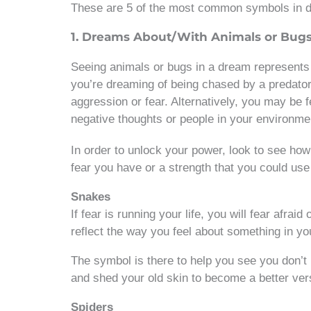
These are 5 of the most common symbols in 
1. Dreams About/With Animals or Bug
Seeing animals or bugs in a dream represents s
you’re dreaming of being chased by a predator
aggression or fear. Alternatively, you may be 
negative thoughts or people in your environm
In order to unlock your power, look to see how 
fear you have or a strength that you could us
Snakes
If fear is running your life, you will fear afrai
reflect the way you feel about something in you
The symbol is there to help you see you don’t
and shed your old skin to become a better vers
Spiders