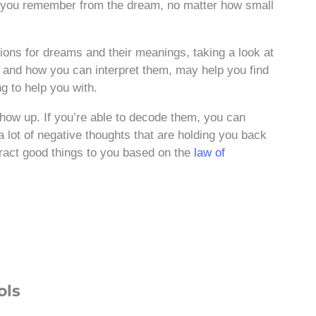
g you remember from the dream, no matter how small
tions for dreams and their meanings, taking a look at
nd how you can interpret them, may help you find
g to help you with.
ow up. If you’re able to decode them, you can
a lot of negative thoughts that are holding you back
ract good things to you based on the
law of
ols