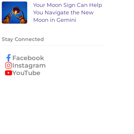
Your Moon Sign Can Help
You Navigate the New
Moon in Gemini
Stay Connected
Facebook
Instagram
YouTube