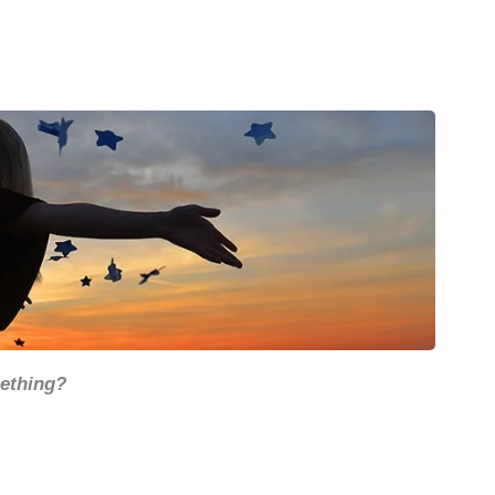
mething?