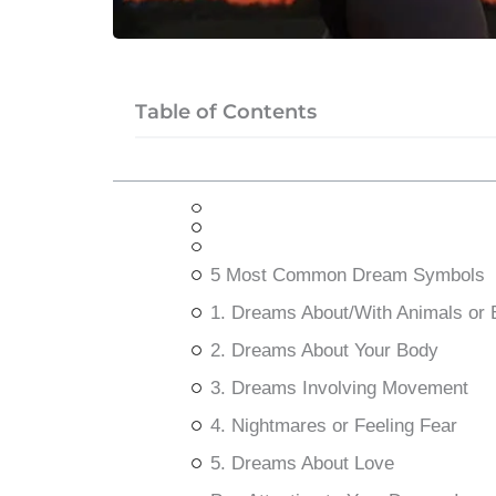
Table of Contents
5 Most Common Dream Symbols
1. Dreams About/With Animals or
2. Dreams About Your Body
3. Dreams Involving Movement
4. Nightmares or Feeling Fear
5. Dreams About Love