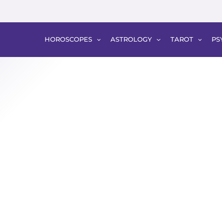
HOROSCOPES
ASTROLOGY
TAROT
PS