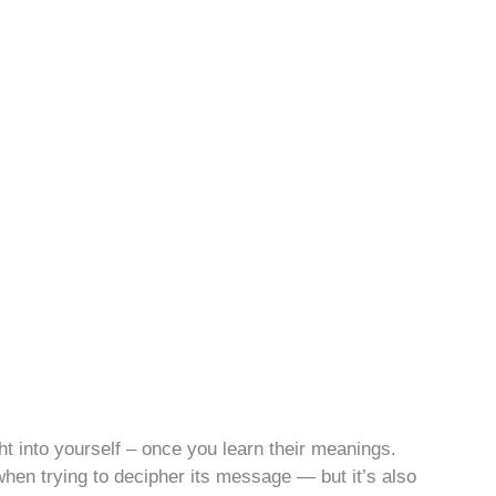
t into yourself – once you learn their meanings.
en trying to decipher its message — but it’s also