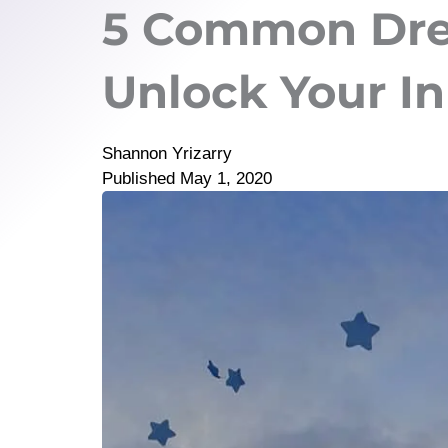
5 Common Dre
Unlock Your I
Shannon Yrizarry
Published
May 1, 2020