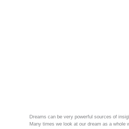
Dreams can be very powerful sources of insigh
Many times we look at our dream as a whole wh