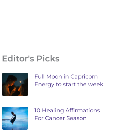
Editor's Picks
Full Moon in Capricorn
Energy to start the week
10 Healing Affirmations
For Cancer Season