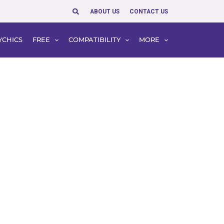
Search
ABOUT US
CONTACT US
YCHICS
FREE
COMPATIBILITY
MORE