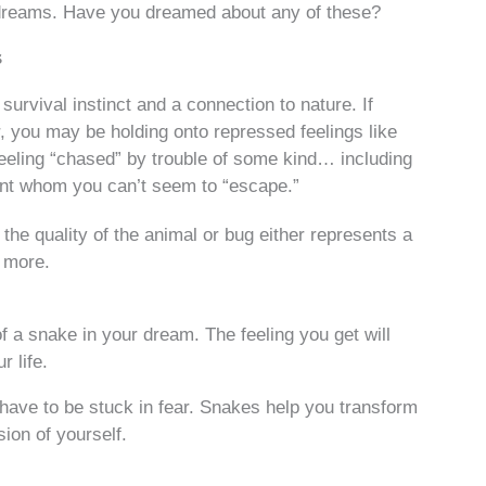
dreams. Have you dreamed about any of these?
s
urvival instinct and a connection to nature. If
, you may be holding onto repressed feelings like
feeling “chased” by trouble of some kind… including
ent whom you can’t seem to “escape.”
the quality of the animal or bug either represents a
e more.
d of a snake in your dream. The feeling you get will
r life.
 have to be stuck in fear. Snakes help you transform
ion of yourself.