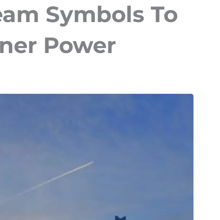
am Symbols To
nner Power