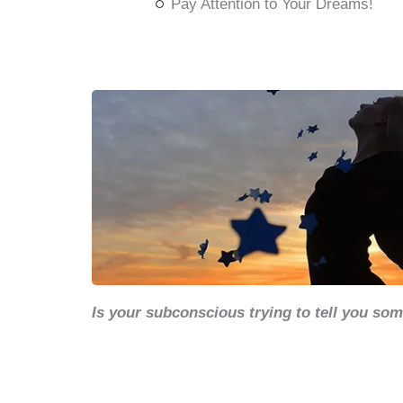
Pay Attention to Your Dreams!
Is your subconscious trying to tell you so