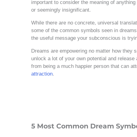
important to consider the meaning of anythin
or seemingly insignificant.
While there are no concrete, universal transla
some of the common symbols seen in dreams a
the useful message your subconscious is tryin
Dreams are empowering no matter how they sh
unlock a lot of your own potential and release 
from being a much happier person that can att
attraction
.
5 Most Common Dream Symb