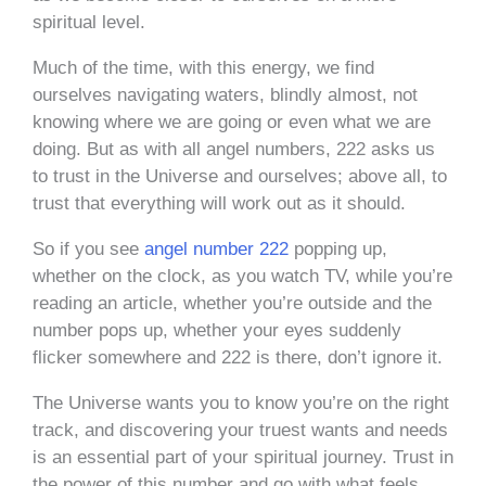
spiritual level.
Much of the time, with this energy, we find
ourselves navigating waters, blindly almost, not
knowing where we are going or even what we are
doing. But as with all angel numbers, 222 asks us
to trust in the Universe and ourselves; above all, to
trust that everything will work out as it should.
So if you see
angel number 222
popping up,
whether on the clock, as you watch TV, while you’re
reading an article, whether you’re outside and the
number pops up, whether your eyes suddenly
flicker somewhere and 222 is there, don’t ignore it.
The Universe wants you to know you’re on the right
track, and discovering your truest wants and needs
is an essential part of your spiritual journey. Trust in
the power of this number and go with what feels