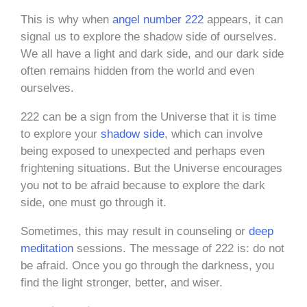
This is why when
angel number 222
appears, it can
signal us to explore the shadow side of ourselves.
We all have a light and dark side, and our dark side
often remains hidden from the world and even
ourselves.
222 can be a sign from the Universe that it is time
to explore your
shadow side
, which can involve
being exposed to unexpected and perhaps even
frightening situations. But the Universe encourages
you not to be afraid because to explore the dark
side, one must go through it.
Sometimes, this may result in counseling or
deep
meditation
sessions. The message of 222 is: do not
be afraid. Once you go through the darkness, you
find the light stronger, better, and wiser.