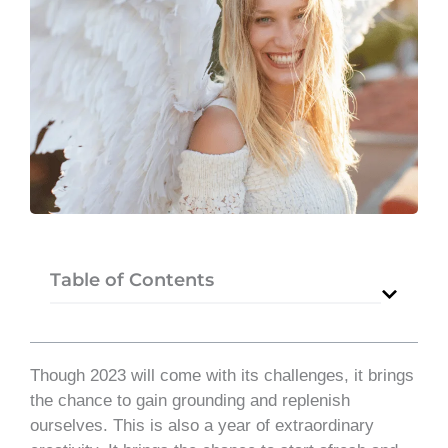
Table of Contents
Though 2023 will come with its challenges, it brings
the chance to gain grounding and replenish
ourselves. This is also a year of extraordinary