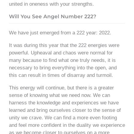
united in oneness with your strengths.
Will You See Angel Number 222?
We have just emerged from a 222 year: 2022.
It was during this year that the 222 energies were
powerful. Upheaval and chaos were normal for
many because to find what one truly needs, it is
necessary to bring everything into the open, and
this can result in times of disarray and turmoil.
This energy will continue, but there is a greater
sense of knowing what we need now. We can
harness the knowledge and experiences we have
learned and bring ourselves closer to the sense of
unity we crave. We can find a more even footing
and feel more confident in the duality we experience
as we become closer to ourselves on a more