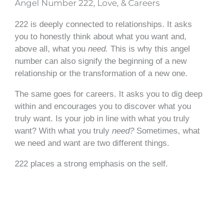
Angel Number 222, Love, & Careers
222 is deeply connected to relationships. It asks
you to honestly think about what you want and,
above all, what you
need.
This is why this angel
number can also signify the beginning of a new
relationship or the transformation of a new one.
The same goes for careers. It asks you to dig deep
within and encourages you to discover what you
truly want. Is your job in line with what you truly
want? With what you truly
need?
Sometimes, what
we need and want are two different things.
222 places a strong emphasis on the self.