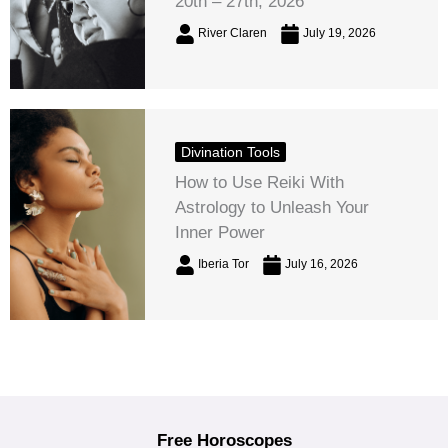
20th – 27th, 2026
River Claren
July 19, 2026
Divination Tools
How to Use Reiki With
Astrology to Unleash Your
Inner Power
Iberia Tor
July 16, 2026
Free Horoscopes