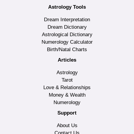
Astrology Tools
Dream Interpretation
Dream Dictionary
Astrological Dictionary
Numerology Calculator
Birth/Natal Charts
Articles
Astrology
Tarot
Love & Relationships
Money & Wealth
Numerology
Support
About Us
Contact Us