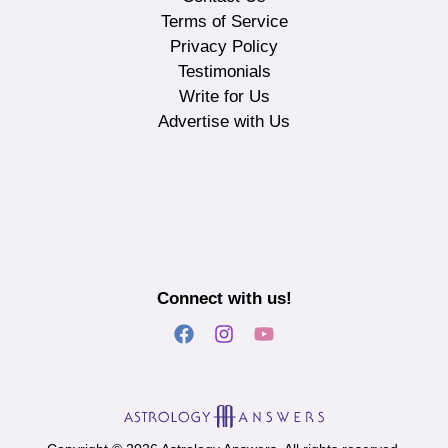
Terms of Service
Privacy Policy
Testimonials
Write for Us
Advertise with Us
Connect with us!