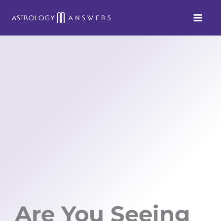
Skip
to
content
Are You Seeing