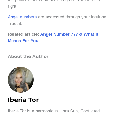
right.
Angel numbers
are accessed through your intuition.
Trust it.
Related article:
Angel Number 777 & What It
Means For You
About the Author
Iberia Tor
Iberia Tor is a harmonious Libra Sun, Conflicted