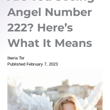
Angel Number
222? Here’s
What It Means
Iberia Tor
Published
February 7, 2023