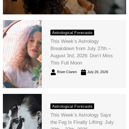
Astrological Forecasts
This Week’s Astrology
Breakdown from July 27th –
August 3rd, 2026: Don’t Miss
This Full Moon
River Claren
July 26, 2026
Astrological Forecasts
This Week’s Astrology Says
the Fog Is Finally Lifting: July