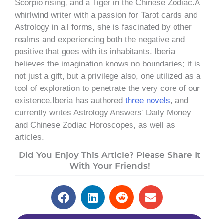
Scorpio rising, and a Tiger in the Chinese Zodiac.A
whirlwind writer with a passion for Tarot cards and
Astrology in all forms, she is fascinated by other
realms and experiencing both the negative and
positive that goes with its inhabitants. Iberia
believes the imagination knows no boundaries; it is
not just a gift, but a privilege also, one utilized as a
tool of exploration to penetrate the very core of our
existence.Iberia has authored
three novels
, and
currently writes Astrology Answers’ Daily Money
and Chinese Zodiac Horoscopes, as well as
articles.
Did You Enjoy This Article? Please Share It
With Your Friends!