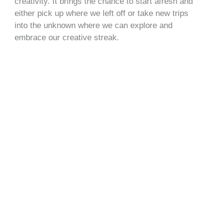
creativity. It brings the chance to start afresh and
either pick up where we left off or take new trips
into the unknown where we can explore and
embrace our creative streak.