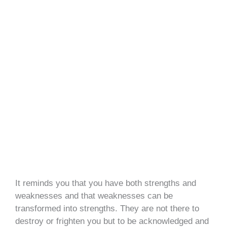
It reminds you that you have both strengths and
weaknesses and that weaknesses can be
transformed into strengths. They are not there to
destroy or frighten you but to be acknowledged and