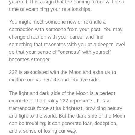
yourself. It is a sign that the coming future will be a
time of examining your relationships.
You might meet someone new or rekindle a
connection with someone from your past. You may
change direction with your career and find
something that resonates with you at a deeper level
so that your sense of “oneness” with yourself
becomes stronger.
222 is associated with the Moon and asks us to
explore our vulnerable and intuitive side.
The light and dark side of the Moon is a perfect
example of the duality 222 represents. It is a
tremendous force at its brightest, providing beauty
and light to the world. But the dark side of the Moon
can be troubling; it can generate fear, deception,
and a sense of losing our way.