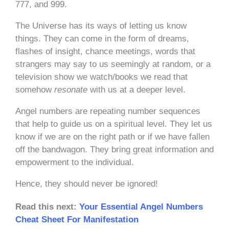
777, and 999.
The Universe has its ways of letting us know
things. They can come in the form of dreams,
flashes of insight, chance meetings, words that
strangers may say to us seemingly at random, or a
television show we watch/books we read that
somehow
resonate
with us at a deeper level.
Angel numbers are repeating number sequences
that help to guide us on a spiritual level. They let us
know if we are on the right path or if we have fallen
off the bandwagon. They bring great information and
empowerment to the individual.
Hence, they should never be ignored!
Read this next:
Your Essential Angel Numbers
Cheat Sheet For Manifestation