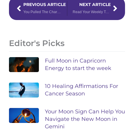
Prev
Next
PREVIOUS ARTICLE
NEXT ARTICLE
You Pulled The Chariot Tarot Card – Now What?
Read Your Weekly Tarotoscope for February 13 – 19, 2023, for Shocking Insights
Editor's Picks
Full Moon in Capricorn
Energy to start the week
10 Healing Affirmations For
Cancer Season
Your Moon Sign Can Help You
Navigate the New Moon in
Gemini