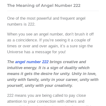
The Meaning of Angel Number 222
One of the most powerful and frequent angel
numbers is 222.
When you see an angel number, don’t brush it off
as a coincidence. If you’re seeing it a couple of
times or over and over again, it’s a sure sign the
Universe has a message for you!
The
angel number 222
brings creative and
intuitive energy. It is a sign of duality which
means it gets the desire for unity. Unity in love,
unity with family, unity in your career, unity with
yourself, unity with your creativity.
222 means you are being called to pay close
attention to your connection with others and