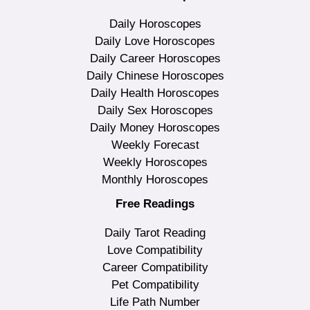
Daily Horoscopes
Daily Love Horoscopes
Daily Career Horoscopes
Daily Chinese Horoscopes
Daily Health Horoscopes
Daily Sex Horoscopes
Daily Money Horoscopes
Weekly Forecast
Weekly Horoscopes
Monthly Horoscopes
Free Readings
Daily Tarot Reading
Love Compatibility
Career Compatibility
Pet Compatibility
Life Path Number