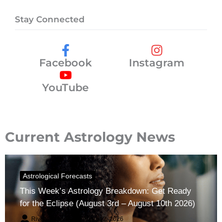
Stay Connected
Facebook
Instagram
YouTube
Current Astrology News
Astrological Forecasts
This Week’s Astrology Breakdown: Get Ready
for the Eclipse (August 3rd – August 10th 2026)
River Claren
August 2, 2026