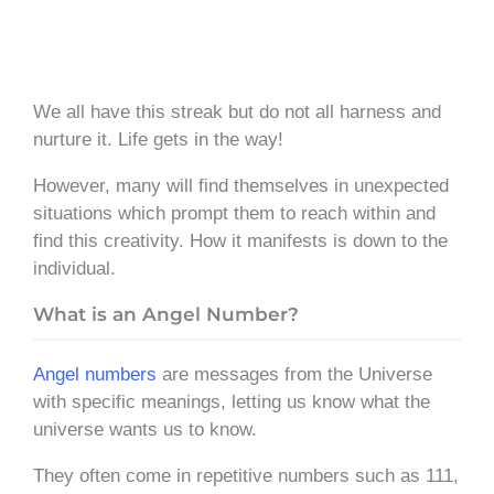
We all have this streak but do not all harness and
nurture it. Life gets in the way!
However, many will find themselves in unexpected
situations which prompt them to reach within and
find this creativity. How it manifests is down to the
individual.
What is an Angel Number?
Angel numbers
are messages from the Universe
with specific meanings, letting us know what the
universe wants us to know.
They often come in repetitive numbers such as 111,