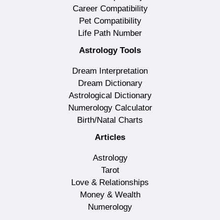
Career Compatibility
Pet Compatibility
Life Path Number
Astrology Tools
Dream Interpretation
Dream Dictionary
Astrological Dictionary
Numerology Calculator
Birth/Natal Charts
Articles
Astrology
Tarot
Love & Relationships
Money & Wealth
Numerology