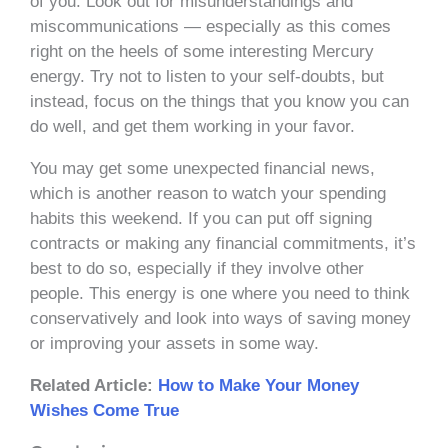
of you. Look out for misunderstandings and
miscommunications — especially as this comes
right on the heels of some interesting Mercury
energy. Try not to listen to your self-doubts, but
instead, focus on the things that you know you can
do well, and get them working in your favor.
You may get some unexpected financial news,
which is another reason to watch your spending
habits this weekend. If you can put off signing
contracts or making any financial commitments, it’s
best to do so, especially if they involve other
people. This energy is one where you need to think
conservatively and look into ways of saving money
or improving your assets in some way.
Related Article:
How to Make Your Money
Wishes Come True