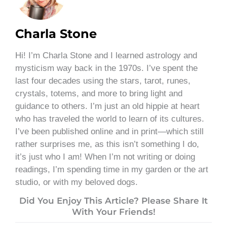
Charla Stone
Hi! I’m Charla Stone and I learned astrology and
mysticism way back in the 1970s. I’ve spent the
last four decades using the stars, tarot, runes,
crystals, totems, and more to bring light and
guidance to others. I’m just an old hippie at heart
who has traveled the world to learn of its cultures.
I’ve been published online and in print—which still
rather surprises me, as this isn’t something I do,
it’s just who I am! When I’m not writing or doing
readings, I’m spending time in my garden or the art
studio, or with my beloved dogs.
Did You Enjoy This Article? Please Share It
With Your Friends!