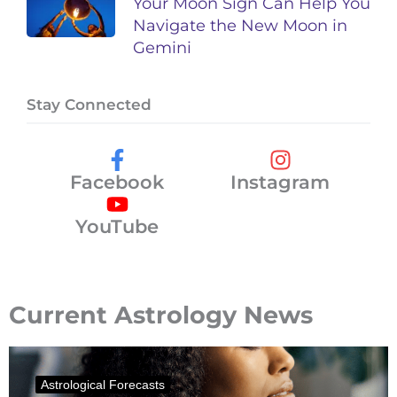
Your Moon Sign Can Help You
Navigate the New Moon in
Gemini
Stay Connected
Facebook
Instagram
YouTube
Current Astrology News
Astrological Forecasts