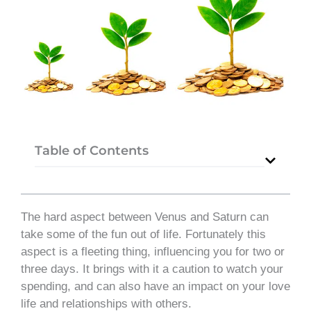
Table of Contents
The hard aspect between Venus and Saturn can
take some of the fun out of life. Fortunately this
aspect is a fleeting thing, influencing you for two or
three days. It brings with it a caution to watch your
spending, and can also have an impact on your love
life and relationships with others.