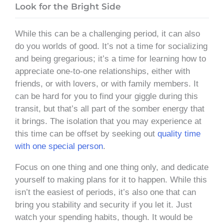
Look for the Bright Side
While this can be a challenging period, it can also
do you worlds of good. It’s not a time for socializing
and being gregarious; it’s a time for learning how to
appreciate one-to-one relationships, either with
friends, or with lovers, or with family members. It
can be hard for you to find your giggle during this
transit, but that’s all part of the somber energy that
it brings. The isolation that you may experience at
this time can be offset by seeking out
quality time
with one special person
.
Focus on one thing and one thing only, and dedicate
yourself to making plans for it to happen. While this
isn’t the easiest of periods, it’s also one that can
bring you stability and security if you let it. Just
watch your spending habits, though. It would be