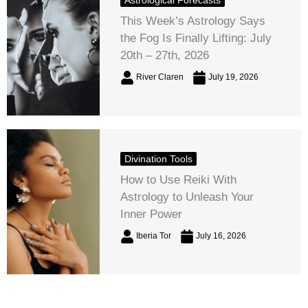
This Week’s Astrology Says
the Fog Is Finally Lifting: July
20th – 27th, 2026
River Claren
July 19, 2026
Divination Tools
How to Use Reiki With
Astrology to Unleash Your
Inner Power
Iberia Tor
July 16, 2026