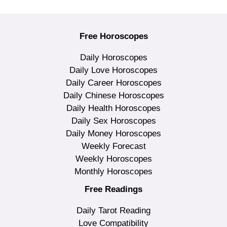
Free Horoscopes
Daily Horoscopes
Daily Love Horoscopes
Daily Career Horoscopes
Daily Chinese Horoscopes
Daily Health Horoscopes
Daily Sex Horoscopes
Daily Money Horoscopes
Weekly Forecast
Weekly Horoscopes
Monthly Horoscopes
Free Readings
Daily Tarot Reading
Love Compatibility