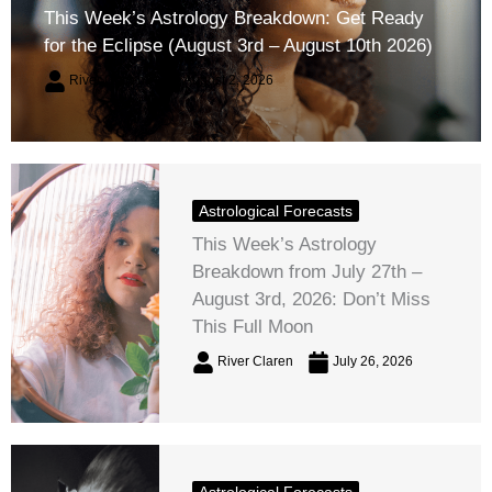
This Week’s Astrology Breakdown: Get Ready
for the Eclipse (August 3rd – August 10th 2026)
River Claren
August 2, 2026
Astrological Forecasts
This Week’s Astrology
Breakdown from July 27th –
August 3rd, 2026: Don’t Miss
This Full Moon
River Claren
July 26, 2026
Astrological Forecasts