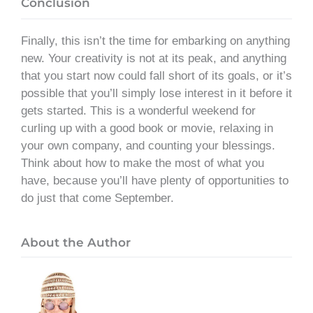
Conclusion
Finally, this isn’t the time for embarking on anything
new. Your creativity is not at its peak, and anything
that you start now could fall short of its goals, or it’s
possible that you’ll simply lose interest in it before it
gets started. This is a wonderful weekend for
curling up with a good book or movie, relaxing in
your own company, and counting your blessings.
Think about how to make the most of what you
have, because you’ll have plenty of opportunities to
do just that come September.
About the Author