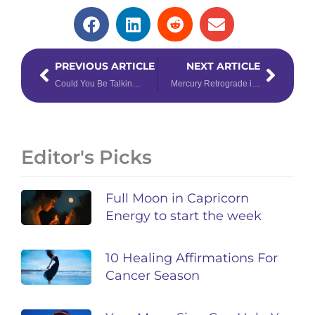
Prev
Next
PREVIOUS ARTICLE
NEXT ARTICLE
Could You Be Talking to the Partner of Your Dreams?
Mercury Retrograde in Virgo: Focus on the Positive
Editor's Picks
Full Moon in Capricorn
Energy to start the week
10 Healing Affirmations For
Cancer Season