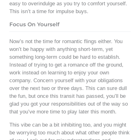
easy to overindulge as you try to comfort yourself.
This isn’t a time for impulse buys.
Focus On Yourself
Now’s not the time for romantic flings either. You
won’t be happy with anything short-term, yet
something long-term could be hard to establish.
Instead of trying to get a romance off the ground,
work instead on learning to enjoy your own
company. Concern yourself with your obligations
over the next two or three days. This can sure dull
the fun, but once this transit has passed, you’ll be
glad you got your responsibilities out of the way so
that you’ve more time to play later this month.
This vibe can be a bit inhibiting too, and you might
be worrying too much about what other people think