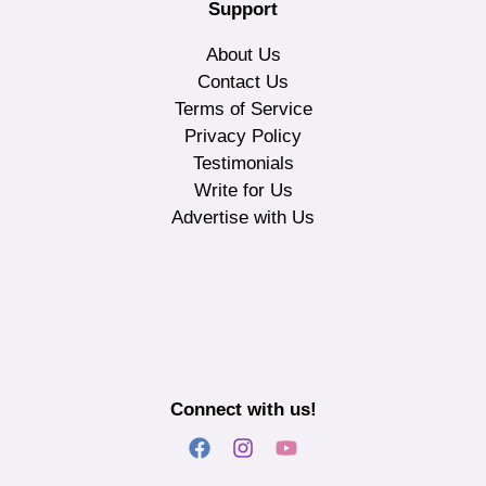
Support
About Us
Contact Us
Terms of Service
Privacy Policy
Testimonials
Write for Us
Advertise with Us
Connect with us!