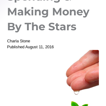
Making Money
By The Stars
Charla Stone
Published
August 11, 2016