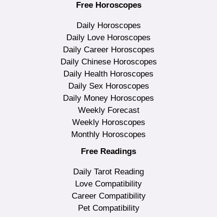
Free Horoscopes
Daily Horoscopes
Daily Love Horoscopes
Daily Career Horoscopes
Daily Chinese Horoscopes
Daily Health Horoscopes
Daily Sex Horoscopes
Daily Money Horoscopes
Weekly Forecast
Weekly Horoscopes
Monthly Horoscopes
Free Readings
Daily Tarot Reading
Love Compatibility
Career Compatibility
Pet Compatibility