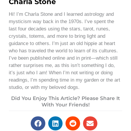
Charla Stone
Hi! I’m Charla Stone and I learned astrology and
mysticism way back in the 1970s. I’ve spent the
last four decades using the stars, tarot, runes,
crystals, totems, and more to bring light and
guidance to others. I’m just an old hippie at heart
who has traveled the world to learn of its cultures.
I’ve been published online and in print—which still
rather surprises me, as this isn’t something I do,
it’s just who I am! When I’m not writing or doing
readings, I’m spending time in my garden or the art
studio, or with my beloved dogs.
Did You Enjoy This Article? Please Share It
With Your Friends!