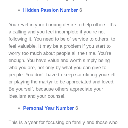
Hidden Passion Number
6
You revel in your burning desire to help others. It’s
a calling and you feel incomplete if you’re not
following it. You need to be of service to others, to
feel valuable. It may be a problem if you start to
worry too much about people all the time. You’re
enough. You have value and worth simply being
who you are, not only by what you can give to
people. You don’t have to keep sacrificing yourself
or playing the martyr to be appreciated and loved.
Be yourself, because others appreciate your
idealism and your counsel.
Personal Year Number
6
This is a year for focusing on family and those who