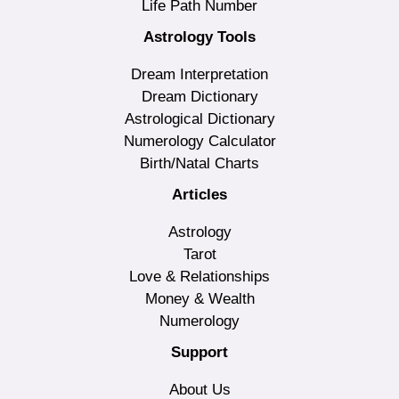
Life Path Number
Astrology Tools
Dream Interpretation
Dream Dictionary
Astrological Dictionary
Numerology Calculator
Birth/Natal Charts
Articles
Astrology
Tarot
Love & Relationships
Money & Wealth
Numerology
Support
About Us