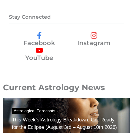
Stay Connected
Facebook
Instagram
YouTube
Current Astrology News
Astrological Forecasts
This Week’s Astrology Breakdown: Get Ready
for the Eclipse (August 3rd – August 10th 2026)