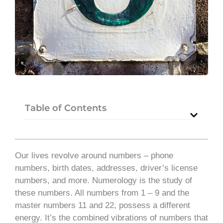
Table of Contents
Our lives revolve around numbers – phone
numbers, birth dates, addresses, driver’s license
numbers, and more. Numerology is the study of
these numbers. All numbers from 1 – 9 and the
master numbers 11 and 22, possess a different
energy. It’s the combined vibrations of numbers that