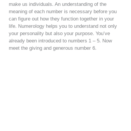
make us individuals. An understanding of the
meaning of each number is necessary before you
can figure out how they function together in your
life. Numerology helps you to understand not only
your personality but also your purpose. You’ve
already been introduced to numbers 1 – 5. Now
meet the giving and generous number 6.