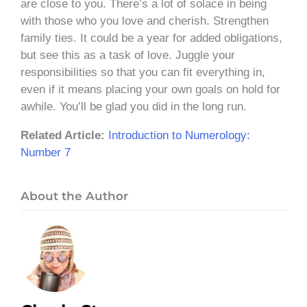
are close to you. There’s a lot of solace in being
with those who you love and cherish. Strengthen
family ties. It could be a year for added obligations,
but see this as a task of love. Juggle your
responsibilities so that you can fit everything in,
even if it means placing your own goals on hold for
awhile. You’ll be glad you did in the long run.
Related Article:
Introduction to Numerology:
Number 7
About the Author