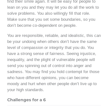
find their smile again. It will be easy for people to
lean on you and they may let you do all the work to
solve problems. You also willingly fill that role.
Make sure that you set some boundaries, so you
don’t become co-dependent on people.
You are responsible, reliable, and idealistic, this can
be your undoing when others don’t have the same
level of compassion or integrity that you do. You
have a strong sense of fairness. Seeing injustice,
inequality, and the plight of vulnerable people will
send you spinning out of control into anger and
sadness. You may find you hold contempt for those
who have different opinions, you can become
moody and hurt when other people don’t live up to
your high standards.
Challenges for a 6