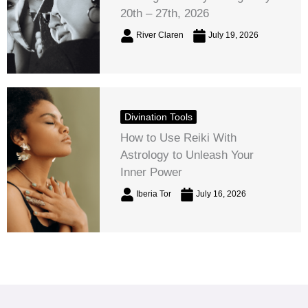
20th – 27th, 2026
River Claren
July 19, 2026
Divination Tools
How to Use Reiki With
Astrology to Unleash Your
Inner Power
Iberia Tor
July 16, 2026