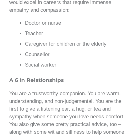
would excel in careers that require immense
empathy and compassion:
Doctor or nurse
Teacher
Caregiver for children or the elderly
Counsellor
Social worker
A 6 in Relationships
You are a trustworthy companion. You are warm,
understanding, and non-judgemental. You are the
first to give a listening ear, a hug, or tea and
sympathy when someone you love needs comfort.
You also give some pretty practical advice, too –
along with some wit and silliness to help someone