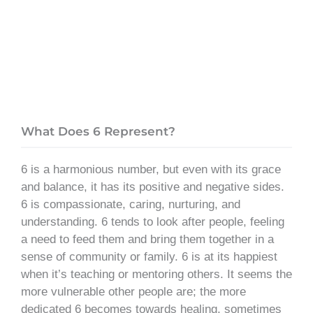
What Does 6 Represent?
6 is a harmonious number, but even with its grace
and balance, it has its positive and negative sides.
6 is compassionate, caring, nurturing, and
understanding. 6 tends to look after people, feeling
a need to feed them and bring them together in a
sense of community or family. 6 is at its happiest
when it’s teaching or mentoring others. It seems the
more vulnerable other people are; the more
dedicated 6 becomes towards healing, sometimes