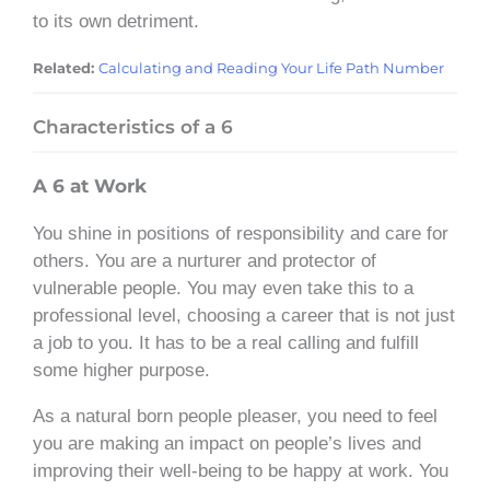
to its own detriment.
Related:
Calculating and Reading Your Life Path Number
Characteristics of a 6
A 6 at Work
You shine in positions of responsibility and care for
others. You are a nurturer and protector of
vulnerable people. You may even take this to a
professional level, choosing a career that is not just
a job to you. It has to be a real calling and fulfill
some higher purpose.
As a natural born people pleaser, you need to feel
you are making an impact on people’s lives and
improving their well-being to be happy at work. You