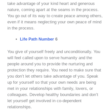
take advantage of your kind heart and generous
nature, coming apart at the seams in the process.
You go out of its way to create peace among others,
even if it means neglecting your own peace of mind
in the process.
Life Path Number
6
You give of yourself freely and unconditionally. You
will feel called upon to serve humanity and the
people around you to provide the nurturing and
protection they require. You need to make sure that
you don’t let others take advantage of you. Speak
up for yourself so that your own needs are being
met in your relationships with family, lovers, or
colleagues. Develop healthy boundaries and don’t
let yourself get involved in co-dependent
relationships.