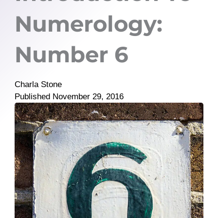
Numerology:
Number 6
Charla Stone
Published
November 29, 2016