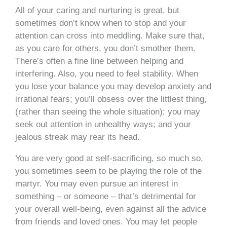
All of your caring and nurturing is great, but
sometimes don’t know when to stop and your
attention can cross into meddling. Make sure that,
as you care for others, you don’t smother them.
There’s often a fine line between helping and
interfering. Also, you need to feel stability. When
you lose your balance you may develop anxiety and
irrational fears; you’ll obsess over the littlest thing,
(rather than seeing the whole situation); you may
seek out attention in unhealthy ways; and your
jealous streak may rear its head.
You are very good at self-sacrificing, so much so,
you sometimes seem to be playing the role of the
martyr. You may even pursue an interest in
something – or someone – that’s detrimental for
your overall well-being, even against all the advice
from friends and loved ones. You may let people