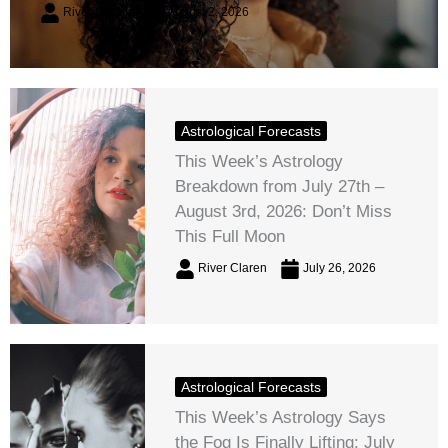
River Claren
August 2, 2026
Astrological Forecasts
This Week’s Astrology
Breakdown from July 27th –
August 3rd, 2026: Don’t Miss
This Full Moon
River Claren
July 26, 2026
Astrological Forecasts
This Week’s Astrology Says
the Fog Is Finally Lifting: July