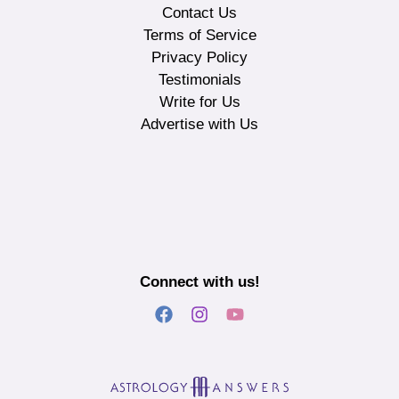
Contact Us
Terms of Service
Privacy Policy
Testimonials
Write for Us
Advertise with Us
Connect with us!