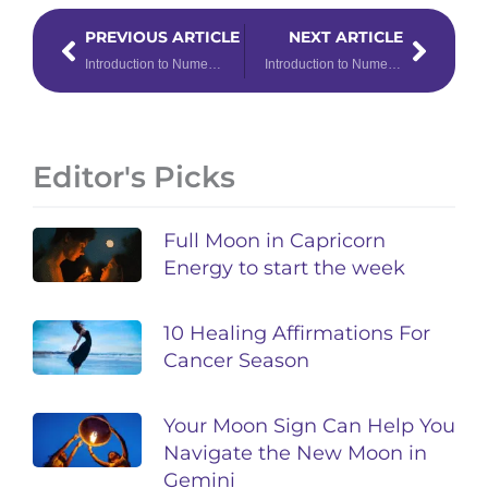
Prev
Next
PREVIOUS ARTICLE
NEXT ARTICLE
Introduction to Numerology: Number 5
Introduction to Numerology: Number 7
Editor's Picks
Full Moon in Capricorn
Energy to start the week
10 Healing Affirmations For
Cancer Season
Your Moon Sign Can Help You
Navigate the New Moon in
Gemini