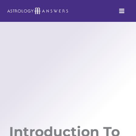
Skip
to
content
Introduction To