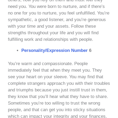
need you. You were born to nurture, and if there’s
no one for you to nurture, you feel unfulfilled. You’re
sympathetic, a good listener, and you’re generous
with your time and your assets. Follow these
strengths throughout your life and you will find
fulfilling work and relationships with people.
Personality/Expression Number
6
You’re warm and compassionate. People
immediately feel that when they meet you. They
see your heart on your sleeve. You may find that
complete strangers approach you with their troubles
and triumphs because you just instill trust in them,
they know that you’ll hear what they have to share.
Sometimes you’re too willing to trust the wrong
people, and that can get you into sticky situations
which can impact your integrity and your finances.