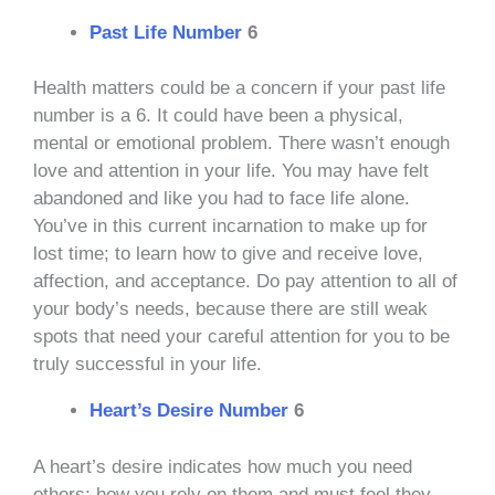
Past Life Number
6
Health matters could be a concern if your past life
number is a 6. It could have been a physical,
mental or emotional problem. There wasn’t enough
love and attention in your life. You may have felt
abandoned and like you had to face life alone.
You’ve in this current incarnation to make up for
lost time; to learn how to give and receive love,
affection, and acceptance. Do pay attention to all of
your body’s needs, because there are still weak
spots that need your careful attention for you to be
truly successful in your life.
Heart’s Desire Number
6
A heart’s desire indicates how much you need
others; how you rely on them and must feel they