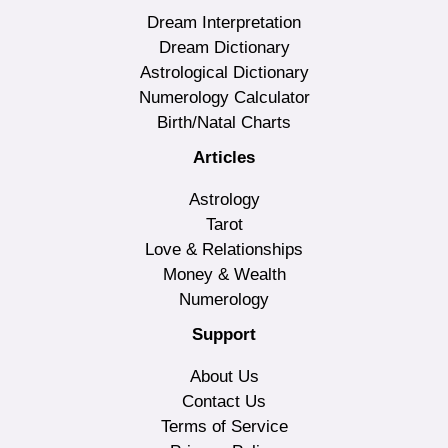
Dream Interpretation
Dream Dictionary
Astrological Dictionary
Numerology Calculator
Birth/Natal Charts
Articles
Astrology
Tarot
Love & Relationships
Money & Wealth
Numerology
Support
About Us
Contact Us
Terms of Service