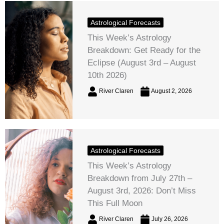
Astrological Forecasts
This Week’s Astrology
Breakdown: Get Ready for the
Eclipse (August 3rd – August
10th 2026)
River Claren
August 2, 2026
Astrological Forecasts
This Week’s Astrology
Breakdown from July 27th –
August 3rd, 2026: Don’t Miss
This Full Moon
River Claren
July 26, 2026