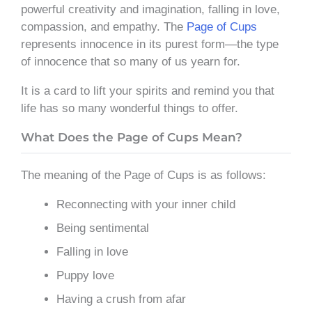
powerful creativity and imagination, falling in love,
compassion, and empathy. The
Page of Cups
represents innocence in its purest form—the type
of innocence that so many of us yearn for.
It is a card to lift your spirits and remind you that
life has so many wonderful things to offer.
What Does the Page of Cups Mean?
The meaning of the Page of Cups is as follows:
Reconnecting with your inner child
Being sentimental
Falling in love
Puppy love
Having a crush from afar