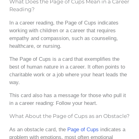
What Does the Page of Cups Mean in a Career
Reading?
In a career reading, the Page of Cups indicates
working with children or a career that requires
empathy and compassion, such as counseling,
healthcare, or nursing.
The Page of Cups is a card that exemplifies the
best of human nature in a career. It often points to
charitable work or a job where your heart leads the
way.
This card also has a message for those who pull it
in a career reading: Follow your heart.
What About the Page of Cups as an Obstacle?
As an obstacle card, the
Page of Cups
indicates a
problem with emotions, most often emotional