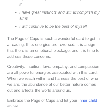
it
I have great instincts and will accomplish my
aims
I will continue to be the best of myself
The Page of Cups is such a wonderful card to get in
a reading. If its energies are reversed, it is a sign
that there is an emotional blockage, and it is time to
address these concerns.
Creativity, intuition, love, empathy, and compassion
are all powerful energies associated with this card.
When we reach within and harness the best of who
we are, the abundance of our better nature comes
out and affects the world around us.
Embrace the Page of Cups and let your
inner child
shine!