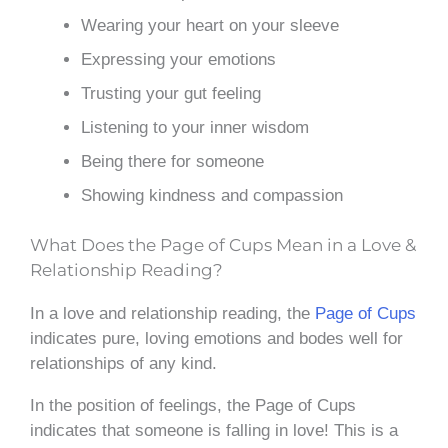
Wearing your heart on your sleeve
Expressing your emotions
Trusting your gut feeling
Listening to your inner wisdom
Being there for someone
Showing kindness and compassion
What Does the Page of Cups Mean in a Love &
Relationship Reading?
In a love and relationship reading, the
Page of Cups
indicates pure, loving emotions and bodes well for
relationships of any kind.
In the position of feelings, the Page of Cups
indicates that someone is falling in love! This is a