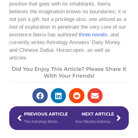
positive that goes with its inhabitants. Iberia
believes the imagination knows no boundaries; it is
not just a gift, but a privilege also, one utilized as a
tool of exploration to penetrate the very core of our
existence.Iberia has authored
three novels
, and
currently writes Astrology Answers’ Daily Money
and Chinese Zodiac Horoscopes, as well as
articles.
Did You Enjoy This Article? Please Share It
With Your Friends!
Prev
Next
PREVIOUS ARTICLE
NEXT ARTICLE
The Astrology Behind the Star Power of Beyoncé & Taylor Swift
Your Weekly Astrology Forecast for August 12th – 18th, 2024