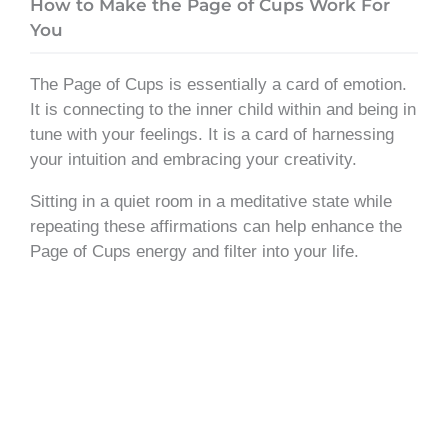
How to Make the Page of Cups Work For
You
The Page of Cups is essentially a card of emotion.
It is connecting to the inner child within and being in
tune with your feelings. It is a card of harnessing
your intuition and embracing your creativity.
Sitting in a quiet room in a meditative state while
repeating these affirmations can help enhance the
Page of Cups energy and filter into your life.