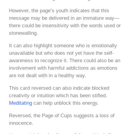
However, the page’s youth indicates that this
message may be delivered in an immature way—
there could be insensitivity with the words used or
stonewalling.
It can also highlight someone who is emotionally
unavailable but who does not yet have the self-
awareness to recognize it. There could also be an
involvement with harmful addictions as emotions
are not dealt with in a healthy way.
This card reversed can also indicate blocked
creativity or intuition which has been stifled.
Meditating
can help unblock this energy.
Reversed, the Page of Cups suggests a loss of
innocence.