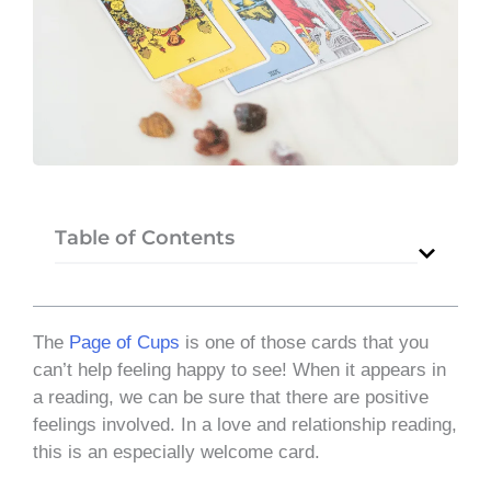
Table of Contents
The
Page of Cups
is one of those cards that you
can’t help feeling happy to see! When it appears in
a reading, we can be sure that there are positive
feelings involved. In a love and relationship reading,
this is an especially welcome card.