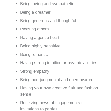
Being loving and sympathetic
Being a dreamer
Being generous and thoughtful
Pleasing others
Having a gentle heart
Being highly sensitive
Being romantic
Having strong intuition or psychic abilities
Strong empathy
Being non-judgmental and open-hearted
Having your own creative flair and fashion
sense
Receiving news of engagements or
invitations to parties