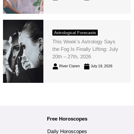
Astrological Forecasts
This Week’s Astrology Says
the Fog Is Finally Lifting: July
20th – 27th, 2026
River Claren
July 19, 2026
Free Horoscopes
Daily Horoscopes