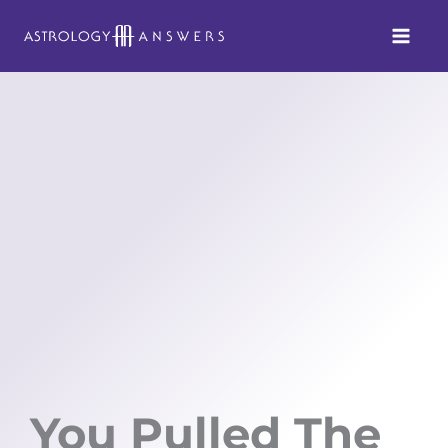
Skip
to
content
You Pulled The