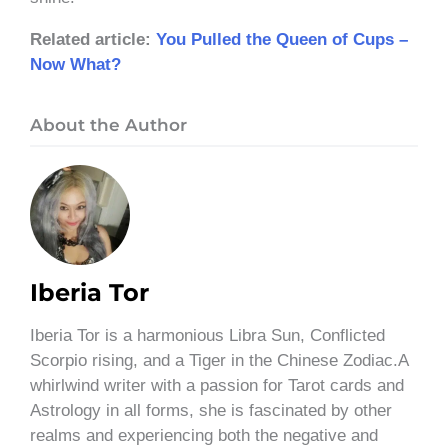
Related article:
You Pulled the Queen of Cups –
Now What?
About the Author
Iberia Tor
Iberia Tor is a harmonious Libra Sun, Conflicted
Scorpio rising, and a Tiger in the Chinese Zodiac.A
whirlwind writer with a passion for Tarot cards and
Astrology in all forms, she is fascinated by other
realms and experiencing both the negative and