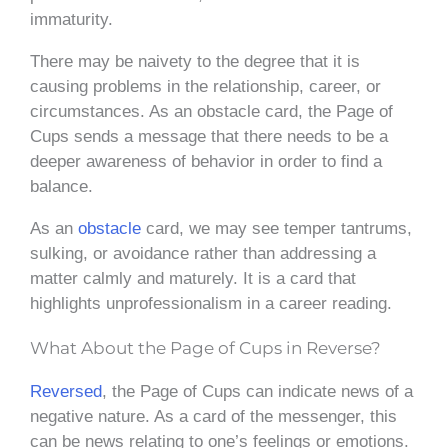
immaturity.
There may be naivety to the degree that it is
causing problems in the relationship, career, or
circumstances. As an obstacle card, the Page of
Cups sends a message that there needs to be a
deeper awareness of behavior in order to find a
balance.
As an
obstacle
card, we may see temper tantrums,
sulking, or avoidance rather than addressing a
matter calmly and maturely. It is a card that
highlights unprofessionalism in a career reading.
What About the Page of Cups in Reverse?
Reversed
, the Page of Cups can indicate news of a
negative nature. As a card of the messenger, this
can be news relating to one’s feelings or emotions.