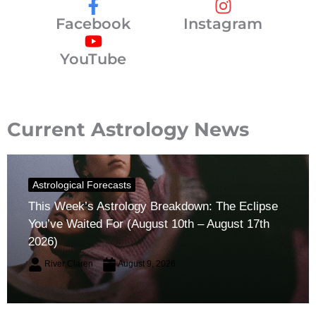
Facebook
Instagram
YouTube
Current Astrology News
Astrological Forecasts
This Week’s Astrology Breakdown: The Eclipse
You’ve Waited For (August 10th – August 17th
2026)
River Claren
August 9, 2026