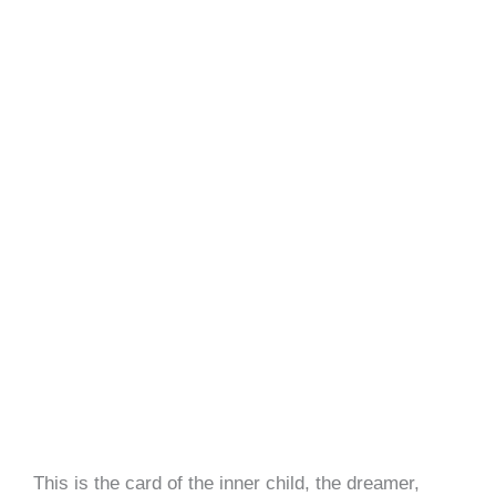
This is the card of the inner child, the dreamer,