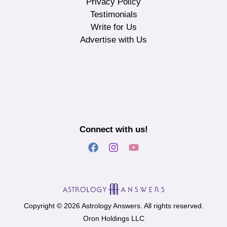
Privacy Policy
Testimonials
Write for Us
Advertise with Us
Connect with us!
Copyright © 2026 Astrology Answers. All rights reserved.
Oron Holdings LLC