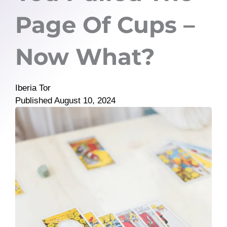
Page Of Cups –
Now What?
Iberia Tor
Published
August 10, 2024