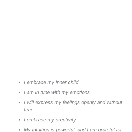
I embrace my inner child
I am in tune with my emotions
I will express my feelings openly and without
fear
I embrace my creativity
My intuition is powerful, and I am grateful for