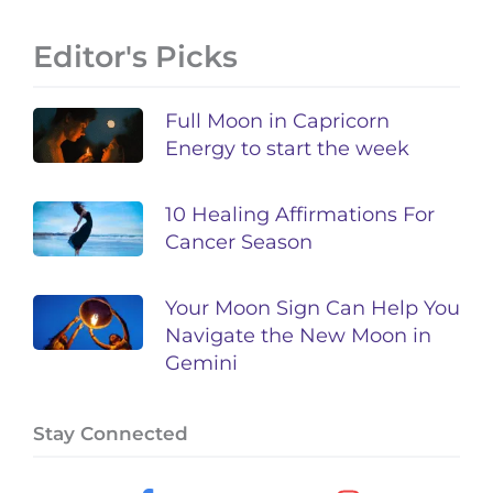
Editor's Picks
Full Moon in Capricorn
Energy to start the week
10 Healing Affirmations For
Cancer Season
Your Moon Sign Can Help You
Navigate the New Moon in
Gemini
Stay Connected