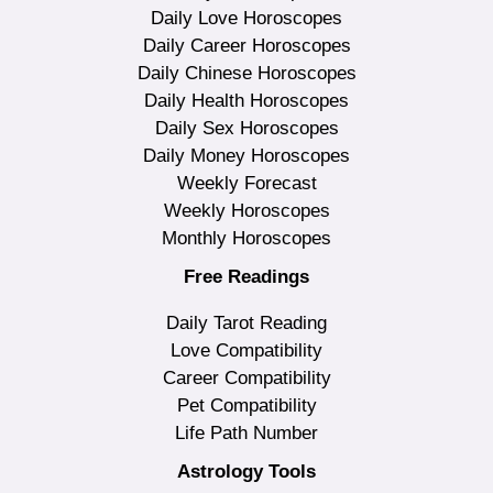
Daily Love Horoscopes
Daily Career Horoscopes
Daily Chinese Horoscopes
Daily Health Horoscopes
Daily Sex Horoscopes
Daily Money Horoscopes
Weekly Forecast
Weekly Horoscopes
Monthly Horoscopes
Free Readings
Daily Tarot Reading
Love Compatibility
Career Compatibility
Pet Compatibility
Life Path Number
Astrology Tools