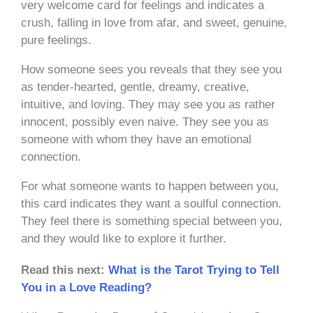
very welcome card for feelings and indicates a
crush, falling in love from afar, and sweet, genuine,
pure feelings.
How someone sees you reveals that they see you
as tender-hearted, gentle, dreamy, creative,
intuitive, and loving. They may see you as rather
innocent, possibly even naive. They see you as
someone with whom they have an emotional
connection.
For what someone wants to happen between you,
this card indicates they want a soulful connection.
They feel there is something special between you,
and they would like to explore it further.
Read this next:
What is the Tarot Trying to Tell
You in a Love Reading?