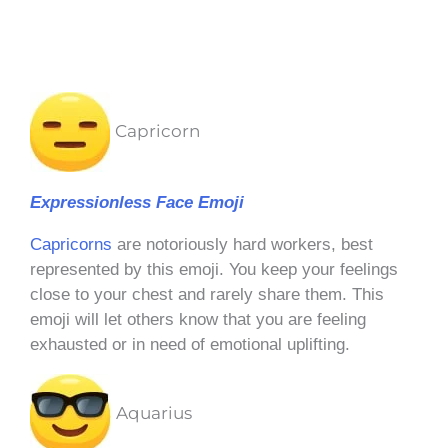
Capricorn
Expressionless Face Emoji
Capricorns
are notoriously hard workers, best
represented by this emoji. You keep your feelings
close to your chest and rarely share them. This
emoji will let others know that you are feeling
exhausted or in need of emotional uplifting.
Aquarius