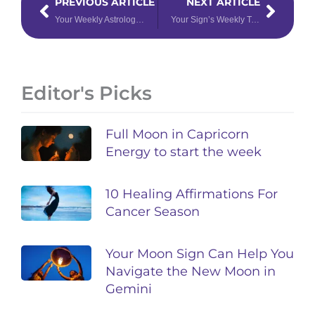
PREVIOUS ARTICLE
NEXT ARTICLE
Your Weekly Astrology Forecast: May 22 – 28, 2023
Your Sign’s Weekly Tarotscope for May 29 – June 4, 2023
Editor's Picks
Full Moon in Capricorn
Energy to start the week
10 Healing Affirmations For
Cancer Season
Your Moon Sign Can Help You
Navigate the New Moon in
Gemini