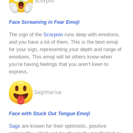
Scorpio
Face Screaming in Fear Emoji
The sign of the
Scorpion
runs deep with emotions,
and you have a lot of them. This is the best emoji
for your sign, representing your depth and range of
emotions. This emoji will let others know when
you’re having feelings that you aren’t keen to
express.
Sagittarius
Face with Stuck Out Tongue Emoji
Sags
are known for their optimistic, positive