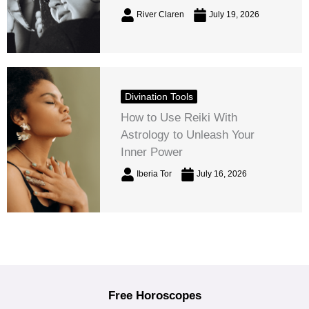
River Claren
July 19, 2026
Divination Tools
How to Use Reiki With
Astrology to Unleash Your
Inner Power
Iberia Tor
July 16, 2026
Free Horoscopes