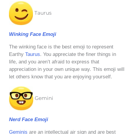
Taurus
Winking Face Emoji
The winking face is the best emoji to represent
Earthy
Taurus
. You appreciate the finer things in
life, and you aren’t afraid to express that
appreciation in your own unique way. This emoji will
let others know that you are enjoying yourself.
Gemini
Nerd Face Emoji
Geminis
are an intellectual air sign and are best