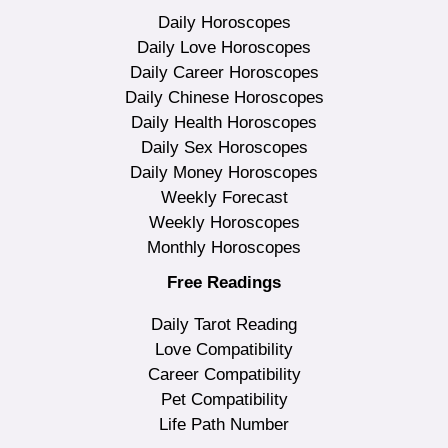
Daily Horoscopes
Daily Love Horoscopes
Daily Career Horoscopes
Daily Chinese Horoscopes
Daily Health Horoscopes
Daily Sex Horoscopes
Daily Money Horoscopes
Weekly Forecast
Weekly Horoscopes
Monthly Horoscopes
Free Readings
Daily Tarot Reading
Love Compatibility
Career Compatibility
Pet Compatibility
Life Path Number