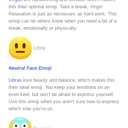
this their optimal emoji. Take a break, Virgo!
Relaxation is just as necessary as hard work. This
emoji can let others know when you need a bit of a
break, emotionally or physically.
Libra
Neutral Face Emoji
Libras
love beauty and balance, which makes this
their ideal emoji. You keep your emotions on an
even keel, but don’t be afraid to express yourself.
Use this emoji when you aren’t sure how to express
which side you’re on.