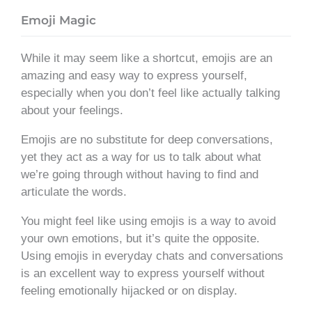
Emoji Magic
While it may seem like a shortcut, emojis are an
amazing and easy way to express yourself,
especially when you don’t feel like actually talking
about your feelings.
Emojis are no substitute for deep conversations,
yet they act as a way for us to talk about what
we’re going through without having to find and
articulate the words.
You might feel like using emojis is a way to avoid
your own emotions, but it’s quite the opposite.
Using emojis in everyday chats and conversations
is an excellent way to express yourself without
feeling emotionally hijacked or on display.