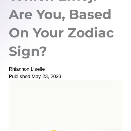
Are You, Based
On Your Zodiac
Sign?
Rhiannon Liselle
Published
May 23, 2023