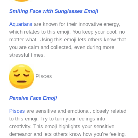
Smiling Face with Sunglasses Emoji
Aquarians
are known for their innovative energy,
which relates to this emoji. You keep your cool, no
matter what. Using this emoji lets others know that
you are calm and collected, even during more
stressful times.
Pisces
Pensive Face Emoji
Pisces
are sensitive and emotional, closely related
to this emoji. Try to turn your feelings into
creativity. This emoji highlights your sensitive
demeanor and lets others know how you’re feeling.