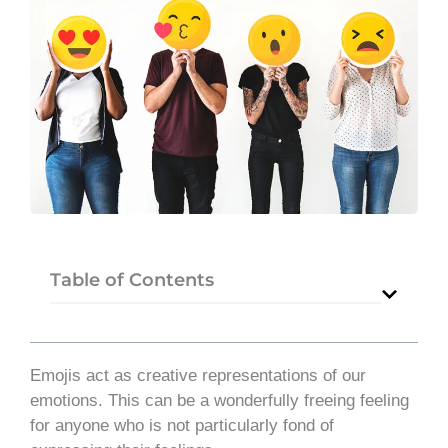
Table of Contents
Emojis act as creative representations of our
emotions. This can be a wonderfully freeing feeling
for anyone who is not particularly fond of