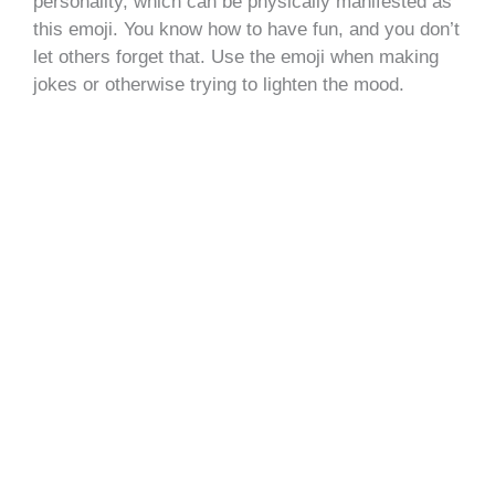
personality, which can be physically manifested as
this emoji. You know how to have fun, and you don’t
let others forget that. Use the emoji when making
jokes or otherwise trying to lighten the mood.