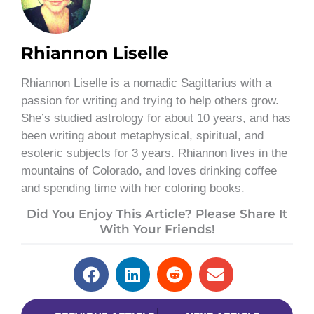
Rhiannon Liselle
Rhiannon Liselle is a nomadic Sagittarius with a
passion for writing and trying to help others grow.
She’s studied astrology for about 10 years, and has
been writing about metaphysical, spiritual, and
esoteric subjects for 3 years. Rhiannon lives in the
mountains of Colorado, and loves drinking coffee
and spending time with her coloring books.
Did You Enjoy This Article? Please Share It
With Your Friends!
Prev
Next