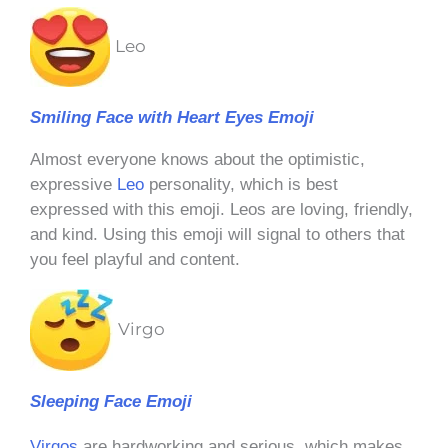
Leo
Smiling Face with Heart Eyes Emoji
Almost everyone knows about the optimistic,
expressive
Leo
personality, which is best
expressed with this emoji. Leos are loving, friendly,
and kind. Using this emoji will signal to others that
you feel playful and content.
Virgo
Sleeping Face Emoji
Virgos
are hardworking and serious, which makes