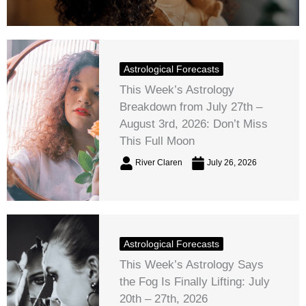
Astrological Forecasts
This Week’s Astrology
Breakdown from July 27th –
August 3rd, 2026: Don’t Miss
This Full Moon
River Claren
July 26, 2026
Astrological Forecasts
This Week’s Astrology Says
the Fog Is Finally Lifting: July
20th – 27th, 2026