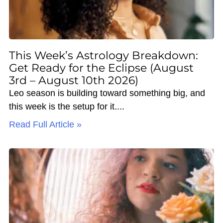
This Week’s Astrology Breakdown:
Get Ready for the Eclipse (August
3rd – August 10th 2026)
Leo season is building toward something big, and
this week is the setup for it.
Read Full Article »