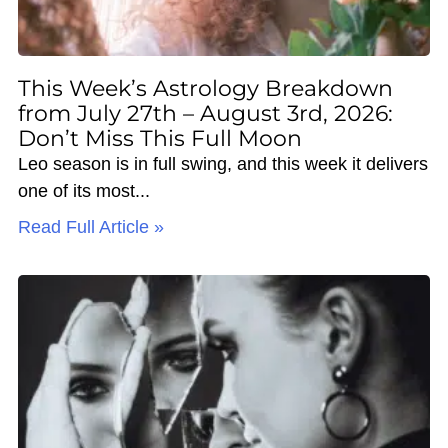
This Week’s Astrology Breakdown
from July 27th – August 3rd, 2026:
Don’t Miss This Full Moon
Leo season is in full swing, and this week it delivers
one of its most
Read Full Article »