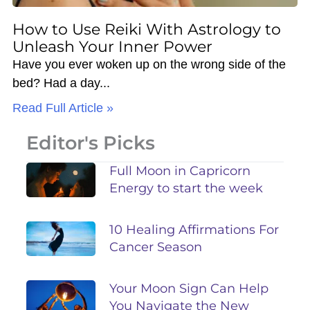
How to Use Reiki With Astrology to
Unleash Your Inner Power
Have you ever woken up on the wrong side of the
bed? Had a day
Read Full Article »
Editor's Picks
Full Moon in Capricorn
Energy to start the week
10 Healing Affirmations For
Cancer Season
Your Moon Sign Can Help
You Navigate the New