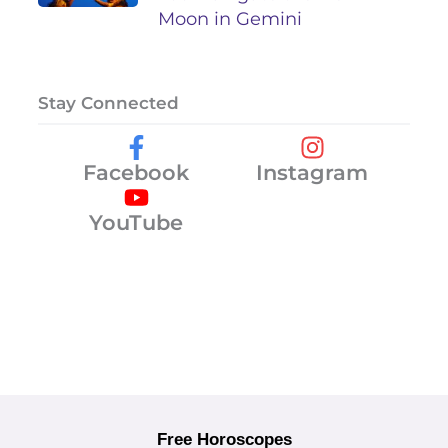
Moon in Gemini
Stay Connected
Facebook
Instagram
YouTube
Free Horoscopes