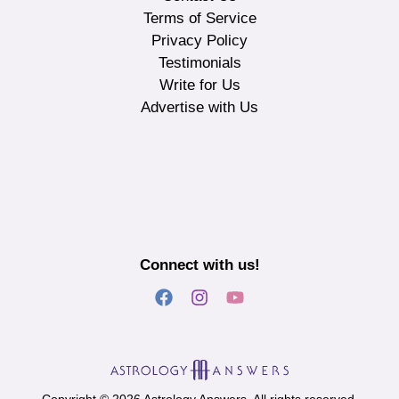
Terms of Service
Privacy Policy
Testimonials
Write for Us
Advertise with Us
Connect with us!
Copyright © 2026 Astrology Answers. All rights reserved.