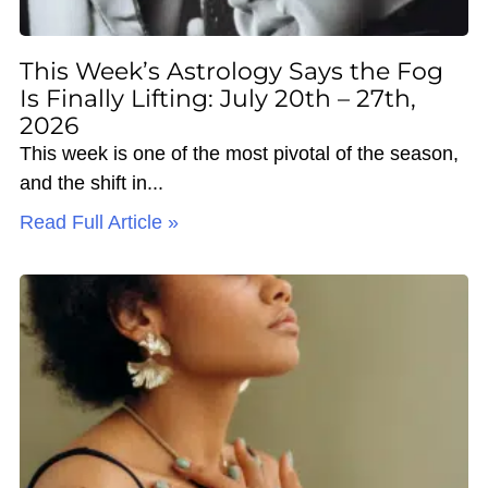
This Week’s Astrology Says the Fog
Is Finally Lifting: July 20th – 27th,
2026
This week is one of the most pivotal of the season,
and the shift in
Read Full Article »