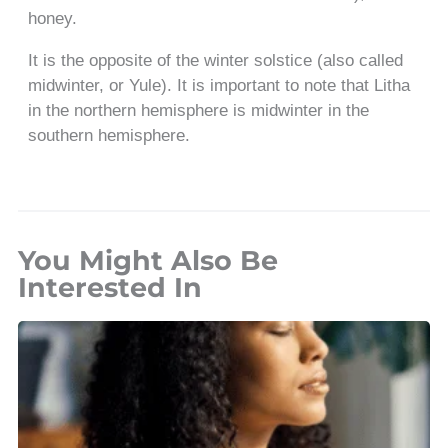
honey.
It is the opposite of the winter solstice (also called
midwinter, or Yule). It is important to note that Litha
in the northern hemisphere is midwinter in the
southern hemisphere.
You Might Also Be
Interested In