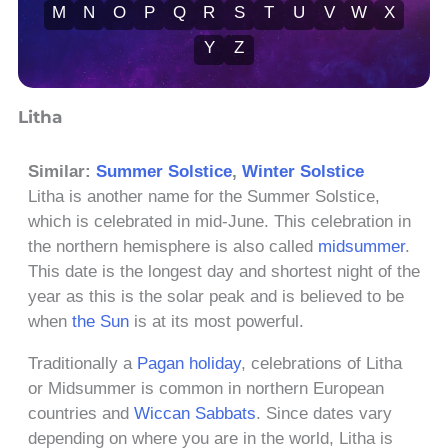
M
N
O
P
Q
R
S
T
U
V
W
X
Y
Z
Litha
Similar:
Summer Solstice
,
Winter Solstice
Litha is another name for the Summer Solstice,
which is celebrated in mid-June. This celebration in
the northern hemisphere is also called
midsummer
.
This date is the longest day and shortest night of the
year as this is the solar peak and is believed to be
when
the Sun
is at its most powerful.
Traditionally a
Pagan holiday
, celebrations of Litha
or Midsummer is common in northern European
countries and
Wiccan Sabbats
. Since dates vary
depending on where you are in the world, Litha is