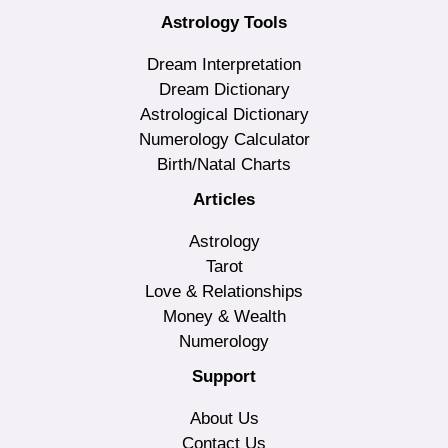
Astrology Tools
Dream Interpretation
Dream Dictionary
Astrological Dictionary
Numerology Calculator
Birth/Natal Charts
Articles
Astrology
Tarot
Love & Relationships
Money & Wealth
Numerology
Support
About Us
Contact Us