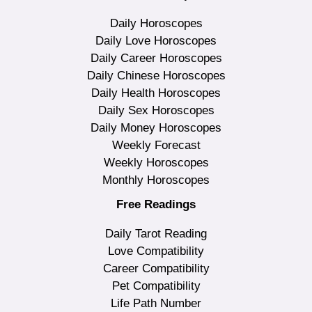
Daily Horoscopes
Daily Love Horoscopes
Daily Career Horoscopes
Daily Chinese Horoscopes
Daily Health Horoscopes
Daily Sex Horoscopes
Daily Money Horoscopes
Weekly Forecast
Weekly Horoscopes
Monthly Horoscopes
Free Readings
Daily Tarot Reading
Love Compatibility
Career Compatibility
Pet Compatibility
Life Path Number