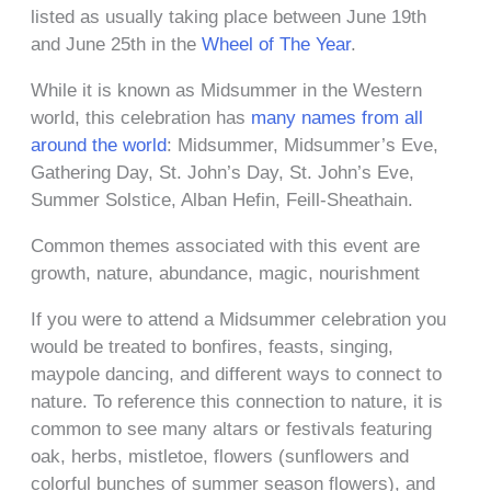
listed as usually taking place between June 19th
and June 25th in the
Wheel of The Year
.
While it is known as Midsummer in the Western
world, this celebration has
many names from all
around the world
: Midsummer, Midsummer’s Eve,
Gathering Day, St. John’s Day, St. John’s Eve,
Summer Solstice, Alban Hefin, Feill-Sheathain.
Common themes associated with this event are
growth, nature, abundance, magic, nourishment
If you were to attend a Midsummer celebration you
would be treated to bonfires, feasts, singing,
maypole dancing, and different ways to connect to
nature. To reference this connection to nature, it is
common to see many altars or festivals featuring
oak, herbs, mistletoe, flowers (sunflowers and
colorful bunches of summer season flowers), and