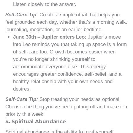
Listen closely to the answer.
Self-Care Tip:
Create a simple ritual that helps you
feel grounded each day, whether that’s a morning walk,
journaling, meditation, or an earlier bedtime.
June 30th – Jupiter enters Leo:
Jupiter’s move
into Leo reminds you that taking up space is a form
of self-care too. Growth becomes easier when
you’re no longer shrinking yourself to
accommodate everyone else. This energy
encourages greater confidence, self-belief, and a
healthy relationship with your own needs and
desires.
Self-Care Tip:
Stop treating your needs as optional.
Choose one thing you’ve been putting off and make it a
priority this week.
4. Spiritual Abundance
Spiritual abundance is the ability to trust yourself