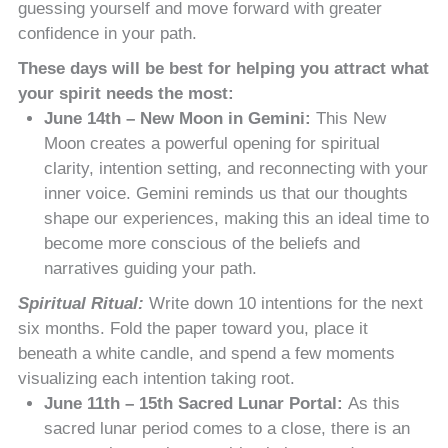
guessing yourself and move forward with greater
confidence in your path.
These days will be best for helping you attract what
your spirit needs the most:
June 14th – New Moon in Gemini:
This New
Moon creates a powerful opening for spiritual
clarity, intention setting, and reconnecting with your
inner voice. Gemini reminds us that our thoughts
shape our experiences, making this an ideal time to
become more conscious of the beliefs and
narratives guiding your path.
Spiritual Ritual:
Write down 10 intentions for the next
six months. Fold the paper toward you, place it
beneath a white candle, and spend a few moments
visualizing each intention taking root.
June 11th – 15th Sacred Lunar Portal:
As this
sacred lunar period comes to a close, there is an