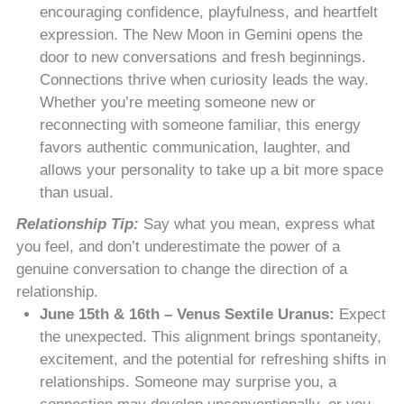
encouraging confidence, playfulness, and heartfelt
expression. The New Moon in Gemini opens the
door to new conversations and fresh beginnings.
Connections thrive when curiosity leads the way.
Whether you’re meeting someone new or
reconnecting with someone familiar, this energy
favors authentic communication, laughter, and
allows your personality to take up a bit more space
than usual.
Relationship Tip:
Say what you mean, express what
you feel, and don’t underestimate the power of a
genuine conversation to change the direction of a
relationship.
June 15th & 16th – Venus Sextile Uranus:
Expect
the unexpected. This alignment brings spontaneity,
excitement, and the potential for refreshing shifts in
relationships. Someone may surprise you, a