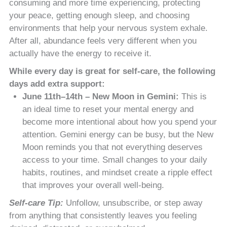
consuming and more time experiencing, protecting
your peace, getting enough sleep, and choosing
environments that help your nervous system exhale.
After all, abundance feels very different when you
actually have the energy to receive it.
While every day is great for self-care, the following
days add extra support:
June 11th–14th – New Moon in Gemini:
This is
an ideal time to reset your mental energy and
become more intentional about how you spend your
attention. Gemini energy can be busy, but the New
Moon reminds you that not everything deserves
access to your time. Small changes to your daily
habits, routines, and mindset create a ripple effect
that improves your overall well-being.
Self-care Tip:
Unfollow, unsubscribe, or step away
from anything that consistently leaves you feeling