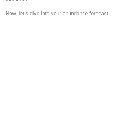
Now, let’s dive into your abundance forecast.