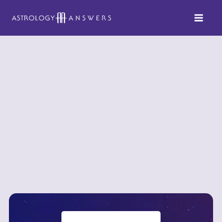
Skip
to
content