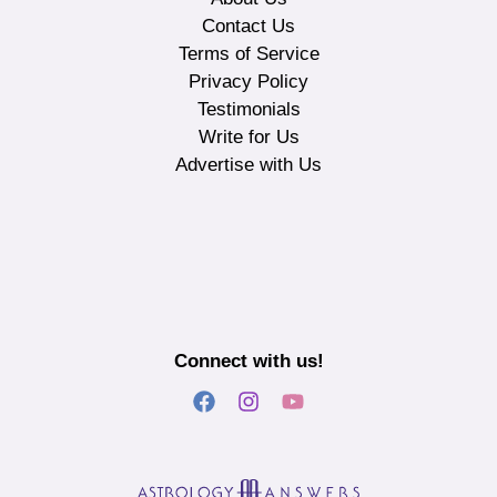
Contact Us
Terms of Service
Privacy Policy
Testimonials
Write for Us
Advertise with Us
Connect with us!