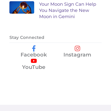
Your Moon Sign Can Help
You Navigate the New
Moon in Gemini
Stay Connected
Facebook
Instagram
YouTube