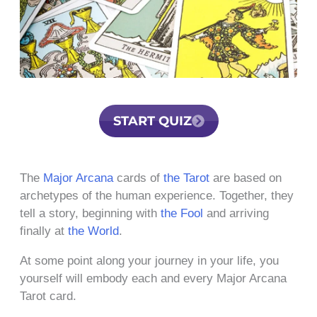
START QUIZ
The
Major Arcana
cards of
the Tarot
are based on
archetypes of the human experience. Together, they
tell a story, beginning with
the Fool
and arriving
finally at
the World
.
At some point along your journey in your life, you
yourself will embody each and every Major Arcana
Tarot card.