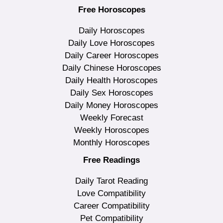
Free Horoscopes
Daily Horoscopes
Daily Love Horoscopes
Daily Career Horoscopes
Daily Chinese Horoscopes
Daily Health Horoscopes
Daily Sex Horoscopes
Daily Money Horoscopes
Weekly Forecast
Weekly Horoscopes
Monthly Horoscopes
Free Readings
Daily Tarot Reading
Love Compatibility
Career Compatibility
Pet Compatibility