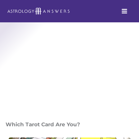
Skip
to
content
Which Tarot Card Are You?