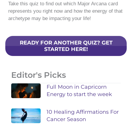
Take this quiz to find out which Major Arcana card
represents you right now and how the energy of that
archetype may be impacting your life!
READY FOR ANOTHER QUIZ? GET
STARTED HERE!
Editor's Picks
Full Moon in Capricorn
Energy to start the week
10 Healing Affirmations For
Cancer Season