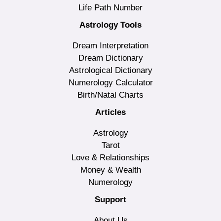
Life Path Number
Astrology Tools
Dream Interpretation
Dream Dictionary
Astrological Dictionary
Numerology Calculator
Birth/Natal Charts
Articles
Astrology
Tarot
Love & Relationships
Money & Wealth
Numerology
Support
About Us