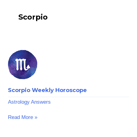
Scorpio
Scorpio
Weekly
Horoscope
Scorpio Weekly Horoscope
Astrology Answers
Read More »