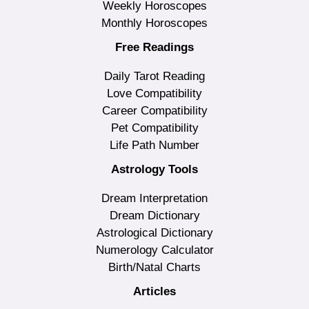
Weekly Horoscopes
Monthly Horoscopes
Free Readings
Daily Tarot Reading
Love Compatibility
Career Compatibility
Pet Compatibility
Life Path Number
Astrology Tools
Dream Interpretation
Dream Dictionary
Astrological Dictionary
Numerology Calculator
Birth/Natal Charts
Articles