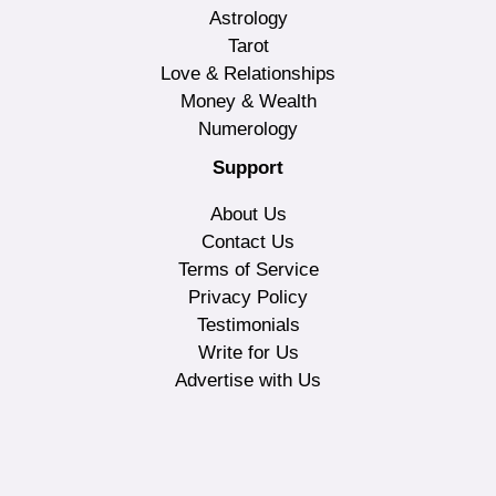
Astrology
Tarot
Love & Relationships
Money & Wealth
Numerology
Support
About Us
Contact Us
Terms of Service
Privacy Policy
Testimonials
Write for Us
Advertise with Us