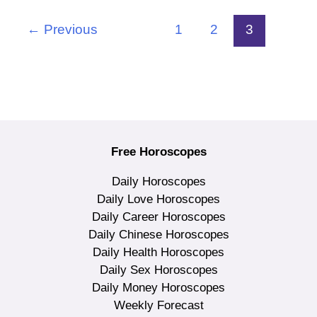
←
Previous
1
2
3
Free Horoscopes
Daily Horoscopes
Daily Love Horoscopes
Daily Career Horoscopes
Daily Chinese Horoscopes
Daily Health Horoscopes
Daily Sex Horoscopes
Daily Money Horoscopes
Weekly Forecast