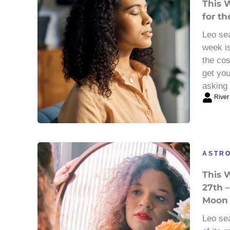
This 
for th
Leo sea
week is
the cos
get you
asking 
River
ASTR
This 
27th –
Moon
Leo sea