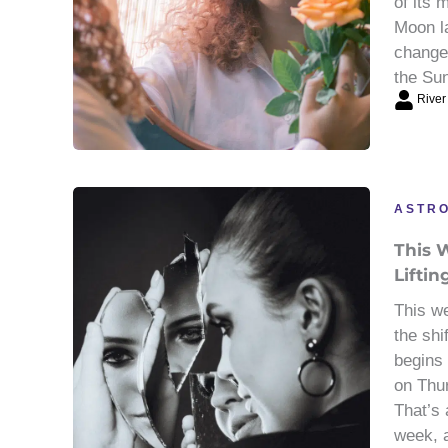
of its
Moon l
change
the Sun
River
ASTR
This W
Liftin
This we
the shi
begins
on Thu
That’s 
week, a