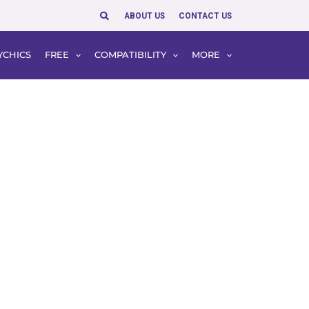
Search
ABOUT US
CONTACT US
YCHICS
FREE
COMPATIBILITY
MORE