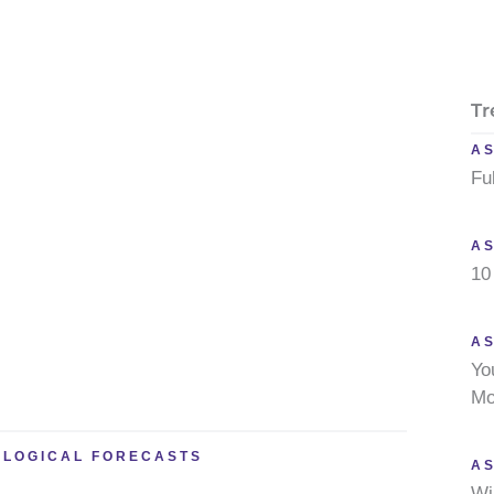
Tr
A
Fu
A
10
AS
Yo
Mo
OLOGICAL FORECASTS
A
Wi