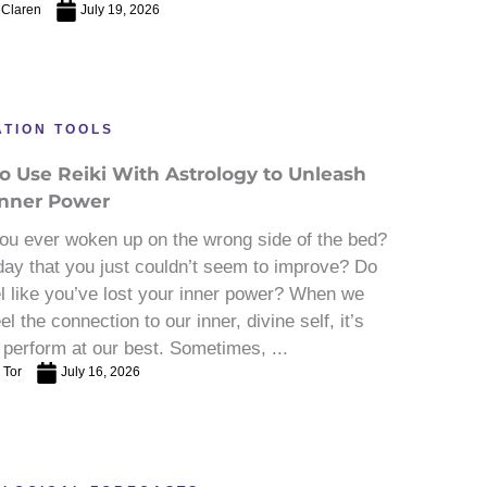
 Claren
July 19, 2026
ATION TOOLS
o Use Reiki With Astrology to Unleash
Inner Power
ou ever woken up on the wrong side of the bed?
day that you just couldn’t seem to improve? Do
l like you’ve lost your inner power? When we
eel the connection to our inner, divine self, it’s
 perform at our best. Sometimes, ...
 Tor
July 16, 2026