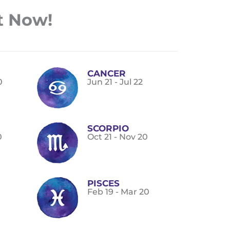
t Now!
CANCER
0
Jun 21 - Jul 22
SCORPIO
0
Oct 21 - Nov 20
PISCES
Feb 19 - Mar 20