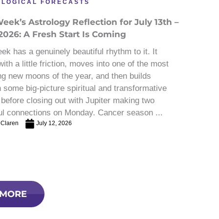
OLOGICAL FORECASTS
eek’s Astrology Reflection for July 13th –
2026: A Fresh Start Is Coming
ek has a genuinely beautiful rhythm to it. It
ith a little friction, moves into one of the most
ng new moons of the year, and then builds
 some big-picture spiritual and transformative
before closing out with Jupiter making two
ul connections on Monday. Cancer season ...
 Claren
July 12, 2026
 MORE