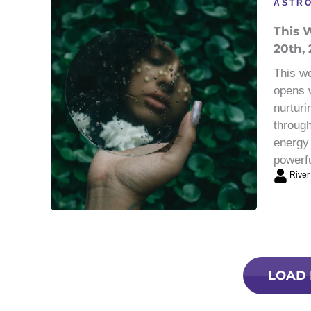
ASTR
This W
20th, 
This we
opens w
nurturi
through
energy 
powerf
River
LOAD