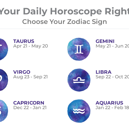
Your Daily Horoscope Righ
Choose Your Zodiac Sign
TAURUS
GEMINI
Apr 21 - May 20
May 21 - Jun 2
VIRGO
LIBRA
Aug 23 - Sep 21
Sep 22 - Oct 2
CAPRICORN
AQUARIUS
Dec 22 - Jan 21
Jan 22 - Feb 18