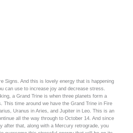
re Signs. And this is lovely energy that is happening
you can use to increase joy and decrease stress.
king, a Grand Trine is when three planets form a
s. This time around we have the Grand Trine in Fire
ius, Uranus in Aries, and Jupiter in Leo. This is an
ntinue all the way through to October 14. And since
 after that, along with a Mercury retrograde, you