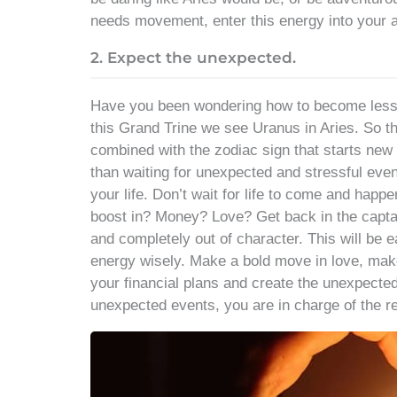
needs movement, enter this energy into your ac
2. Expect the unexpected.
Have you been wondering how to become less s
this Grand Trine we see Uranus in Aries. So t
combined with the zodiac sign that starts new 
than waiting for unexpected and stressful even
your life. Don’t wait for life to come and happ
boost in? Money? Love? Get back in the capt
and completely out of character. This will be ea
energy wisely. Make a bold move in love, make
your financial plans and create the unexpecte
unexpected events, you are in charge of the r