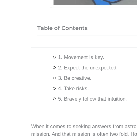
Table of Contents
1. Movement is key.
2. Expect the unexpected.
3. Be creative.
4. Take risks.
5. Bravely follow that intuition.
When it comes to seeking answers from astrolo
mission. And that mission is often two fold. 