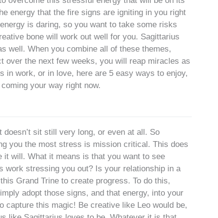
o overcome this stressful energy that will be on its
energy that the fire signs are igniting in you right
 energy is daring, so you want to take some risks
reative bone will work out well for you. Sagittarius
as well. When you combine all of these themes,
t over the next few weeks, you will reap miracles as
s in work, or in love, here are 5 easy ways to enjoy,
 coming your way right now.
doesn’t sit still very long, or even at all. So
ng you the most stress is mission critical. This does
t will. What it means is that you want to see
 work stressing you out? Is your relationship in a
his Grand Trine to create progress. To do this,
mply adopt those signs, and that energy, into your
 to capture this magic! Be creative like Leo would be,
s like Sagittarius loves to be. Whatever it is that