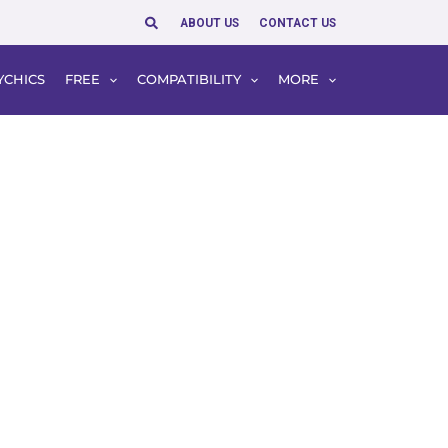
Search
ABOUT US
CONTACT US
YCHICS
FREE
COMPATIBILITY
MORE