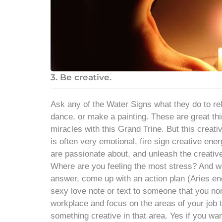
3. Be creative.
Ask any of the Water Signs what they do to rel
dance, or make a painting. These are great thin
miracles with this Grand Trine. But this creati
is often very emotional, fire sign creative ene
are passionate about, and unleash the creative
Where are you feeling the most stress? And 
answer, come up with an action plan (Aries en
sexy love note or text to someone that you no
workplace and focus on the areas of your job t
something creative in that area. Yes if you wan