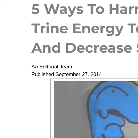
5 Ways To Har
Trine Energy T
And Decrease 
AA Editorial Team
Published
September 27, 2014