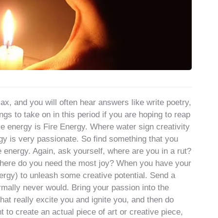
ax, and you will often hear answers like write poetry,
gs to take on in this period if you are hoping to reap
ve energy is Fire Energy. Where water sign creativity
rgy is very passionate. So find something that you
 energy. Again, ask yourself, where are you in a rut?
where do you need the most joy? When you have your
ergy) to unleash some creative potential. Send a
rmally never would. Bring your passion into the
hat really excite you and ignite you, and then do
t to create an actual piece of art or creative piece,