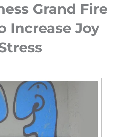
ness Grand Fire
o Increase Joy
Stress