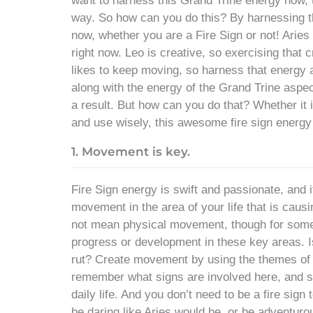
want to harness this Grand Trine energy now, t
way. So how can you do this? By harnessing the 
now, whether you are a Fire Sign or not! Aries
right now. Leo is creative, so exercising that c
likes to keep moving, so harness that energy 
along with the energy of the Grand Trine aspec
a result. But how can you do that? Whether it i
and use wisely, this awesome fire sign energy
1. Movement is key.
Fire Sign energy is swift and passionate, and it 
movement in the area of your life that is causi
not mean physical movement, though for some i
progress or development in these key areas. Is
rut? Create movement by using the themes of t
remember what signs are involved here, and si
daily life. And you don’t need to be a fire sign
be daring like Aries would be, or be adventurou