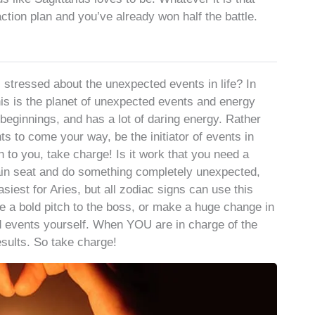
tion plan and you’ve already won half the battle.
tressed about the unexpected events in life? In
his is the planet of unexpected events and energy
beginnings, and has a lot of daring energy. Rather
ts to come your way, be the initiator of events in
en to you, take charge! Is it work that you need a
ain seat and do something completely unexpected,
siest for Aries, but all zodiac signs can use this
 a bold pitch to the boss, or make a huge change in
d events yourself. When YOU are in charge of the
esults. So take charge!