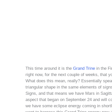
This time around it is the
Grand Trine
in the Fi
right now, for the next couple of weeks, that 
What does this mean, really? Essentially spea
triangular shape in the same elements of sign
Signs, and that means we have Mars in Sagittar
aspect that began on September 24 and will co
we have some eclipse energy coming in shortly