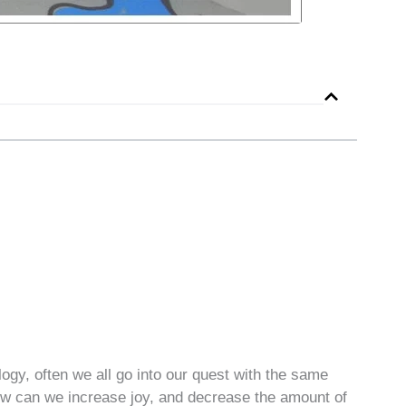
gy, often we all go into our quest with the same
How can we increase joy, and decrease the amount of