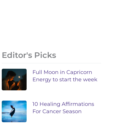
Editor's Picks
Full Moon in Capricorn
Energy to start the week
10 Healing Affirmations
For Cancer Season