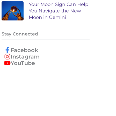
Your Moon Sign Can Help
You Navigate the New
Moon in Gemini
Stay Connected
Facebook
Instagram
YouTube