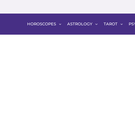
HOROSCOPES
ASTROLOGY
TAROT
PS