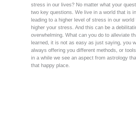
stress in our lives? No matter what your quest
two key questions. We live in a world that is i
leading to a higher level of stress in our worl
higher your stress. And this can be a debilit
overwhelming. What can you do to alleviate th
learned, it is not as easy as just saying, you 
always offering you different methods, or tools 
in a while we see an aspect from astrology that 
that happy place.