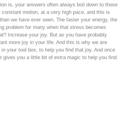
ion is, your answers often always boil down to those
n constant motion, at a very high pace, and this is
d than we have ever seen. The faster your energy, the
ating problem for many when that stress becomes
at? Increase your joy. But as you have probably
want more joy in your life. And this is why we are
in your tool box, to help you find that joy. And once
gives you a little bit of extra magic to help you find