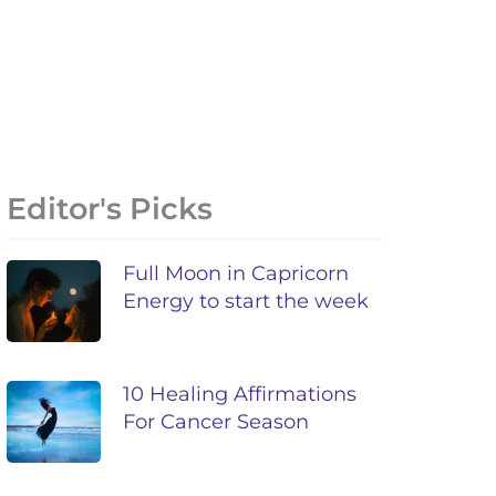
Editor's Picks
Full Moon in Capricorn
Energy to start the week
10 Healing Affirmations
For Cancer Season