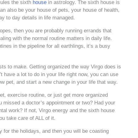
rules the sixth
house
in astrology. The sixth house is
 can also be your house of pets, your house of health,
day to day details in life managed.
copes, then you are probably running errands that
ling with the normal routine matters in daily life.
nes in the pipeline for all earthlings, it’s a busy
ists to make. Getting organized the way Virgo does is
 have a lot to do in your life right now, you can use
ew pet, and start a new change in your life that way.
iet, exercise routine, or just get more organized
ou missed a doctor’s appointment or two? Had your
tal work? If not, Virgo energy and the sixth house
u take care of ALL of it.
y for the holidays, and then you will be coasting