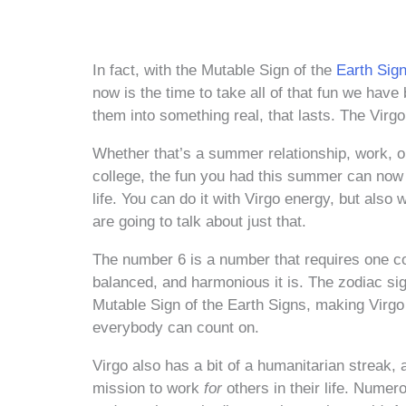
In fact, with the Mutable Sign of the
Earth Sig
now is the time to take all of that fun we hav
them into something real, that lasts. The Virg
Whether that’s a summer relationship, work, or
college, the fun you had this summer can now b
life. You can do it with Virgo energy, but als
are going to talk about just that.
The number 6 is a number that requires one con
balanced, and harmonious it is. The zodiac sig
Mutable Sign of the Earth Signs, making Virgo 
everybody can count on.
Virgo also has a bit of a humanitarian streak, 
mission to work
for
others in their life. Nume