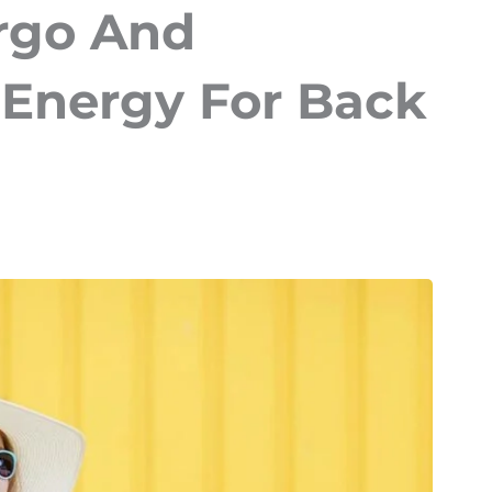
rgo And
Energy For Back