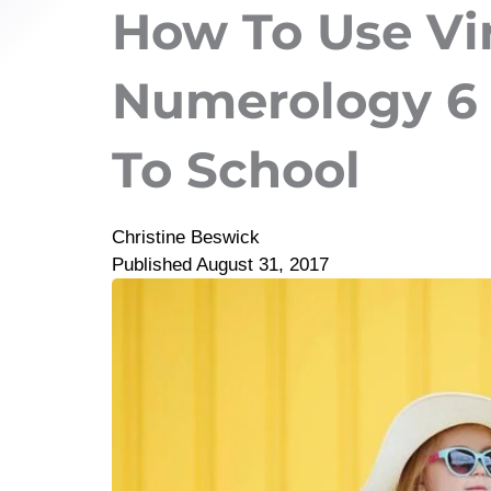
How To Use Vi
Numerology 6 
To School
Christine Beswick
Published
August 31, 2017