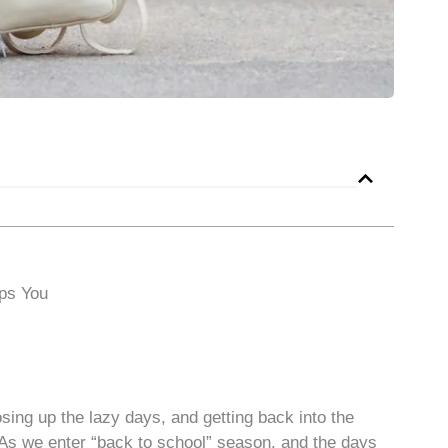
ps You
losing up the lazy days, and getting back into the
l. As we enter “back to school” season, and the days