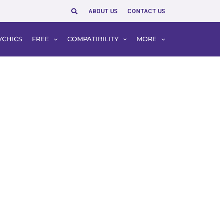
Search
ABOUT US
CONTACT US
YCHICS
FREE
COMPATIBILITY
MORE