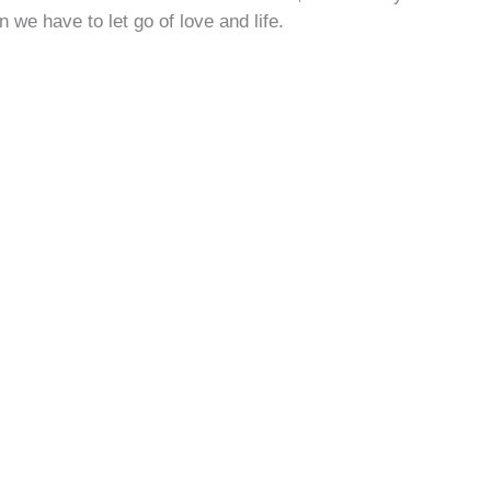
n we have to let go of love and life.