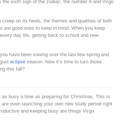
 the sixth sign of the zodiac, the number 6 and Virgo
 creep on its heels, the themes and qualities of both
go are good ones to keep in mind. When you keep
every day life, getting back to school and new
t you have been sowing over the last few spring and
ugust
eclipse
season. Now it’s time to turn those
g this fall?
st as busy a time as preparing for Christmas. This is
r are even launching your own new study period right
productive and keeping busy are things Virgo