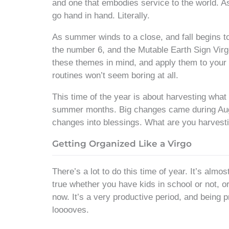
and one that embodies service to the world. As
go hand in hand. Literally.
As summer winds to a close, and fall begins to
the number 6, and the Mutable Earth Sign Vir
these themes in mind, and apply them to your 
routines won’t seem boring at all.
This time of the year is about harvesting wha
summer months. Big changes came during A
changes into blessings. What are you harvestin
Getting Organized Like a Virgo
There’s a lot to do this time of year. It’s almo
true whether you have kids in school or not, o
now. It’s a very productive period, and being 
looooves.