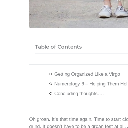
Table of Contents
Getting Organized Like a Virgo
Numerology 6 – Helping Them Hel
Concluding thoughts….
Oh groan. It’s that time again. Time to start c
grind. It doesn’t have to be a groan fest at al