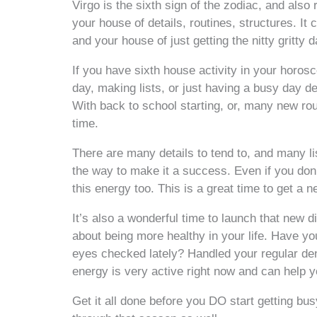
Virgo is the sixth sign of the zodiac, and also 
your house of details, routines, structures. It
and your house of just getting the nitty gritty 
If you have sixth house activity in your horos
day, making lists, or just having a busy day dea
With back to school starting, or, many new routi
time.
There are many details to tend to, and many l
the way to make it a success. Even if you don’t
this energy too. This is a great time to get a n
It’s also a wonderful time to launch that new d
about being more healthy in your life. Have y
eyes checked lately? Handled your regular den
energy is very active right now and can help yo
Get it all done before you DO start getting bus