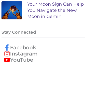
Your Moon Sign Can Help
You Navigate the New
Moon in Gemini
Stay Connected
Facebook
Instagram
YouTube