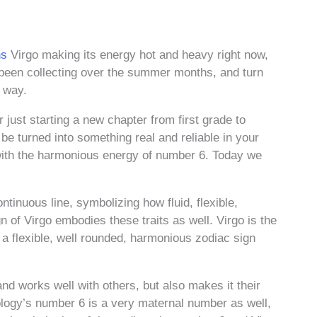
ns
Virgo making its energy hot and heavy right now,
e been collecting over the summer months, and turn
o way.
 just starting a new chapter from first grade to
e turned into something real and reliable in your
o with the harmonious energy of number 6. Today we
tinuous line, symbolizing how fluid, flexible,
n of Virgo embodies these traits as well. Virgo is the
a flexible, well rounded, harmonious zodiac sign
and works well with others, but also makes it their
rology’s number 6 is a very maternal number as well,