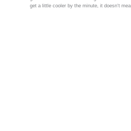
get a little cooler by the minute, it doesn’t mea