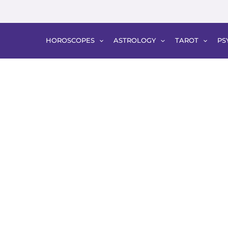
HOROSCOPES
ASTROLOGY
TAROT
PS