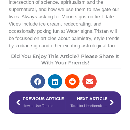
intersection of science, spiritualism and the
supernatural, and how we use them to navigate our
lives. Always asking for Moon signs on first date.
Vices include ice cream, redecorating, and
occasionally poking fun at Water signs.Tristan will
be focused on articles about palmistry, style trends
by zodiac sign and other exciting astrological fare!
Did You Enjoy This Article? Please Share It
With Your Friends!
Prev
Next
PREVIOUS ARTICLE
NEXT ARTICLE
How to Use Tarot to Discover How Other People See You
Tarot for Heartbreak: How to Use Tarot to Get Through a Breakup