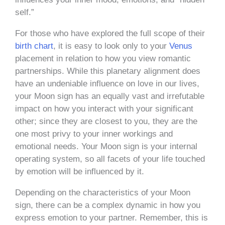
self.”
For those who have explored the full scope of their
birth chart
, it is easy to look only to your
Venus
placement in relation to how you view romantic
partnerships. While this planetary alignment does
have an undeniable influence on love in our lives,
your Moon sign has an equally vast and irrefutable
impact on how you interact with your significant
other; since they are closest to you, they are the
one most privy to your inner workings and
emotional needs. Your Moon sign is your internal
operating system, so all facets of your life touched
by emotion will be influenced by it.
Depending on the characteristics of your Moon
sign, there can be a complex dynamic in how you
express emotion to your partner. Remember, this is