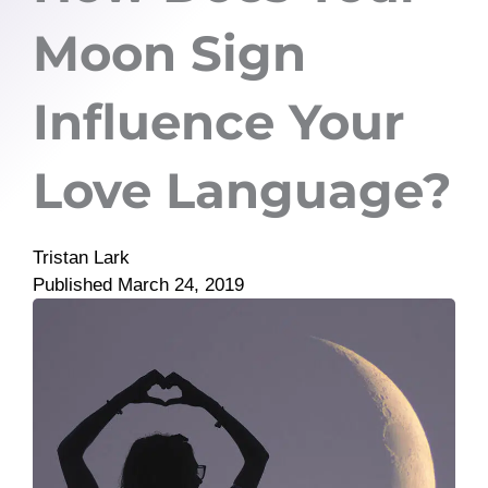
Moon Sign
Influence Your
Love Language?
Tristan Lark
Published
March 24, 2019