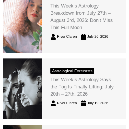
This Week’s Astrology
Breakdown from July 27th –
August 3rd, 2026: Don’t Miss
This Full Moon
River Claren
July 26, 2026
Astrological Forecasts
This Week’s Astrology Says
the Fog Is Finally Lifting: July
20th – 27th, 2026
River Claren
July 19, 2026