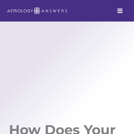
Skip
to
content
How Does Your