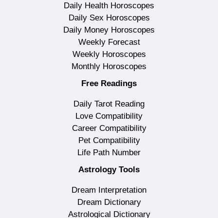
Daily Health Horoscopes
Daily Sex Horoscopes
Daily Money Horoscopes
Weekly Forecast
Weekly Horoscopes
Monthly Horoscopes
Free Readings
Daily Tarot Reading
Love Compatibility
Career Compatibility
Pet Compatibility
Life Path Number
Astrology Tools
Dream Interpretation
Dream Dictionary
Astrological Dictionary