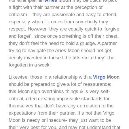
For example, an
Aries
Moon
may be quick to pick
a fight with their partner at the perception of
criticism – they are passionate and easy to offend,
especially when it comes from somebody they
respect. However, they are equally quick to ‘forgive
and forget’, since once something is off their chest,
they don’t feel the need to hold a grudge. A partner
trying to navigate the Aries Moon should not get
deeply invested in these little tiffs since they’ll be
forgotten in a week.
Likewise, those in a relationship with a
Virgo
Moon
should be prepared to give a lot of reassurance;
this Moon sign overthinks things & is very self-
critical, often creating impossible standards for
themselves that don’t have any correlation to the
expectations from their partner. It’s not that Virgo
Moon is needy or insecure- they just want to be
their very best for you, and may not understand that