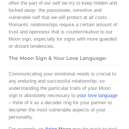
often the part of our self we try to keep hidden and
locked away- the passionate, sensitive and
vulnerable self that we will protect at all costs.
Romantic relationships require a certain amount of
trust and openness that is counterintuitive to our
Moon sign, especially for signs with more guarded
or distant tendencies.
The Moon Sign & Your Love Language:
Communicating your emotional needs is crucial to
any enduring and successful relationship, so
understanding the particular traits of your Moon
sign is absolutely necessary to
your love language
– think of it as a decoder ring for your partner to
decipher the most vulnerable aspects of your
personality.