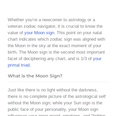
Whether you’re a newcomer to astrology or a
veteran zodiac navigator, it is crucial to know the
value of
your Moon sign
. This point on your natal
chart indicates which zodiac sign was aligned with
the Moon in the sky at the exact moment of your
birth. The Moon sign is the second most important
facet of deciphering any chart, and is 1/3 of
your
primal triad.
What is the Moon Sign?
Just like there is no light without the darkness,
there is no complete picture of the astrological self
without the Moon sign; while your Sun sign is the
public face of your personality, your Moon sign
influences your inner mood, emotions, and “hidden