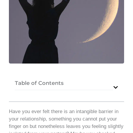
Table of Contents
Have you ever felt there is an intangible barrier in
your relationship, something you cannot put your
finger on but nonetheless leaves you feeling slightly