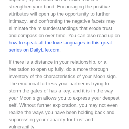
strengthen your bond. Encouraging the positive
attributes will open up the opportunity to further
intimacy, and confronting the negative facets may
eliminate the misunderstandings that erode trust
and compassion over time. You can also read up on
how to speak all the love languages in this great
series on DailyLife.com
.
If there is a distance in your relationship, or a
hesitation to open up fully, do a more thorough
inventory of the characteristics of your Moon sign.
The emotional fortress your partner is trying to
storm the gates of has a key, and it is in the way
your Moon sign allows you to express your deepest
self. Without further exploration, you may not even
realize the ways you have been holding back and
suppressing your capacity for trust and
vulnerability.