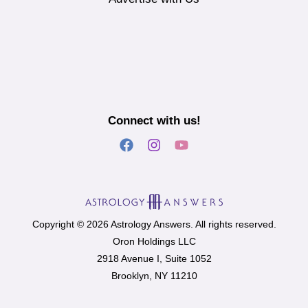
Connect with us!
Copyright © 2026 Astrology Answers. All rights reserved.
Oron Holdings LLC
2918 Avenue I, Suite 1052
Brooklyn, NY 11210