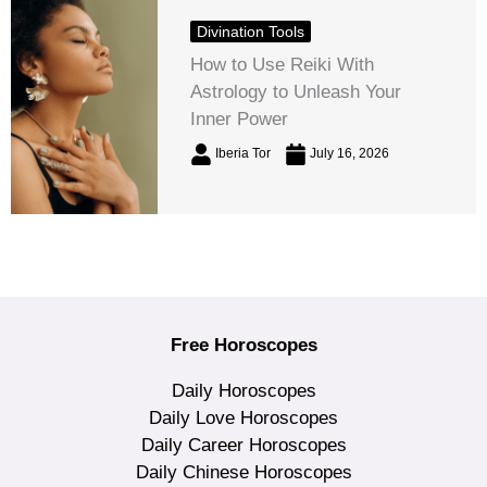
Divination Tools
How to Use Reiki With
Astrology to Unleash Your
Inner Power
Iberia Tor
July 16, 2026
Free Horoscopes
Daily Horoscopes
Daily Love Horoscopes
Daily Career Horoscopes
Daily Chinese Horoscopes