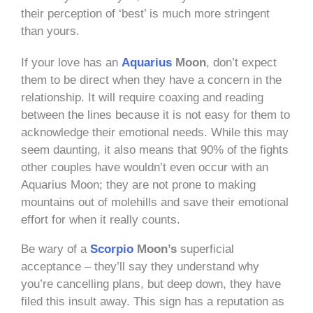
their perception of ‘best’ is much more stringent
than yours.
If your love has an
Aquarius
Moon
, don’t expect
them to be direct when they have a concern in the
relationship. It will require coaxing and reading
between the lines because it is not easy for them to
acknowledge their emotional needs. While this may
seem daunting, it also means that 90% of the fights
other couples have wouldn’t even occur with an
Aquarius Moon; they are not prone to making
mountains out of molehills and save their emotional
effort for when it really counts.
Be wary of
a
Scorpio
Moon’s
superficial
acceptance – they’ll say they understand why
you’re cancelling plans, but deep down, they have
filed this insult away. This sign has a reputation as