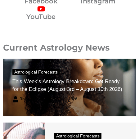
Facebook
Instagram
YouTube
Current Astrology News
Astrological Forecasts
This Week’s Astrology Breakdown: Get Ready
for the Eclipse (August 3rd – August 10th 2026)
River Claren
August 2, 2026
Astrological Forecasts