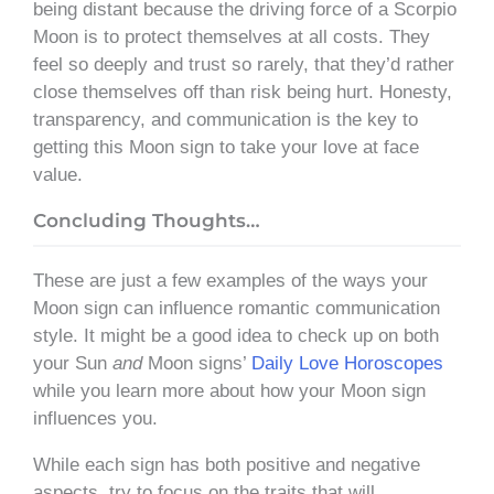
being distant because the driving force of a Scorpio
Moon is to protect themselves at all costs. They
feel so deeply and trust so rarely, that they’d rather
close themselves off than risk being hurt. Honesty,
transparency, and communication is the key to
getting this Moon sign to take your love at face
value.
Concluding Thoughts…
These are just a few examples of the ways your
Moon sign can influence romantic communication
style. It might be a good idea to check up on both
your Sun
and
Moon signs’
Daily Love Horoscopes
while you learn more about how your Moon sign
influences you.
While each sign has both positive and negative
aspects, try to focus on the traits that will