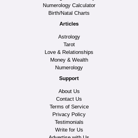
Numerology Calculator
Birth/Natal Charts
Articles
Astrology
Tarot
Love & Relationships
Money & Wealth
Numerology
Support
About Us
Contact Us
Terms of Service
Privacy Policy
Testimonials
Write for Us
Advertise with Us