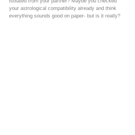
isolated from your partner? Maybe you checked
your astrological compatibility already and think
everything sounds good on paper- but is it really?