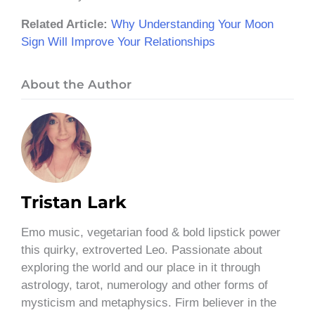
Related Article:
Why Understanding Your Moon
Sign Will Improve Your Relationships
About the Author
Tristan Lark
Emo music, vegetarian food & bold lipstick power
this quirky, extroverted Leo. Passionate about
exploring the world and our place in it through
astrology, tarot, numerology and other forms of
mysticism and metaphysics. Firm believer in the