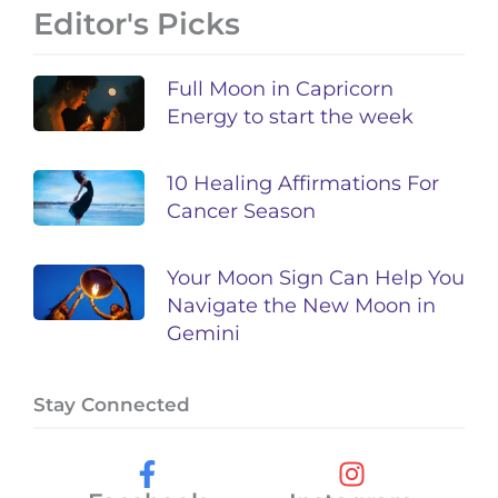
Editor's Picks
Full Moon in Capricorn
Energy to start the week
10 Healing Affirmations For
Cancer Season
Your Moon Sign Can Help You
Navigate the New Moon in
Gemini
Stay Connected