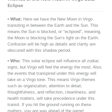
Eclipse
• What:
Here we have the New Moon in Virgo
transiting in between the Earth and the Sun. This
means the Sun is blocked, or “eclipsed”, meaning,
the Moon is blocking the Sun’s light on the Earth.
Confusion will be high as details and clarity are
obscured with this shadow period.
• Who:
This solar eclipse will influence all zodiac
signs, but Virgo will feel the energy the most. Also,
the events that transpired under this energy will
take on a Virgo tone. This means Virgo themes
such as organization, attention to detail,
thoughtfulness, and reflection, cleanliness, and
health matters, will take precedence under this
transit. If you hit the ground running on these
matters, you are way ahead of the game!