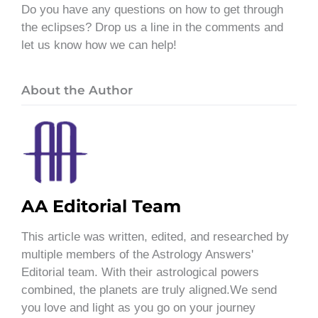
Do you have any questions on how to get through
the eclipses? Drop us a line in the comments and
let us know how we can help!
About the Author
AA Editorial Team
This article was written, edited, and researched by
multiple members of the Astrology Answers'
Editorial team. With their astrological powers
combined, the planets are truly aligned.We send
you love and light as you go on your journey