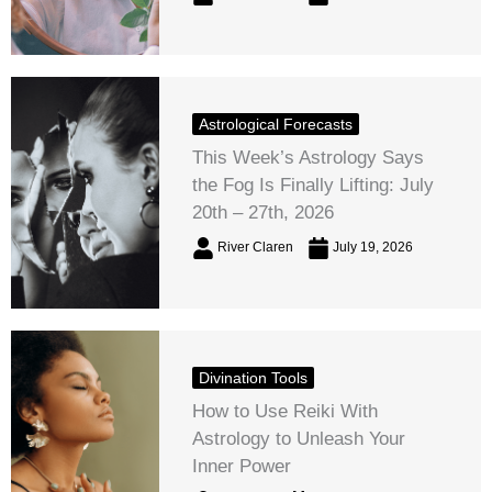
Astrological Forecasts
This Week’s Astrology Says
the Fog Is Finally Lifting: July
20th – 27th, 2026
River Claren
July 19, 2026
Divination Tools
How to Use Reiki With
Astrology to Unleash Your
Inner Power