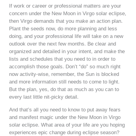
If work or career or professional matters are your
concern under the New Moon in Virgo solar eclipse,
then Virgo demands that you make an action plan.
Plant the seeds now, do more planning and less
doing, and your professional life will take on a new
outlook over the next few months. Be clear and
organized and detailed in your intent, and make the
lists and schedules that you need to in order to
accomplish those goals. Don’t “do” so much right
now activity-wise, remember, the Sun is blocked
and more information still needs to come to light.
But the plan, yes, do that as much as you can to
every last little nit-picky detail.
And that’s all you need to know to put away fears
and manifest magic under the New Moon in Virgo
solar eclipse. What area of your life are you hoping
experiences epic change during eclipse season?