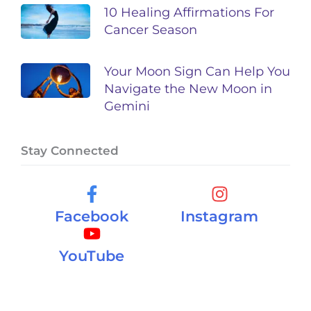
10 Healing Affirmations For
Cancer Season
Your Moon Sign Can Help You
Navigate the New Moon in
Gemini
Stay Connected
Facebook
Instagram
YouTube