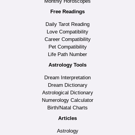
Monthly Horoscopes
Free Readings
Daily Tarot Reading
Love Compatibility
Career Compatibility
Pet Compatibility
Life Path Number
Astrology Tools
Dream Interpretation
Dream Dictionary
Astrological Dictionary
Numerology Calculator
Birth/Natal Charts
Articles
Astrology