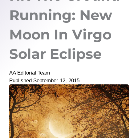
Running: New
Moon In Virgo
Solar Eclipse
AA Editorial Team
Published
September 12, 2015