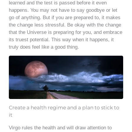
learned and the test is passed before it even
happens. You may not have to say goodbye or let
go of anything. But if you are prepared to, it makes
the change less stressful. Be okay with the change
that the Universe is preparing for you, and embrace
its truest potential. This way when it happens, it
truly does feel like a good thing.
Create a health regime and a plan to stick to
it
Virgo rules the health and will draw attention to