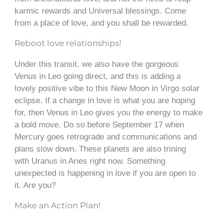
karmic rewards and Universal blessings. Come
from a place of love, and you shall be rewarded.
Reboot love relationships!
Under this transit, we also have the gorgeous
Venus in Leo going direct, and this is adding a
lovely positive vibe to this New Moon in Virgo solar
eclipse. If a change in love is what you are hoping
for, then Venus in Leo gives you the energy to make
a bold move. Do so before September 17 when
Mercury goes retrograde and communications and
plans slow down. These planets are also trining
with Uranus in Aries right now. Something
unexpected is happening in love if you are open to
it. Are you?
Make an Action Plan!