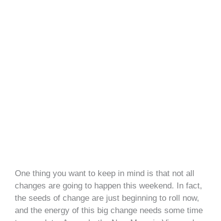
One thing you want to keep in mind is that not all
changes are going to happen this weekend. In fact,
the seeds of change are just beginning to roll now,
and the energy of this big change needs some time