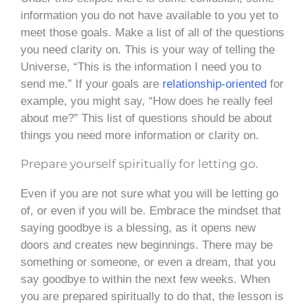
information you do not have available to you yet to
meet those goals. Make a list of all of the questions
you need clarity on. This is your way of telling the
Universe, “This is the information I need you to
send me.” If your goals are
relationship-oriented
for
example, you might say, “How does he really feel
about me?” This list of questions should be about
things you need more information or clarity on.
Prepare yourself spiritually for letting go.
Even if you are not sure what you will be letting go
of, or even if you will be. Embrace the mindset that
saying goodbye is a blessing, as it opens new
doors and creates new beginnings. There may be
something or someone, or even a dream, that you
say goodbye to within the next few weeks. When
you are prepared spiritually to do that, the lesson is