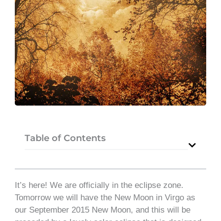
Table of Contents
It’s here! We are officially in the eclipse zone.
Tomorrow we will have the New Moon in Virgo as
our September 2015 New Moon, and this will be