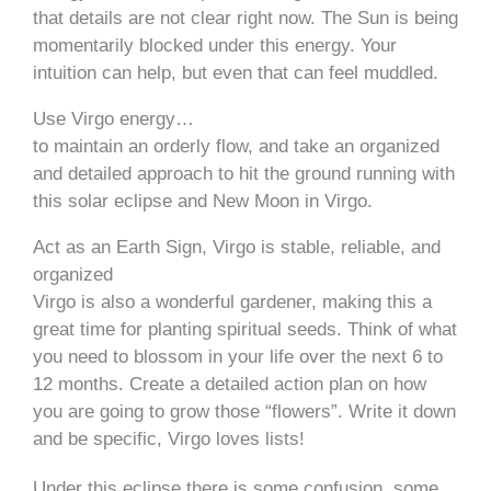
that details are not clear right now. The Sun is being
momentarily blocked under this energy. Your
intuition can help, but even that can feel muddled.
Use Virgo energy…
to maintain an orderly flow, and take an organized
and detailed approach to hit the ground running with
this solar eclipse and New Moon in Virgo.
Act as an Earth Sign, Virgo is stable, reliable, and
organized
Virgo is also a wonderful gardener, making this a
great time for planting spiritual seeds. Think of what
you need to blossom in your life over the next 6 to
12 months. Create a detailed action plan on how
you are going to grow those “flowers”. Write it down
and be specific, Virgo loves lists!
Under this eclipse there is some confusion, some