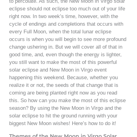
to percolate. As such, the New Moon in Virgo solar
eclipse should not eclipse too much out of your life
right now. In two week’s time, however, with the
cycle of endings and completions that occurs with
every Full Moon, when the total lunar eclipse
occurs is when you will begin to see more profound
change ushering in. But we will cover all of that in
good time, and, even though the energy is lighter,
you still want to make the most of this powerful
solar eclipse and New Moon in Virgo event
happening this weekend. Because, whether you
realize it or not, the seeds of that change that is
coming are being planted right now as you read
this. So how can you make the most of this eclipse
season? By using the New Moon in Virgo and the
solar eclipse to hit the ground running with your
biggest New Moon wishes! Here’s how to do it!
Themes of the New Moon in Virgo Solar