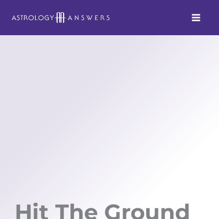
Skip
to
content
Hit The Ground