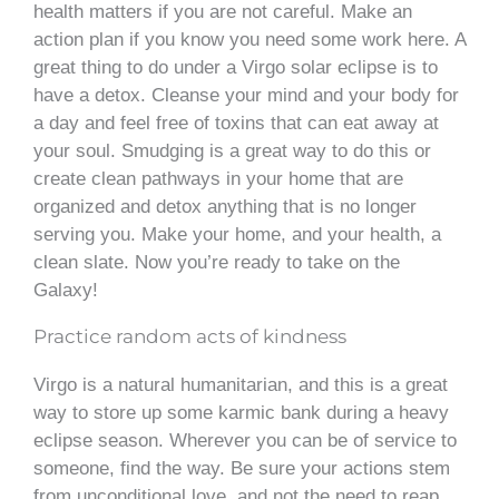
health matters if you are not careful. Make an
action plan if you know you need some work here. A
great thing to do under a Virgo solar eclipse is to
have a detox. Cleanse your mind and your body for
a day and feel free of toxins that can eat away at
your soul. Smudging is a great way to do this or
create clean pathways in your home that are
organized and detox anything that is no longer
serving you. Make your home, and your health, a
clean slate. Now you’re ready to take on the
Galaxy!
Practice random acts of kindness
Virgo is a natural humanitarian, and this is a great
way to store up some karmic bank during a heavy
eclipse season. Wherever you can be of service to
someone, find the way. Be sure your actions stem
from unconditional love, and not the need to reap