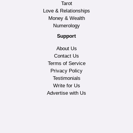
Tarot
Love & Relationships
Money & Wealth
Numerology
Support
About Us
Contact Us
Terms of Service
Privacy Policy
Testimonials
Write for Us
Advertise with Us