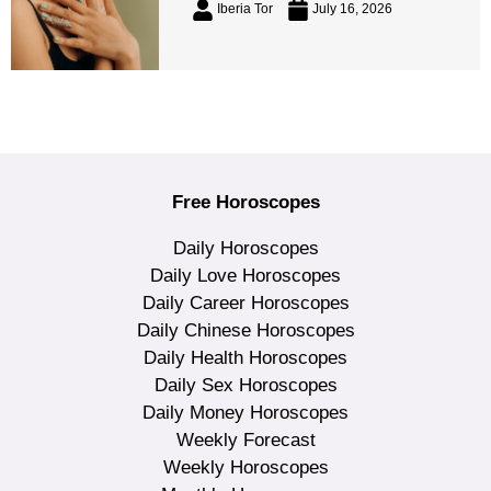
Iberia Tor
July 16, 2026
Free Horoscopes
Daily Horoscopes
Daily Love Horoscopes
Daily Career Horoscopes
Daily Chinese Horoscopes
Daily Health Horoscopes
Daily Sex Horoscopes
Daily Money Horoscopes
Weekly Forecast
Weekly Horoscopes