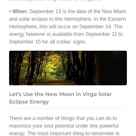
• When:
September 13 is the date of the New Moon
and solar eclipse in this hemisphere. In the Eastern
Hemisphere, this will occur on September 14. The
energy however is available from September 11 to
September 15 for all zodiac signs.
Let’s Use the New Moon in Virgo Solar
Eclipse Energy
There are a number of things that you can do to
maximize your soul potential under this powerful
energy. The most important thing to remember is