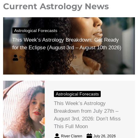
Current Astrology News
Astrological Forecasts
This Week’s Astrology Breakdown: Get Ready
for the Eclipse (August 3rd – August 10th 2026)
River Claren
August 2, 2026
Astrological Forecasts
This Week’s Astrology
Breakdown from July 27th –
August 3rd, 2026: Don’t Miss
This Full Moon
River Claren
July 26, 2026