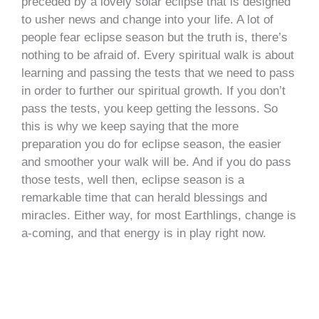
preceded by a lovely solar eclipse that is designed
to usher news and change into your life. A lot of
people fear eclipse season but the truth is, there’s
nothing to be afraid of. Every spiritual walk is about
learning and passing the tests that we need to pass
in order to further our spiritual growth. If you don’t
pass the tests, you keep getting the lessons. So
this is why we keep saying that the more
preparation you do for eclipse season, the easier
and smoother your walk will be. And if you do pass
those tests, well then, eclipse season is a
remarkable time that can herald blessings and
miracles. Either way, for most Earthlings, change is
a-coming, and that energy is in play right now.