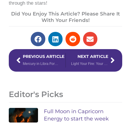
through the stars!
Did You Enjoy This Article? Please Share It
With Your Friends!
Prev
Next
PREVIOUS ARTICLE
NEXT ARTICLE
Mercury in Libra Forecast: Kill ‘em With Kindness and Win…Every Time.
Light Your Fire: Your Zodiac Roadmap to Navigate Saturn in Sagittarius
Editor's Picks
Full Moon in Capricorn
Energy to start the week