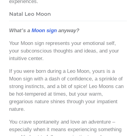
experiences.
Natal Leo Moon
What’s a
Moon sign
anyway?
Your Moon sign represents your emotional self,
your subconscious thoughts and ideas, and your
intuitive center.
If you were born during a Leo Moon, yours is a
Moon sign with a dash of confidence, a sprinkle of
strong instincts, and a bit of spice! Leo Moons can
be hot-tempered at times, but your warm,
gregarious nature shines through your impatient
nature.
You crave spontaneity and love an adventure –
especially when it means experiencing something