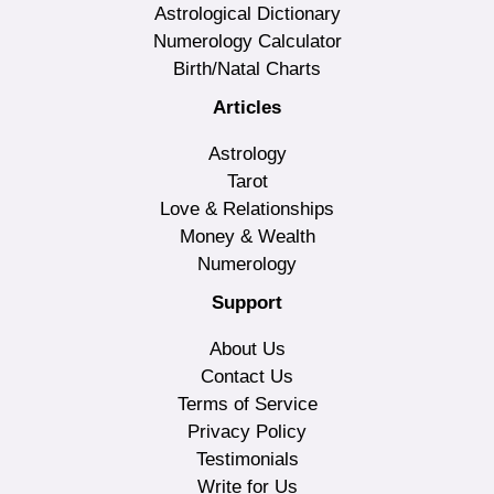
Astrological Dictionary
Numerology Calculator
Birth/Natal Charts
Articles
Astrology
Tarot
Love & Relationships
Money & Wealth
Numerology
Support
About Us
Contact Us
Terms of Service
Privacy Policy
Testimonials
Write for Us