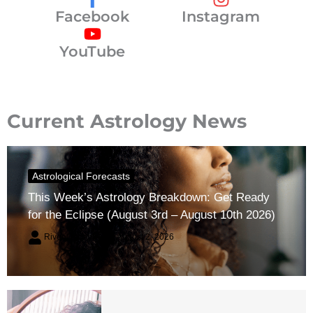
Facebook
Instagram
YouTube
Current Astrology News
Astrological Forecasts
This Week’s Astrology Breakdown: Get Ready
for the Eclipse (August 3rd – August 10th 2026)
River Claren
August 2, 2026