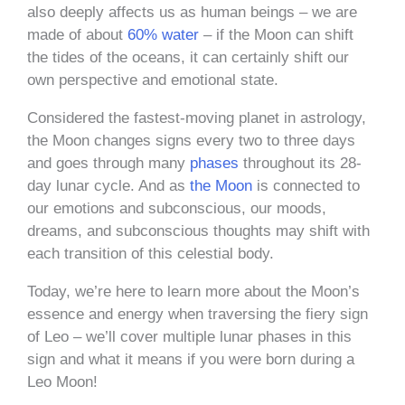
also deeply affects us as human beings – we are
made of about
60% water
– if the Moon can shift
the tides of the oceans, it can certainly shift our
own perspective and emotional state.
Considered the fastest-moving planet in astrology,
the Moon changes signs every two to three days
and goes through many
phases
throughout its 28-
day lunar cycle. And as
the Moon
is connected to
our emotions and subconscious, our moods,
dreams, and subconscious thoughts may shift with
each transition of this celestial body.
Today, we’re here to learn more about the Moon’s
essence and energy when traversing the fiery sign
of Leo – we’ll cover multiple lunar phases in this
sign and what it means if you were born during a
Leo Moon!