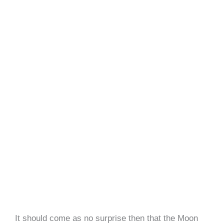
It should come as no surprise then that the Moon