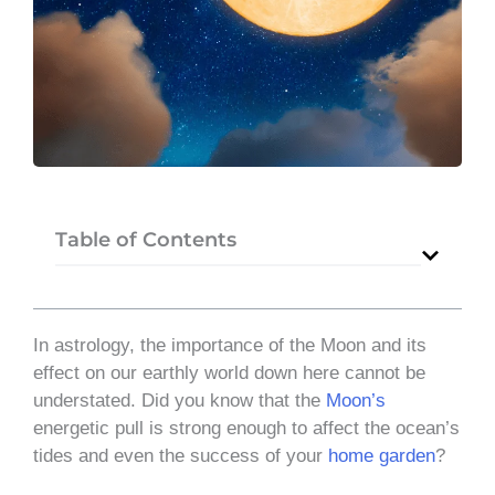
Table of Contents
In astrology, the importance of the Moon and its
effect on our earthly world down here cannot be
understated. Did you know that the
Moon’s
energetic pull is strong enough to affect the ocean’s
tides and even the success of your
home garden
?