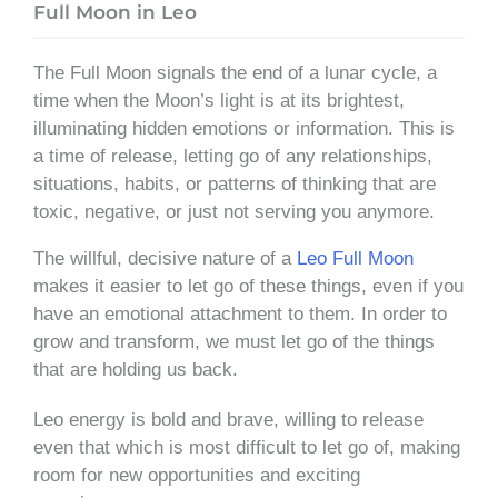
Full Moon in Leo
The Full Moon signals the end of a lunar cycle, a
time when the Moon’s light is at its brightest,
illuminating hidden emotions or information. This is
a time of release, letting go of any relationships,
situations, habits, or patterns of thinking that are
toxic, negative, or just not serving you anymore.
The willful, decisive nature of a
Leo Full Moon
makes it easier to let go of these things, even if you
have an emotional attachment to them. In order to
grow and transform, we must let go of the things
that are holding us back.
Leo energy is bold and brave, willing to release
even that which is most difficult to let go of, making
room for new opportunities and exciting