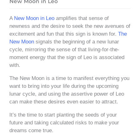
New Moon in Leo
A
New Moon in Leo
amplifies that sense of
newness and the desire to seek the new avenues of
excitement and fun that this sign is known for.
The
New Moon
signals the beginning of a new lunar
cycle, mirroring the sense of that living-for-the-
moment energy that the sign of Leo is associated
with.
The New Moon is a time to manifest everything you
want to bring into your life during the upcoming
lunar cycle, and using the assertive power of Leo
can make these desires even easier to attract.
It’s the time to start planting the seeds of your
future and taking calculated risks to make your
dreams come true.