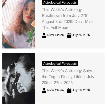
Astrological Forecasts
This Week’s Astrology
Breakdown from July 27th –
August 3rd, 2026: Don’t Miss
This Full Moon
River Claren
July 26, 2026
Astrological Forecasts
This Week’s Astrology Says
the Fog Is Finally Lifting: July
20th – 27th, 2026
River Claren
July 19, 2026