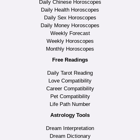
Daily Chinese Horoscopes
Daily Health Horoscopes
Daily Sex Horoscopes
Daily Money Horoscopes
Weekly Forecast
Weekly Horoscopes
Monthly Horoscopes
Free Readings
Daily Tarot Reading
Love Compatibility
Career Compatibility
Pet Compatibility
Life Path Number
Astrology Tools
Dream Interpretation
Dream Dictionary