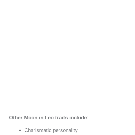
Other Moon in Leo traits include:
Charismatic personality