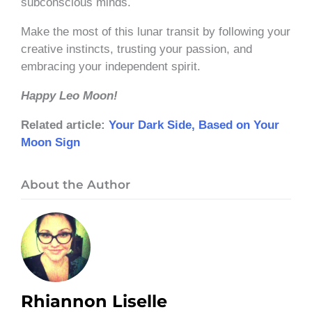
subconscious minds.
Make the most of this lunar transit by following your
creative instincts, trusting your passion, and
embracing your independent spirit.
Happy Leo Moon!
Related article:
Your Dark Side, Based on Your
Moon Sign
About the Author
Rhiannon Liselle