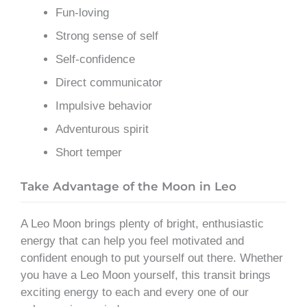
Fun-loving
Strong sense of self
Self-confidence
Direct communicator
Impulsive behavior
Adventurous spirit
Short temper
Take Advantage of the Moon in Leo
A Leo Moon brings plenty of bright, enthusiastic
energy that can help you feel motivated and
confident enough to put yourself out there. Whether
you have a Leo Moon yourself, this transit brings
exciting energy to each and every one of our