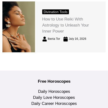
Divination Tools
How to Use Reiki With
Astrology to Unleash Your
Inner Power
Iberia Tor
July 16, 2026
Free Horoscopes
Daily Horoscopes
Daily Love Horoscopes
Daily Career Horoscopes