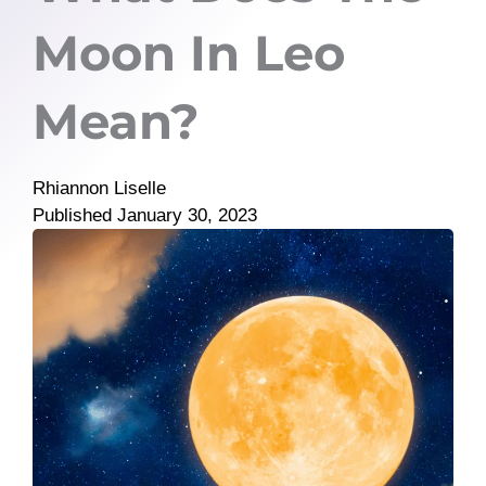
Moon In Leo
Mean?
Rhiannon Liselle
Published
January 30, 2023