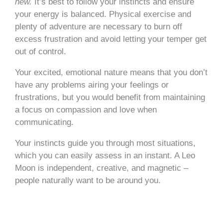
new.
It’s best to follow your instincts and ensure
your energy is balanced. Physical exercise and
plenty of adventure are necessary to burn off
excess frustration and avoid letting your temper get
out of control.
Your excited, emotional nature means that you don’t
have any problems airing your feelings or
frustrations, but you would benefit from maintaining
a focus on compassion and love when
communicating.
Your instincts guide you through most situations,
which you can easily assess in an instant. A Leo
Moon is independent, creative, and magnetic –
people naturally want to be around you.