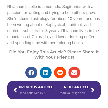
Rhiannon Liselle is a nomadic Sagittarius with a
passion for writing and trying to help others grow.
She’s studied astrology for about 10 years, and has
been writing about metaphysical, spiritual, and
esoteric subjects for 3 years. Rhiannon lives in the
mountains of Colorado, and loves drinking coffee
and spending time with her coloring books.
Did You Enjoy This Article? Please Share It
With Your Friends!
Prev
Next
PREVIOUS ARTICLE
NEXT ARTICLE
Read Your Weekly Astrology Forecast for January 30 – February 5, 2023
Read Your Sign’s Weekly Tarotscope for February 6 – 12, 2023