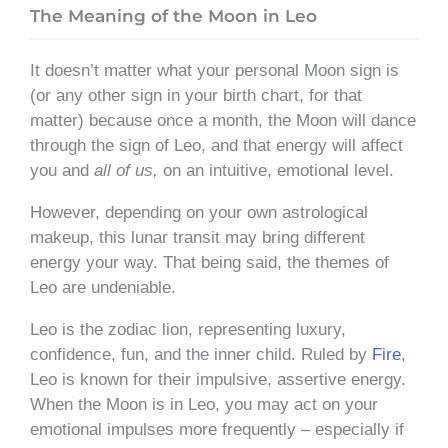
The Meaning of the Moon in Leo
It doesn’t matter what your personal Moon sign is
(or any other sign in your birth chart, for that
matter) because once a month, the Moon will dance
through the sign of Leo, and that energy will affect
you and
all of us,
on an intuitive, emotional level.
However, depending on your own astrological
makeup, this lunar transit may bring different
energy your way. That being said, the themes of
Leo are undeniable.
Leo is the zodiac lion, representing luxury,
confidence, fun, and the inner child. Ruled by
Fire
,
Leo is known for their impulsive, assertive energy.
When the Moon is in Leo, you may act on your
emotional impulses more frequently – especially if