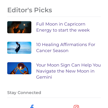
Editor's Picks
Full Moon in Capricorn
Energy to start the week
10 Healing Affirmations For
Cancer Season
Your Moon Sign Can Help You
Navigate the New Moon in
Gemini
Stay Connected