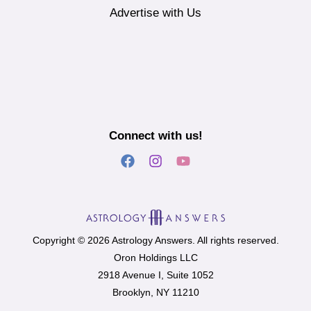
Advertise with Us
Connect with us!
Copyright © 2026 Astrology Answers. All rights reserved.
Oron Holdings LLC
2918 Avenue I, Suite 1052
Brooklyn, NY 11210