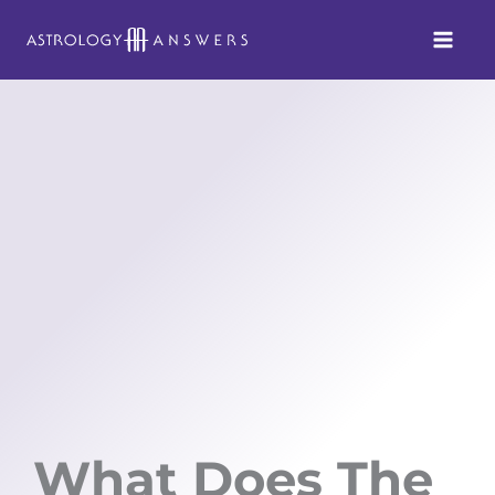
Skip
to
content
What Does The