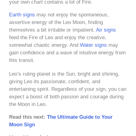
your own chart contains a lot of Fire.
Earth signs
may not enjoy the spontaneous,
assertive energy of the Leo Moon, finding
themselves a bit irritable or impatient.
Air signs
feed the Fire of Leo and enjoy the creative,
somewhat chaotic energy. And
Water signs
may
gain confidence and a wave of intuitive energy from
this transit.
Leo’s ruling planet is the Sun, bright and shining,
giving Leo its passionate, confident, and
entertaining spirit. Regardless of your sign, you can
expect a boost of both passion and courage during
the Moon in Leo.
Read this next:
The Ultimate Guide to Your
Moon Sign