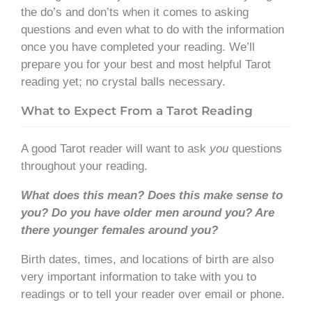
the do’s and don’ts when it comes to asking
questions and even what to do with the information
once you have completed your reading. We’ll
prepare you for your best and most helpful Tarot
reading yet; no crystal balls necessary.
What to Expect From a Tarot Reading
A good Tarot reader will want to ask
you
questions
throughout your reading.
What does this mean? Does this make sense to
you? Do you have older men around you? Are
there younger females around you?
Birth dates, times, and locations of birth are also
very important information to take with you to
readings or to tell your reader over email or phone.