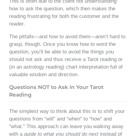
This is often due to the client not understanding
how to ask the question, which then makes the
reading frustrating for both the customer and the
reader.
The pitfalls—and how to avoid them—aren’t hard to
grasp, though. Once you know how to word the
question, you’ll be able to avoid the things you
should not ask and thus receive a Tarot reading or
(in an astrology reading) chart interpretation full of
valuable wisdom and direction.
Questions NOT to Ask in Your Tarot
Reading
The simplest way to think about this is to shift your
questions from “will” and “when” to “how” and
“what.” This approach can leave you walking away
with a
guide to what you should do next
instead of