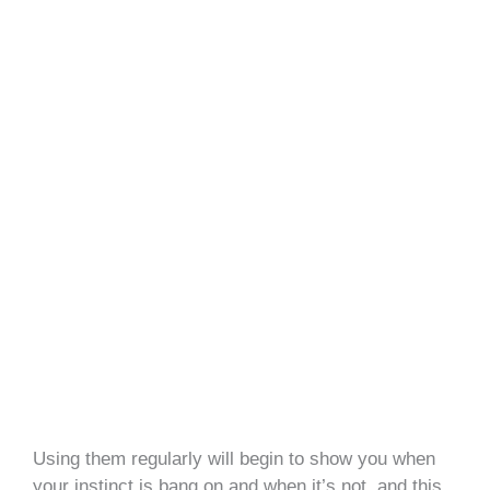
Using them regularly will begin to show you when
your instinct is bang on and when it’s not, and this