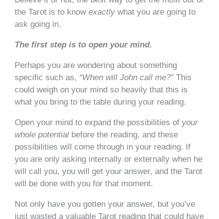
the Tarot is to know
exactly
what you are going to
ask going in.
The first step is to open your mind.
Perhaps you are wondering about something
specific such as,
“When will John call me?”
This
could weigh on your mind so heavily that this is
what you bring to the table during your reading.
Open your mind to expand the possibilities of
your
whole
potential
before the reading, and these
possibilities will come through in your reading. If
you are only asking internally or externally when he
will call you, you will get your answer, and the Tarot
will be done with you for that moment.
Not only have you gotten your answer, but you’ve
just wasted a valuable Tarot reading that could have