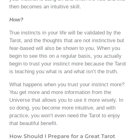
then becomes an intuitive skill.
How?
True instincts in your life will be validated by the
Tarot, and the thoughts that are not instinctive but
fear-based will also be shown to you. When you
begin to see this on a regular basis, you actually
begin to trust your instinct more because the Tarot
is teaching you what is and what isn’t the truth.
What happens when you trust your instinct more?
You get more and more information from the
Universe that allows you to use it more wisely. In
so doing, you become more intuitive, and with
practice, you won’t even need the Tarot to enjoy
that beautiful benefit.
How Should I Prepare for a Great Tarot