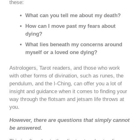
these:
What can you tell me about my death?
How can I move past my fears about
dying?
What lies beneath my concerns around
myself or a loved one dying?
Astrologers, Tarot readers, and those who work
with other forms of divination, such as runes, the
pendulum, and the I-C
hing, can offer you a lot of
insight and guidance when it comes to finding your
way through the flotsam and jetsam life throws at
you.
However, there are questions that simply cannot
be answered.