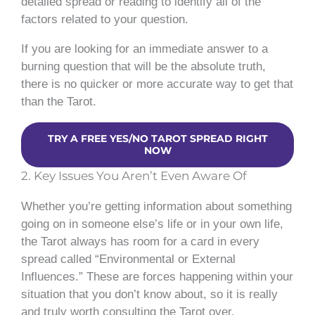
detailed spread or reading to identify all of the
factors related to your question.
If you are looking for an immediate answer to a
burning question that will be the absolute truth,
there is no quicker or more accurate way to get that
than the Tarot.
TRY A FREE YES/NO TAROT SPREAD RIGHT
NOW
2. Key Issues You Aren’t Even Aware Of
Whether you’re getting information about something
going on in someone else’s life or in your own life,
the Tarot always has room for a card in every
spread called “Environmental or External
Influences.” These are forces happening within your
situation that you don’t know about, so it is really
and truly worth consulting the Tarot over.