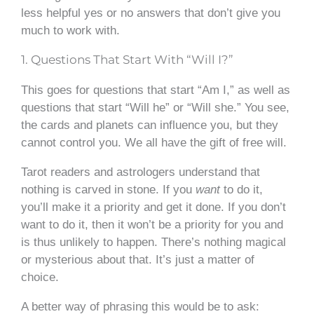
less helpful yes or no answers that don’t give you
much to work with.
1. Questions That Start With “Will I?”
This goes for questions that start “Am I,” as well as
questions that start “Will he” or “Will she.” You see,
the cards and planets can influence you, but they
cannot control you. We all have the gift of free will.
Tarot readers and astrologers understand that
nothing is carved in stone. If you
want
to do it,
you’ll make it a priority and get it done. If you don’t
want to do it, then it won’t be a priority for you and
is thus unlikely to happen. There’s nothing magical
or mysterious about that. It’s just a matter of
choice.
A better way of phrasing this would be to ask: