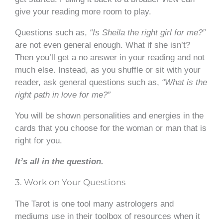
give your reading more room to play.
Questions such as,
“Is Sheila the right girl for me?”
are not even general enough. What if she isn’t?
Then you’ll get a no answer in your reading and not
much else. Instead, as you shuffle or sit with your
reader, ask general questions such as,
“What is the
right path in love for me?”
You will be shown personalities and energies in the
cards that you choose for the woman or man that is
right for you.
It’s all in the question.
3. Work on Your Questions
The Tarot is one tool many astrologers and
mediums use in their toolbox of resources when it