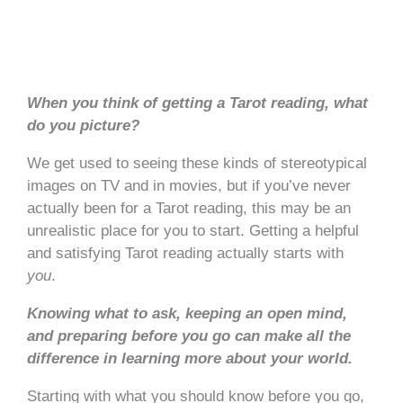
When you think of getting a Tarot reading, what
do
you
picture?
We get used to seeing these kinds of stereotypical
images on TV and in movies, but if you’ve never
actually been for a Tarot reading, this may be an
unrealistic place for you to start. Getting a helpful
and satisfying Tarot reading actually starts with
you
.
Knowing what to ask, keeping an open mind,
and preparing before you go can make all the
difference in learning more about your world.
Starting with what you should know before you go,