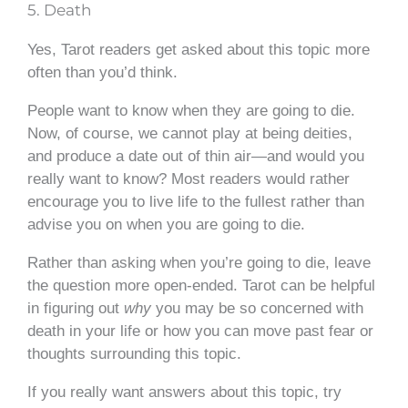
5. Death
Yes, Tarot readers get asked about this topic more
often than you’d think.
People want to know when they are going to die.
Now, of course, we cannot play at being deities,
and produce a date out of thin air—and would you
really want to know? Most readers would rather
encourage you to live life to the fullest rather than
advise you on when you are going to die.
Rather than asking when you’re going to die, leave
the question more open-ended. Tarot can be helpful
in figuring out
why
you may be so concerned with
death in your life or how you can move past fear or
thoughts surrounding this topic.
If you really want answers about this topic, try