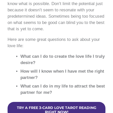
know what is possible. Don’t limit the potential just
because it doesn’t seem to resonate with your
predetermined ideas. Sometimes being too focused
on what seems to be good can blind you to the best
that is yet to come.
Here are some great questions to ask about your
love life:
What can I do to create the love life I truly
desire?
How will I know when I have met the right
partner?
What can I do in my life to attract the best
partner for me?
TRY A FREE 3-CARD LOVE TAROT READING
RIGHT NOW!