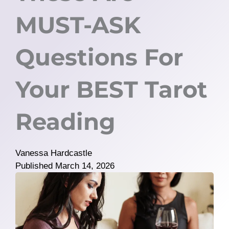
MUST-ASK
Questions For
Your BEST Tarot
Reading
Vanessa Hardcastle
Published
March 14, 2026