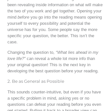
been revealing inside information on what will make
the two of you work and gel together. Opening your
mind
before
you go into the reading means opening
yourself to every possibility and potential the
universe has for you. Some people say the more
specific your question, the better. This isn’t the
case.
Changing the question to,
“What lies ahead in my
love life?”
can reveal a whole lot more info than
your original question! This is the next key in
developing the best question before your reading.
2. Be as General as Possible
This sounds counter-intuitive, but even if you have
a specific problem in mind, asking yes or no
questions can defeat your reading before you even
get started. Pulling it back to a broader view can