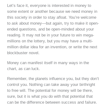
Let’s face it, everyone is interested in money to
some extent or another because we need money in
this society in order to stay afloat. You’re welcome
to ask about money—but again, try to make it open-
ended questions, and be open-minded about your
reading. It may not be in your future to win mega-
millions on the lottery, but you may have a multi-
million dollar idea for an invention, or write the next
blockbuster novel.
Money can manifest itself in many ways in the
chart, as can luck.
Remember, the planets influence you, but they don’t
control you. Nothing can take away your birthright
to free will. The potential for money will be there,
sure, but it is what you do with that potential that
can be the difference between success and failure.