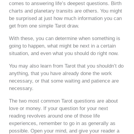
comes to answering life’s deepest questions. Birth
charts and planetary transits are others. You might
be surprised at just how much information you can
get from one simple Tarot draw.
With these, you can determine when something is
going to happen, what might be next in a certain
situation, and even what you should do right now.
You may also learn from Tarot that you shouldn’t do
anything, that you have already done the work
necessary, or that some waiting and patience are
necessary.
The two most common Tarot questions are about
love or money. If your question for your next
reading revolves around one of those life
experiences, remember to go in as generally as
possible. Open your mind, and give your reader a