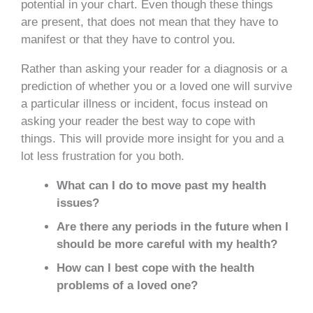
potential in your chart. Even though these things
are present, that does not mean that they have to
manifest or that they have to control you.
Rather than asking your reader for a diagnosis or a
prediction of whether you or a loved one will survive
a particular illness or incident, focus instead on
asking your reader the best way to cope with
things. This will provide more insight for you and a
lot less frustration for you both.
What can I do to move past my health
issues?
Are there any periods in the future when I
should be more careful with my health?
How can I best cope with the health
problems of a loved one?