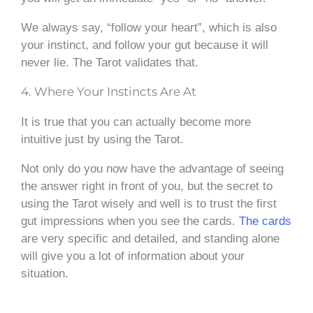
We always say, “follow your heart”, which is also
your instinct, and follow your gut because it will
never lie. The Tarot validates that.
4. Where Your Instincts Are At
It is true that you can actually become more
intuitive just by using the Tarot.
Not only do you now have the advantage of seeing
the answer right in front of you, but the secret to
using the Tarot wisely and well is to trust the first
gut impressions when you see the cards.
The cards
are very specific and detailed, and standing alone
will give you a lot of information about your
situation.