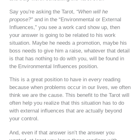
Say you’re asking the Tarot,
“When will he
propose?”
and in the “Environmental or External
Influences,” you see a work card show up, then
your answer is going to be related to his work
situation. Maybe he needs a promotion, maybe his
boss needs to give him a raise, whatever that detail
is that has nothing to do with you, will be found in
the Environmental Influences position.
This is a great position to have in
every
reading
because when problems occur in our lives, we often
think we are the cause. This benefit to the Tarot will
often help you realize that this situation has to do
with external influences that are actually beyond
your control.
And, even if that answer isn’t the answer you