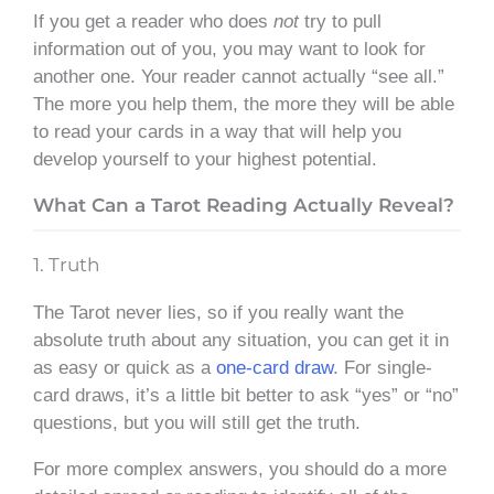
If you get a reader who does
not
try to pull
information out of you, you may want to look for
another one. Your reader cannot actually “see all.”
The more you help them, the more they will be able
to read your cards in a way that will help you
develop yourself to your highest potential.
What Can a Tarot Reading Actually Reveal?
1. Truth
The Tarot never lies, so if you really want the
absolute truth about any situation, you can get it in
as easy or quick as a
one-card draw
. For single-
card draws, it’s a little bit better to ask “yes” or “no”
questions, but you will still get the truth.
For more complex answers, you should do a more