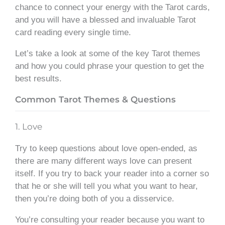
chance to connect your energy with the Tarot cards,
and you will have a blessed and invaluable Tarot
card reading every single time.
Let’s take a look at some of the key Tarot themes
and how you could phrase your question to get the
best results.
Common Tarot Themes & Questions
1. Love
Try to keep questions about love open-ended, as
there are many different ways love can present
itself. If you try to back your reader into a corner so
that he or she will tell you what you want to hear,
then you’re doing both of you a disservice.
You’re consulting your reader because you want to