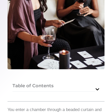
Table of Contents
You enter a chamber through a beaded curtain and