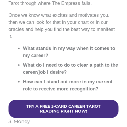
Tarot through where The Empress falls.
Once we know what excites and motivates you,
then we can look for that in your chart or in our
oracles and help you find the best way to manifest
it.
What stands in my way when it comes to
my career?
What do I need to do to clear a path to the
career/job I desire?
How can I stand out more in my current
role to receive more recognition?
TRY A FREE 3-CARD CAREER TAROT
READING RIGHT NOW!
3. Money