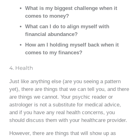
What is my biggest challenge when it
comes to money?
What can I do to align myself with
financial abundance?
How am I holding myself back when it
comes to my finances?
4. Health
Just like anything else (are you seeing a pattern
yet), there are things that we can tell you, and there
are things we cannot. Your psychic reader or
astrologer is not a substitute for medical advice,
and if you have any real health concerns, you
should discuss them with your healthcare provider.
However, there are things that will show up as