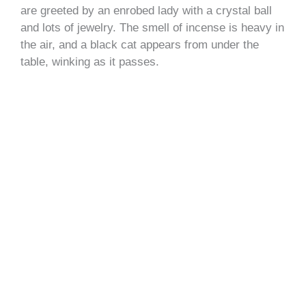
are greeted by an enrobed lady with a crystal ball
and lots of jewelry. The smell of incense is heavy in
the air, and a black cat appears from under the
table, winking as it passes.