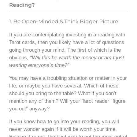
Reading?
1. Be Open-Minded & Think Bigger Picture
If you are contemplating investing in a reading with
Tarot cards, then you likely have a lot of questions
going through your mind. The first of which is the
obvious,
“Will this be worth the money or am I just
wasting everyone’s time?”
You may have a troubling situation or matter in your
life, or maybe you have several. Which of these
should you bring to the table? What if you don’t
mention any of them? Will your Tarot reader “figure
you out” anyway?
If you know how to go into your reading, you will
never wonder again if it will be worth your time.
Believe it or not, the best way to get the most out of