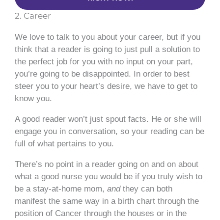
2. Career
We love to talk to you about your career, but if you
think that a reader is going to just pull a solution to
the perfect job for you with no input on your part,
you’re going to be disappointed. In order to best
steer you to your heart’s desire, we have to get to
know you.
A good reader won’t just spout facts. He or she will
engage you in conversation, so your reading can be
full of what pertains to you.
There’s no point in a reader going on and on about
what a good nurse you would be if you truly wish to
be a stay-at-home mom,
and
they can both
manifest the same way in a birth chart through the
position of Cancer through the houses or in the