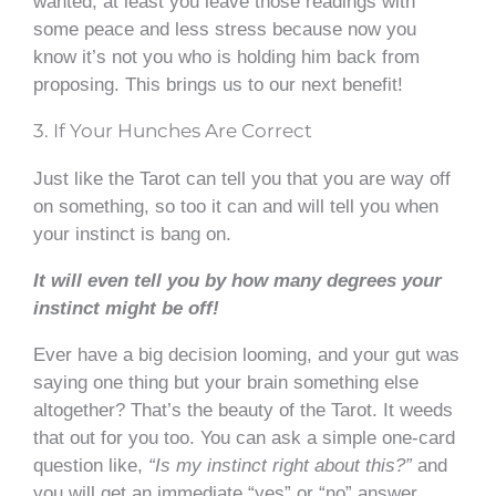
wanted, at least you leave those readings with
some peace and less stress because now you
know it’s not you who is holding him back from
proposing. This brings us to our next benefit!
3. If Your Hunches Are Correct
Just like the Tarot can tell you that you are way off
on something, so too it can and will tell you when
your instinct is bang on.
It will even tell you by how many degrees your
instinct might be off!
Ever have a big decision looming, and your gut was
saying one thing but your brain something else
altogether? That’s the beauty of the Tarot. It weeds
that out for you too. You can ask a simple one-card
question like,
“Is my instinct right about this?”
and
you will get an immediate “yes” or “no” answer.