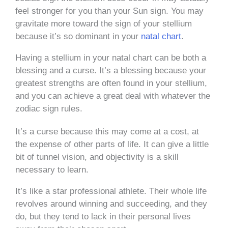
feel stronger for you than your Sun sign. You may
gravitate more toward the sign of your stellium
because it’s so dominant in your
natal chart
.
Having a stellium in your natal chart can be both a
blessing and a curse. It’s a blessing because your
greatest strengths are often found in your stellium,
and you can achieve a great deal with whatever the
zodiac sign rules.
It’s a curse because this may come at a cost, at
the expense of other parts of life. It can give a little
bit of tunnel vision, and objectivity is a skill
necessary to learn.
It’s like a star professional athlete. Their whole life
revolves around winning and succeeding, and they
do, but they tend to lack in their personal lives