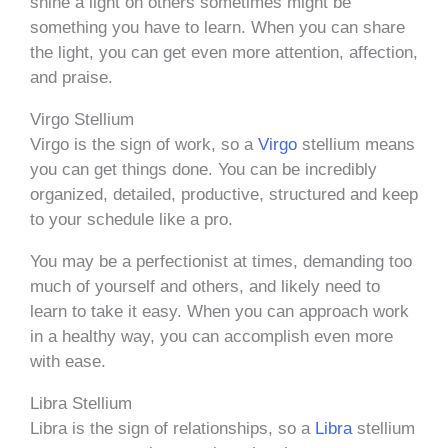
shine a light on others sometimes might be
something you have to learn. When you can share
the light, you can get even more attention, affection,
and praise.
Virgo Stellium
Virgo is the sign of work, so a
Virgo
stellium means
you can get things done. You can be incredibly
organized, detailed, productive, structured and keep
to your schedule like a pro.
You may be a perfectionist at times, demanding too
much of yourself and others, and likely need to
learn to take it easy. When you can approach work
in a healthy way, you can accomplish even more
with ease.
Libra Stellium
Libra is the sign of relationships, so a
Libra
stellium