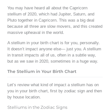
You may have heard all about the Capricorn
stellium of 2020, which had Jupiter, Saturn, and
Pluto together in Capricorn. This was a big deal
because all three are slow movers, and this created
massive upheaval in the world.
A stellium in your birth chart is for you, personally.
It doesn’t impact anyone else— just you. A stellium
in transit impacts all of us, often in a subtle way,
but as we saw in 2020, sometimes in a huge way.
The Stellium in Your Birth Chart
Let’s review what kind of impact a stellium has on
you in your birth chart, first by zodiac sign and then
by house location.
Stelliums in the Zodiac Signs