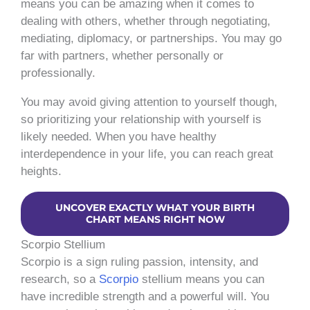
means you can be amazing when it comes to
dealing with others, whether through negotiating,
mediating, diplomacy, or partnerships. You may go
far with partners, whether personally or
professionally.
You may avoid giving attention to yourself though,
so prioritizing your relationship with yourself is
likely needed. When you have healthy
interdependence in your life, you can reach great
heights.
UNCOVER EXACTLY WHAT YOUR BIRTH
CHART MEANS RIGHT NOW
Scorpio Stellium
Scorpio is a sign ruling passion, intensity, and
research, so a
Scorpio
stellium means you can
have incredible strength and a powerful will. You