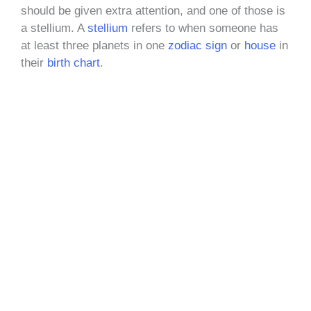
should be given extra attention, and one of those is
a stellium. A
stellium
refers to when someone has
at least three planets in one
zodiac sign
or
house
in
their
birth chart
.