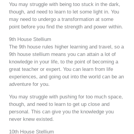
You may struggle with being too stuck in the dark,
though, and need to learn to let some light in. You
may need to undergo a transformation at some
point before you find the strength and power within.
9th House Stellium
The 9th house rules higher learning and travel, so a
9th house stellium means you can attain a lot of
knowledge in your life, to the point of becoming a
great teacher or expert. You can learn from life
experiences, and going out into the world can be an
adventure for you.
You may struggle with pushing for too much space,
though, and need to learn to get up close and
personal. This can give you the knowledge you
never knew existed.
10th House Stellium