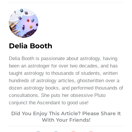
Delia Booth
Delia Booth is passionate about astrology, having
been an astrologer for over two decades, and has
taught astrology to thousands of students, written
hundreds of astrology articles, ghostwritten over a
dozen astrology books, and performed thousands of
consultations. She puts her obsessive Pluto
conjunct the Ascendant to good use!
Did You Enjoy This Article? Please Share It
With Your Friends!