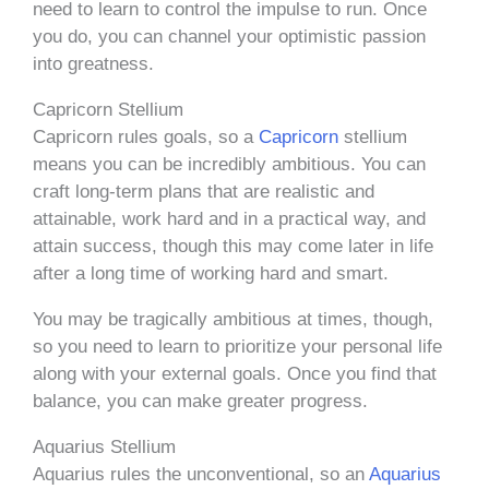
need to learn to control the impulse to run. Once
you do, you can channel your optimistic passion
into greatness.
Capricorn Stellium
Capricorn rules goals, so a
Capricorn
stellium
means you can be incredibly ambitious. You can
craft long-term plans that are realistic and
attainable, work hard and in a practical way, and
attain success, though this may come later in life
after a long time of working hard and smart.
You may be tragically ambitious at times, though,
so you need to learn to prioritize your personal life
along with your external goals. Once you find that
balance, you can make greater progress.
Aquarius Stellium
Aquarius rules the unconventional, so an
Aquarius