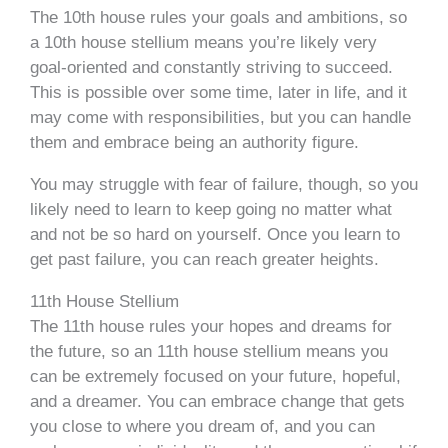
The 10th house rules your goals and ambitions, so
a 10th house stellium means you’re likely very
goal-oriented and constantly striving to succeed.
This is possible over some time, later in life, and it
may come with responsibilities, but you can handle
them and embrace being an authority figure.
You may struggle with fear of failure, though, so you
likely need to learn to keep going no matter what
and not be so hard on yourself. Once you learn to
get past failure, you can reach greater heights.
11th House Stellium
The 11th house rules your hopes and dreams for
the future, so an 11th house stellium means you
can be extremely focused on your future, hopeful,
and a dreamer. You can embrace change that gets
you close to where you dream of, and you can