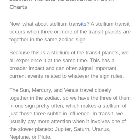
Charts
Now, what about stellium
transits
? A stellium transit
occurs when three or more of the transit planets are
together in the same zodiac sign.
Because this is a stellium of the transit planets, we
all experience it at the same time. This has a
broader impact and can often signal important
current events related to whatever the sign rules.
The Sun, Mercury, and Venus travel closely
together in the zodiac, so we have the three of them
in one sign pretty often, which makes a stellium of
just those three subtle in influence. In transit, we
usually pay more attention when it involves one of
the slower planets: Jupiter, Saturn, Uranus,
Neptune, or Pluto.