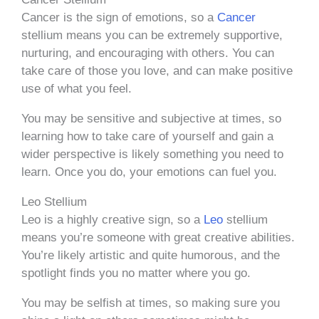
Cancer is the sign of emotions, so a
Cancer
stellium means you can be extremely supportive,
nurturing, and encouraging with others. You can
take care of those you love, and can make positive
use of what you feel.
You may be sensitive and subjective at times, so
learning how to take care of yourself and gain a
wider perspective is likely something you need to
learn. Once you do, your emotions can fuel you.
Leo Stellium
Leo is a highly creative sign, so a
Leo
stellium
means you’re someone with great creative abilities.
You’re likely artistic and quite humorous, and the
spotlight finds you no matter where you go.
You may be selfish at times, so making sure you