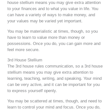
house stellium means you may give extra attention
to your finances and to what you value in life. You
can have a variety of ways to make money, and
your values may be varied yet important.
You may be materialistic at times, though, so you
have to learn to value more than money or
possessions. Once you do, you can gain more and
feel more secure.
3rd House Stellium
The 3rd house rules communication, so a 3rd house
stellium means you may give extra attention to
learning, teaching, writing, and speaking. Your mind
can be very active, and it can be important for you
to express yourself openly.
You may be scattered at times, though, and need to
learn to control your mind and focus. Once you do,