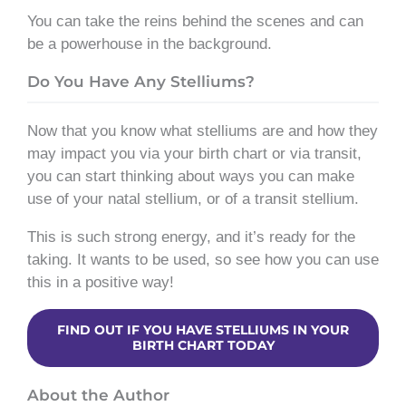
You can take the reins behind the scenes and can
be a powerhouse in the background.
Do You Have Any Stelliums?
Now that you know what stelliums are and how they
may impact you via your birth chart or via transit,
you can start thinking about ways you can make
use of your natal stellium, or of a transit stellium.
This is such strong energy, and it’s ready for the
taking. It wants to be used, so see how you can use
this in a positive way!
FIND OUT IF YOU HAVE STELLIUMS IN YOUR
BIRTH CHART TODAY
About the Author