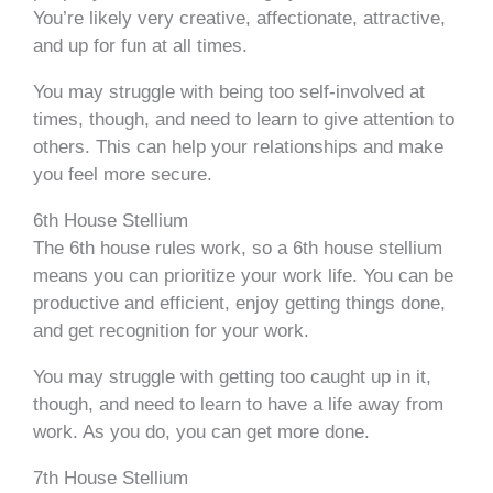
You’re likely very creative, affectionate, attractive,
and up for fun at all times.
You may struggle with being too self-involved at
times, though, and need to learn to give attention to
others. This can help your relationships and make
you feel more secure.
6th House Stellium
The 6th house rules work, so a 6th house stellium
means you can prioritize your work life. You can be
productive and efficient, enjoy getting things done,
and get recognition for your work.
You may struggle with getting too caught up in it,
though, and need to learn to have a life away from
work. As you do, you can get more done.
7th House Stellium