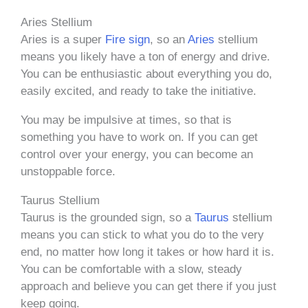
Aries Stellium
Aries is a super
Fire sign
, so an
Aries
stellium
means you likely have a ton of energy and drive.
You can be enthusiastic about everything you do,
easily excited, and ready to take the initiative.
You may be impulsive at times, so that is
something you have to work on. If you can get
control over your energy, you can become an
unstoppable force.
Taurus Stellium
Taurus is the grounded sign, so a
Taurus
stellium
means you can stick to what you do to the very
end, no matter how long it takes or how hard it is.
You can be comfortable with a slow, steady
approach and believe you can get there if you just
keep going.