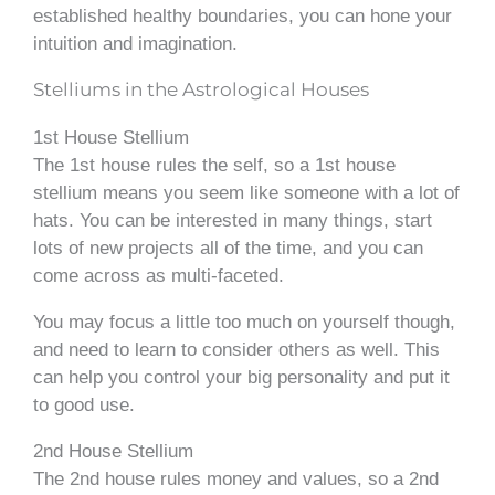
established healthy boundaries, you can hone your
intuition and imagination.
Stelliums in the Astrological Houses
1st House Stellium
The 1st house rules the self, so a 1st house
stellium means you seem like someone with a lot of
hats. You can be interested in many things, start
lots of new projects all of the time, and you can
come across as multi-faceted.
You may focus a little too much on yourself though,
and need to learn to consider others as well. This
can help you control your big personality and put it
to good use.
2nd House Stellium
The 2nd house rules money and values, so a 2nd