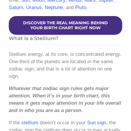
time:
Sun
,
Moon
,
Mercury
,
Venus
,
Mars
,
Jupiter
,
Saturn
,
Uranus
,
Neptune
, and
Pluto
.
DISCOVER THE REAL MEANING BEHIND
YOUR BIRTH CHART RIGHT NOW
What is a Stellium?
Stellium energy, at its core, is concentrated energy.
One-third of the planets are located in the same
zodiac sign, and that is a lot of attention on one
sign.
Whatever that zodiac sign rules gets major
attention.
When it’s in your birth chart, this
means it gets major attention in your life overall
and in who you are as a person.
If the
stellium
doesn’t occur in your
Sun sign
, the
zodiac sign the stellium
does
occur in may actually