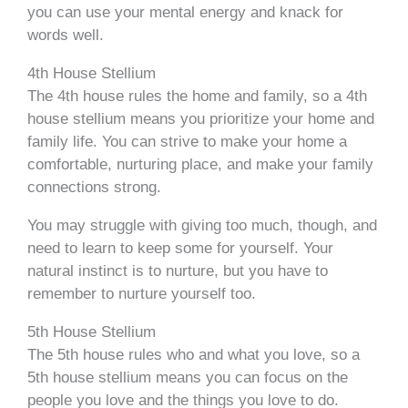
you can use your mental energy and knack for
words well.
4th House Stellium
The 4th house rules the home and family, so a 4th
house stellium means you prioritize your home and
family life. You can strive to make your home a
comfortable, nurturing place, and make your family
connections strong.
You may struggle with giving too much, though, and
need to learn to keep some for yourself. Your
natural instinct is to nurture, but you have to
remember to nurture yourself too.
5th House Stellium
The 5th house rules who and what you love, so a
5th house stellium means you can focus on the
people you love and the things you love to do.