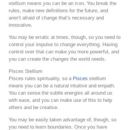
stellium means you can be an icon. You break the
rules, make new definitions for the future, and
aren’t afraid of change that’s necessary and
innovative.
You may be erratic at times, though, so you need to
control your impulse to change everything. Having
control over that can make you more powerful, and
you can create the changes the world needs.
Pisces Stellium
Pisces rules spirituality, so a
Pisces
stellium
means you can be a natural intuitive and empath.
You can sense the subtle energies all around us
with ease, and you can make use of this to help
others and be creative.
You may be easily taken advantage of, though, so
you need to learn boundaries. Once you have