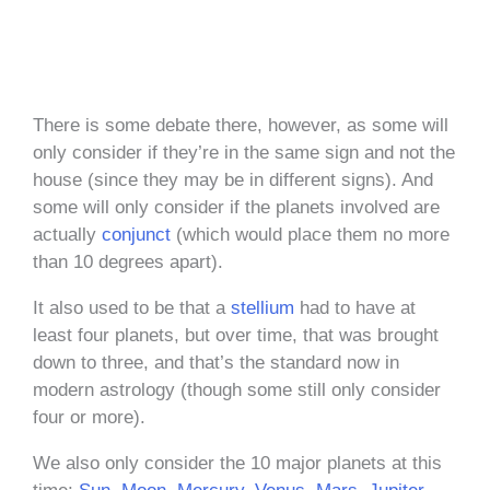
There is some debate there, however, as some will
only consider if they’re in the same sign and not the
house (since they may be in different signs). And
some will only consider if the planets involved are
actually
conjunct
(which would place them no more
than 10 degrees apart).
It also used to be that a
stellium
had to have at
least four planets, but over time, that was brought
down to three, and that’s the standard now in
modern astrology (though some still only consider
four or more).
We also only consider the 10 major planets at this