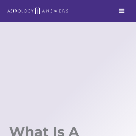
Skip
to
content
What Is A