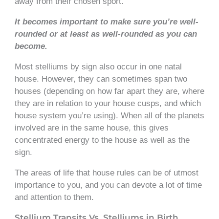
away from their chosen sport.
It becomes important to make sure you’re well-
rounded or at least as well-rounded as you can
become.
Most stelliums by sign also occur in one natal
house. However, they can sometimes span two
houses (depending on how far apart they are, where
they are in relation to your house cusps, and which
house system you’re using). When all of the planets
involved are in the same house, this gives
concentrated energy to the house as well as the
sign.
The areas of life that house rules can be of utmost
importance to you, and you can devote a lot of time
and attention to them.
Stellium Transits Vs. Stelliums in Birth