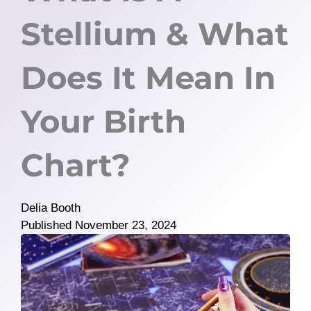
Stellium & What
Does It Mean In
Your Birth
Chart?
Delia Booth
Published
November 23, 2024