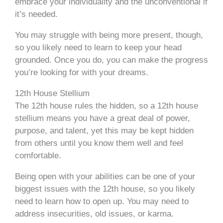
embrace your individuality and the unconventional if
it’s needed.
You may struggle with being more present, though,
so you likely need to learn to keep your head
grounded. Once you do, you can make the progress
you’re looking for with your dreams.
12th House Stellium
The 12th house rules the hidden, so a 12th house
stellium means you have a great deal of power,
purpose, and talent, yet this may be kept hidden
from others until you know them well and feel
comfortable.
Being open with your abilities can be one of your
biggest issues with the 12th house, so you likely
need to learn how to open up. You may need to
address insecurities, old issues, or karma.