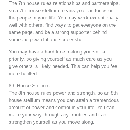
The 7th house rules relationships and partnerships,
so a 7th house stellium means you can focus on
the people in your life. You may work exceptionally
well with others, find ways to get everyone on the
same page, and be a strong supporter behind
someone powerful and successful.
You may have a hard time making yourself a
priority, so giving yourself as much care as you
give others is likely needed. This can help you feel
more fulfilled.
8th House Stellium
The 8th house rules power and strength, so an 8th
house stellium means you can attain a tremendous
amount of power and control in your life. You can
make your way through any troubles and can
strengthen yourself as you move along.