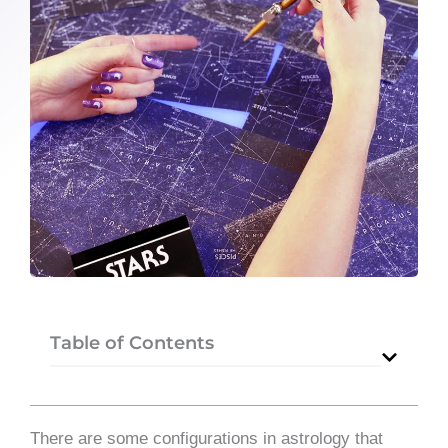
Table of Contents
​There are some configurations in astrology that