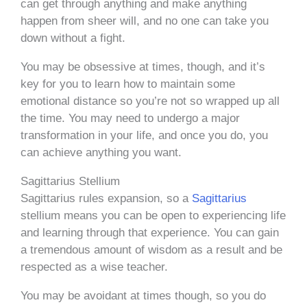
can get through anything and make anything
happen from sheer will, and no one can take you
down without a fight.
You may be obsessive at times, though, and it’s
key for you to learn how to maintain some
emotional distance so you’re not so wrapped up all
the time. You may need to undergo a major
transformation in your life, and once you do, you
can achieve anything you want.
Sagittarius Stellium
Sagittarius rules expansion, so a
Sagittarius
stellium means you can be open to experiencing life
and learning through that experience. You can gain
a tremendous amount of wisdom as a result and be
respected as a wise teacher.
You may be avoidant at times though, so you do