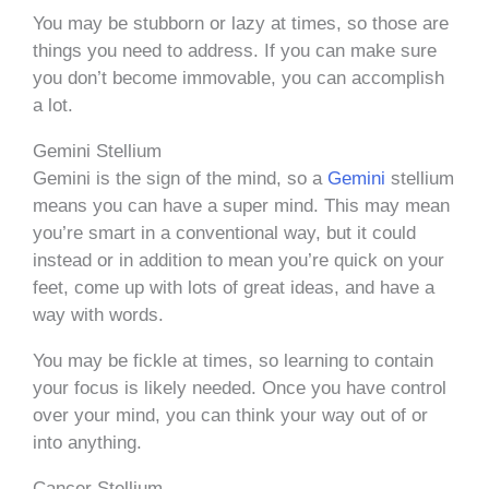
You may be stubborn or lazy at times, so those are
things you need to address. If you can make sure
you don’t become immovable, you can accomplish
a lot.
Gemini Stellium
Gemini is the sign of the mind, so a
Gemini
stellium
means you can have a super mind. This may mean
you’re smart in a conventional way, but it could
instead or in addition to mean you’re quick on your
feet, come up with lots of great ideas, and have a
way with words.
You may be fickle at times, so learning to contain
your focus is likely needed. Once you have control
over your mind, you can think your way out of or
into anything.
Cancer Stellium