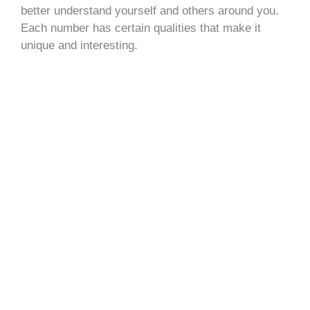
better understand yourself and others around you.
Each number has certain qualities that make it
unique and interesting.