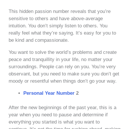
This hidden passion number reveals that you’re
sensitive to others and have above-average
intuition. You don’t simply listen to others. You
really feel what they’re saying. It’s easy for you to
be kind and compassionate.
You want to solve the world’s problems and create
peace and tranquillity in your life, no matter your
surroundings. People can rely on you. You’re very
observant, but you need to make sure you don’t get
moody or resentful when things don’t go your way.
Personal Year Number
2
After the new beginnings of the past year, this is a
year when you need to pause and determine if
everything you started is what you want to