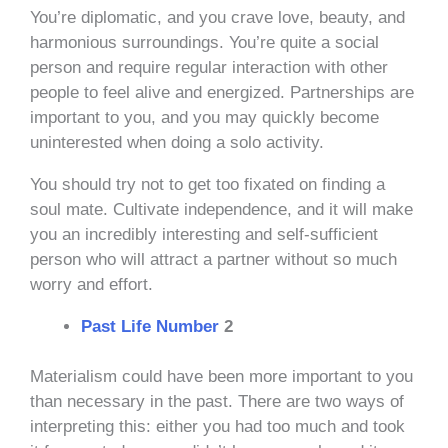
You’re diplomatic, and you crave love, beauty, and
harmonious surroundings. You’re quite a social
person and require regular interaction with other
people to feel alive and energized. Partnerships are
important to you, and you may quickly become
uninterested when doing a solo activity.
You should try not to get too fixated on finding a
soul mate. Cultivate independence, and it will make
you an incredibly interesting and self-sufficient
person who will attract a partner without so much
worry and effort.
Past Life Number
2
Materialism could have been more important to you
than necessary in the past. There are two ways of
interpreting this: either you had too much and took