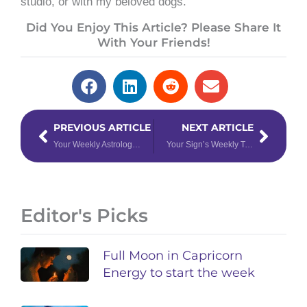
studio, or with my beloved dogs.
Did You Enjoy This Article? Please Share It
With Your Friends!
Prev
Next
PREVIOUS ARTICLE
NEXT ARTICLE
Your Weekly Astrology Forecast: November 6th – 12th, 2023
Your Sign’s Weekly Tarotscope for November 13th – 19th, 2023
Editor's Picks
Full Moon in Capricorn
Energy to start the week