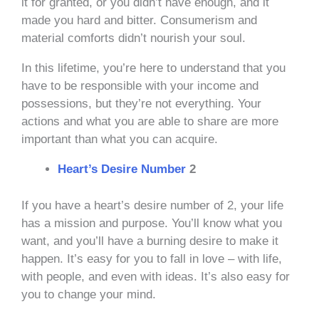
it for granted, or you didn’t have enough, and it
made you hard and bitter. Consumerism and
material comforts didn’t nourish your soul.
In this lifetime, you’re here to understand that you
have to be responsible with your income and
possessions, but they’re not everything. Your
actions and what you are able to share are more
important than what you can acquire.
Heart’s Desire Number
2
If you have a heart’s desire number of 2, your life
has a mission and purpose. You’ll know what you
want, and you’ll have a burning desire to make it
happen. It’s easy for you to fall in love – with life,
with people, and even with ideas. It’s also easy for
you to change your mind.