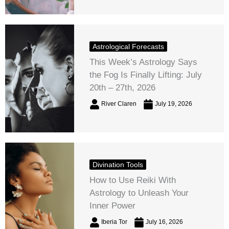
Astrological Forecasts
This Week’s Astrology Says
the Fog Is Finally Lifting: July
20th – 27th, 2026
River Claren
July 19, 2026
Divination Tools
How to Use Reiki With
Astrology to Unleash Your
Inner Power
Iberia Tor
July 16, 2026