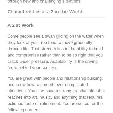
through new and challenging situations.
Characteristics of a 2 in the World
A 2 at Work
Some people see a swan gliding on the water when
they look at you. You tend to move gracefully
through life. That strength lies in the ability to bend
and compromise rather than to be so rigid that you
crack under pressure. Adaptability is the driving
force behind your success.
You are great with people and relationship building,
and know how to smooth over complicated
situations. You also have a strong creative side that
reaches into art, music, and anything that requires
polished taste or refinement. You are suited for the
following careers: