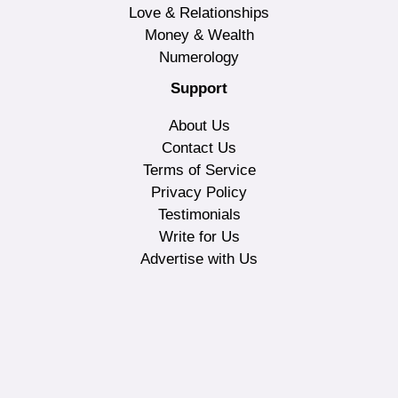
Love & Relationships
Money & Wealth
Numerology
Support
About Us
Contact Us
Terms of Service
Privacy Policy
Testimonials
Write for Us
Advertise with Us