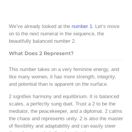
We’ve already looked at the
number 1
. Let’s move
on to the next numeral in the sequence, the
beautifully balanced number 2.
What Does 2 Represent?
This number takes on a very feminine energy, and
like many women, it has more strength, integrity,
and potential than is apparent on the surface.
2 signifies harmony and equilibrium. It is balanced
scales, a perfectly sung duet. Trust a 2 to be the
mediator, the peacekeeper, and a diplomat. 2 calms
the chaos and represents unity. 2 is also the master
of flexibility and adaptability and can easily steer