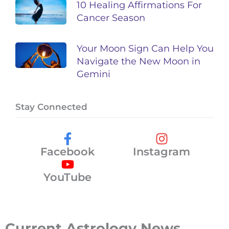
10 Healing Affirmations For
Cancer Season
Your Moon Sign Can Help You
Navigate the New Moon in
Gemini
Stay Connected
Facebook
Instagram
YouTube
Current Astrology News