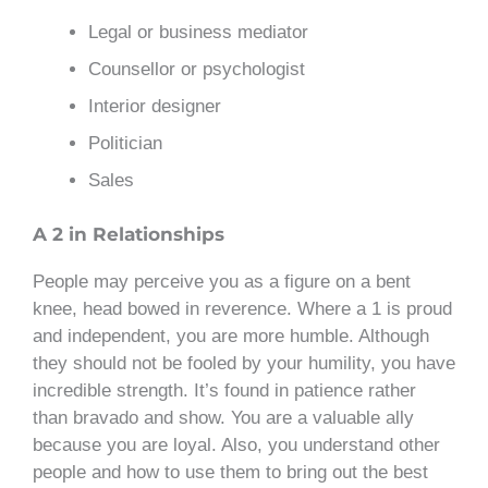
Legal or business mediator
Counsellor or psychologist
Interior designer
Politician
Sales
A 2 in Relationships
People may perceive you as a figure on a bent
knee, head bowed in reverence. Where a 1 is proud
and independent, you are more humble. Although
they should not be fooled by your humility, you have
incredible strength. It’s found in patience rather
than bravado and show. You are a valuable ally
because you are loyal. Also, you understand other
people and how to use them to bring out the best