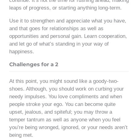
continue. It’s not the time for rushing ahead, making
leaps of progress, or starting anything long-term.
Use it to strengthen and appreciate what you have,
and that goes for relationships as well as
opportunities and personal gain. Learn cooperation,
and let go of what’s standing in your way of
happiness.
Challenges for a 2
At this point, you might sound like a goody-two-
shoes. Although, you should work on curbing your
needy impulses. You love compliments and when
people stroke your ego. You can become quite
upset, jealous, and spiteful; you may throw a
temper tantrum as well as anyone when you feel
you’re being wronged, ignored, or your needs aren’t
being met.