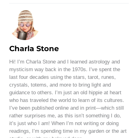
Charla Stone
Hi! I’m Charla Stone and I learned astrology and
mysticism way back in the 1970s. I’ve spent the
last four decades using the stars, tarot, runes,
crystals, totems, and more to bring light and
guidance to others. I’m just an old hippie at heart
who has traveled the world to learn of its cultures.
I’ve been published online and in print—which still
rather surprises me, as this isn’t something I do,
it’s just who I am! When I’m not writing or doing
readings, I’m spending time in my garden or the art