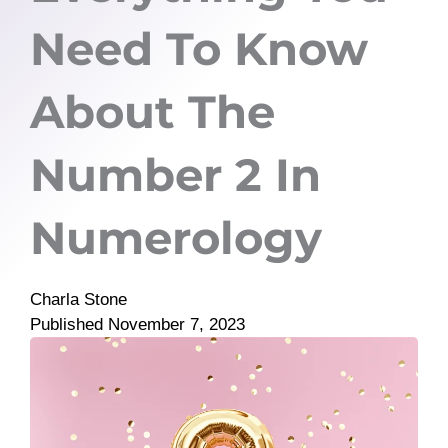
Need To Know
About The
Number 2 In
Numerology
Charla Stone
Published
November 7, 2023