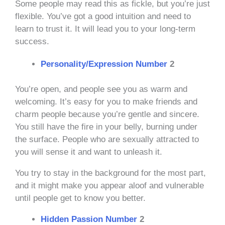
Some people may read this as fickle, but you’re just
flexible. You’ve got a good intuition and need to
learn to trust it. It will lead you to your long-term
success.
Personality/Expression Number
2
You’re open, and people see you as warm and
welcoming. It’s easy for you to make friends and
charm people because you’re gentle and sincere.
You still have the fire in your belly, burning under
the surface. People who are sexually attracted to
you will sense it and want to unleash it.
You try to stay in the background for the most part,
and it might make you appear aloof and vulnerable
until people get to know you better.
Hidden Passion Number
2