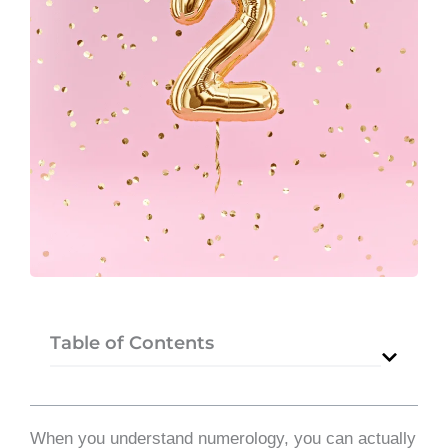
Table of Contents
When you understand numerology, you can actually