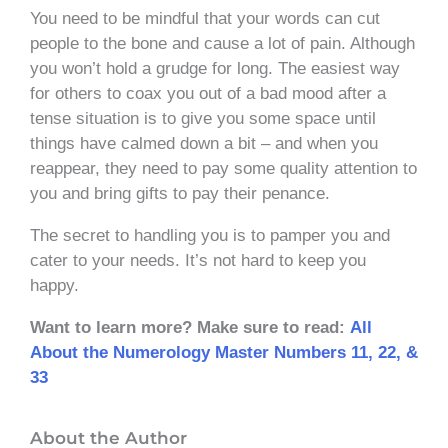
You need to be mindful that your words can cut
people to the bone and cause a lot of pain. Although
you won’t hold a grudge for long. The easiest way
for others to coax you out of a bad mood after a
tense situation is to give you some space until
things have calmed down a bit – and when you
reappear, they need to pay some quality attention to
you and bring gifts to pay their penance.
The secret to handling you is to pamper you and
cater to your needs. It’s not hard to keep you
happy.
Want to learn more? Make sure to read:
All
About the Numerology Master Numbers 11, 22, &
33
About the Author