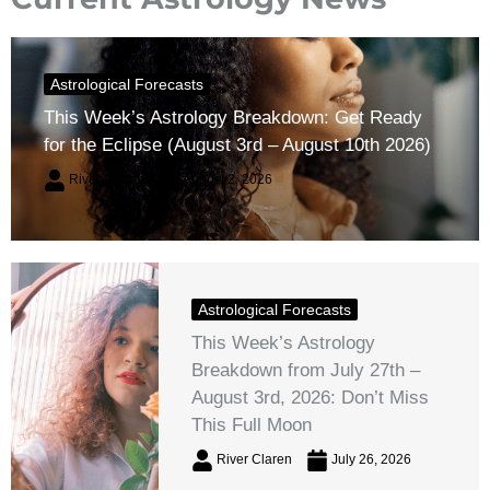
Astrological Forecasts
This Week’s Astrology Breakdown: Get Ready
for the Eclipse (August 3rd – August 10th 2026)
River Claren
August 2, 2026
Astrological Forecasts
This Week’s Astrology
Breakdown from July 27th –
August 3rd, 2026: Don’t Miss
This Full Moon
River Claren
July 26, 2026