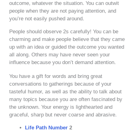
outcome, whatever the situation. You can outwit
people when they are not paying attention, and
you’re not easily pushed around.
People should observe 2s carefully! You can be
charming and make people believe that they came
up with an idea or guided the outcome you wanted
all along. Others may have never seen your
influence because you don’t demand attention.
You have a gift for words and bring great
conversations to gatherings because of your
tasteful humor, as well as the ability to talk about
many topics because you are often fascinated by
the unknown. Your energy is lighthearted and
graceful, sharp but never coarse and abrasive.
Life Path Number
2