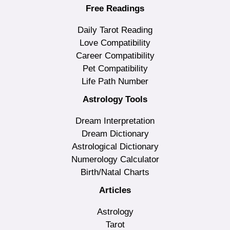
Free Readings
Daily Tarot Reading
Love Compatibility
Career Compatibility
Pet Compatibility
Life Path Number
Astrology Tools
Dream Interpretation
Dream Dictionary
Astrological Dictionary
Numerology Calculator
Birth/Natal Charts
Articles
Astrology
Tarot