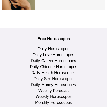
Free Horoscopes
Daily Horoscopes
Daily Love Horoscopes
Daily Career Horoscopes
Daily Chinese Horoscopes
Daily Health Horoscopes
Daily Sex Horoscopes
Daily Money Horoscopes
Weekly Forecast
Weekly Horoscopes
Monthly Horoscopes