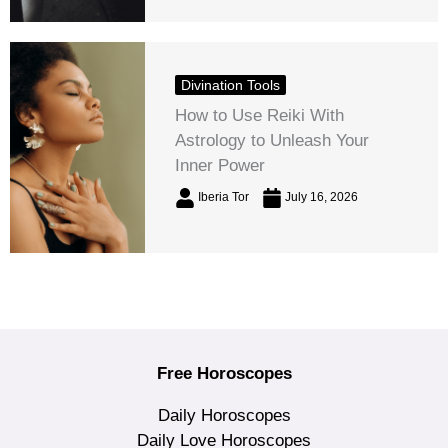
Divination Tools
How to Use Reiki With
Astrology to Unleash Your
Inner Power
Iberia Tor
July 16, 2026
Free Horoscopes
Daily Horoscopes
Daily Love Horoscopes