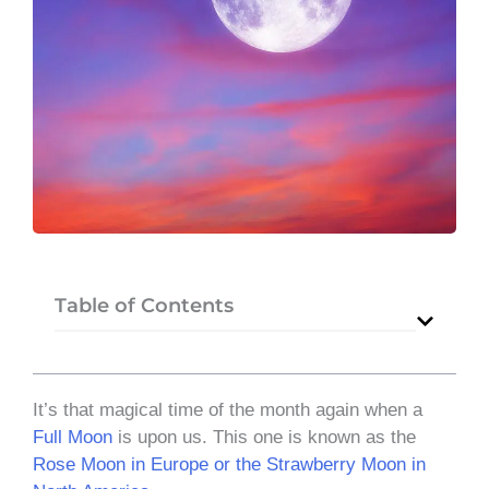
Table of Contents
It’s that magical time of the month again when a
Full Moon
is upon us. This one is known as the
Rose Moon in Europe or the Strawberry Moon in