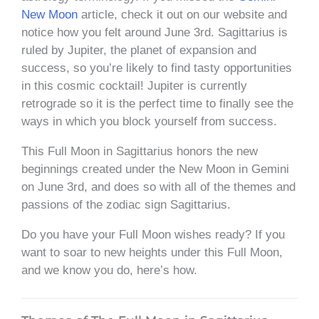
New Moon
article, check it out on our website and
notice how you felt around June 3rd. Sagittarius is
ruled by Jupiter, the planet of expansion and
success, so you’re likely to find tasty opportunities
in this cosmic cocktail! Jupiter is currently
retrograde so it is the perfect time to finally see the
ways in which you block yourself from success.
This Full Moon in Sagittarius honors the new
beginnings created under the New Moon in Gemini
on June 3rd, and does so with all of the themes and
passions of the zodiac sign Sagittarius.
Do you have your Full Moon wishes ready? If you
want to soar to new heights under this Full Moon,
and we know you do, here’s how.