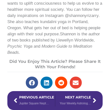
wants to uplift consciousness to help us evolve to a
healthier more spiritual society. You can follow her
daily inspirations on Instagram @shannonyrizarry.
She also teaches kundalini yoga in Portland,
Oregon. What gets her out of bed is helping people
align with their soul purpose.Shannon is the author
of two books published by Llewellyn Worldwide,
Psychic Yoga
and
Modern Guide to Meditation
Beads.
Did You Enjoy This Article? Please Share It
With Your Friends!
Prev
Next
PREVIOUS ARTICLE
NEXT ARTICLE
Jupiter Square Neptune: Things Are Not What They Seem
Your Weekly Astrology Overview: June 17-23, 2019