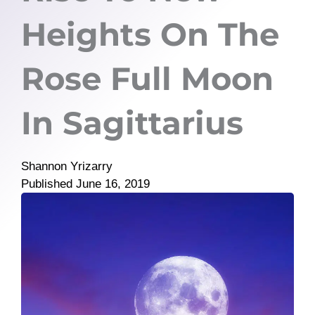
Heights On The
Rose Full Moon
In Sagittarius
Shannon Yrizarry
Published
June 16, 2019