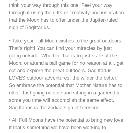
think your way through this one. Feel your way
through it using the gifts of creativity and inspiration
that the Moon has to offer under the Jupiter-ruled
sign of Sagittarius.
• Take your Full Moon wishes to the great outdoors.
That’s right! You can find your miracles by just
going outside! Whether that is to just stare at the
Moon, or attend a ball game for no reason at all, get
out and explore the great outdoors. Sagittarius
LOVES outdoor adventures, the wilder the better.
So embrace the potential that Mother Nature has to
offer. Just going outside and sitting in a garden for
some you time will accomplish the same effect.
Sagittarius is the zodiac sign of freedom.
• All Full Moons have the potential to bring new love
if that’s something we have been working to