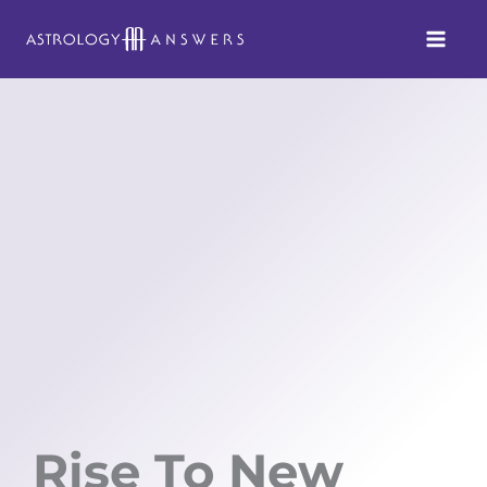
Skip
to
content
Rise To New