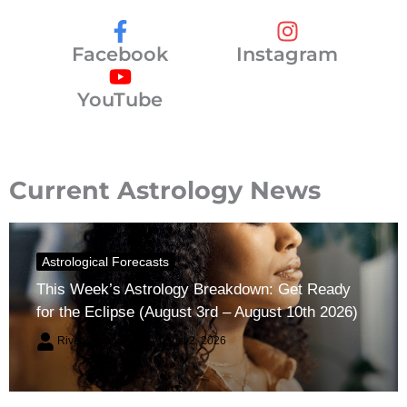
Facebook
Instagram
YouTube
Current Astrology News
Astrological Forecasts
This Week’s Astrology Breakdown: Get Ready
for the Eclipse (August 3rd – August 10th 2026)
River Claren
August 2, 2026