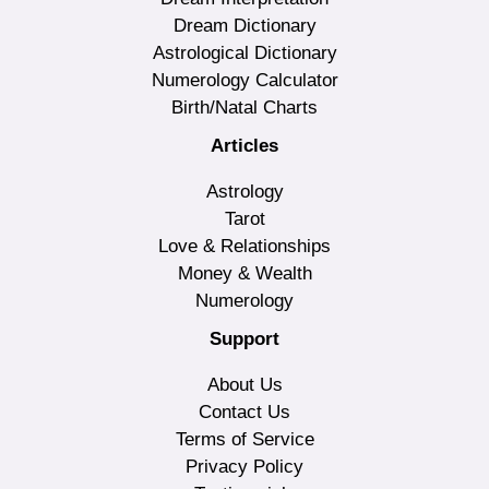
Dream Dictionary
Astrological Dictionary
Numerology Calculator
Birth/Natal Charts
Articles
Astrology
Tarot
Love & Relationships
Money & Wealth
Numerology
Support
About Us
Contact Us
Terms of Service
Privacy Policy