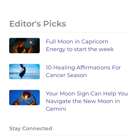
Editor's Picks
Full Moon in Capricorn
Energy to start the week
10 Healing Affirmations For
Cancer Season
Your Moon Sign Can Help You
Navigate the New Moon in
Gemini
Stay Connected