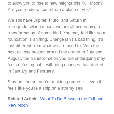
to allow you to rise to new heights this Full Moon?
Are you ready to come from a place of yes?
We still have Jupiter, Pluto, and Saturn in
retrograde, which means we are all undergoing a
transformation of some kind. You may feel like your
foundation is shifting. Change isn’t a bad thing, it’s
just different from what we are used to. With the
next eclipse season around the corner in July and
August, the transformation you are undergoing may
feel confusing but it will bring changes that started
in January and February.
Stay on course, you’re making progress – even if it
feels like you’re a ship on a stormy sea.
Related Article:
What To Do Between the Full and
New Moon