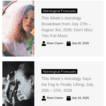
Astrological Forecasts
This Week’s Astrology
Breakdown from July 27th –
August 3rd, 2026: Don’t Miss
This Full Moon
River Claren
July 26, 2026
Astrological Forecasts
This Week’s Astrology Says
the Fog Is Finally Lifting: July
20th – 27th, 2026
River Claren
July 19, 2026