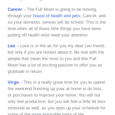
Cancer
– The Full Moon is going to be moving
through your
house of health and pets
, Cancer, and
so your domestic senses will be tickled. This is the
time when all of those little things you have been
putting off health wise need your attention.
Leo
– Love is in the air for you my dear Leo friend,
but only if you are honest about it. Be real with the
people that mean the most to you and this Full
Moon has a lot of exciting passion to offer you as
gratitude in return.
Virgo
– This is a really great time for you to spend
the weekend finishing up your at home to do lists,
or purchases to improve your home. You will not
only feel productive, but you will feel a little bit less
stressed as well, as you open up your schedule for
some of the more enjoyable parts of life.