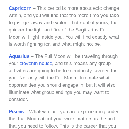
Capricorn
– This period is more about epic change
within, and you will find that the more time you take
to just get away and explore that soul of yours, the
quicker the light and fire of the Sagittarius Full
Moon will light inside you. You will find exactly what
is worth fighting for, and what might not be.
Aquarius
– The Full Moon will be traveling through
your
eleventh house
, and this means any group
activities are going to be tremendously favored for
you. Not only will the Full Moon illuminate what
opportunities you should engage in, but it will also
illuminate what group endings you may want to
consider.
Pisces
– Whatever pull you are experiencing under
this Full Moon about your work matters is the pull
that you need to follow. This is the career that you