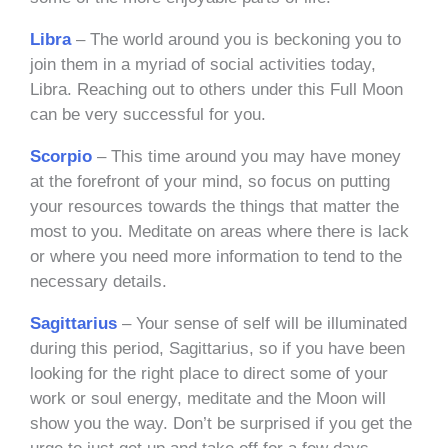
Libra
– The world around you is beckoning you to
join them in a myriad of social activities today,
Libra. Reaching out to others under this Full Moon
can be very successful for you.
Scorpio
– This time around you may have money
at the forefront of your mind, so focus on putting
your resources towards the things that matter the
most to you. Meditate on areas where there is lack
or where you need more information to tend to the
necessary details.
Sagittarius
– Your sense of self will be illuminated
during this period, Sagittarius, so if you have been
looking for the right place to direct some of your
work or soul energy, meditate and the Moon will
show you the way. Don’t be surprised if you get the