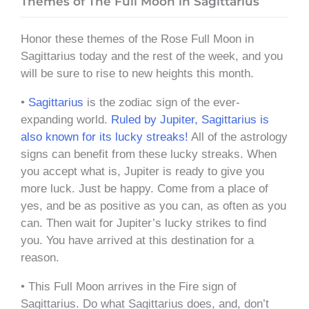
Themes of The Full Moon in Sagittarius
Honor these themes of the Rose Full Moon in
Sagittarius today and the rest of the week, and you
will be sure to rise to new heights this month.
•
Sagittarius
is the zodiac sign of the ever-
expanding world.
Ruled by Jupiter, Sagittarius is
also known for its lucky streaks!
All of the astrology
signs can benefit from these lucky streaks. When
you accept what is, Jupiter is ready to give you
more luck. Just be happy. Come from a place of
yes, and be as positive as you can, as often as you
can. Then wait for Jupiter’s lucky strikes to find
you. You have arrived at this destination for a
reason.
• This Full Moon arrives in the Fire sign of
Sagittarius. Do what Sagittarius does, and, don’t