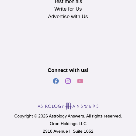
Testimonials
Write for Us
Advertise with Us
Connect with us!
Copyright © 2026 Astrology Answers. All rights reserved.
Oron Holdings LLC
2918 Avenue I, Suite 1052