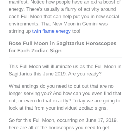
manifest. Notice how people have an extra boost of
energy. There’s usually a flurry of activity around
each Full Moon that can help put you in new social
environments. That New Moon in Gemini was
stirring up
twin flame energy
too!
Rose Full Moon in Sagittarius Horoscopes
for Each Zodiac Sign
This Full Moon will illuminate us as the Full Moon in
Sagittarius this June 2019. Are you ready?
What endings do you need to cut out that are no
longer serving you? And how can you even find that
out, or even do that exactly? Today we are going to
look at that from your individual zodiac signs.
So for this Full Moon, occurring on June 17, 2019,
here are all of the horoscopes you need to get