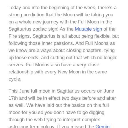
Today and into the beginning of the week, there’s a
strong prediction that the Moon will be taking you
on a whole new journey with the Full Moon in the
Sagittarius zodiac sign! As the
Mutable sign
of the
Fire signs, Sagittarius is all about being flexible, but
following those inner passions. And Full Moons as
we know are always about closing chapters, tying
up loose ends, and cutting out that which no longer
serves. Full Moons also have a very close
relationship with every New Moon in the same
cycle.
This June full moon in Sagittarius occurs on June
17th and will be in effect two days before and after
as well. We have laid out the basics on this full
moon for you so you don’t have to go digging
through the web trying to interpret complex
astrology terminology. If you missed the
Gemini