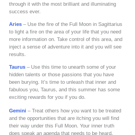
through it with the most brilliant and illuminating
success ever.
Aries
– Use the fire of the Full Moon in Sagittarius
to light a fire on the area of your life that you need
more information on. Take control of this area, and
inject a sense of adventure into it and you will see
results.
Taurus
– Use this time to unearth some of your
hidden talents or those passions that you have
been burying. It’s time to unleash that inner and
fabulous you, Taurus, and this summer has some
exciting rewards for you if you do.
Gemini
– Treat others how you want to be treated
and the opportunities that are itching you will find
their way under this Full Moon. Your inner truth
does speak an agenda that needs to be heard.