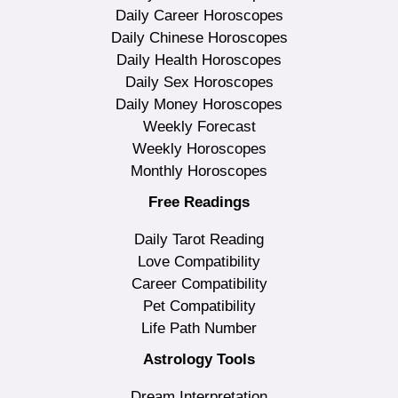
Daily Career Horoscopes
Daily Chinese Horoscopes
Daily Health Horoscopes
Daily Sex Horoscopes
Daily Money Horoscopes
Weekly Forecast
Weekly Horoscopes
Monthly Horoscopes
Free Readings
Daily Tarot Reading
Love Compatibility
Career Compatibility
Pet Compatibility
Life Path Number
Astrology Tools
Dream Interpretation