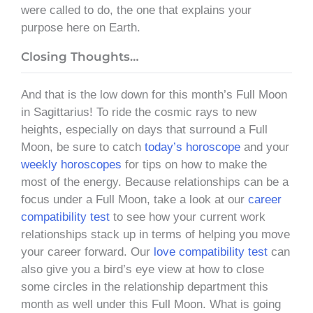
were called to do, the one that explains your
purpose here on Earth.
Closing Thoughts…
And that is the low down for this month’s Full Moon
in Sagittarius! To ride the cosmic rays to new
heights, especially on days that surround a Full
Moon, be sure to catch
today’s horoscope
and your
weekly horoscopes
for tips on how to make the
most of the energy. Because relationships can be a
focus under a Full Moon, take a look at our
career
compatibility test
to see how your current work
relationships stack up in terms of helping you move
your career forward. Our
love compatibility test
can
also give you a bird’s eye view at how to close
some circles in the relationship department this
month as well under this Full Moon. What is going