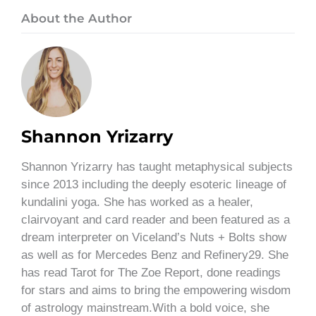
About the Author
Shannon Yrizarry
Shannon Yrizarry has taught metaphysical subjects
since 2013 including the deeply esoteric lineage of
kundalini yoga. She has worked as a healer,
clairvoyant and card reader and been featured as a
dream interpreter on Viceland’s Nuts + Bolts show
as well as for Mercedes Benz and Refinery29. She
has read Tarot for The Zoe Report, done readings
for stars and aims to bring the empowering wisdom
of astrology mainstream.With a bold voice, she