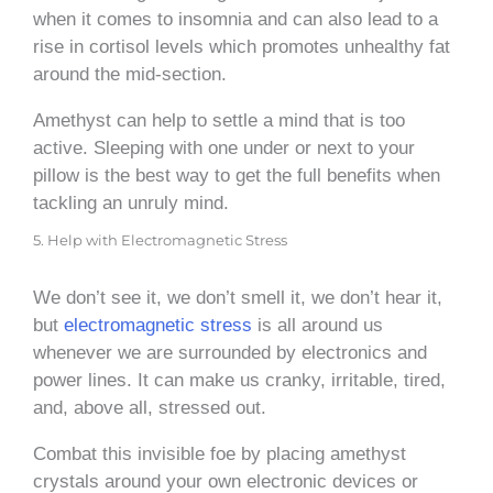
when it comes to insomnia and can also lead to a
rise in cortisol levels which promotes unhealthy fat
around the mid-section.
Amethyst can help to settle a mind that is too
active. Sleeping with one under or next to your
pillow is the best way to get the full benefits when
tackling an unruly mind.
5. Help with Electromagnetic Stress
We don’t see it, we don’t smell it, we don’t hear it,
but
electromagnetic stress
is all around us
whenever we are surrounded by electronics and
power lines. It can make us cranky, irritable, tired,
and, above all, stressed out.
Combat this invisible foe by placing amethyst
crystals around your own electronic devices or