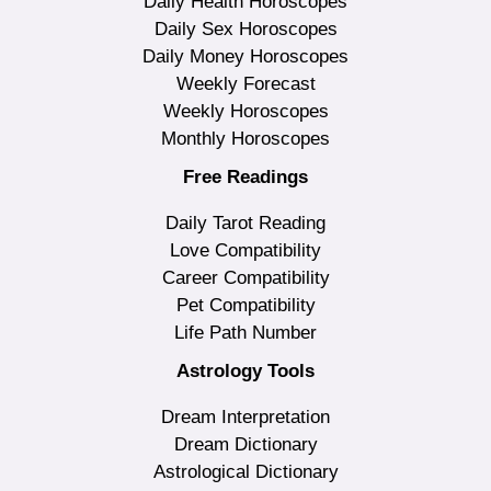
Daily Health Horoscopes
Daily Sex Horoscopes
Daily Money Horoscopes
Weekly Forecast
Weekly Horoscopes
Monthly Horoscopes
Free Readings
Daily Tarot Reading
Love Compatibility
Career Compatibility
Pet Compatibility
Life Path Number
Astrology Tools
Dream Interpretation
Dream Dictionary
Astrological Dictionary