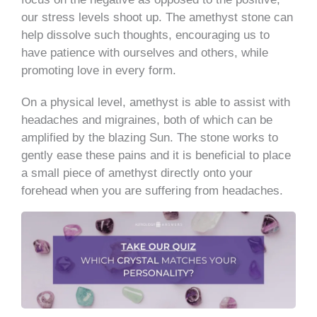
our stress levels shoot up. The amethyst stone can
help dissolve such thoughts, encouraging us to
have patience with ourselves and others, while
promoting love in every form.
On a physical level, amethyst is able to assist with
headaches and migraines, both of which can be
amplified by the blazing Sun. The stone works to
gently ease these pains and it is beneficial to place
a small piece of amethyst directly onto your
forehead when you are suffering from headaches.