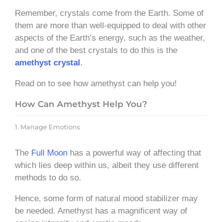
Remember, crystals come from the Earth. Some of
them are more than well-equipped to deal with other
aspects of the Earth’s energy, such as the weather,
and one of the best crystals to do this is the
amethyst crystal
.
Read on to see how amethyst can help you!
How Can Amethyst Help You?
1. Manage Emotions
The
Full Moon
has a powerful way of affecting that
which lies deep within us, albeit they use different
methods to do so.
Hence, some form of natural mood stabilizer may
be needed. Amethyst has a magnificent way of