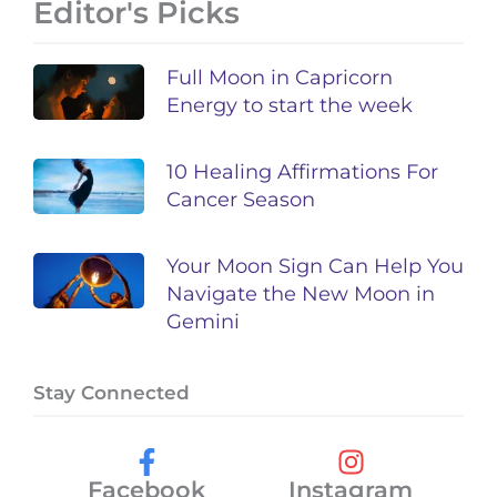
Editor's Picks
Full Moon in Capricorn
Energy to start the week
10 Healing Affirmations For
Cancer Season
Your Moon Sign Can Help You
Navigate the New Moon in
Gemini
Stay Connected
Facebook
Instagram