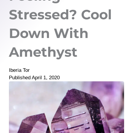
Stressed? Cool
Down With
Amethyst
Iberia Tor
Published
April 1, 2020