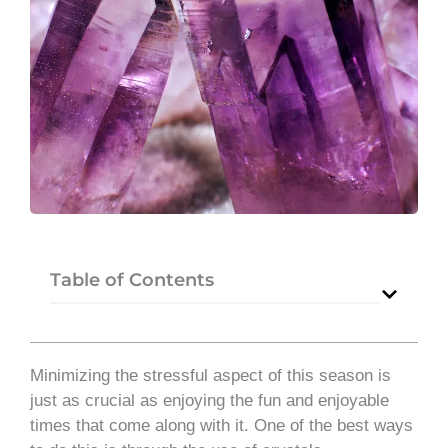
Table of Contents
Minimizing the stressful aspect of this season is
just as crucial as enjoying the fun and enjoyable
times that come along with it. One of the best ways