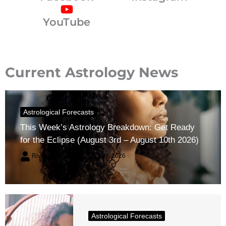
YouTube
Current Astrology News
Astrological Forecasts
This Week’s Astrology Breakdown: Get Ready
for the Eclipse (August 3rd – August 10th 2026)
River Claren
August 2, 2026
Astrological Forecasts