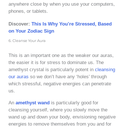
anywhere close by when you use your computers,
phones, or tablets.
Discover:
This Is Why You’re Stressed, Based
on Your Zodiac Sign
6. Cleanse Your Aura
This is an important one as the weaker our auras,
the easier it is for stress to dominate us. The
amethyst crystal is particularly potent in
cleansing
our auras
so we don’t have any ‘holes’ through
which stressful, negative energies can penetrate
us.
An
amethyst wand
is particularly good for
cleansing yourself, where you slowly move the
wand up and down your body, envisioning negative
energies to remove themselves from you and for