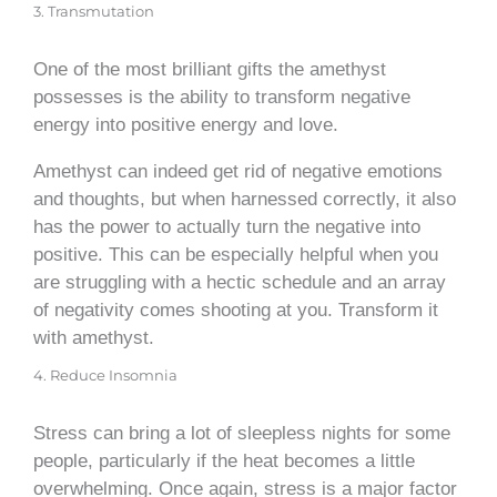
3. Transmutation
One of the most brilliant gifts the amethyst
possesses is the ability to transform negative
energy into positive energy and love.
Amethyst can indeed get rid of negative emotions
and thoughts, but when harnessed correctly, it also
has the power to actually turn the negative into
positive. This can be especially helpful when you
are struggling with a hectic schedule and an array
of negativity comes shooting at you. Transform it
with amethyst.
4. Reduce Insomnia
Stress can bring a lot of sleepless nights for some
people, particularly if the heat becomes a little
overwhelming. Once again, stress is a major factor