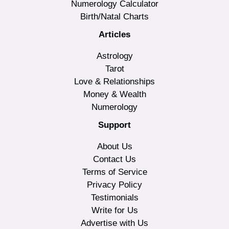
Numerology Calculator
Birth/Natal Charts
Articles
Astrology
Tarot
Love & Relationships
Money & Wealth
Numerology
Support
About Us
Contact Us
Terms of Service
Privacy Policy
Testimonials
Write for Us
Advertise with Us