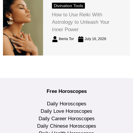
Divination Tools
How to Use Reiki With
Astrology to Unleash Your
Inner Power
Iberia Tor
July 16, 2026
Free Horoscopes
Daily Horoscopes
Daily Love Horoscopes
Daily Career Horoscopes
Daily Chinese Horoscopes