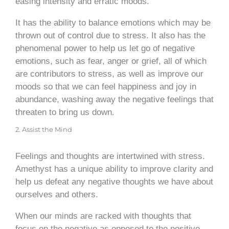
easing intensity and erratic moods.
It has the ability to balance emotions which may be
thrown out of control due to stress. It also has the
phenomenal power to help us let go of negative
emotions, such as fear, anger or grief, all of which
are contributors to stress, as well as improve our
moods so that we can feel happiness and joy in
abundance, washing away the negative feelings that
threaten to bring us down.
2. Assist the Mind
Feelings and thoughts are intertwined with stress.
Amethyst has a unique ability to improve clarity and
help us defeat any negative thoughts we have about
ourselves and others.
When our minds are racked with thoughts that
focus on the negative as opposed to the positive,