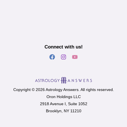
Connect with us!
Copyright © 2026 Astrology Answers. All rights reserved.
Oron Holdings LLC
2918 Avenue I, Suite 1052
Brooklyn, NY 11210