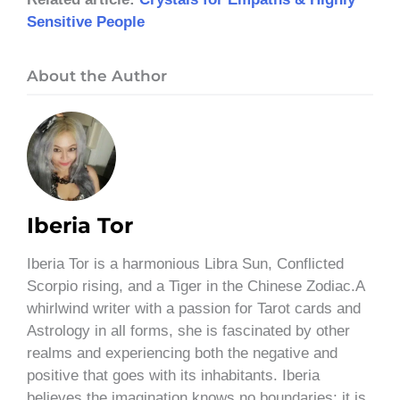
Sensitive People
About the Author
Iberia Tor
Iberia Tor is a harmonious Libra Sun, Conflicted
Scorpio rising, and a Tiger in the Chinese Zodiac.A
whirlwind writer with a passion for Tarot cards and
Astrology in all forms, she is fascinated by other
realms and experiencing both the negative and
positive that goes with its inhabitants. Iberia
believes the imagination knows no boundaries; it is