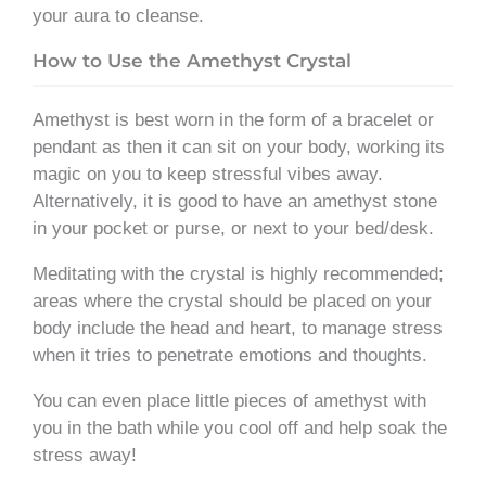
your aura to cleanse.
How to Use the Amethyst Crystal
Amethyst is best worn in the form of a bracelet or
pendant as then it can sit on your body, working its
magic on you to keep stressful vibes away.
Alternatively, it is good to have an amethyst stone
in your pocket or purse, or next to your bed/desk.
Meditating with the crystal is highly recommended;
areas where the crystal should be placed on your
body include the head and heart, to manage stress
when it tries to penetrate emotions and thoughts.
You can even place little pieces of amethyst with
you in the bath while you cool off and help soak the
stress away!