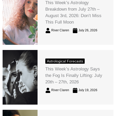
This Week’s Astrology
Breakdown from July 27th –
August 3rd, 2026: Don’t Miss
This Full Moon
River Claren
July 26, 2026
Astrological Forecasts
This Week’s Astrology Says
the Fog Is Finally Lifting: July
20th – 27th, 2026
River Claren
July 19, 2026