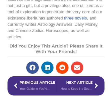
not just a gift, but a privilege also, one utilized as a
tool of exploration to penetrate the very core of our
existence.Iberia has authored
three novels
, and
currently writes Astrology Answers’ Daily Money
and Chinese Zodiac Horoscopes, as well as
articles.
Did You Enjoy This Article? Please Share It
With Your Friends!
Prev
Next
PREVIOUS ARTICLE
NEXT ARTICLE
Your Guide to Yes/No Tarot Spreads
How to Keep the Social in Social Distance, Based on Your Rising Sign