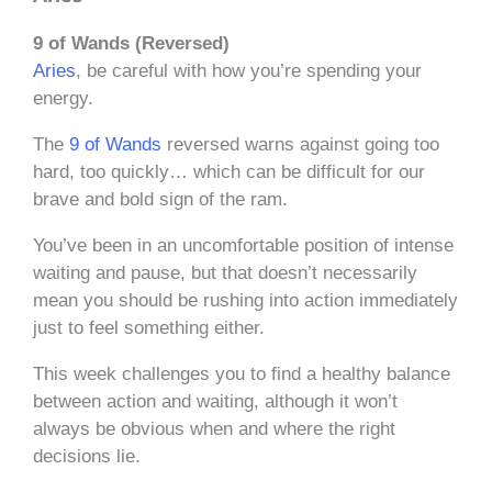
9 of Wands (Reversed)
Aries
, be careful with how you’re spending your
energy.
The
9 of Wands
reversed warns against going too
hard, too quickly… which can be difficult for our
brave and bold sign of the ram.
You’ve been in an uncomfortable position of intense
waiting and pause, but that doesn’t necessarily
mean you should be rushing into action immediately
just to feel something either.
This week challenges you to find a healthy balance
between action and waiting, although it won’t
always be obvious when and where the right
decisions lie.