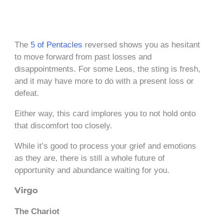
The
5 of Pentacles
reversed shows you as hesitant
to move forward from past losses and
disappointments. For some Leos, the sting is fresh,
and it may have more to do with a present loss or
defeat.
Either way, this card implores you to not hold onto
that discomfort too closely.
While it’s good to process your grief and emotions
as they are, there is still a whole future of
opportunity and abundance waiting for you.
Virgo
The Chariot