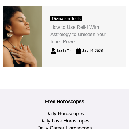
Divination Tools
How to Use Reiki With
Astrology to Unleash Your
Inner Power
Iberia Tor
July 16, 2026
Free Horoscopes
Daily Horoscopes
Daily Love Horoscopes
Daily Career Horoscopes