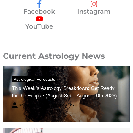
Facebook
Instagram
YouTube
Current Astrology News
Astrological Forecasts
This Week’s Astrology Breakdown: Get Ready
for the Eclipse (August 3rd – August 10th 2026)
River Claren
August 2, 2026