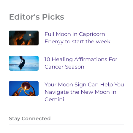
Editor's Picks
Full Moon in Capricorn
Energy to start the week
10 Healing Affirmations For
Cancer Season
Your Moon Sign Can Help You
Navigate the New Moon in
Gemini
Stay Connected