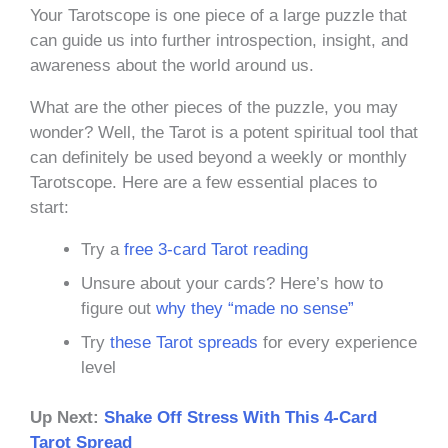
Your Tarotscope is one piece of a large puzzle that
can guide us into further introspection, insight, and
awareness about the world around us.
What are the other pieces of the puzzle, you may
wonder? Well, the Tarot is a potent spiritual tool that
can definitely be used beyond a weekly or monthly
Tarotscope. Here are a few essential places to
start:
Try a
free 3-card Tarot reading
Unsure about your cards? Here’s how to
figure out
why they “made no sense”
Try
these Tarot spreads
for every experience
level
Up Next:
Shake Off Stress With This 4-Card
Tarot Spread