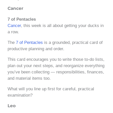
Cancer
7 of Pentacles
Cancer
, this week is all about getting your ducks in
a row.
The
7 of Pentacles
is a grounded, practical card of
productive planning and order.
This card encourages you to write those to-do lists,
plan out your next steps, and reorganize everything
you’ve been collecting — responsibilities, finances,
and material items too.
What will you line up first for careful, practical
examination?
Leo