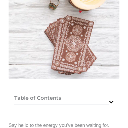
Table of Contents
Say hello to the energy you’ve been waiting for.