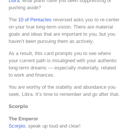
Libra
, what plans have you been suppressing or
pushing aside?
The
10 of Pentacles
reversed asks you to re-center
on your true long-term vision. There are material
goals and ideas that are important to you, but you
haven’t been pursuing them as actively.
As a result, this card prompts you to see where
your current path is misaligned with your authentic
long-term dreams — especially materially, related
to work and finances.
You are worthy of the stability and abundance you
seek, Libra. It’s time to remember and go after that.
Scorpio
The Emperor
Scorpio
, speak up loud and clear!