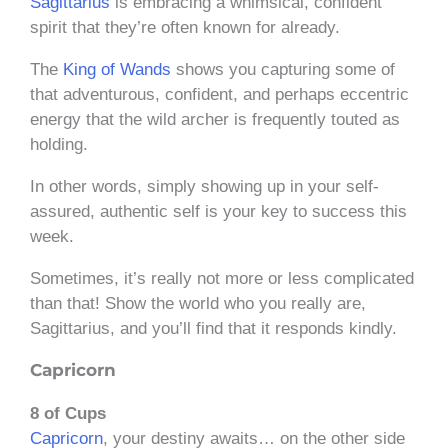
Sagittarius
is embracing a whimsical, confident
spirit that they’re often known for already.
The
King of Wands
shows you capturing some of
that adventurous, confident, and perhaps eccentric
energy that the wild archer is frequently touted as
holding.
In other words, simply showing up in your self-
assured, authentic self is your key to success this
week.
Sometimes, it’s really not more or less complicated
than that! Show the world who you really are,
Sagittarius, and you’ll find that it responds kindly.
Capricorn
8 of Cups
Capricorn
, your destiny awaits… on the other side