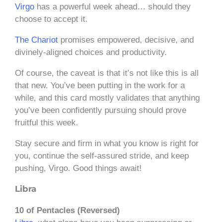
Virgo
has a powerful week ahead… should they
choose to accept it.
The Chariot
promises empowered, decisive, and
divinely-aligned choices and productivity.
Of course, the caveat is that it’s not like this is all
that new. You’ve been putting in the work for a
while, and this card mostly validates that anything
you’ve been confidently pursuing should prove
fruitful this week.
Stay secure and firm in what you know is right for
you, continue the self-assured stride, and keep
pushing, Virgo. Good things await!
Libra
10 of Pentacles (Reversed)