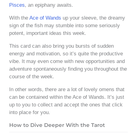
Pisces
, an epiphany awaits.
With the
Ace of Wands
up your sleeve, the dreamy
sign of the fish may stumble into some seriously
potent, important ideas this week.
This card can also bring you bursts of sudden
energy and motivation, so it’s quite the productive
vibe. It may even come with new opportunities and
adventure spontaneously finding you throughout the
course of the week.
In other words, there are a lot of lovely omens that
can be contained within the Ace of Wands. It’s just
up to you to collect and accept the ones that click
into place for you.
How to Dive Deeper With the Tarot