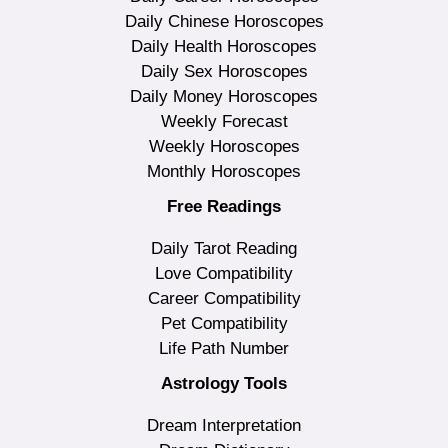
Daily Chinese Horoscopes
Daily Health Horoscopes
Daily Sex Horoscopes
Daily Money Horoscopes
Weekly Forecast
Weekly Horoscopes
Monthly Horoscopes
Free Readings
Daily Tarot Reading
Love Compatibility
Career Compatibility
Pet Compatibility
Life Path Number
Astrology Tools
Dream Interpretation