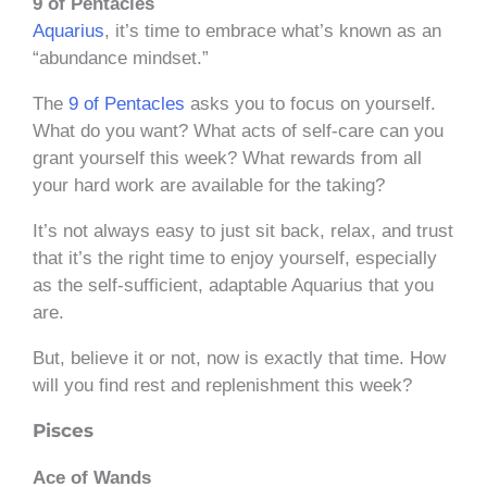
9 of Pentacles
Aquarius
, it’s time to embrace what’s known as an
“abundance mindset.”
The
9 of Pentacles
asks you to focus on yourself.
What do you want? What acts of self-care can you
grant yourself this week? What rewards from all
your hard work are available for the taking?
It’s not always easy to just sit back, relax, and trust
that it’s the right time to enjoy yourself, especially
as the self-sufficient, adaptable Aquarius that you
are.
But, believe it or not, now is exactly that time. How
will you find rest and replenishment this week?
Pisces
Ace of Wands