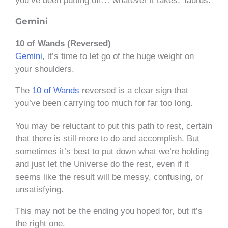
you’ve been putting off… whatever it takes, Taurus.
Gemini
10 of Wands (Reversed)
Gemini
, it’s time to let go of the huge weight on
your shoulders.
The
10 of Wands
reversed is a clear sign that
you’ve been carrying too much for far too long.
You may be reluctant to put this path to rest, certain
that there is still more to do and accomplish. But
sometimes it’s best to put down what we’re holding
and just let the Universe do the rest, even if it
seems like the result will be messy, confusing, or
unsatisfying.
This may not be the ending you hoped for, but it’s
the right one.