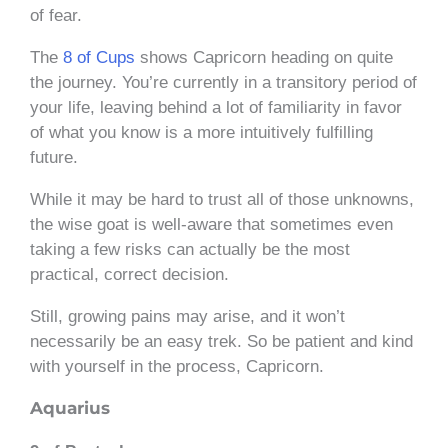
of fear.
The
8 of Cups
shows Capricorn heading on quite
the journey. You’re currently in a transitory period of
your life, leaving behind a lot of familiarity in favor
of what you know is a more intuitively fulfilling
future.
While it may be hard to trust all of those unknowns,
the wise goat is well-aware that sometimes even
taking a few risks can actually be the most
practical, correct decision.
Still, growing pains may arise, and it won’t
necessarily be an easy trek. So be patient and kind
with yourself in the process, Capricorn.
Aquarius