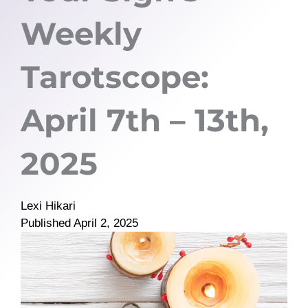
Weekly
Tarotscope:
April 7th – 13th,
2025
Lexi Hikari
Published
April 2, 2025