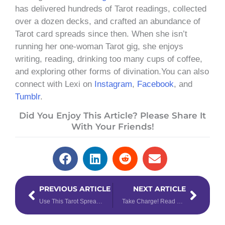
has delivered hundreds of Tarot readings, collected
over a dozen decks, and crafted an abundance of
Tarot card spreads since then. When she isn’t
running her one-woman Tarot gig, she enjoys
writing, reading, drinking too many cups of coffee,
and exploring other forms of divination.You can also
connect with Lexi on
Instagram
,
Facebook
, and
Tumblr
.
Did You Enjoy This Article? Please Share It
With Your Friends!
Prev
Next
PREVIOUS ARTICLE
NEXT ARTICLE
Use This Tarot Spread to Find Universal Guidance
Take Charge! Read This April 2025 Abundance Forecast