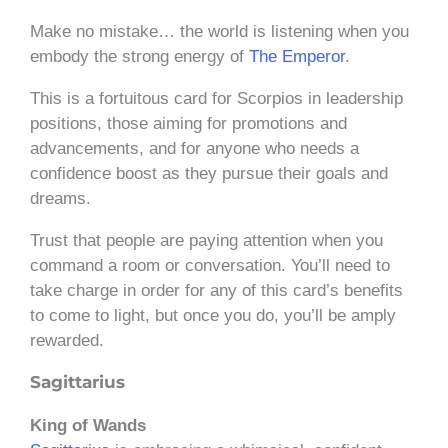
Make no mistake… the world is listening when you
embody the strong energy of
The Emperor
.
This is a fortuitous card for Scorpios in leadership
positions, those aiming for promotions and
advancements, and for anyone who needs a
confidence boost as they pursue their goals and
dreams.
Trust that people are paying attention when you
command a room or conversation. You’ll need to
take charge in order for any of this card’s benefits
to come to light, but once you do, you’ll be amply
rewarded.
Sagittarius
King of Wands