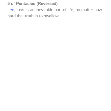
5 of Pentacles (Reversed)
Leo
, loss is an inevitable part of life, no matter how
hard that truth is to swallow.