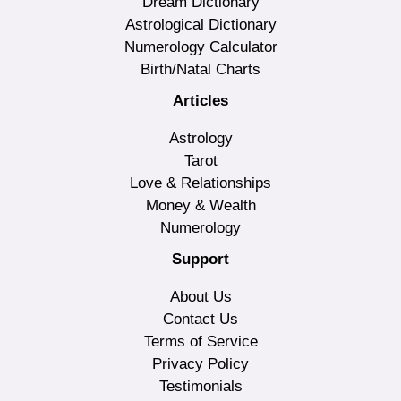
Dream Dictionary
Astrological Dictionary
Numerology Calculator
Birth/Natal Charts
Articles
Astrology
Tarot
Love & Relationships
Money & Wealth
Numerology
Support
About Us
Contact Us
Terms of Service
Privacy Policy
Testimonials