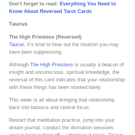
Don’t forget to read:
Everything You Need to
Know About Reversed Tarot Cards
Taurus
The High Priestess (Reversed)
Taurus
, it’s time to hear out the intuition you may
have been suppressing.
Although
The High Priestess
is usually a beacon of
insight and unconscious, spiritual knowledge, the
reversal of this card indicates that your relationship
with these things has been stunted lately.
This week is all about bringing that relationship
back into balance and central focus.
Restart that meditation practice, jump into your
dream journal, conduct the divination sessions