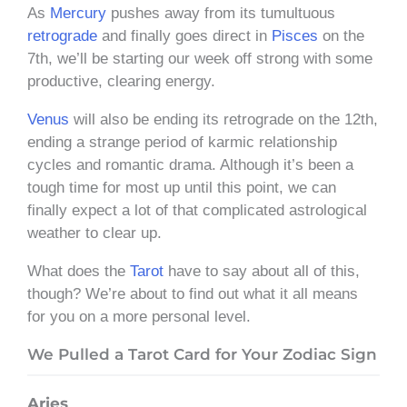
As
Mercury
pushes away from its tumultuous
retrograde
and finally goes direct in
Pisces
on the
7th, we’ll be starting our week off strong with some
productive, clearing energy.
Venus
will also be ending its retrograde on the 12th,
ending a strange period of karmic relationship
cycles and romantic drama. Although it’s been a
tough time for most up until this point, we can
finally expect a lot of that complicated astrological
weather to clear up.
What does the
Tarot
have to say about all of this,
though? We’re about to find out what it all means
for you on a more personal level.
We Pulled a Tarot Card for Your Zodiac Sign
Aries