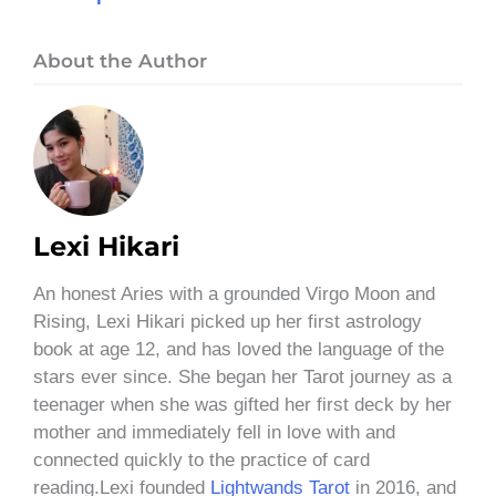
About the Author
Lexi Hikari
An honest Aries with a grounded Virgo Moon and
Rising, Lexi Hikari picked up her first astrology
book at age 12, and has loved the language of the
stars ever since. She began her Tarot journey as a
teenager when she was gifted her first deck by her
mother and immediately fell in love with and
connected quickly to the practice of card
reading.Lexi founded
Lightwands Tarot
in 2016, and