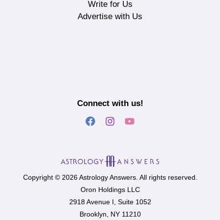
Write for Us
Advertise with Us
Connect with us!
Copyright © 2026 Astrology Answers. All rights reserved.
Oron Holdings LLC
2918 Avenue I, Suite 1052
Brooklyn, NY 11210