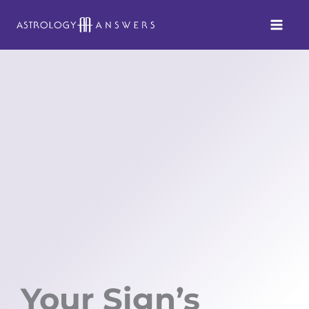
Skip
to
content
Your Sign’s