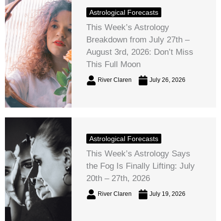
Astrological Forecasts
This Week’s Astrology
Breakdown from July 27th –
August 3rd, 2026: Don’t Miss
This Full Moon
River Claren
July 26, 2026
Astrological Forecasts
This Week’s Astrology Says
the Fog Is Finally Lifting: July
20th – 27th, 2026
River Claren
July 19, 2026