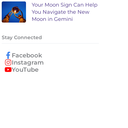
Your Moon Sign Can Help
You Navigate the New
Moon in Gemini
Stay Connected
Facebook
Instagram
YouTube