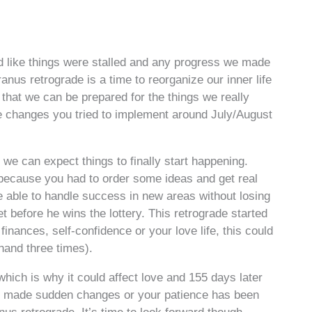
 like things were stalled and any progress we made
ranus retrograde is a time to reorganize our inner life
that we can be prepared for the things we really
he changes you tried to implement around July/August
e can expect things to finally start happening.
 because you had to order some ideas and get real
 able to handle success in new areas without losing
et before he wins the lottery. This retrograde started
inances, self-confidence or your love life, this could
 hand three times).
which is why it could affect love and 155 days later
ve made sudden changes or your patience has been