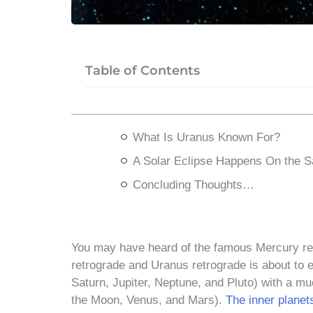
Table of Contents
What Is Uranus Known For?
A Solar Eclipse Happens On the 
Concluding Thoughts…
You may have heard of the famous Mercury ret
retrograde and Uranus retrograde is about to 
Saturn, Jupiter, Neptune, and Pluto) with a mu
the Moon, Venus, and Mars).
The inner planet