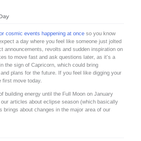
 Day
jor cosmic events happening at once
so you know
expect a day where you feel like someone just jolted
pect announcements, revolts and sudden inspiration on
kes to move fast and ask questions later, as it’s a
n the sign of Capricorn, which could bring
d plans for the future. If you feel like digging your
 first move today.
f building energy until the Full Moon on January
f our articles about eclipse season (which basically
s brings about changes in the major area of our