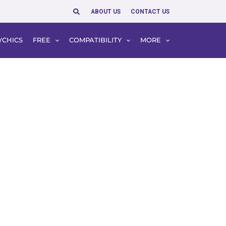
Search
ABOUT US
CONTACT US
YCHICS
FREE
COMPATIBILITY
MORE