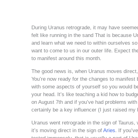
During Uranus retrograde, it may have seemed
felt like running in the sand That is because U
and learn what we need to within ourselves so 
want to come to us in our outer life. Expect t
to manifest around this month.
The good news is, when Uranus moves direct, w
You’re now ready for the changes to manifest
with some aspects of yourself so you would be
your head. It’s like teaching a kid how to budg
on August 7th and if you’ve had problems with f
certainly be a key influencer (I just raised my
Uranus went retrograde in the sign of Taurus, 
it’s moving direct in the sign of
Aries
. If you’