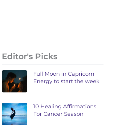
Editor's Picks
Full Moon in Capricorn
Energy to start the week
10 Healing Affirmations
For Cancer Season