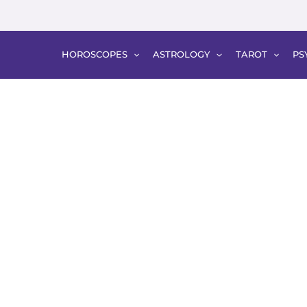
HOROSCOPES
ASTROLOGY
TAROT
PS