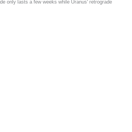
de only lasts a few weeks while Uranus’ retrograde