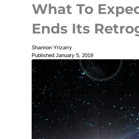
What To Expe
Ends Its Retro
Shannon Yrizarry
Published
January 5, 2019