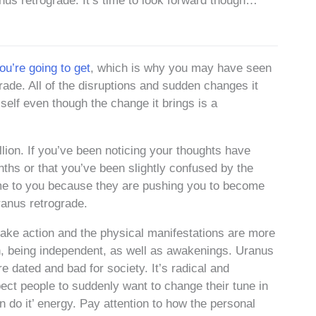
anus retrograde. It’s time to look forward though…
u’re going to get
, which is why you may have seen
ade. All of the disruptions and sudden changes it
 self even though the change it brings is a
lion. If you’ve been noticing your thoughts have
nths or that you’ve been slightly confused by the
me to you because they are pushing you to become
ranus retrograde.
ake action and the physical manifestations are more
ion, being independent, as well as awakenings. Uranus
e dated and bad for society. It’s radical and
ct people to suddenly want to change their tune in
n do it’ energy. Pay attention to how the personal