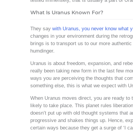
tested immensely, that is usually a part of Ur
What Is Uranus Known For?
They say
with Uranus, you never know what yo
changes in your environment during the retrogr
brings is to transport us to our more authentic
humdinger.
Uranus is about freedom, expansion, and rebel
really been taking new form in the last few mo
ways you are perceiving the thoughts that co
something else, this is what we expect with U
When Uranus moves direct, you are ready to t
likely to take place. This planet rules liberat
doesn’t put up with old thought systems that ar
progressive and shakes things up. Hence, expe
certain ways because they get a surge of ‘I ca