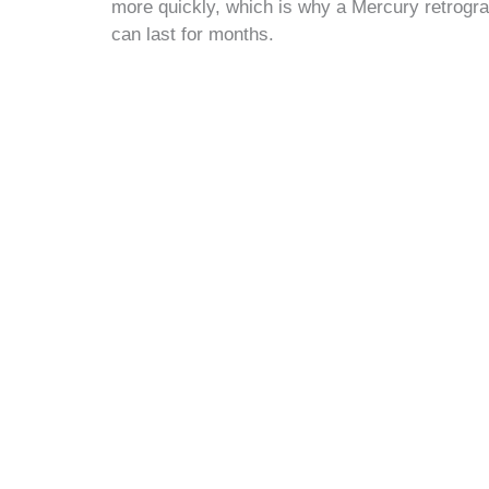
more quickly, which is why a Mercury retrogra
can last for months.