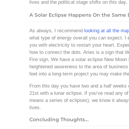
lives and the political stage shifts on this day.
A Solar Eclipse Happens On the Same
As always, I recommend
looking at all the ma
what type of energy overall you can expect. I 
you with electricity to restart your heart. Ex
how to connect the dots. Aries is a sign that li
Fire sign. We have a solar eclipse New Moon i
heightened awareness to the area of business an
feet into a long-term project you may make the
From this day you have two and a half weeks o
21st with a lunar eclipse. If you’ve read any o
means a series of eclipses), we know it alway
lives.
Concluding Thoughts…