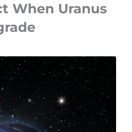
ct When Uranus
grade