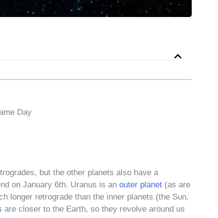
Same Day
rogrades, but the other planets also have a
end on January 6th. Uranus is an
outer planet
(as are
ch longer retrograde than the inner planets (the Sun,
s
are closer to the Earth, so they revolve around us