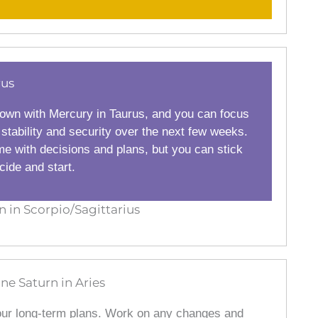
rus
own with Mercury in Taurus, and you can focus
 stability and security over the next few weeks.
me with decisions and plans, but you can stick
ide and start.
in Scorpio/Sagittarius
ine Saturn in Aries
our long-term plans. Work on any changes and