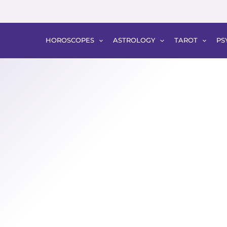
HOROSCOPES
ASTROLOGY
TAROT
PS