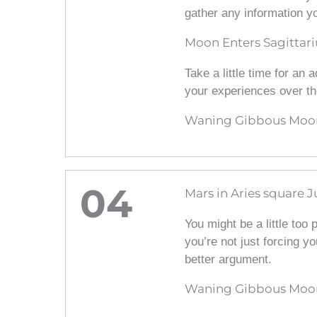
gather any information y
Moon Enters Sagittari
Take a little time for an
your experiences over th
Waning Gibbous Moon 
04
Mars in Aries square J
You might be a little too
you’re not just forcing y
better argument.
Waning Gibbous Moon 