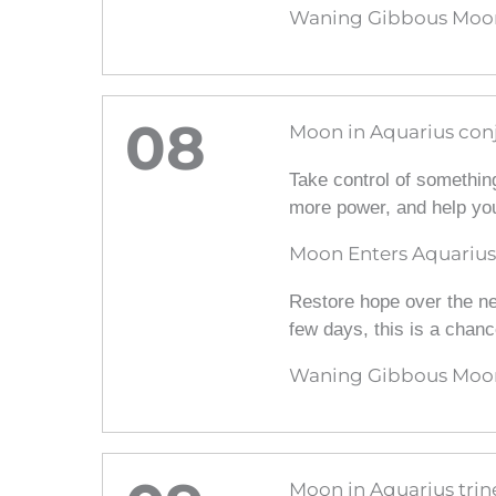
Waning Gibbous Moon
08
Moon in Aquarius conj
Take control of something
more power, and help you
Moon Enters Aquarius
Restore hope over the nex
few days, this is a chanc
Waning Gibbous Moon
Moon in Aquarius trin