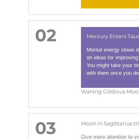
02
Mercury Enters Tau
Mental energy slows d
on ideas for improving
You might take your ti
with them once you dec
Waning Gibbous Moon 
03
Moon in Sagittarius tr
Give more attention to y