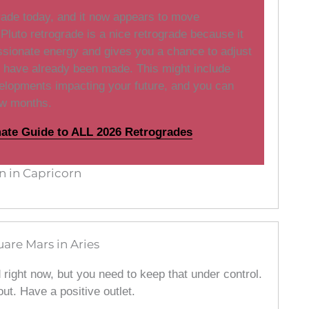
grade today, and it now appears to move
Pluto retrograde is a nice retrograde because it
sionate energy and gives you a chance to adjust
t have already been made. This might include
elopments impacting your future, and you can
ew months.
mate Guide to ALL 2026 Retrogrades
 in Capricorn
are Mars in Aries
d right now, but you need to keep that under control.
out. Have a positive outlet.