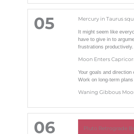
05
Mercury in Taurus squ
It might seem like everyo
have to give in to argum
frustrations productively.
Moon Enters Capricor
Your goals and direction 
Work on long-term plans w
Waning Gibbous Moon
06
Pluto Retrograde Be