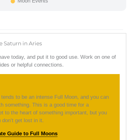
Moon Events
e Saturn in Aries
have today, and put it to good use. Work on one of
ides or helpful connections.
 tends to be an intense Full Moon, and you can
th something. This is a good time for a
et to the heart of something important, but you
on’t get lost in it.
ate Guide to Full Moons