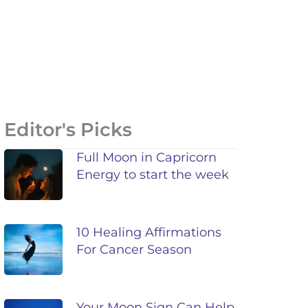
Editor's Picks
Full Moon in Capricorn
Energy to start the week
10 Healing Affirmations
For Cancer Season
Your Moon Sign Can Help