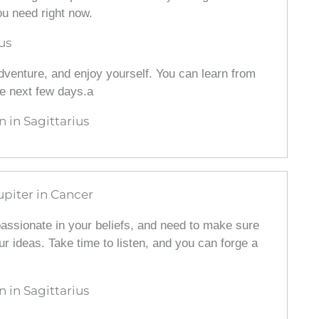
ou need right now.
us
 adventure, and enjoy yourself. You can learn from
e next few days.a
in Sagittarius
upiter in Cancer
 passionate in your beliefs, and need to make sure
our ideas. Take time to listen, and you can forge a
in Sagittarius