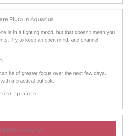
are Pluto in Aquarius
ne is in a fighting mood, but that doesn’t mean you
ents. Try to keep an open mind, and channel
n
can be of greater focus over the next few days.
ith a practical outlook.
 in Capricorn
gins in Aquarius