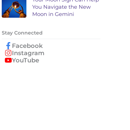
You Navigate the New
Moon in Gemini
Stay Connected
Facebook
Instagram
YouTube