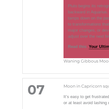
Pluto begins its retro
backward in Aquarius. 
tamps down on the pas
to transformations tha
major changes, or dev
adjust over the next f
Read this:
Your Ulti
Waning Gibbous Moon
07
Moon in Capricorn squ
It’s easy to get frustrate
or at least avoid lashing 