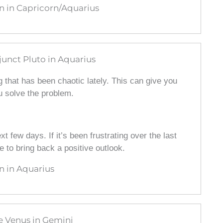
 in Capricorn/Aquarius
unct Pluto in Aquarius
 that has been chaotic lately. This can give you
 solve the problem.
t few days. If it’s been frustrating over the last
e to bring back a positive outlook.
 in Aquarius
e Venus in Gemini