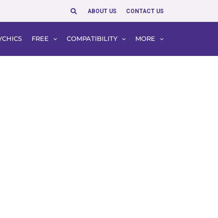
Search
ABOUT US
CONTACT US
YCHICS
FREE
COMPATIBILITY
MORE