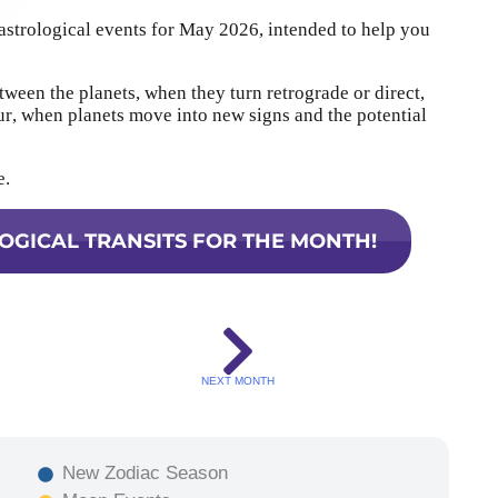
 astrological events for May 2026, intended to help you
tween the planets, when they turn retrograde or direct,
, when planets move into new signs and the potential
e.
OGICAL TRANSITS FOR THE MONTH!
NEXT MONTH
New Zodiac Season