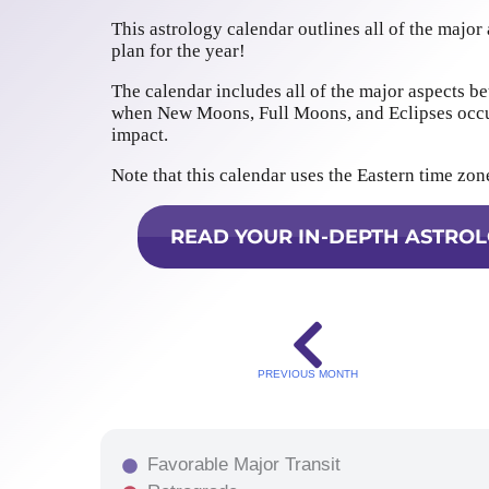
This astrology calendar outlines all of the major
plan for the year!
The calendar includes all of the major aspects be
when New Moons, Full Moons, and Eclipses occur
impact.
Note that this calendar uses the Eastern time zon
READ YOUR IN-DEPTH ASTROL
PREVIOUS MONTH
Favorable Major Transit