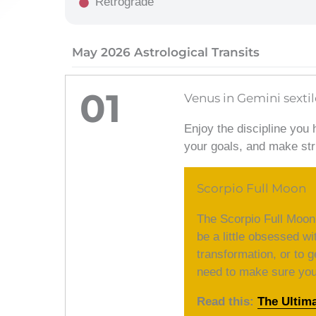
Retrograde
May 2026 Astrological Transits
01
Venus in Gemini sextil
Enjoy the discipline you 
your goals, and make str
Scorpio Full Moon
The Scorpio Full Moon
be a little obsessed wi
transformation, or to g
need to make sure you d
Read this:
The Ultim