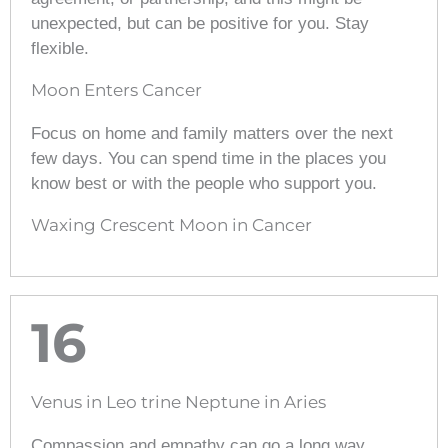
unexpected, but can be positive for you. Stay
flexible.
Moon Enters Cancer
Focus on home and family matters over the next
few days. You can spend time in the places you
know best or with the people who support you.
Waxing Crescent Moon in Cancer
16
Venus in Leo trine Neptune in Aries
Compassion and empathy can go a long way