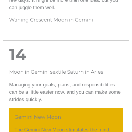
few days. It might be more than one idea, but you
can juggle them well.
Waning Crescent Moon in Gemini
14
Moon in Gemini sextile Saturn in Aries
Managing your goals, plans, and responsibilities
can be a little easier now, and you can make some
strides quickly.
Gemini New Moon
The Gemini New Moon stimulates the mind,