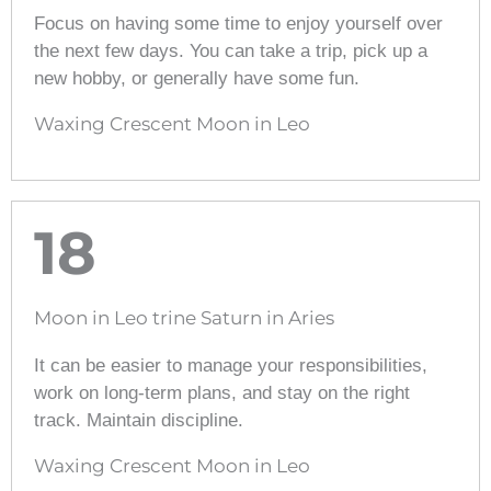
Focus on having some time to enjoy yourself over
the next few days. You can take a trip, pick up a
new hobby, or generally have some fun.
Waxing Crescent Moon in Leo
18
Moon in Leo trine Saturn in Aries
It can be easier to manage your responsibilities,
work on long-term plans, and stay on the right
track. Maintain discipline.
Waxing Crescent Moon in Leo