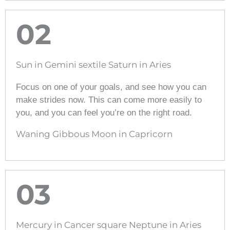
02
Sun in Gemini sextile Saturn in Aries
Focus on one of your goals, and see how you can
make strides now. This can come more easily to
you, and you can feel you’re on the right road.
Waning Gibbous Moon in Capricorn
03
Mercury in Cancer square Neptune in Aries