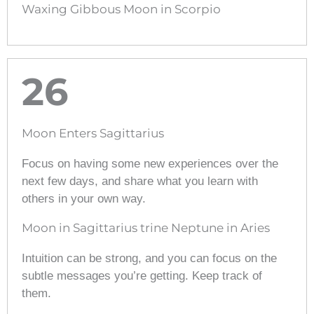
Waxing Gibbous Moon in Scorpio
26
Moon Enters Sagittarius
Focus on having some new experiences over the
next few days, and share what you learn with
others in your own way.
Moon in Sagittarius trine Neptune in Aries
Intuition can be strong, and you can focus on the
subtle messages you’re getting. Keep track of
them.