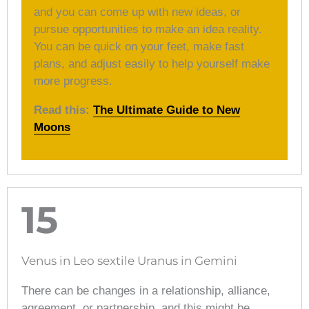
and you can come up with new ideas, or
pursue opportunities to make an idea reality.
You can be quick on your feet, make fast
plans, and adjust easily to help yourself make
more progress.
Read this:
The Ultimate Guide to New
Moons
15
Venus in Leo sextile Uranus in Gemini
There can be changes in a relationship, alliance,
agreement, or partnership, and this might be