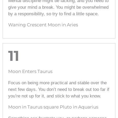
Mental discipline might be lacking, and you need to
give your mind a break. You might be overwhelmed
by a responsibility, so try to find a little space.
Waning Crescent Moon in Aries
11
Moon Enters Taurus
Focus on being more practical and stable over the
next few days. You don’t need to break out too far if
you’re not up for it, and stick to what you know.
Moon in Taurus square Pluto in Aquarius