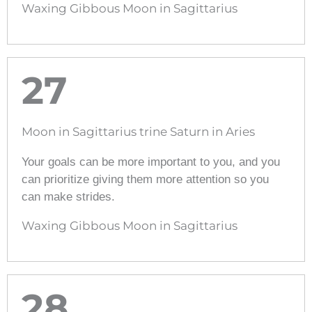
Waxing Gibbous Moon in Sagittarius
27
Moon in Sagittarius trine Saturn in Aries
Your goals can be more important to you, and you
can prioritize giving them more attention so you
can make strides.
Waxing Gibbous Moon in Sagittarius
28