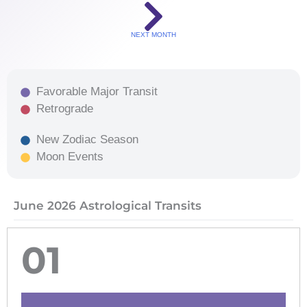
NEXT MONTH
Favorable Major Transit
Retrograde
New Zodiac Season
Moon Events
June 2026 Astrological Transits
01