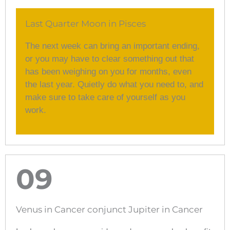
Last Quarter Moon in Pisces
The next week can bring an important ending,
or you may have to clear something out that
has been weighing on you for months, even
the last year. Quietly do what you need to, and
make sure to take care of yourself as you
work.
09
Venus in Cancer conjunct Jupiter in Cancer