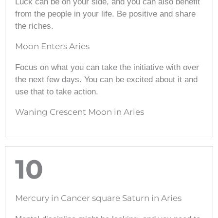
Luck can be on your side, and you can also benefit
from the people in your life. Be positive and share
the riches.
Moon Enters Aries
Focus on what you can take the initiative with over
the next few days. You can be excited about it and
use that to take action.
Waning Crescent Moon in Aries
10
Mercury in Cancer square Saturn in Aries