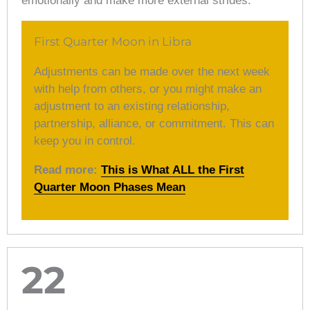
emotionally and make more external strides.
First Quarter Moon in Libra
Adjustments can be made over the next week
with help from others, or you might make an
adjustment to an existing relationship,
partnership, alliance, or commitment. This can
keep you in control.
Read more:
This is What ALL the First
Quarter Moon Phases Mean
22