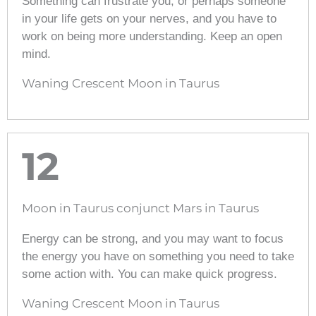
Something can frustrate you, or perhaps someone
in your life gets on your nerves, and you have to
work on being more understanding. Keep an open
mind.
Waning Crescent Moon in Taurus
12
Moon in Taurus conjunct Mars in Taurus
Energy can be strong, and you may want to focus
the energy you have on something you need to take
some action with. You can make quick progress.
Waning Crescent Moon in Taurus