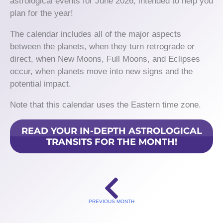
astrological events for June 2026, intended to help you
plan for the year!
The calendar includes all of the major aspects
between the planets, when they turn retrograde or
direct, when New Moons, Full Moons, and Eclipses
occur, when planets move into new signs and the
potential impact.
Note that this calendar uses the Eastern time zone.
READ YOUR IN-DEPTH ASTROLOGICAL
TRANSITS FOR THE MONTH!
PREVIOUS MONTH