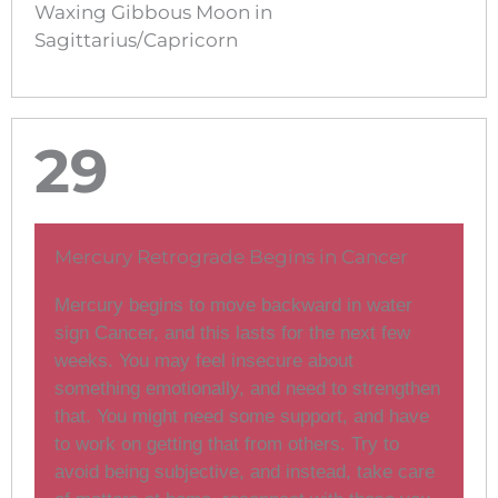
Waxing Gibbous Moon in
Sagittarius/Capricorn
29
Mercury Retrograde Begins in Cancer
Mercury begins to move backward in water
sign Cancer, and this lasts for the next few
weeks. You may feel insecure about
something emotionally, and need to strengthen
that. You might need some support, and have
to work on getting that from others. Try to
avoid being subjective, and instead, take care