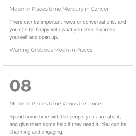
Moon in Pisces trine Mercury in Cancer
There can be important news or conversations, and
you can be happy with what you hear. Express
yourself and open up.
Waning Gibbous Moon in Pisces
08
Moon in Pisces trine Venus in Cancer
Spend some time with the people you care about,
and give them some help if they need it. You can be
charming and engaging.