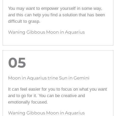
You may want to empower yourself in some way,
and this can help you find a solution that has been
difficult to grasp.
Waning Gibbous Moon in Aquarius
05
Moon in Aquarius trine Sun in Gemini
It can feel easier for you to focus on what you want
and to go for it. You can be creative and
emotionally focused.
Waning Gibbous Moon in Aquarius