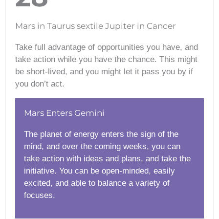
Mars in Taurus sextile Jupiter in Cancer
Take full advantage of opportunities you have, and
take action while you have the chance. This might
be short-lived, and you might let it pass you by if
you don’t act.
Mars Enters Gemini
The planet of energy enters the sign of the
mind, and over the coming weeks, you can
take action with ideas and plans, and take the
initiative. You can be open-minded, easily
excited, and able to balance a variety of
focuses.