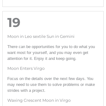
19
Moon in Leo sextile Sun in Gemini
There can be opportunities for you to do what you
want most for yourself, and you may even get
attention for it. Enjoy it and keep going.
Moon Enters Virgo
Focus on the details over the next few days. You
may need to use them to solve problems or make
strides with a project.
Waxing Crescent Moon in Virgo