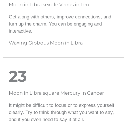
Moon in Libra sextile Venus in Leo
Get along with others, improve connections, and
turn up the charm. You can be engaging and
interactive.
Waxing Gibbous Moon in Libra
23
Moon in Libra square Mercury in Cancer
It might be difficult to focus or to express yourself
clearly. Try to think through what you want to say,
and if you even need to say it at all.