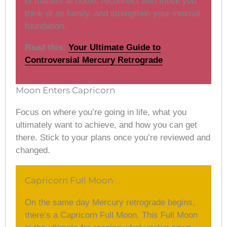
of matters at home, reconnect with those you
think of as family, and strengthen your internal
foundation.
Read this:
Your Ultimate Guide to
Controversial Mercury Retrograde
Moon Enters Capricorn
Focus on where you’re going in life, what you
ultimately want to achieve, and how you can get
there. Stick to your plans once you’re reviewed and
changed.
Capricorn Full Moon
On the same day Mercury retrograde begins,
there’s a Capricorn Full Moon. This Full Moon