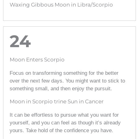
Waxing Gibbous Moon in Libra/Scorpio
24
Moon Enters Scorpio
Focus on transforming something for the better
over the next few days. You might want to stick to
something small, and then enjoy the pursuit.
Moon in Scorpio trine Sun in Cancer
It can be effortless to pursue what you want for
yourself, and you can feel as though it’s already
yours. Take hold of the confidence you have.