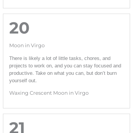
20
Moon in Virgo
There is likely a lot of little tasks, chores, and
projects to work on, and you can stay focused and
productive. Take on what you can, but don’t burn
yourself out.
Waxing Crescent Moon in Virgo
21