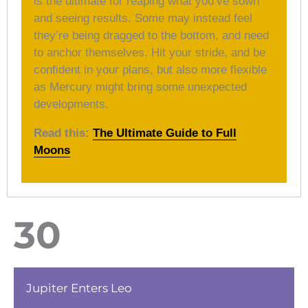
is the ultimate for reaping what you’ve sown
and seeing results. Some may instead feel
they’re being dragged to the bottom, and need
to anchor themselves. Hit your stride, and be
confident in your plans, but also more flexible
as Mercury might bring some unexpected
developments.
Read this:
The Ultimate Guide to Full
Moons
30
Jupiter Enters Leo