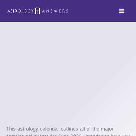
Skip
to
content
This astrology calendar outlines all of the major