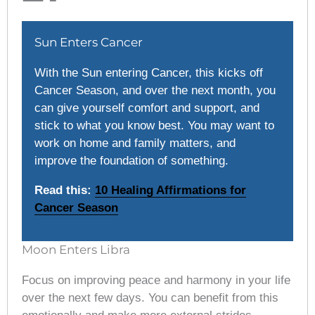
Sun Enters Cancer
With the Sun entering Cancer, this kicks off
Cancer Season, and over the next month, you
can give yourself comfort and support, and
stick to what you know best. You may want to
work on home and family matters, and
improve the foundation of something.
Read this:
10 Healing Affirmations for
Cancer Season
Moon Enters Libra
Focus on improving peace and harmony in your life
over the next few days. You can benefit from this