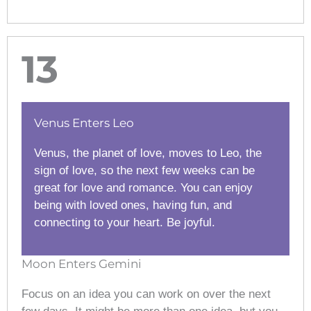
13
Venus Enters Leo
Venus, the planet of love, moves to Leo, the
sign of love, so the next few weeks can be
great for love and romance. You can enjoy
being with loved ones, having fun, and
connecting to your heart. Be joyful.
Moon Enters Gemini
Focus on an idea you can work on over the next