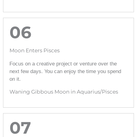
06
Moon Enters Pisces
Focus on a creative project or venture over the
next few days. You can enjoy the time you spend
on it.
Waning Gibbous Moon in Aquarius/Pisces
07