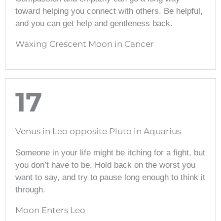
toward helping you connect with others. Be helpful,
and you can get help and gentleness back.
Waxing Crescent Moon in Cancer
17
Venus in Leo opposite Pluto in Aquarius
Someone in your life might be itching for a fight, but
you don’t have to be. Hold back on the worst you
want to say, and try to pause long enough to think it
through.
Moon Enters Leo