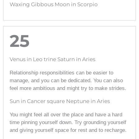
Waxing Gibbous Moon in Scorpio
25
Venus in Leo trine Saturn in Aries
Relationship responsibilities can be easier to
manage, and you can be dedicated. You can also
feel more ambitious and might try to make strides.
Sun in Cancer square Neptune in Aries
You might feel all over the place and have a hard
time pinning yourself down. Try grounding yourself
and giving yourself space for rest and to recharge.