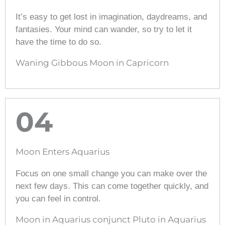
It’s easy to get lost in imagination, daydreams, and
fantasies. Your mind can wander, so try to let it
have the time to do so.
Waning Gibbous Moon in Capricorn
04
Moon Enters Aquarius
Focus on one small change you can make over the
next few days. This can come together quickly, and
you can feel in control.
Moon in Aquarius conjunct Pluto in Aquarius