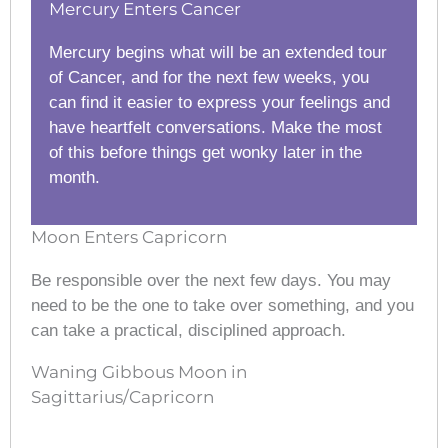
Mercury Enters Cancer
Mercury begins what will be an extended tour
of Cancer, and for the next few weeks, you
can find it easier to express your feelings and
have heartfelt conversations. Make the most
of this before things get wonky later in the
month.
Moon Enters Capricorn
Be responsible over the next few days. You may
need to be the one to take over something, and you
can take a practical, disciplined approach.
Waning Gibbous Moon in
Sagittarius/Capricorn