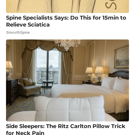
Spine Specialists Says: Do This for 15min to
Relieve Sciatica
SmoothSpine
Side Sleepers: The Ritz Carlton Pillow Trick
for Neck Pain