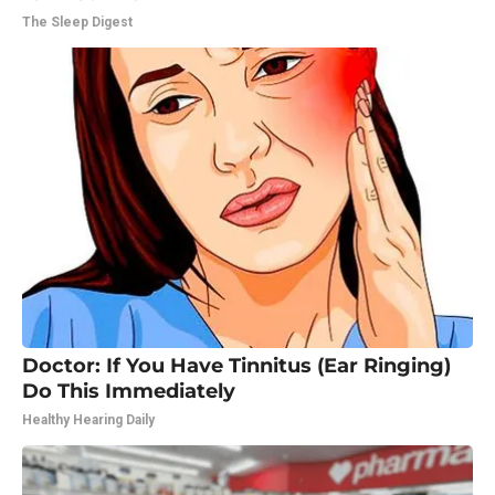
The Sleep Digest
Doctor: If You Have Tinnitus (Ear Ringing)
Do This Immediately
Healthy Hearing Daily