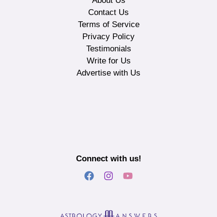
About Us
Contact Us
Terms of Service
Privacy Policy
Testimonials
Write for Us
Advertise with Us
Connect with us!