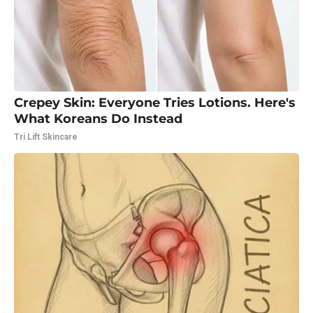
Crepey Skin: Everyone Tries Lotions. Here's
What Koreans Do Instead
Tri Lift Skincare