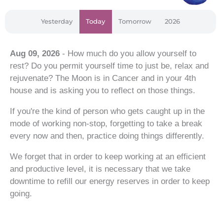
Yesterday
Today
Tomorrow
2026
Aug 09, 2026
- How much do you allow yourself to
rest? Do you permit yourself time to just be, relax and
rejuvenate? The Moon is in Cancer and in your 4th
house and is asking you to reflect on those things.
If you're the kind of person who gets caught up in the
mode of working non-stop, forgetting to take a break
every now and then, practice doing things differently.
We forget that in order to keep working at an efficient
and productive level, it is necessary that we take
downtime to refill our energy reserves in order to keep
going.