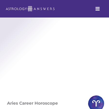
Skip
to
content
Aries Career Horoscope