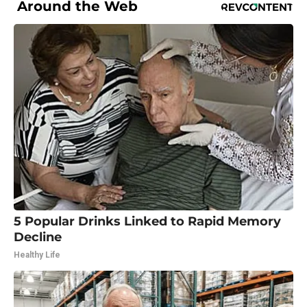
Around the Web
5 Popular Drinks Linked to Rapid Memory
Decline
Healthy Life