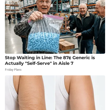
Stop Waiting in Line: The 87¢ Generic is
Actually "Self-Serve" in Aisle 7
Friday Plans