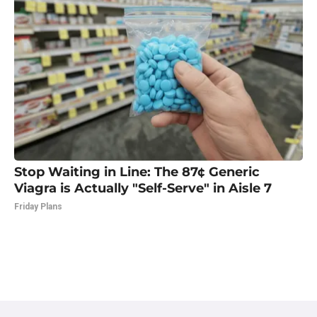
Stop Waiting in Line: The 87¢ Generic
Viagra is Actually "Self-Serve" in Aisle 7
Friday Plans