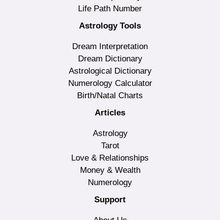
Life Path Number
Astrology Tools
Dream Interpretation
Dream Dictionary
Astrological Dictionary
Numerology Calculator
Birth/Natal Charts
Articles
Astrology
Tarot
Love & Relationships
Money & Wealth
Numerology
Support