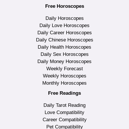
Free Horoscopes
Daily Horoscopes
Daily Love Horoscopes
Daily Career Horoscopes
Daily Chinese Horoscopes
Daily Health Horoscopes
Daily Sex Horoscopes
Daily Money Horoscopes
Weekly Forecast
Weekly Horoscopes
Monthly Horoscopes
Free Readings
Daily Tarot Reading
Love Compatibility
Career Compatibility
Pet Compatibility