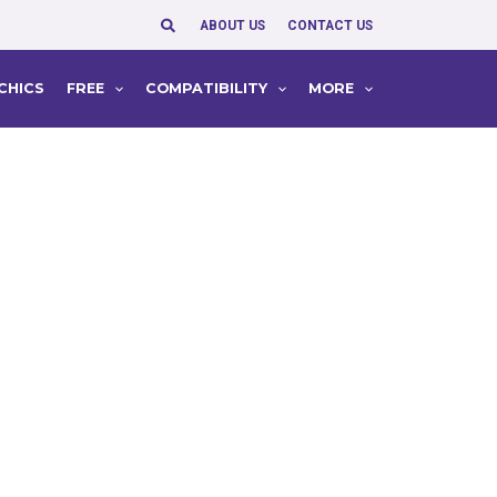
Search
ABOUT US
CONTACT US
CHICS
FREE
COMPATIBILITY
MORE