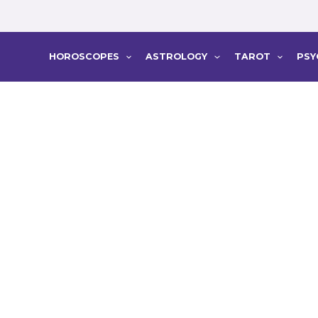
HOROSCOPES
ASTROLOGY
TAROT
PSY