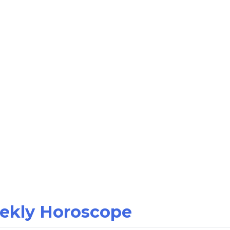
eekly Horoscope