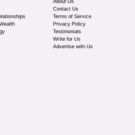
About Us
Contact Us
lationships
Terms of Service
Wealth
Privacy Policy
gy
Testimonials
Write for Us
Advertise with Us