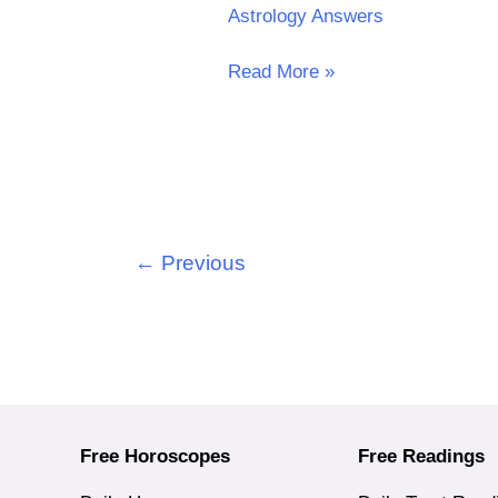
Astrology Answers
Read More »
←
Previous
Free Horoscopes
Free Readings