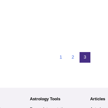
1
2
3
Astrology Tools
Articles