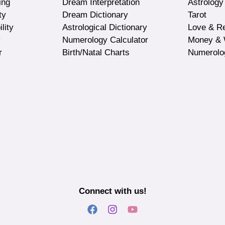
ing
Dream Interpretation
Astrology
ty
Dream Dictionary
Tarot
lity
Astrological Dictionary
Love & Re
y
Numerology Calculator
Money & 
r
Birth/Natal Charts
Numerolo
Connect with us!