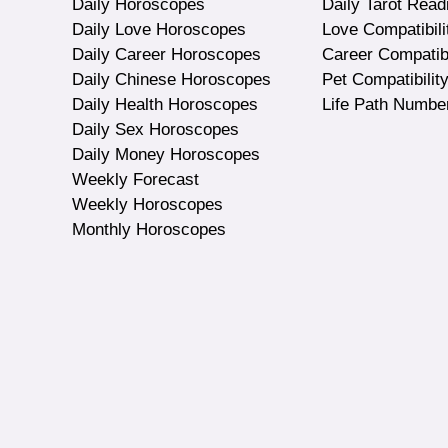
Daily Horoscopes
Daily Tarot Read
Daily Love Horoscopes
Love Compatibili
Daily Career Horoscopes
Career Compatibi
Daily Chinese Horoscopes
Pet Compatibilit
Daily Health Horoscopes
Life Path Numbe
Daily Sex Horoscopes
Daily Money Horoscopes
Weekly Forecast
Weekly Horoscopes
Monthly Horoscopes