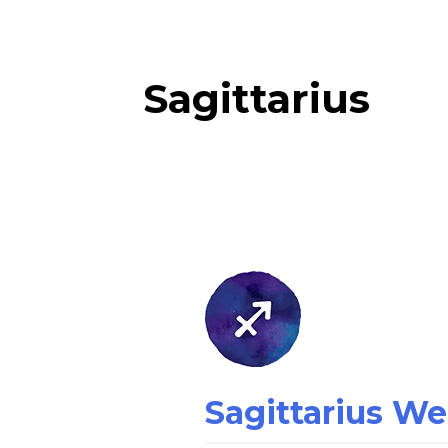
Sagittarius
Sagittarius
Weekly
Horoscope
Sagittarius W