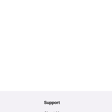
Support