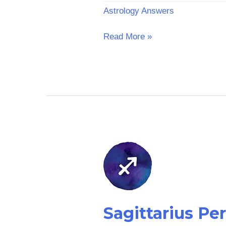
Astrology Answers
Read More »
Sagittarius
Personalized
Reading
Sagittarius Pe