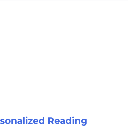
rsonalized Reading