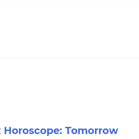
ex Horoscope: Tomorrow