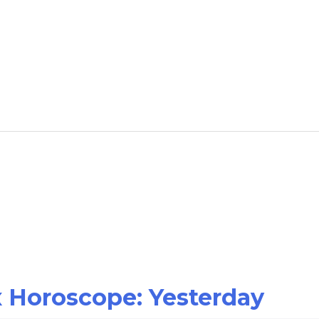
x Horoscope: Yesterday