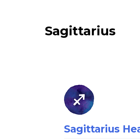
Sagittarius
Sagittarius
Health
Horoscope:
Tomorrow
Sagittarius H