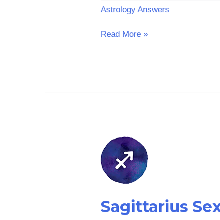
Astrology Answers
Read More »
Sagittarius
Sex
Horoscope:
Tomorrow
Sagittarius S