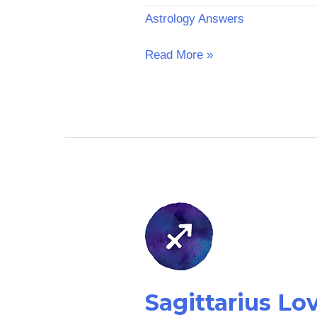
Astrology Answers
Read More »
Sagittarius
Love
Horoscope:
Tomorrow
Sagittarius L