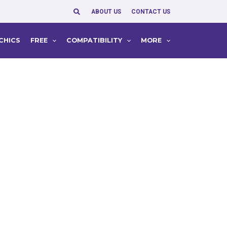
Search
ABOUT US
CONTACT US
CHICS
FREE
COMPATIBILITY
MORE