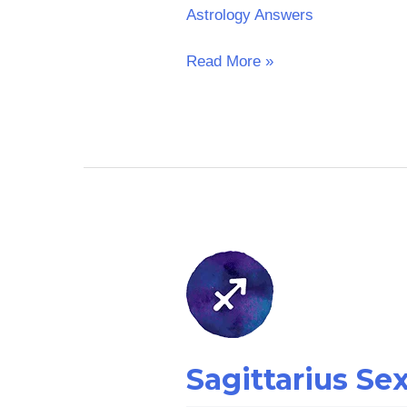
Astrology Answers
Read More »
Sagittarius
Sex
Horoscope:
Yesterday
Sagittarius Se