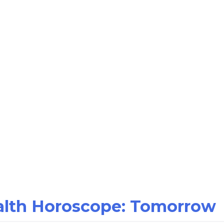
ealth Horoscope: Tomorrow