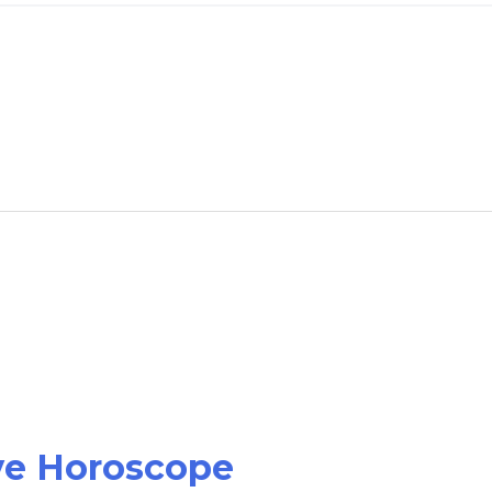
ove Horoscope