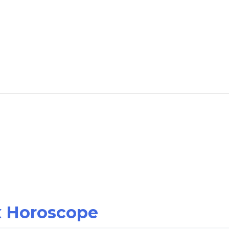
ex Horoscope