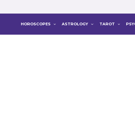
HOROSCOPES
ASTROLOGY
TAROT
PSY