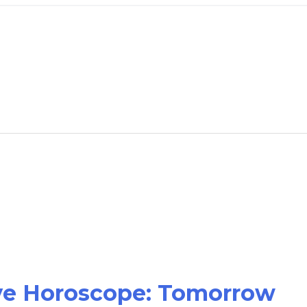
ove Horoscope: Tomorrow