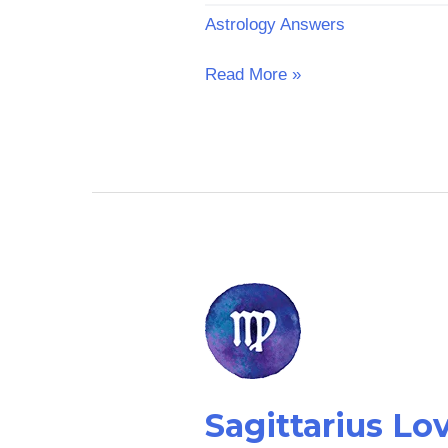
Astrology Answers
Read More »
Sagittarius
Love
Horoscope
Sagittarius L