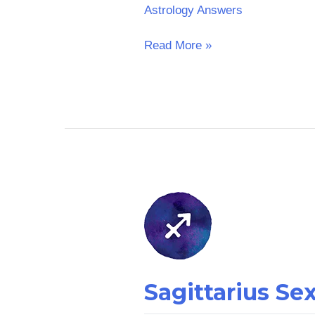
Astrology Answers
Read More »
Sagittarius
Sex
Horoscope
Sagittarius S