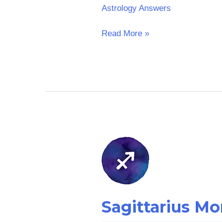
Astrology Answers
Read More »
Sagittarius
Money
Horoscope:
Yesterday
Sagittarius M