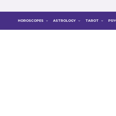
HOROSCOPES
ASTROLOGY
TAROT
PSY