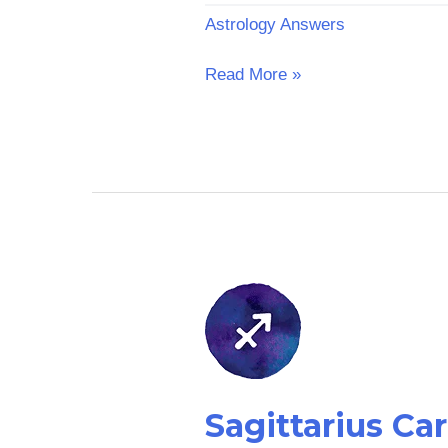
Astrology Answers
Read More »
Sagittarius
Career
Horoscope:
Yesterday
Sagittarius Ca