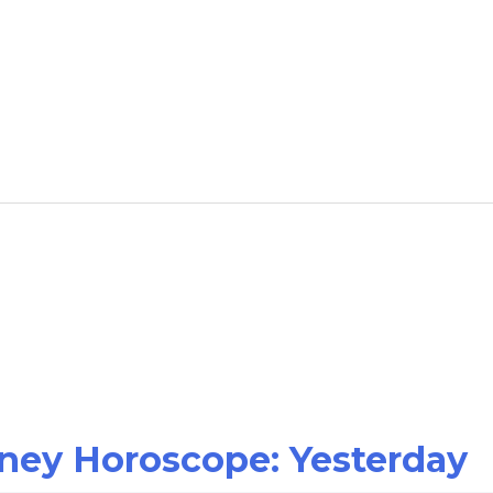
oney Horoscope: Yesterday