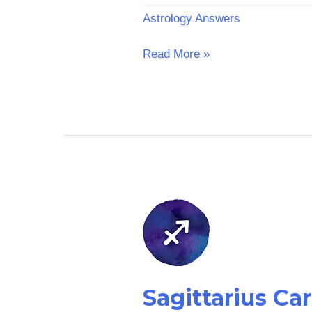
Astrology Answers
Read More »
Sagittarius
Career
Horoscope:
Tomorrow
Sagittarius C