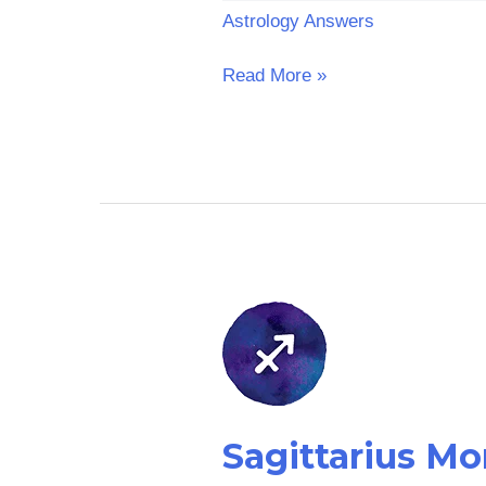
Astrology Answers
Read More »
Sagittarius
Money
Horoscope:
Tomorrow
Sagittarius M