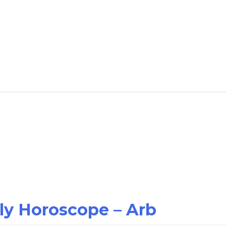
ily Horoscope – Arb