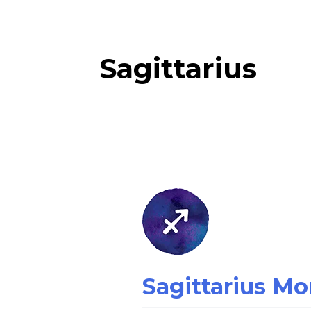
Sagittarius
Sagittarius
Money
Horoscope
Sagittarius M