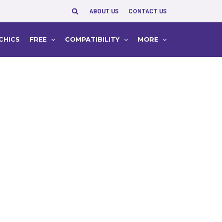
Search
ABOUT US
CONTACT US
CHICS
FREE
COMPATIBILITY
MORE