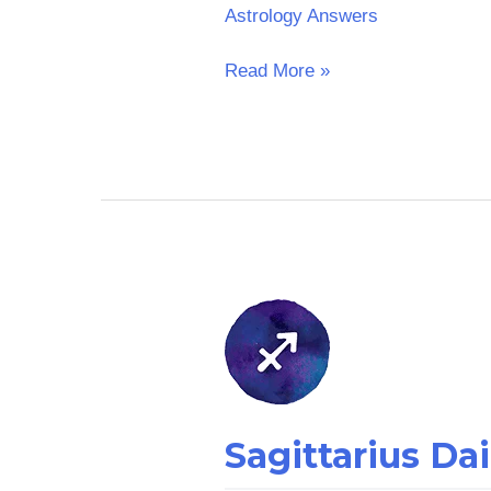
Astrology Answers
Read More »
Sagittarius
Daily
Horoscope
–
Arb
Sagittarius Da