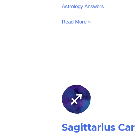
Astrology Answers
Read More »
Sagittarius
Career
Horoscope
Sagittarius Ca