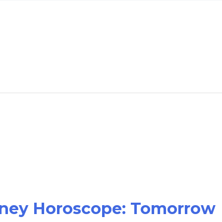
oney Horoscope: Tomorrow