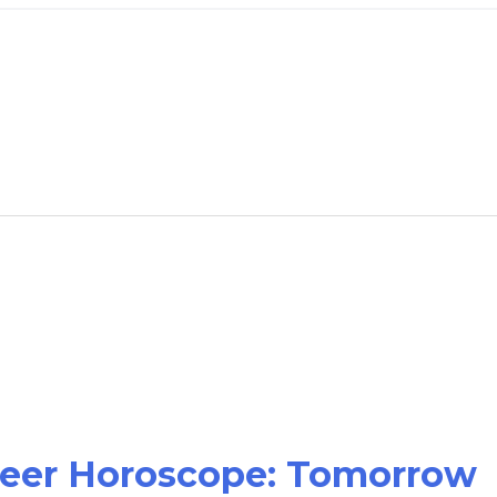
areer Horoscope: Tomorrow