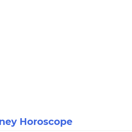
oney Horoscope