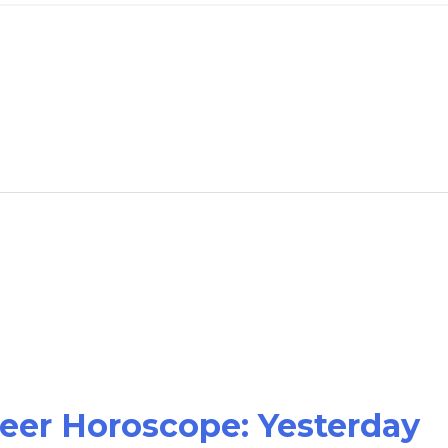
reer Horoscope: Yesterday