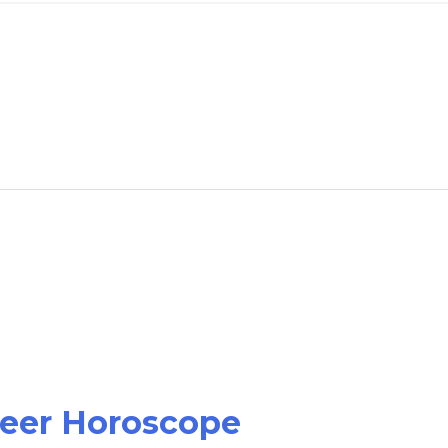
reer Horoscope