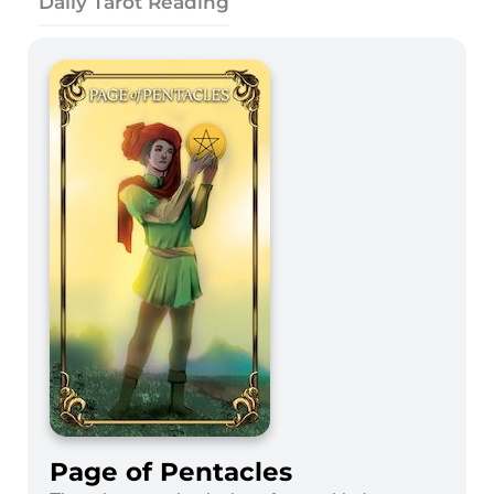
Daily Tarot Reading
Page of Pentacles