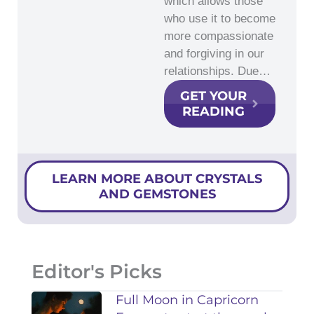
which allows those
who use it to become
more compassionate
and forgiving in our
relationships. Due…
GET YOUR
READING
LEARN MORE ABOUT CRYSTALS
AND GEMSTONES
Editor's Picks
Full Moon in Capricorn