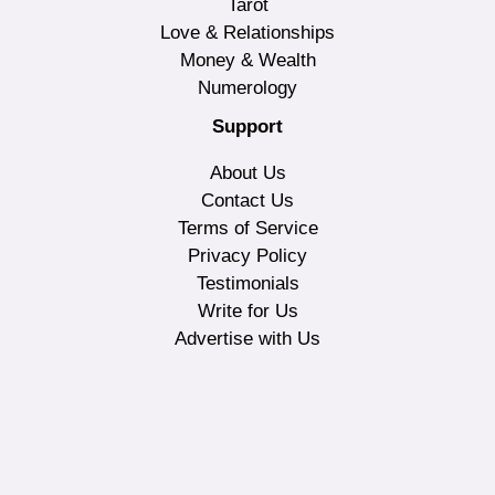
Tarot
Love & Relationships
Money & Wealth
Numerology
Support
About Us
Contact Us
Terms of Service
Privacy Policy
Testimonials
Write for Us
Advertise with Us