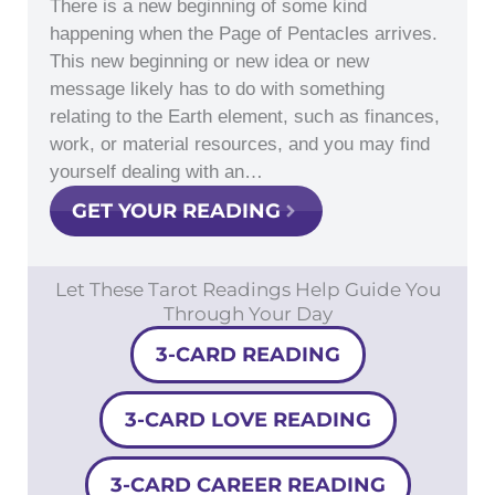
There is a new beginning of some kind
happening when the Page of Pentacles arrives.
This new beginning or new idea or new
message likely has to do with something
relating to the Earth element, such as finances,
work, or material resources, and you may find
yourself dealing with an…
GET YOUR READING
Let These Tarot Readings Help Guide You
Through Your Day
3-CARD READING
3-CARD LOVE READING
3-CARD CAREER READING