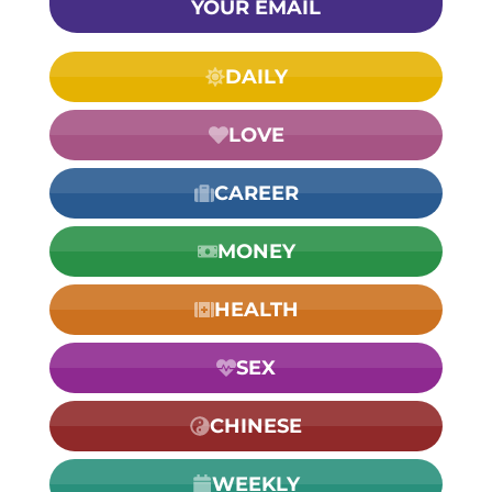
YOUR EMAIL
DAILY
LOVE
CAREER
MONEY
HEALTH
SEX
CHINESE
WEEKLY