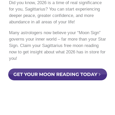
Did you know, 2026 is a time of real significance
for you, Sagittarius? You can start experiencing
deeper peace, greater confidence, and more
abundance in all areas of your life!
Many astrologers now believe your “Moon Sign”
governs your inner world – far more than your Star
Sign. Claim your Sagittarius free moon reading
now to get insight about what 2026 has in store for
you!
GET YOUR MOON READING TODAY