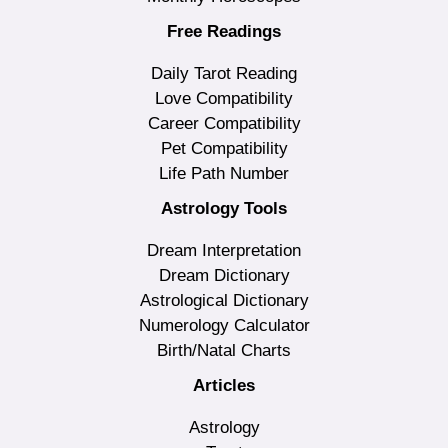
Free Readings
Daily Tarot Reading
Love Compatibility
Career Compatibility
Pet Compatibility
Life Path Number
Astrology Tools
Dream Interpretation
Dream Dictionary
Astrological Dictionary
Numerology Calculator
Birth/Natal Charts
Articles
Astrology