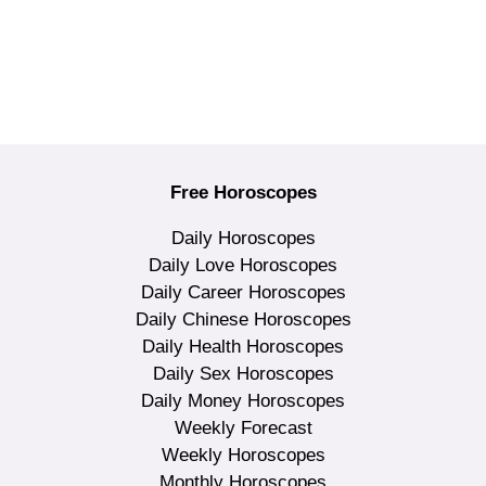
Free Horoscopes
Daily Horoscopes
Daily Love Horoscopes
Daily Career Horoscopes
Daily Chinese Horoscopes
Daily Health Horoscopes
Daily Sex Horoscopes
Daily Money Horoscopes
Weekly Forecast
Weekly Horoscopes
Monthly Horoscopes