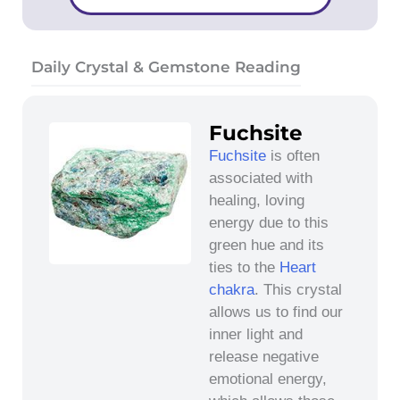
Daily Crystal & Gemstone Reading
Fuchsite
Fuchsite
is often
associated with
healing, loving
energy due to this
green hue and its
ties to the
Heart
chakra
. This crystal
allows us to find our
inner light and
release negative
emotional energy,