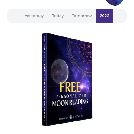
Yesterday
Today
Tomorrow
2026