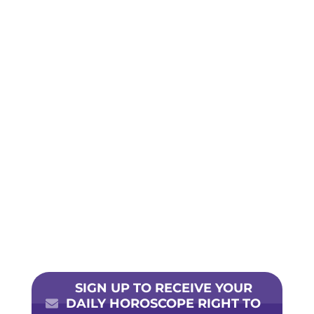
SIGN UP TO RECEIVE YOUR
DAILY HOROSCOPE RIGHT TO