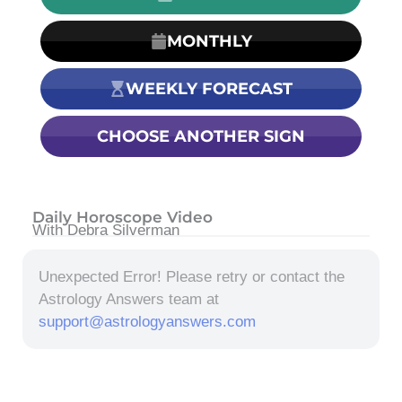
MONTHLY
WEEKLY FORECAST
CHOOSE ANOTHER SIGN
Daily Horoscope Video
With Debra Silverman
Unexpected Error! Please retry or contact the
Astrology Answers team at
support@astrologyanswers.com