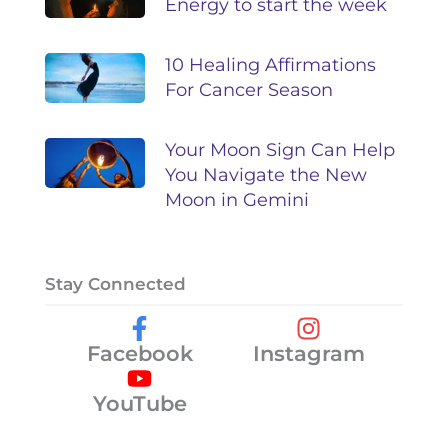
Energy to start the week
10 Healing Affirmations
For Cancer Season
Your Moon Sign Can Help
You Navigate the New
Moon in Gemini
Stay Connected
Facebook
Instagram
YouTube