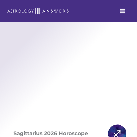
Skip
to
content
Sagittarius 2026 Horoscope