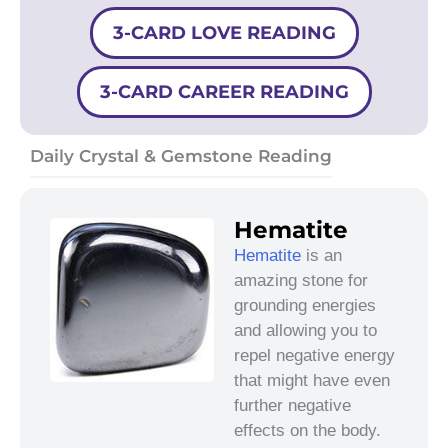
3-CARD LOVE READING
3-CARD CAREER READING
Daily Crystal & Gemstone Reading
Hematite
Hematite
is an
amazing stone for
grounding energies
and allowing you to
repel negative energy
that might have even
further negative
effects on the body.