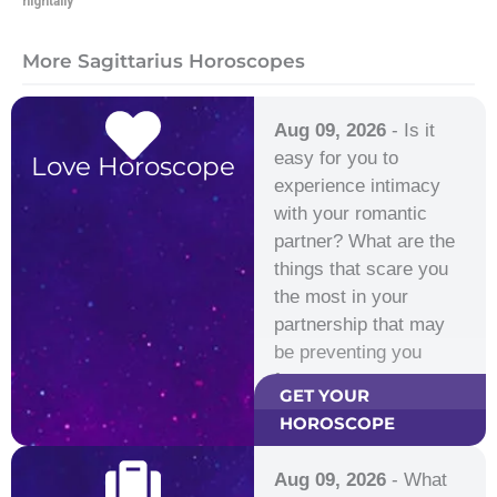
hightally
More Sagittarius Horoscopes
Aug 09, 2026
- Is it
easy for you to
Love Horoscope
experience intimacy
with your romantic
partner? What are the
things that scare you
the most in your
partnership that may
be preventing you
from…
GET YOUR
HOROSCOPE
Aug 09, 2026
- What