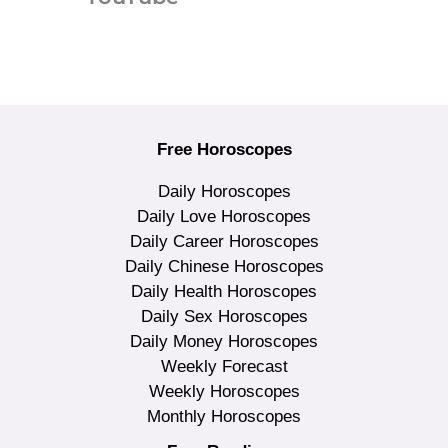
Free Horoscopes
Daily Horoscopes
Daily Love Horoscopes
Daily Career Horoscopes
Daily Chinese Horoscopes
Daily Health Horoscopes
Daily Sex Horoscopes
Daily Money Horoscopes
Weekly Forecast
Weekly Horoscopes
Monthly Horoscopes