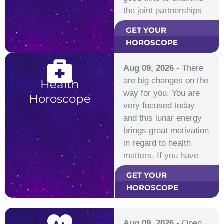
the joint partnerships
in your life, business…
GET YOUR
HOROSCOPE
Aug 09, 2026
- There
are big changes on the
Health
way for you. You are
Horoscope
very focused today
and this lunar energy
brings great motivation
in regard to health
matters. If you have
been…
GET YOUR
HOROSCOPE
Aug 09, 2026
- Open