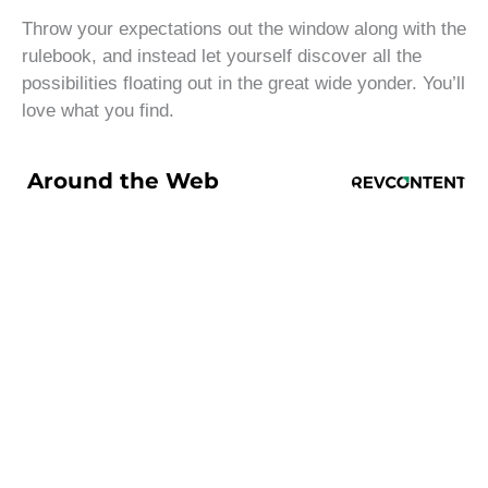
Throw your expectations out the window along with the
rulebook, and instead let yourself discover all the
possibilities floating out in the great wide yonder. You’ll
love what you find.
Around the Web