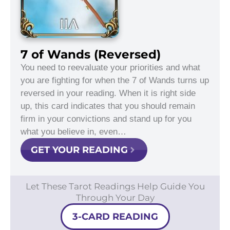
7 of Wands (Reversed)
You need to reevaluate your priorities and what
you are fighting for when the 7 of Wands turns up
reversed in your reading. When it is right side
up, this card indicates that you should remain
firm in your convictions and stand up for you
what you believe in, even…
GET YOUR READING
Let These Tarot Readings Help Guide You
Through Your Day
3-CARD READING