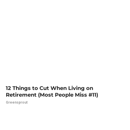
12 Things to Cut When Living on
Retirement (Most People Miss #11)
Greensprout