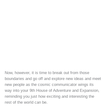
Now, however, it is time to break out from those
boundaries and go off and explore new ideas and meet
new people as the cosmic communicator wings its
way into your 9th House of Adventure and Expansion,
reminding you just how exciting and interesting the
rest of the world can be.