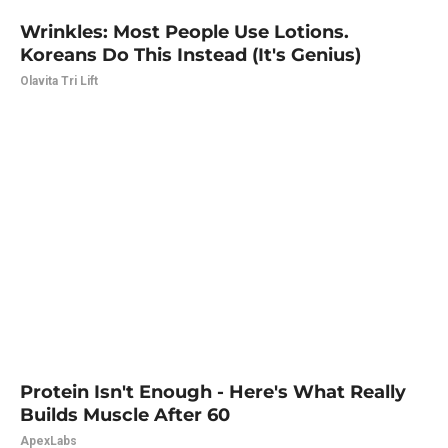
Wrinkles: Most People Use Lotions.
Koreans Do This Instead (It's Genius)
Olavita Tri Lift
Protein Isn't Enough - Here's What Really
Builds Muscle After 60
ApexLabs