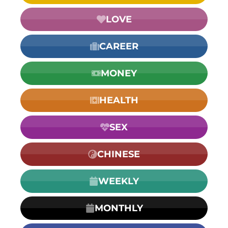
LOVE
CAREER
MONEY
HEALTH
SEX
CHINESE
WEEKLY
MONTHLY