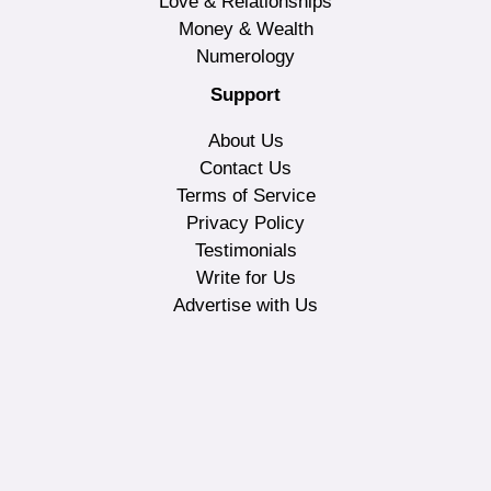
Love & Relationships
Money & Wealth
Numerology
Support
About Us
Contact Us
Terms of Service
Privacy Policy
Testimonials
Write for Us
Advertise with Us