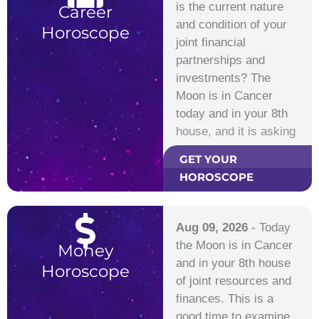
is the current nature
Career
and condition of your
Horoscope
joint financial
partnerships and
investments? The
Moon is in Cancer
today and in your 8th
house, and it is asking
you…
GET YOUR
HOROSCOPE
Aug 09, 2026
- Today
the Moon is in Cancer
Money
and in your 8th house
Horoscope
of joint resources and
finances. This is a
good time to examine