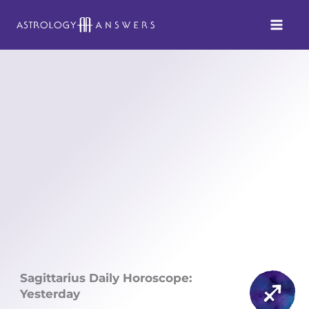
Skip
to
content
Sagittarius Daily Horoscope:
Yesterday