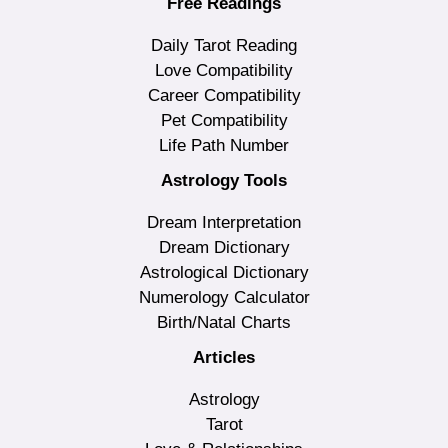
Free Readings
Daily Tarot Reading
Love Compatibility
Career Compatibility
Pet Compatibility
Life Path Number
Astrology Tools
Dream Interpretation
Dream Dictionary
Astrological Dictionary
Numerology Calculator
Birth/Natal Charts
Articles
Astrology
Tarot