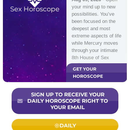
your mind up to new
Sex Horoscope
possibilities. You’ve
been focused on the
deepest and most
extreme aspects of life
while Mercury moves
through your intimate
8th House of Sex
and…
GET YOUR
HOROSCOPE
SIGN UP TO RECEIVE YOUR
DAILY HOROSCOPE RIGHT TO
YOUR EMAIL
DAILY