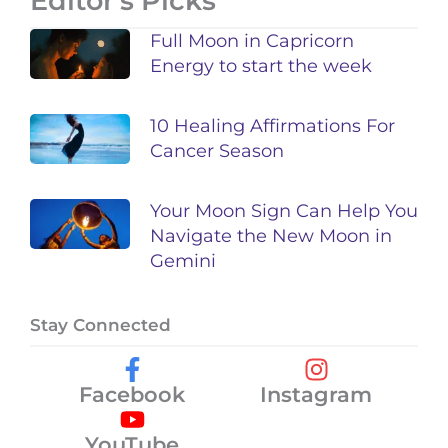
Editor's Picks
Full Moon in Capricorn
Energy to start the week
10 Healing Affirmations For
Cancer Season
Your Moon Sign Can Help You
Navigate the New Moon in
Gemini
Stay Connected
Facebook
Instagram
YouTube