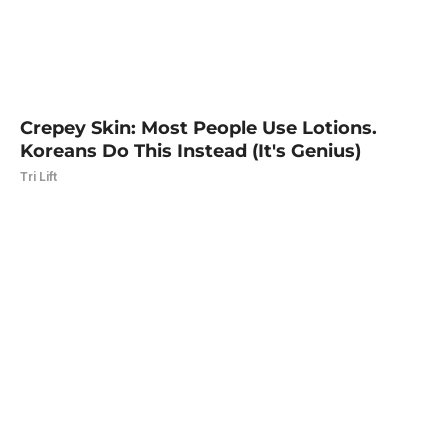
Crepey Skin: Most People Use Lotions.
Koreans Do This Instead (It's Genius)
Tri Lift