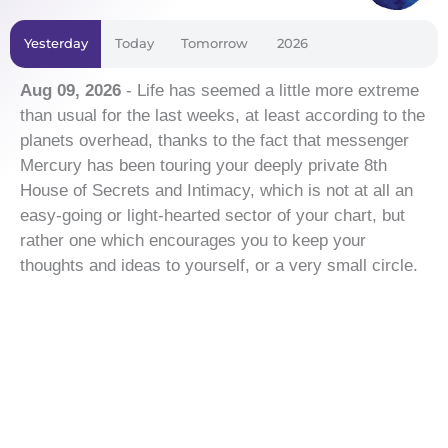
Yesterday
Today
Tomorrow
2026
Aug 09, 2026
- Life has seemed a little more extreme
than usual for the last weeks, at least according to the
planets overhead, thanks to the fact that messenger
Mercury has been touring your deeply private 8th
House of Secrets and Intimacy, which is not at all an
easy-going or light-hearted sector of your chart, but
rather one which encourages you to keep your
thoughts and ideas to yourself, or a very small circle.