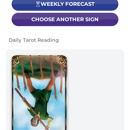
WEEKLY FORECAST
CHOOSE ANOTHER SIGN
Daily Tarot Reading