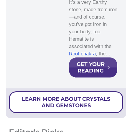
It’s a very Earthy
stone, made from iron
—and of course,
you’ve got iron in
your body, too.
Hematite is
associated with the
Root chakra
, the…
GET YOUR
READING
LEARN MORE ABOUT CRYSTALS
AND GEMSTONES