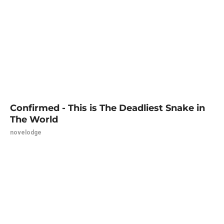
Confirmed - This is The Deadliest Snake in
The World
novelodge