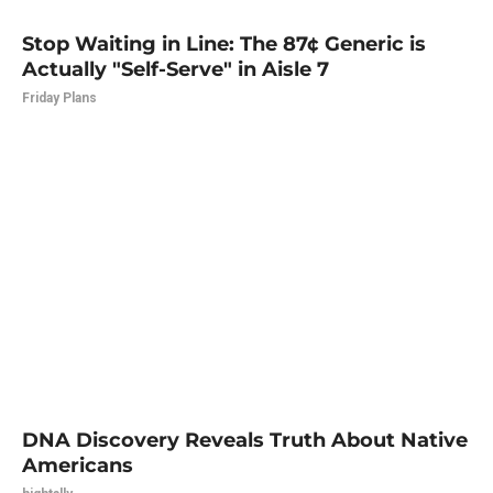
Stop Waiting in Line: The 87¢ Generic is
Actually "Self-Serve" in Aisle 7
Friday Plans
DNA Discovery Reveals Truth About Native
Americans