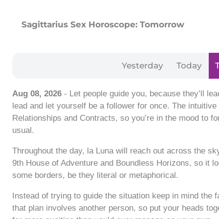
Sagittarius Sex Horoscope: Tomorrow
Yesterday
Today
Aug 08, 2026
- Let people guide you, because they’ll lea
lead and let yourself be a follower for once. The intuiti
Relationships and Contracts, so you’re in the mood to fo
usual.
Throughout the day, la Luna will reach out across the sky
9th House of Adventure and Boundless Horizons, so it l
some borders, be they literal or metaphorical.
Instead of trying to guide the situation keep in mind the 
that plan involves another person, so put your heads to