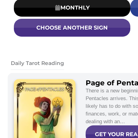
MONTHLY
CHOOSE ANOTHER SIGN
Daily Tarot Reading
Page of Penta
There is a new beginn
Pentacles arrives. Th
likely has to do with s
finances, work, or mat
dealing with an…
GET YOUR RE