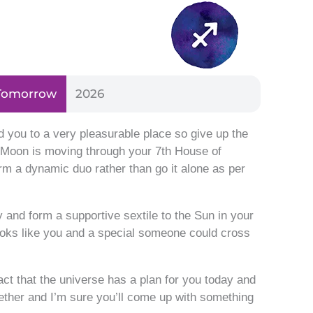
Tomorrow
2026
d you to a very pleasurable place so give up the
ve Moon is moving through your 7th House of
rm a dynamic duo rather than go it alone as per
 and form a supportive sextile to the Sun in your
ooks like you and a special someone could cross
fact that the universe has a plan for you today and
gether and I’m sure you’ll come up with something