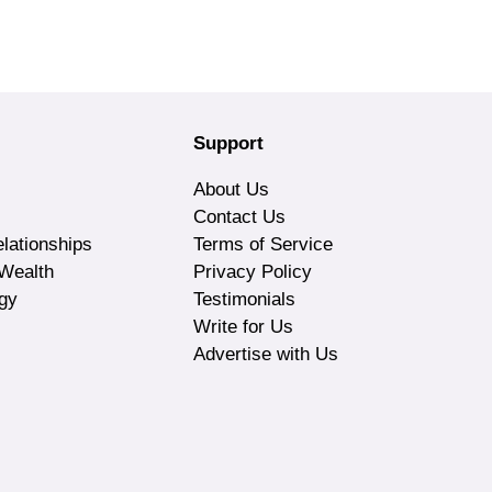
Support
About Us
Contact Us
lationships
Terms of Service
Wealth
Privacy Policy
gy
Testimonials
Write for Us
Advertise with Us