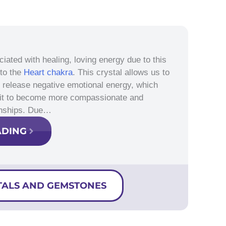
ciated with healing, loving energy due to this
 to the
Heart chakra
. This crystal allows us to
nd release negative emotional energy, which
 it to become more compassionate and
ionships. Due…
ADING
TALS AND GEMSTONES