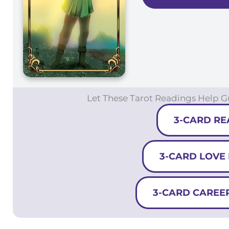
Let These Tarot Readings Help 
3-CARD RE
3-CARD LOVE
3-CARD CAREE