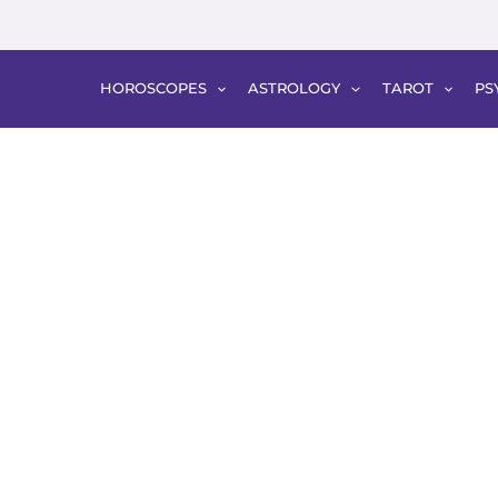
HOROSCOPES
ASTROLOGY
TAROT
PS