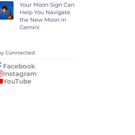
Your Moon Sign Can
Help You Navigate
the New Moon in
Gemini
ay Connected
Facebook
Instagram
YouTube