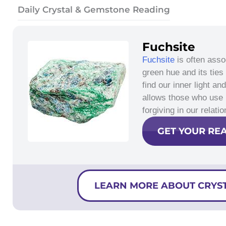
Daily Crystal & Gemstone Reading
Fuchsite
Fuchsite
is often asso
green hue and its ties
find our inner light a
allows those who use
forgiving in our relat
GET YOUR RE
LEARN MORE ABOUT CRYS