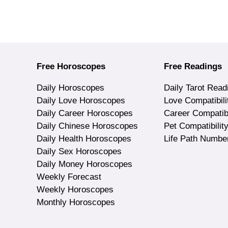
Free Horoscopes
Free Readings
Daily Horoscopes
Daily Tarot Read
Daily Love Horoscopes
Love Compatibili
Daily Career Horoscopes
Career Compatibi
Daily Chinese Horoscopes
Pet Compatibilit
Daily Health Horoscopes
Life Path Numbe
Daily Sex Horoscopes
Daily Money Horoscopes
Weekly Forecast
Weekly Horoscopes
Monthly Horoscopes