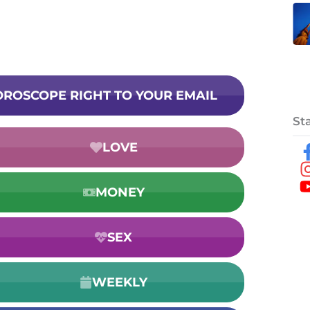
HOROSCOPE RIGHT TO YOUR EMAIL
St
LOVE
MONEY
SEX
WEEKLY