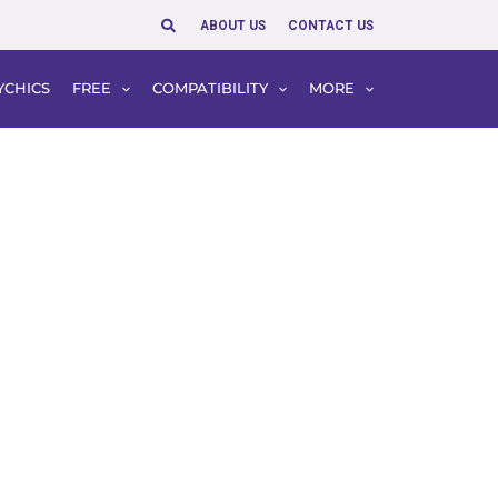
Search
ABOUT US
CONTACT US
YCHICS
FREE
COMPATIBILITY
MORE