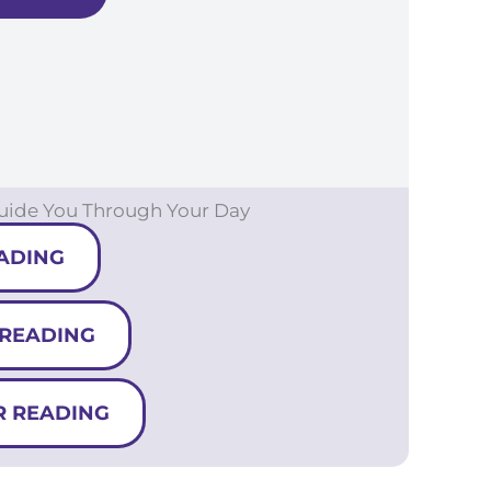
Guide You Through Your Day
ADING
 READING
R READING