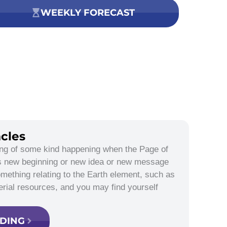
WEEKLY FORECAST
cles
ing of some kind happening when the Page of
is new beginning or new idea or new message
omething relating to the Earth element, such as
erial resources, and you may find yourself
ADING