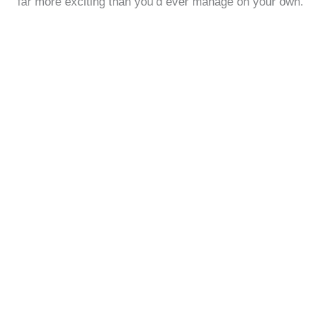
far more exciting than you’d ever manage on your own.