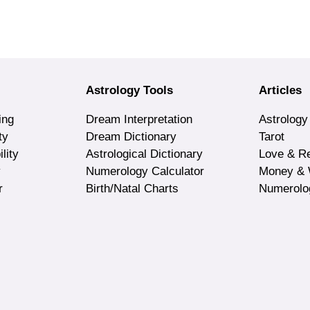
Astrology Tools
Articles
ing
Dream Interpretation
Astrology
ty
Dream Dictionary
Tarot
lity
Astrological Dictionary
Love & Re
y
Numerology Calculator
Money & 
r
Birth/Natal Charts
Numerolo