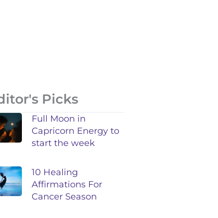
ditor's Picks
Full Moon in
Capricorn Energy to
start the week
10 Healing
Affirmations For
Cancer Season