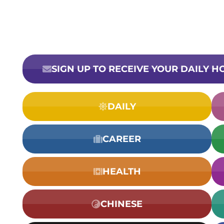
SIGN UP TO RECEIVE YOUR DAILY 
DAILY
CAREER
HEALTH
CHINESE