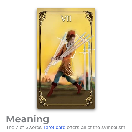
Meaning
The 7 of Swords
Tarot card
offers all of the symbolism