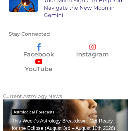
Your Moon Sign Can Help You
Navigate the New Moon in
Gemini
Stay Connected
Facebook
Instagram
YouTube
Current Astrology News
Astrological Forecasts
This Week’s Astrology Breakdown: Get Ready
for the Eclipse (August 3rd – August 10th 2026)