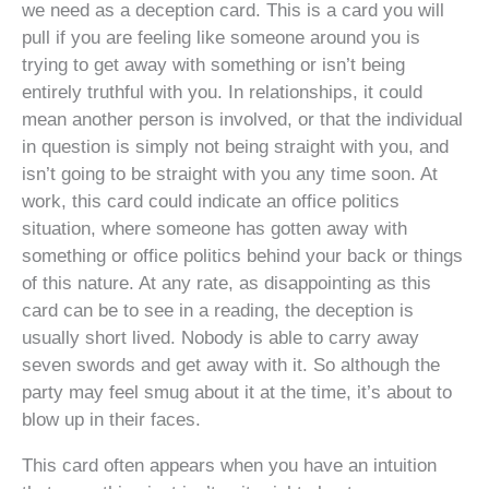
we need as a deception card. This is a card you will
pull if you are feeling like someone around you is
trying to get away with something or isn’t being
entirely truthful with you. In relationships, it could
mean another person is involved, or that the individual
in question is simply not being straight with you, and
isn’t going to be straight with you any time soon. At
work, this card could indicate an office politics
situation, where someone has gotten away with
something or office politics behind your back or things
of this nature. At any rate, as disappointing as this
card can be to see in a reading, the deception is
usually short lived. Nobody is able to carry away
seven swords and get away with it. So although the
party may feel smug about it at the time, it’s about to
blow up in their faces.
This card often appears when you have an intuition