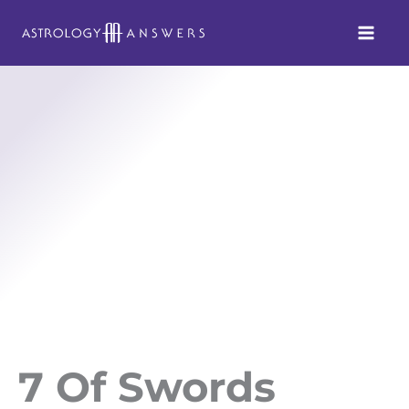
Skip
to
content
7 Of Swords