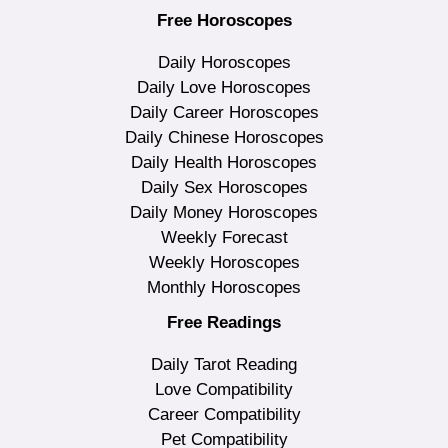
Free Horoscopes
Daily Horoscopes
Daily Love Horoscopes
Daily Career Horoscopes
Daily Chinese Horoscopes
Daily Health Horoscopes
Daily Sex Horoscopes
Daily Money Horoscopes
Weekly Forecast
Weekly Horoscopes
Monthly Horoscopes
Free Readings
Daily Tarot Reading
Love Compatibility
Career Compatibility
Pet Compatibility