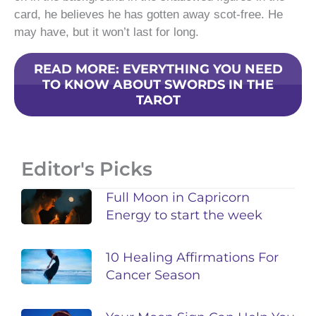
card, he believes he has gotten away scot-free. He
may have, but it won’t last for long.
READ MORE: EVERYTHING YOU NEED
TO KNOW ABOUT SWORDS IN THE
TAROT
Editor's Picks
Full Moon in Capricorn
Energy to start the week
10 Healing Affirmations For
Cancer Season