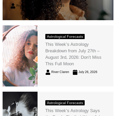
River Claren
August 2, 2026
Astrological Forecasts
This Week’s Astrology
Breakdown from July 27th –
August 3rd, 2026: Don’t Miss
This Full Moon
River Claren
July 26, 2026
Astrological Forecasts
This Week’s Astrology Says