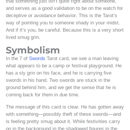
that something just isn’t quite right about someone,
and serves as a good validation to be on the watch for
deceptive or avoidance behavior. This is the Tarot’s
way of pointing you to someone shady in your midst.
And if it’s you, be careful. Because this is a very short
lived smug grin.
Symbolism
In the 7 of
Swords
Tarot card, we see a man leaving
what appears to be a camp or festival playground. He
has a sly grin on his face, and he is carrying five
swords in his hand. Two swords are stuck in the
ground behind him, and we get the sense that he is
coming back for them in due time.
The message of this card is clear. He has gotten away
with something—possibly theft of these swords—and
is feeling pretty smug about it. While festivities carry
on in the background in the shadowed figures in the