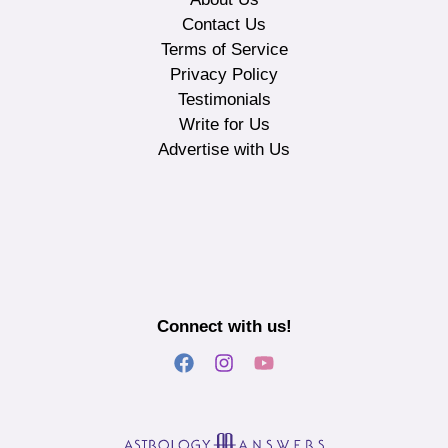
Contact Us
Terms of Service
Privacy Policy
Testimonials
Write for Us
Advertise with Us
Connect with us!