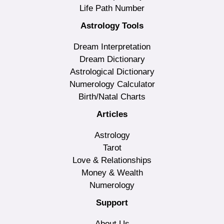
Life Path Number
Astrology Tools
Dream Interpretation
Dream Dictionary
Astrological Dictionary
Numerology Calculator
Birth/Natal Charts
Articles
Astrology
Tarot
Love & Relationships
Money & Wealth
Numerology
Support
About Us