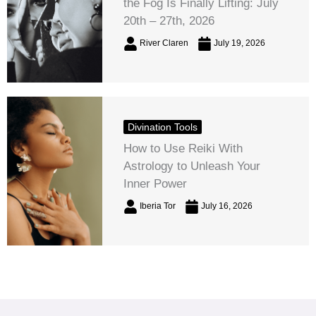
the Fog Is Finally Lifting: July
20th – 27th, 2026
River Claren
July 19, 2026
Divination Tools
How to Use Reiki With
Astrology to Unleash Your
Inner Power
Iberia Tor
July 16, 2026