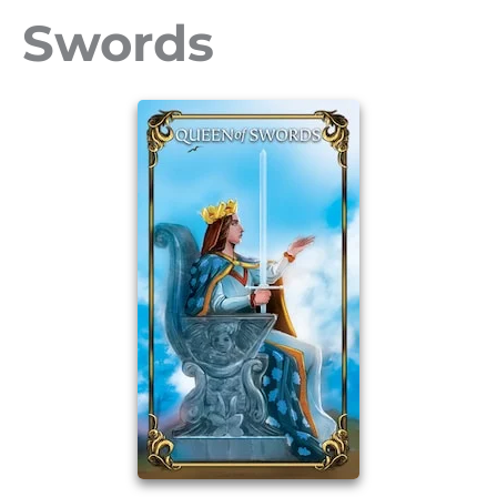
Swords