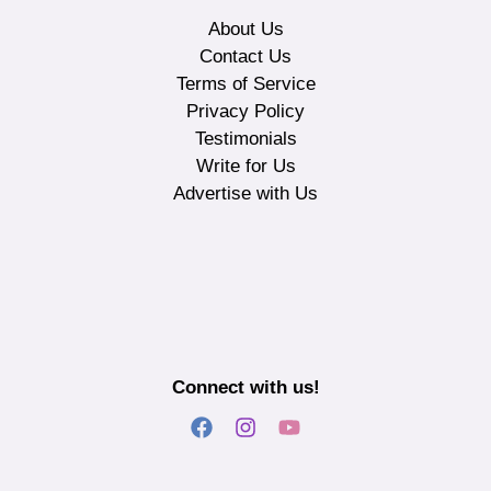
About Us
Contact Us
Terms of Service
Privacy Policy
Testimonials
Write for Us
Advertise with Us
Connect with us!