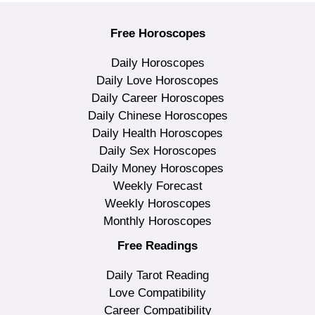
Free Horoscopes
Daily Horoscopes
Daily Love Horoscopes
Daily Career Horoscopes
Daily Chinese Horoscopes
Daily Health Horoscopes
Daily Sex Horoscopes
Daily Money Horoscopes
Weekly Forecast
Weekly Horoscopes
Monthly Horoscopes
Free Readings
Daily Tarot Reading
Love Compatibility
Career Compatibility