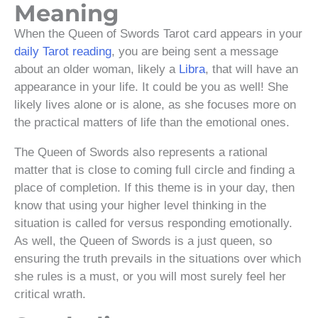
Meaning
When the Queen of Swords Tarot card appears in your
daily Tarot reading
, you are being sent a message
about an older woman, likely a
Libra
, that will have an
appearance in your life. It could be you as well! She
likely lives alone or is alone, as she focuses more on
the practical matters of life than the emotional ones.
The Queen of Swords also represents a rational
matter that is close to coming full circle and finding a
place of completion. If this theme is in your day, then
know that using your higher level thinking in the
situation is called for versus responding emotionally.
As well, the Queen of Swords is a just queen, so
ensuring the truth prevails in the situations over which
she rules is a must, or you will most surely feel her
critical wrath.