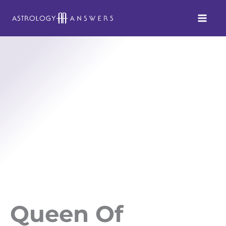
Skip
to
content
Queen Of