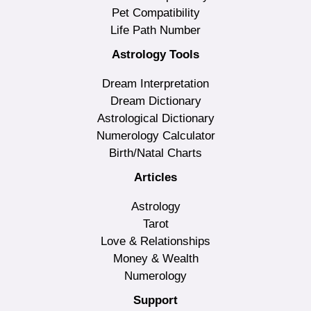
Pet Compatibility
Life Path Number
Astrology Tools
Dream Interpretation
Dream Dictionary
Astrological Dictionary
Numerology Calculator
Birth/Natal Charts
Articles
Astrology
Tarot
Love & Relationships
Money & Wealth
Numerology
Support