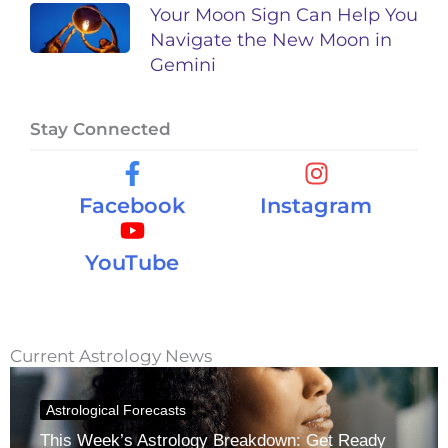
Your Moon Sign Can Help You
Navigate the New Moon in
Gemini
Stay Connected
Facebook
Instagram
YouTube
Current Astrology News
Astrological Forecasts
This Week’s Astrology Breakdown: Get Ready