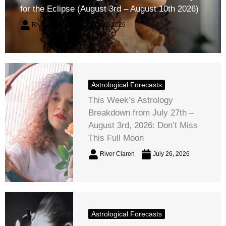
for the Eclipse (August 3rd – August 10th 2026)
River Claren
August 2, 2026
Astrological Forecasts
This Week’s Astrology
Breakdown from July 27th –
August 3rd, 2026: Don’t Miss
This Full Moon
River Claren
July 26, 2026
Astrological Forecasts