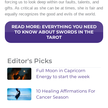
forcing us to look deep within our faults, talents, and
gifts. As critical as she can be at times, she is fair and
equally recognizes the good and evils of the world.
READ MORE: EVERYTHING YOU NEED
TO KNOW ABOUT SWORDS IN THE
TAROT
Editor's Picks
Full Moon in Capricorn
Energy to start the week
10 Healing Affirmations For
Cancer Season