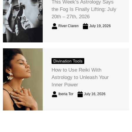
This Week’s Astrology Says
the Fog Is Finally Lifting: July
20th – 27th, 2026
River Claren
July 19, 2026
Divination Tools
How to Use Reiki With
Astrology to Unleash Your
Inner Power
Iberia Tor
July 16, 2026