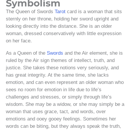
Symbolism
The Queen of Swords
Tarot
card is a woman that sits
sternly on her throne, holding her sword upright and
looking directly into the distance. She is an older
woman, dressed conservatively with little expression
on her face.
As a Queen of the
Swords
and the Air element, she is
ruled by the Air sign themes of intellect, truth, and
justice. She takes these notions very seriously, and
has great integrity. At the same time, she lacks
emotion, and can even represent an older woman who
sees no room for emotion in life due to life’s
challenges and stresses, or simply through life’s
wisdom. She may be a widow, or she may simply be a
woman that uses grace, tact, and words, over
emotions and ooey gooey feelings. Sometimes her
words can be biting, but they always speak the truth,