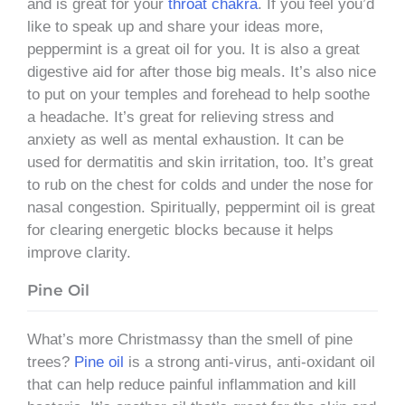
and is great for your
throat chakra
. If you feel you’d
like to speak up and share your ideas more,
peppermint is a great oil for you. It is also a great
digestive aid for after those big meals. It’s also nice
to put on your temples and forehead to help soothe
a headache. It’s great for relieving stress and
anxiety as well as mental exhaustion. It can be
used for dermatitis and skin irritation, too. It’s great
to rub on the chest for colds and under the nose for
nasal congestion. Spiritually, peppermint oil is great
for clearing energetic blocks because it helps
improve clarity.
Pine Oil
What’s more Christmassy than the smell of pine
trees?
Pine oil
is a strong anti-virus, anti-oxidant oil
that can help reduce painful inflammation and kill