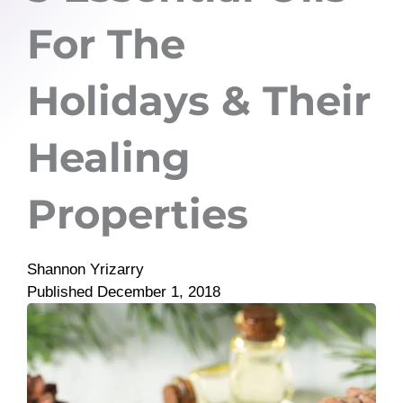
For The
Holidays & Their
Healing
Properties
Shannon Yrizarry
Published
December 1, 2018