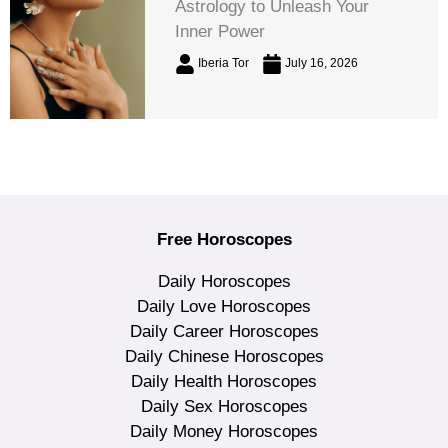
Astrology to Unleash Your
Inner Power
Iberia Tor
July 16, 2026
Free Horoscopes
Daily Horoscopes
Daily Love Horoscopes
Daily Career Horoscopes
Daily Chinese Horoscopes
Daily Health Horoscopes
Daily Sex Horoscopes
Daily Money Horoscopes