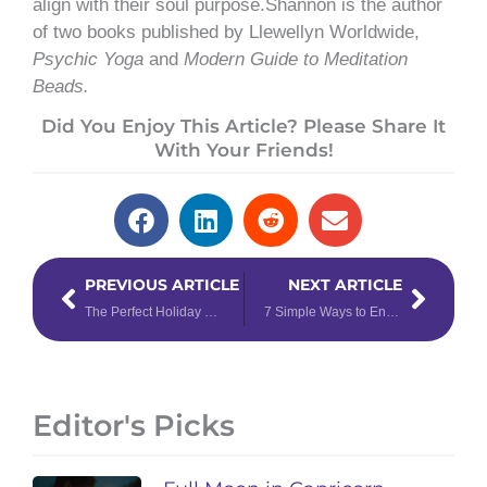
align with their soul purpose.Shannon is the author
of two books published by Llewellyn Worldwide,
Psychic Yoga
and
Modern Guide to Meditation
Beads.
Did You Enjoy This Article? Please Share It
With Your Friends!
Prev
Next
PREVIOUS ARTICLE
NEXT ARTICLE
The Perfect Holiday Recipes for the Sagittarius
7 Simple Ways to Enhance Your Daily Tarot Reading
Editor's Picks