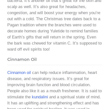
bacteria. It’s another oil that’s great for the skin and
scalp as well. It’s also great for headaches,
congestion, and will boost your energy when you’re
out with a cold. The Christmas tree dates back to a
Pagan tradition where the branches were used to
decorate homes during Yuletide to remind families
of Earth’s gifts that will return in the spring. Even
the bark was chewed for vitamin C. It’s supposed to
ward off evil spirits too!
Cinnamon Oil
Cinnamon oil
can help reduce inflammation, heart
disease, and respiratory issues. It’s great for
improving brain function and blood circulation.
People also like it as a mouth freshener. It is said to
stimulate the
kundalini
and a spiritual state of mind.
It has an uplifting and strengthening effect and has