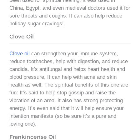
been used for spiritual healing. It was used in
China, Egypt, and even medieval doctors used it for
sore throats and coughs. It can also help reduce
holiday sugar cravings!
Clove Oil
Clove oil
can strengthen your immune system,
reduce toothaches, help with digestion, and reduce
candida. It’s antifungal and helps heart health and
blood pressure. It can help with acne and skin
health as well. The spiritual benefits of this one are
fun: It’s said to help stop gossip and raise the
vibration of an area. It also has strong protecting
energy. It’s even said that it will help ensure your
intention manifests (so be sure it’s a pure and
loving one).
Frankincense Oil