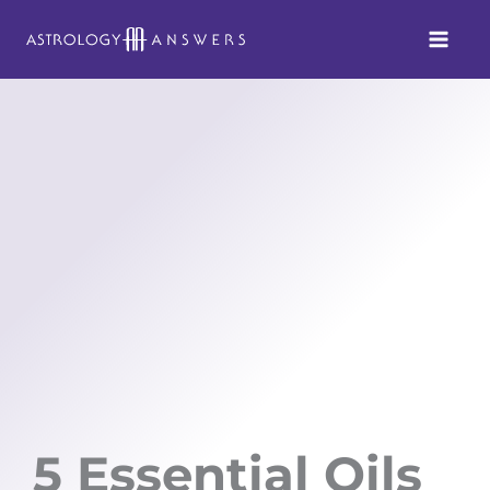
Skip
to
content
5 Essential Oils