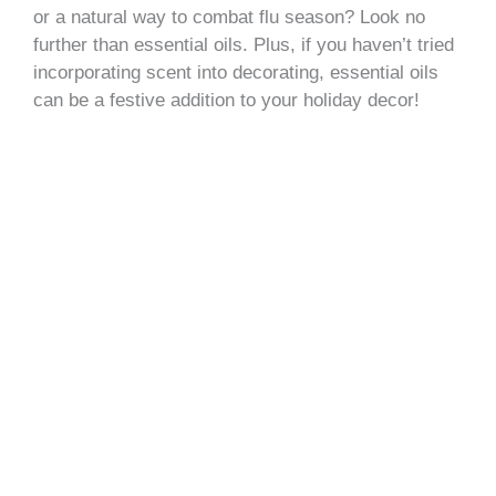
or a natural way to combat flu season? Look no
further than essential oils. Plus, if you haven’t tried
incorporating scent into decorating, essential oils
can be a festive addition to your holiday decor!