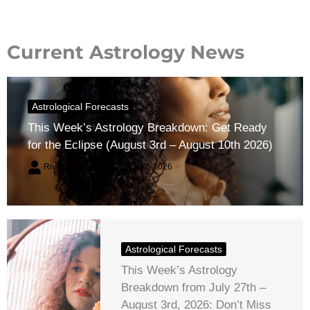
Current Astrology News
Astrological Forecasts
This Week’s Astrology Breakdown: Get Ready
for the Eclipse (August 3rd – August 10th 2026)
River Claren
August 2, 2026
Astrological Forecasts
This Week’s Astrology
Breakdown from July 27th –
August 3rd, 2026: Don’t Miss