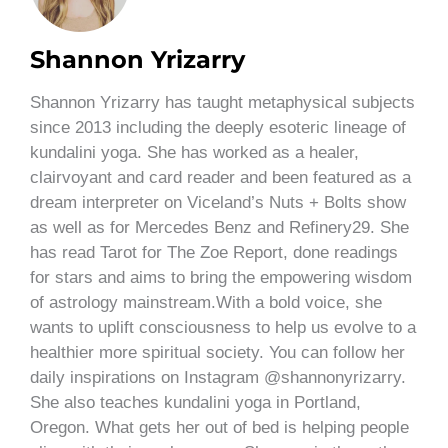
Shannon Yrizarry
Shannon Yrizarry has taught metaphysical subjects
since 2013 including the deeply esoteric lineage of
kundalini yoga. She has worked as a healer,
clairvoyant and card reader and been featured as a
dream interpreter on Viceland’s Nuts + Bolts show
as well as for Mercedes Benz and Refinery29. She
has read Tarot for The Zoe Report, done readings
for stars and aims to bring the empowering wisdom
of astrology mainstream.With a bold voice, she
wants to uplift consciousness to help us evolve to a
healthier more spiritual society. You can follow her
daily inspirations on Instagram @shannonyrizarry.
She also teaches kundalini yoga in Portland,
Oregon. What gets her out of bed is helping people