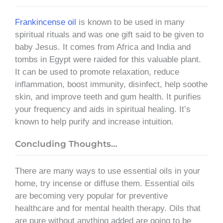
Frankincense oil
is known to be used in many
spiritual rituals and was one gift said to be given to
baby Jesus. It comes from Africa and India and
tombs in Egypt were raided for this valuable plant.
It can be used to promote relaxation, reduce
inflammation, boost immunity, disinfect, help soothe
skin, and improve teeth and gum health. It purifies
your frequency and aids in spiritual healing. It’s
known to help purify and increase intuition.
Concluding Thoughts…
There are many ways to use essential oils in your
home, try incense or diffuse them. Essential oils
are becoming very popular for preventive
healthcare and for mental health therapy. Oils that
are pure without anything added are going to be