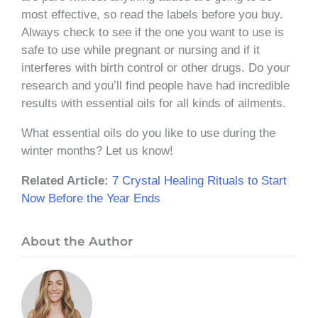
most effective, so read the labels before you buy.
Always check to see if the one you want to use is
safe to use while pregnant or nursing and if it
interferes with birth control or other drugs. Do your
research and you’ll find people have had incredible
results with essential oils for all kinds of ailments.
What essential oils do you like to use during the
winter months? Let us know!
Related Article:
7 Crystal Healing Rituals to Start
Now Before the Year Ends
About the Author