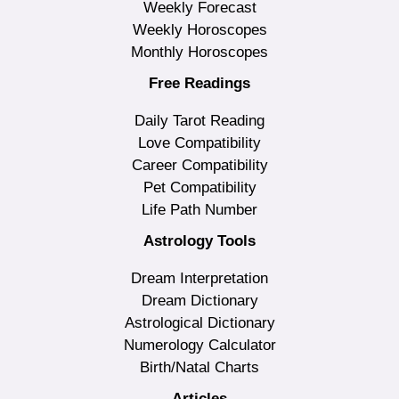
Weekly Forecast
Weekly Horoscopes
Monthly Horoscopes
Free Readings
Daily Tarot Reading
Love Compatibility
Career Compatibility
Pet Compatibility
Life Path Number
Astrology Tools
Dream Interpretation
Dream Dictionary
Astrological Dictionary
Numerology Calculator
Birth/Natal Charts
Articles