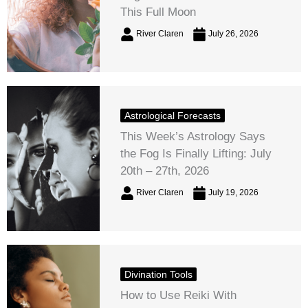
This Full Moon
River Claren
July 26, 2026
Astrological Forecasts
This Week’s Astrology Says
the Fog Is Finally Lifting: July
20th – 27th, 2026
River Claren
July 19, 2026
Divination Tools
How to Use Reiki With