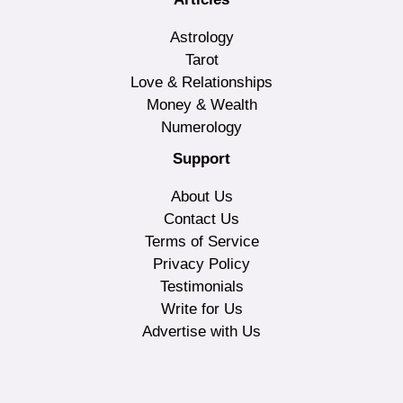
Astrology
Tarot
Love & Relationships
Money & Wealth
Numerology
Support
About Us
Contact Us
Terms of Service
Privacy Policy
Testimonials
Write for Us
Advertise with Us