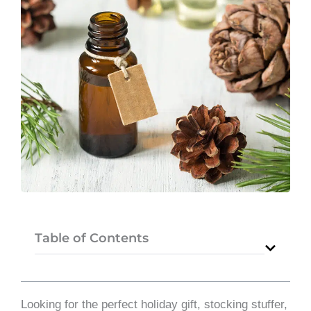
Table of Contents
Looking for the perfect holiday gift, stocking stuffer,