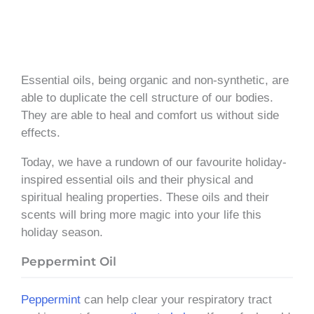
Essential oils, being organic and non-synthetic, are
able to duplicate the cell structure of our bodies.
They are able to heal and comfort us without side
effects.
Today, we have a rundown of our favourite holiday-
inspired essential oils and their physical and
spiritual healing properties. These oils and their
scents will bring more magic into your life this
holiday season.
Peppermint Oil
Peppermint
can help clear your respiratory tract