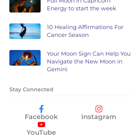
Full Moon in Capricorn
Energy to start the week
10 Healing Affirmations For
Cancer Season
Your Moon Sign Can Help You
Navigate the New Moon in
Gemini
Stay Connected
Facebook
Instagram
YouTube