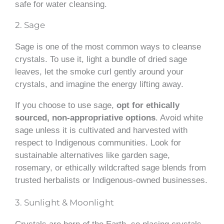
safe for water cleansing.
2. Sage
Sage is one of the most common ways to cleanse
crystals. To use it, light a bundle of dried sage
leaves, let the smoke curl gently around your
crystals, and imagine the energy lifting away.
If you choose to use sage,
opt for ethically
sourced, non-appropriative options
. Avoid white
sage unless it is cultivated and harvested with
respect to Indigenous communities. Look for
sustainable alternatives like garden sage,
rosemary, or ethically wildcrafted sage blends from
trusted herbalists or Indigenous-owned businesses.
3. Sunlight & Moonlight