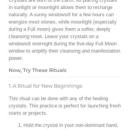
Crystals are born of the Earth, so placing crystals
in sunlight or moonlight allows them to recharge
naturally. A sunny windowsill for a few hours can
energize most stones, while moonlight (especially
during a Full moon) gives them a softer, deeply
cleansing reset. Leave your crystals on a
windowsill overnight during the five-day Full Moon
window to amplify their cleansing and manifestation
power.
Now, Try These Rituals
1. A Ritual for New Beginnings
This ritual can be done with any of the healing
crystals. This practice is perfect for launching fresh
starts or projects.
Hold the crystal in your non-dominant hand,