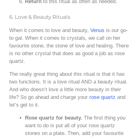
Return
to this ritual as often as needed.
6. Love & Beauty Rituals
When it comes to love and beauty,
Venus
is our go-
to gal. When it comes to crystals, we call on her
favourite stone, the stone of love and healing. There
is no other crystal that does as good a job as rose
quartz.
The really great thing about this ritual is that it has
two functions. It is a love ritual AND a beauty ritual.
And who doesn’t love a little more beauty in their
life? So go ahead and charge your
rose quartz
and
let’s get to it.
Rose quartz for beauty.
The first thing you
want to do is put all of your rose quartz
stones on a plate. Then, add your favourite