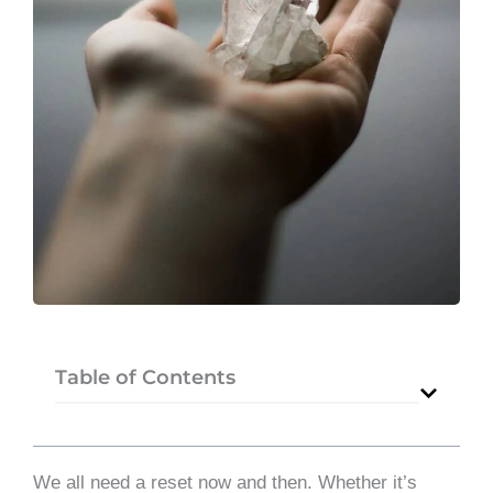
Table of Contents
We all need a reset now and then. Whether it’s