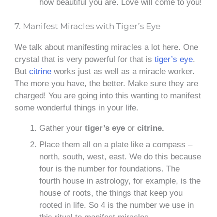
how beautiful you are. Love will come to you!
7. Manifest Miracles with Tiger’s Eye
We talk about manifesting miracles a lot here. One
crystal that is very powerful for that is
tiger’s eye
.
But
citrine
works just as well as a miracle worker.
The more you have, the better. Make sure they are
charged! You are going into this wanting to manifest
some wonderful things in your life.
Gather your
tiger’s eye
or
citrine.
Place them all on a plate like a compass –
north, south, west, east. We do this because
four is the number for foundations. The
fourth house in astrology, for example, is the
house of roots, the things that keep you
rooted in life. So 4 is the number we use in