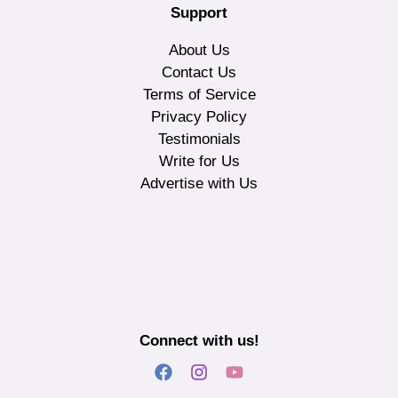
Support
About Us
Contact Us
Terms of Service
Privacy Policy
Testimonials
Write for Us
Advertise with Us
Connect with us!