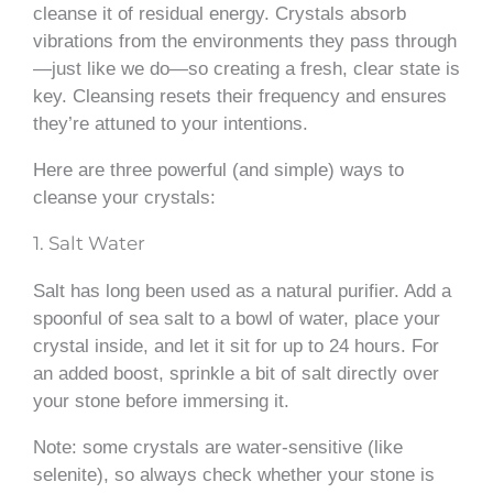
cleanse it of residual energy. Crystals absorb
vibrations from the environments they pass through
—just like we do—so creating a fresh, clear state is
key. Cleansing resets their frequency and ensures
they’re attuned to your intentions.
Here are three powerful (and simple) ways to
cleanse your crystals:
1. Salt Water
Salt has long been used as a natural purifier. Add a
spoonful of sea salt to a bowl of water, place your
crystal inside, and let it sit for up to 24 hours. For
an added boost, sprinkle a bit of salt directly over
your stone before immersing it.
Note: some crystals are water-sensitive (like
selenite), so always check whether your stone is