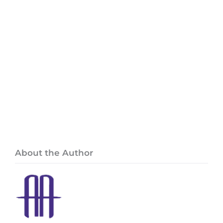
About the Author