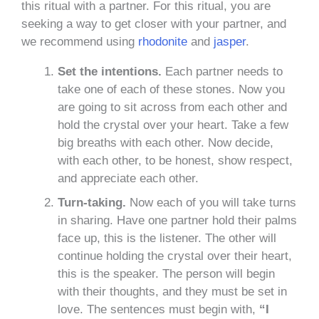
this ritual with a partner. For this ritual, you are
seeking a way to get closer with your partner, and
we recommend using
rhodonite
and
jasper
.
Set the intentions.
Each partner needs to
take one of each of these stones. Now you
are going to sit across from each other and
hold the crystal over your heart. Take a few
big breaths with each other. Now decide,
with each other, to be honest, show respect,
and appreciate each other.
Turn-taking.
Now each of you will take turns
in sharing. Have one partner hold their palms
face up, this is the listener. The other will
continue holding the crystal over their heart,
this is the speaker. The person will begin
with their thoughts, and they must be set in
love. The sentences must begin with,
“I