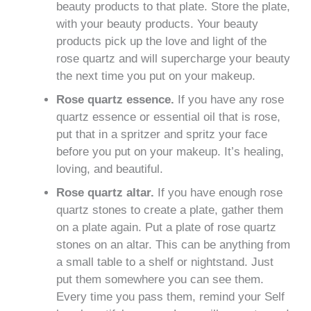
beauty products to that plate. Store the plate,
with your beauty products. Your beauty
products pick up the love and light of the
rose quartz and will supercharge your beauty
the next time you put on your makeup.
Rose quartz essence.
If you have any rose
quartz essence or essential oil that is rose,
put that in a spritzer and spritz your face
before you put on your makeup. It’s healing,
loving, and beautiful.
Rose quartz altar.
If you have enough rose
quartz stones to create a plate, gather them
on a plate again. Put a plate of rose quartz
stones on an altar. This can be anything from
a small table to a shelf or nightstand. Just
put them somewhere you can see them.
Every time you pass them, remind your Self