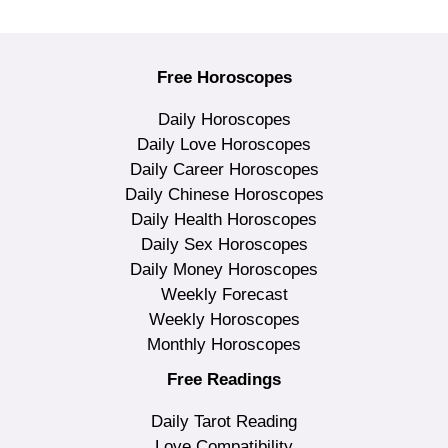
Free Horoscopes
Daily Horoscopes
Daily Love Horoscopes
Daily Career Horoscopes
Daily Chinese Horoscopes
Daily Health Horoscopes
Daily Sex Horoscopes
Daily Money Horoscopes
Weekly Forecast
Weekly Horoscopes
Monthly Horoscopes
Free Readings
Daily Tarot Reading
Love Compatibility