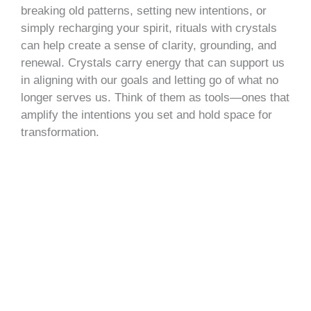
breaking old patterns, setting new intentions, or
simply recharging your spirit, rituals with crystals
can help create a sense of clarity, grounding, and
renewal. Crystals carry energy that can support us
in aligning with our goals and letting go of what no
longer serves us. Think of them as tools—ones that
amplify the intentions you set and hold space for
transformation.