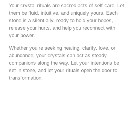
Your crystal rituals are sacred acts of self-care. Let
them be fluid, intuitive, and uniquely yours. Each
stone is a silent ally, ready to hold your hopes,
release your hurts, and help you reconnect with
your power.
Whether you’re seeking healing, clarity, love, or
abundance, your crystals can act as steady
companions along the way. Let your intentions be
set in stone, and let your rituals open the door to
transformation.