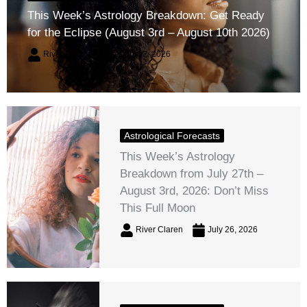
This Week’s Astrology Breakdown: Get Ready
for the Eclipse (August 3rd – August 10th 2026)
River Claren
August 2, 2026
Astrological Forecasts
This Week’s Astrology
Breakdown from July 27th –
August 3rd, 2026: Don’t Miss
This Full Moon
River Claren
July 26, 2026