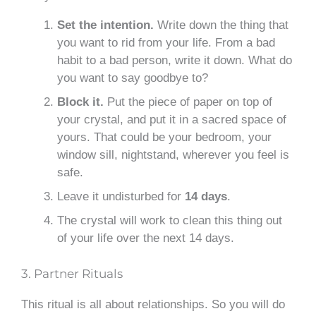
Set the intention.
Write down the thing that
you want to rid from your life. From a bad
habit to a bad person, write it down. What do
you want to say goodbye to?
Block it.
Put the piece of paper on top of
your crystal, and put it in a sacred space of
yours. That could be your bedroom, your
window sill, nightstand, wherever you feel is
safe.
Leave it undisturbed for
14 days
.
The crystal will work to clean this thing out
of your life over the next 14 days.
3. Partner Rituals
This ritual is all about relationships. So you will do