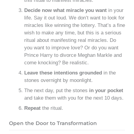
this ritual to manifest miracles.
Decide now what miracle you want
in your
life. Say it out loud. We don’t want to look for
miracles like winning the lottery. That’s a fine
wish to make any time, but this is a serious
ritual about manifesting real miracles. Do
you want to improve love? Or do you want
Prince Harry to divorce Meghan Markle and
come knocking? Be realistic.
Leave these intentions grounded
in the
stones overnight by moonlight.
The next day, put the stones
in your pocket
and take them with you for the next 10 days.
Repeat
the ritual.
Open the Door to Transformation