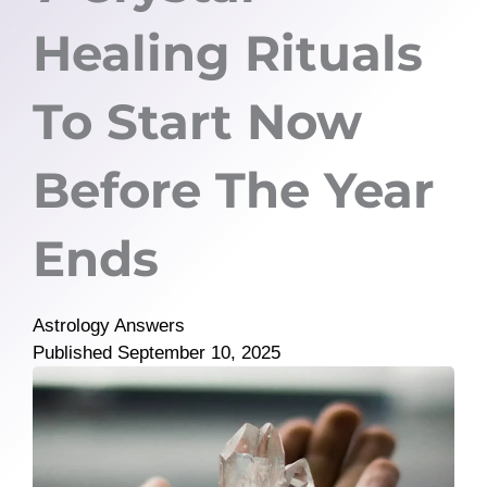
Healing Rituals
To Start Now
Before The Year
Ends
Astrology Answers
Published
September 10, 2025