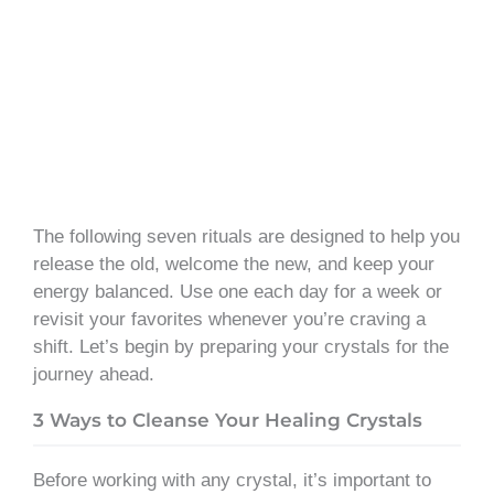
The following seven rituals are designed to help you
release the old, welcome the new, and keep your
energy balanced. Use one each day for a week or
revisit your favorites whenever you’re craving a
shift. Let’s begin by preparing your crystals for the
journey ahead.
3 Ways to Cleanse Your Healing Crystals
Before working with any crystal, it’s important to