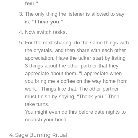
feel.”
The only thing the listener is allowed to say
is,
“I hear you.”
Now switch tasks.
For the next sharing, do the same things with
the crystals, and then share with each other
appreciation. Have the talker start by listing
3 things about the other partner that they
appreciate about them. “I appreciate when
you bring me a coffee on the way home from
work.” Things like that. The other partner
must finish by saying, “Thank you.” Then
take turns.
You might even do this before date nights to
nourish your bond.
4. Sage Burning Ritual