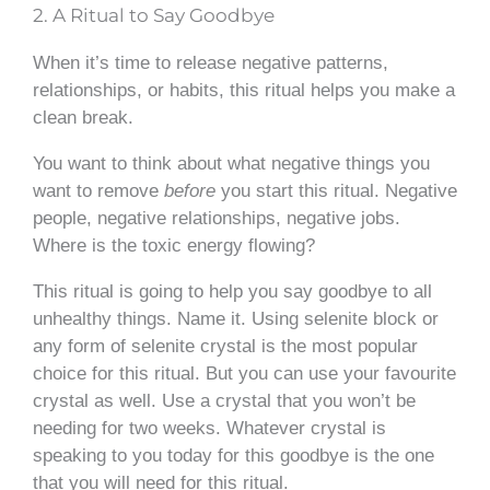
2. A Ritual to Say Goodbye
When it’s time to release negative patterns,
relationships, or habits, this ritual helps you make a
clean break.
You want to think about what negative things you
want to remove
before
you start this ritual. Negative
people, negative relationships, negative jobs.
Where is the toxic energy flowing?
This ritual is going to help you say goodbye to all
unhealthy things. Name it. Using selenite block or
any form of selenite crystal is the most popular
choice for this ritual. But you can use your favourite
crystal as well. Use a crystal that you won’t be
needing for two weeks. Whatever crystal is
speaking to you today for this goodbye is the one
that you will need for this ritual.