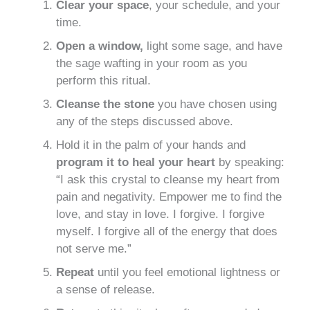
Clear your space
, your schedule, and your
time.
Open a window,
light some sage, and have
the sage wafting in your room as you
perform this ritual.
Cleanse the stone
you have chosen using
any of the steps discussed above.
Hold it in the palm of your hands and
program it to heal your heart
by speaking:
“I ask this crystal to cleanse my heart from
pain and negativity. Empower me to find the
love, and stay in love. I forgive. I forgive
myself. I forgive all of the energy that does
not serve me.”
Repeat
until you feel emotional lightness or
a sense of release.