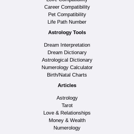
Career Compatibility
Pet Compatibility
Life Path Number
Astrology Tools
Dream Interpretation
Dream Dictionary
Astrological Dictionary
Numerology Calculator
Birth/Natal Charts
Articles
Astrology
Tarot
Love & Relationships
Money & Wealth
Numerology