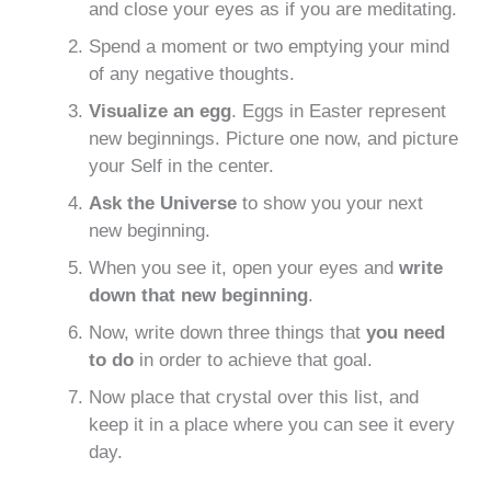
and close your eyes as if you are meditating.
Spend a moment or two emptying your mind
of any negative thoughts.
Visualize an egg
. Eggs in Easter represent
new beginnings. Picture one now, and picture
your Self in the center.
Ask the Universe
to show you your next
new beginning.
When you see it, open your eyes and
write
down that new beginning
.
Now, write down three things that
you need
to do
in order to achieve that goal.
Now place that crystal over this list, and
keep it in a place where you can see it every
day.