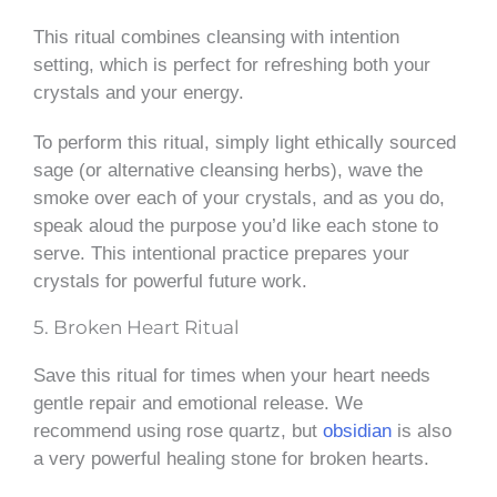
This ritual combines cleansing with intention
setting, which is perfect for refreshing both your
crystals and your energy.
To perform this ritual, simply light ethically sourced
sage (or alternative cleansing herbs), wave the
smoke over each of your crystals, and as you do,
speak aloud the purpose you’d like each stone to
serve. This intentional practice prepares your
crystals for powerful future work.
5. Broken Heart Ritual
Save this ritual for times when your heart needs
gentle repair and emotional release. We
recommend using rose quartz, but
obsidian
is also
a very powerful healing stone for broken hearts.