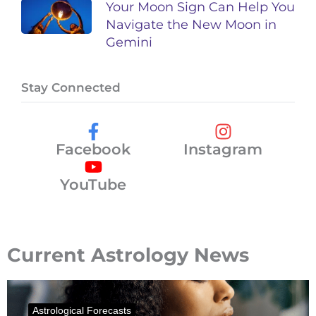
Your Moon Sign Can Help You
Navigate the New Moon in
Gemini
Stay Connected
Facebook
Instagram
YouTube
Current Astrology News
Astrological Forecasts