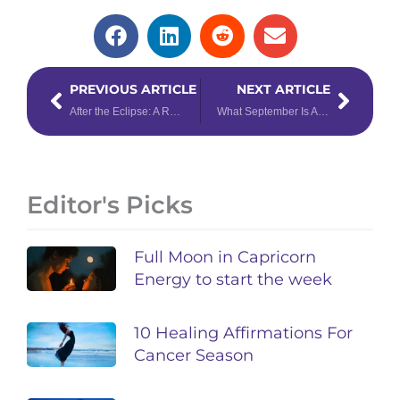
Prev
Next
PREVIOUS ARTICLE
NEXT ARTICLE
After the Eclipse: A Reflective Week Ahead for September 8th – 14th, 2025
What September Is About to Reveal (Your Tarot Reading Inside)
Editor's Picks
Full Moon in Capricorn
Energy to start the week
10 Healing Affirmations For
Cancer Season