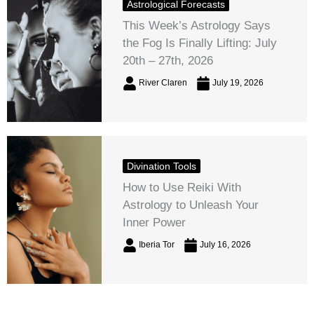
Astrological Forecasts
This Week’s Astrology Says
the Fog Is Finally Lifting: July
20th – 27th, 2026
River Claren
July 19, 2026
Divination Tools
How to Use Reiki With
Astrology to Unleash Your
Inner Power
Iberia Tor
July 16, 2026