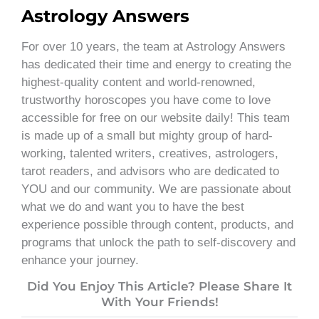
Astrology Answers
For over 10 years, the team at Astrology Answers
has dedicated their time and energy to creating the
highest-quality content and world-renowned,
trustworthy horoscopes you have come to love
accessible for free on our website daily! This team
is made up of a small but mighty group of hard-
working, talented writers, creatives, astrologers,
tarot readers, and advisors who are dedicated to
YOU and our community. We are passionate about
what we do and want you to have the best
experience possible through content, products, and
programs that unlock the path to self-discovery and
enhance your journey.
Did You Enjoy This Article? Please Share It
With Your Friends!