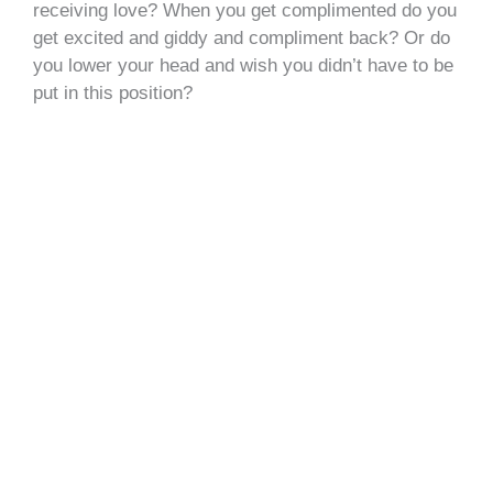
receiving love? When you get complimented do you
get excited and giddy and compliment back? Or do
you lower your head and wish you didn’t have to be
put in this position?