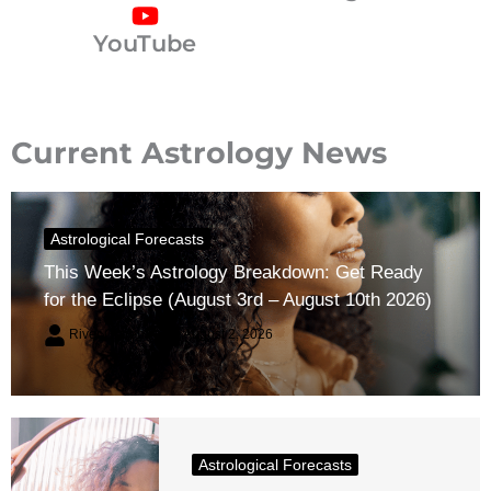
YouTube
Current Astrology News
Astrological Forecasts
This Week’s Astrology Breakdown: Get Ready
for the Eclipse (August 3rd – August 10th 2026)
River Claren
August 2, 2026
Astrological Forecasts