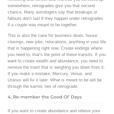
somewhere, retrogrades give you that second
chance. Many astrologers say that breakups or
fallouts don’t last if they happen under retrogrades
if a couple was meant to be together.
This is also the case for business deals, house
closings, new jobs, relocations, anything in your life
that is happening right now. Create endings where
you need to, that’s the point of these transits. If you
want to create wealth and abundance, you need to
remove the trash that is weighing you down from it.
If you make a mistake, Mercury, Venus, and
Uranus will fix it later. What is meant to be will be
through the karmic ties of retrograde.
4. Re-member the Good Ol’ Days
If you want to create abundance and relieve your