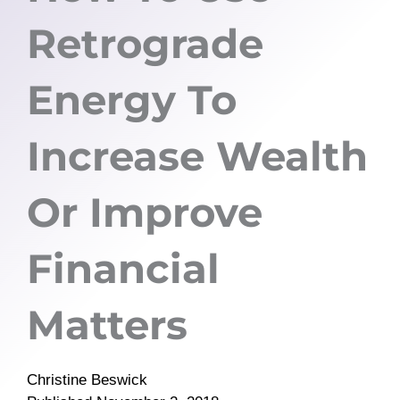
Retrograde
Energy To
Increase Wealth
Or Improve
Financial
Matters
Christine Beswick