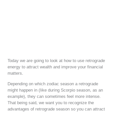
Today we are going to look at how to use retrograde
energy to attract wealth and improve your financial
matters.
Depending on which zodiac season a retrograde
might happen in (like during Scorpio season, as an
example), they can sometimes feel more intense.
That being said, we want you to recognize the
advantages of retrograde season so you can attract