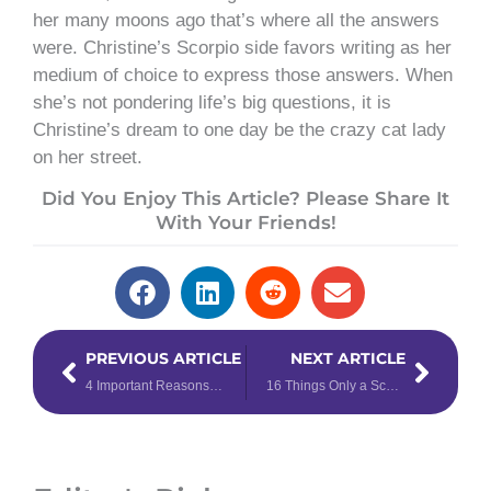
her many moons ago that’s where all the answers
were. Christine’s Scorpio side favors writing as her
medium of choice to express those answers. When
she’s not pondering life’s big questions, it is
Christine’s dream to one day be the crazy cat lady
on her street.
Did You Enjoy This Article? Please Share It
With Your Friends!
Prev
Next
PREVIOUS ARTICLE
NEXT ARTICLE
4 Important Reasons to Read Your Horoscope Every Day
16 Things Only a Scorpio Will Really Understand