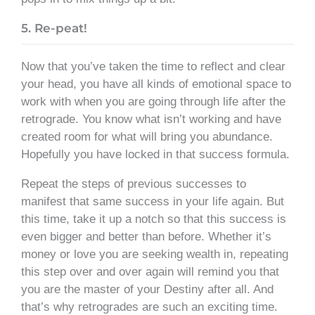
5. Re-peat!
Now that you’ve taken the time to reflect and clear
your head, you have all kinds of emotional space to
work with when you are going through life after the
retrograde. You know what isn’t working and have
created room for what will bring you abundance.
Hopefully you have locked in that success formula.
Repeat the steps of previous successes to
manifest that same success in your life again. But
this time, take it up a notch so that this success is
even bigger and better than before. Whether it’s
money or love you are seeking wealth in, repeating
this step over and over again will remind you that
you are the master of your Destiny after all. And
that’s why retrogrades are such an exciting time.