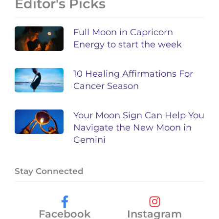
Editor's Picks
Full Moon in Capricorn
Energy to start the week
10 Healing Affirmations For
Cancer Season
Your Moon Sign Can Help You
Navigate the New Moon in
Gemini
Stay Connected
Facebook
Instagram