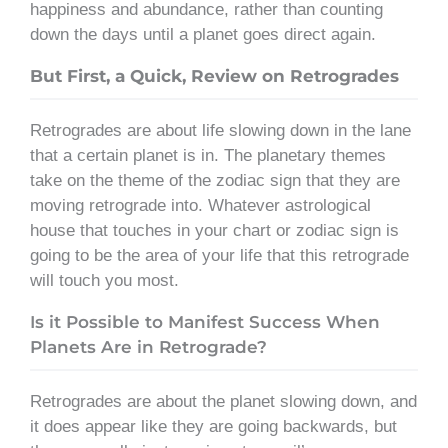
happiness and abundance, rather than counting
down the days until a planet goes direct again.
But First, a Quick, Review on Retrogrades
Retrogrades are about life slowing down in the lane
that a certain planet is in. The planetary themes
take on the theme of the zodiac sign that they are
moving retrograde into. Whatever astrological
house that touches in your chart or zodiac sign is
going to be the area of your life that this retrograde
will touch you most.
Is it Possible to Manifest Success When
Planets Are in Retrograde?
Retrogrades are about the planet slowing down, and
it does appear like they are going backwards, but