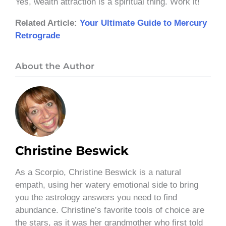
Yes, wealth attraction is a spiritual thing. Work it!
Related Article:
Your Ultimate Guide to Mercury
Retrograde
About the Author
Christine Beswick
As a Scorpio, Christine Beswick is a natural
empath, using her watery emotional side to bring
you the astrology answers you need to find
abundance. Christine’s favorite tools of choice are
the stars, as it was her grandmother who first told