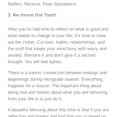
Reflect. Receive. Flow. Abundance.
3. Re-move the Trash
After you’ve had time to reflect on what is good and
what needs to change in your life; it’s time to clear
out the clutter. Cut toxic habits, relationships, and
the stuff that keeps your mind busy with worry and
anxiety. Remove it and don’t give it a second
thought. You will feel lighter.
There is a karmic connection between endings and
beginnings during retrograde season. Everything
happens for a reason. The important thing about
being real and honest about what you are removing
from your life is to just do it.
A beautiful blessing about this time is that if you are
reflecting and honest and find that you screwed up