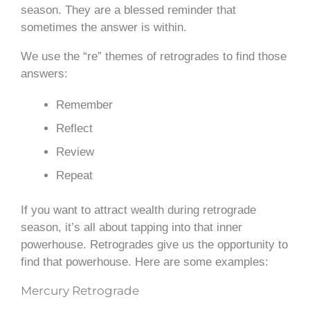
season. They are a blessed reminder that
sometimes the answer is within.
We use the “re” themes of retrogrades to find those
answers:
Remember
Reflect
Review
Repeat
If you want to attract wealth during retrograde
season, it’s all about tapping into that inner
powerhouse. Retrogrades give us the opportunity to
find that powerhouse. Here are some examples:
Mercury Retrograde