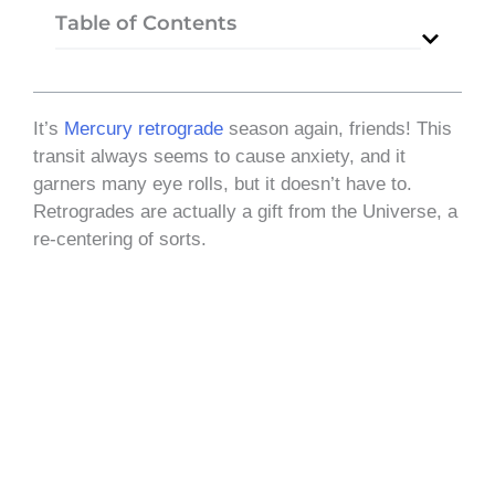
Table of Contents
It’s
Mercury retrograde
season again, friends! This
transit always seems to cause anxiety, and it
garners many eye rolls, but it doesn’t have to.
Retrogrades are actually a gift from the Universe, a
re-centering of sorts.