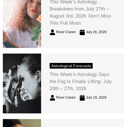
This Week’s Astrology
Breakdown from July 27th –
August 3rd, 2026: Don’t Miss
This Full Moon
River Claren
July 26, 2026
Astrological Forecasts
This Week’s Astrology Says
the Fog Is Finally Lifting: July
20th – 27th, 2026
River Claren
July 19, 2026