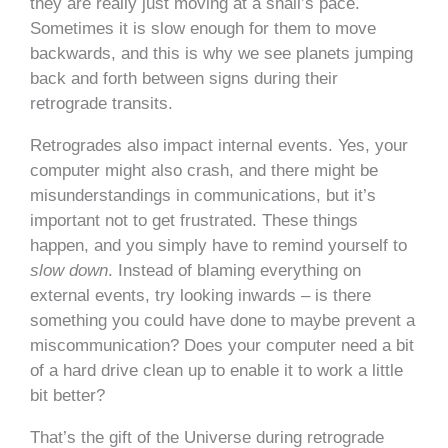
they are really just moving at a snail’s pace.
Sometimes it is slow enough for them to move
backwards, and this is why we see planets jumping
back and forth between signs during their
retrograde transits.
Retrogrades also impact internal events. Yes, your
computer might also crash, and there might be
misunderstandings in communications, but it’s
important not to get frustrated. These things
happen, and you simply have to remind yourself to
slow down
. Instead of blaming everything on
external events, try looking inwards – is there
something you could have done to maybe prevent a
miscommunication? Does your computer need a bit
of a hard drive clean up to enable it to work a little
bit better?
That’s the gift of the Universe during retrograde