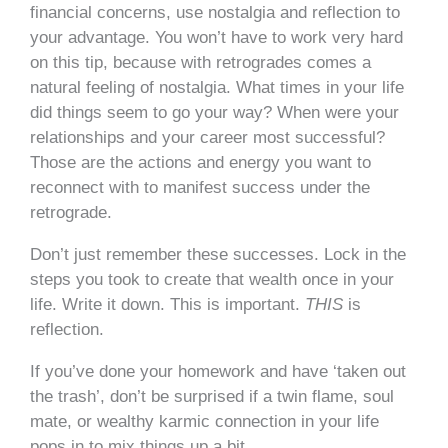
financial concerns, use nostalgia and reflection to
your advantage. You won’t have to work very hard
on this
tip,
because with retrogrades comes a
natural feeling of nostalgia. What times in your life
did things seem to go your way? When were your
relationships and your career most successful?
Those are the actions and energy you want to
reconnect with to manifest success under the
retrograde.
Don’t just remember these successes. Lock in the
steps you took to create that wealth once in your
life. Write it down. This is important.
THIS
is
reflection.
If you’ve done your homework and have ‘taken out
the trash’, don’t be surprised if a twin flame, soul
mate, or wealthy karmic connection in your life
pops in to mix things up a bit.