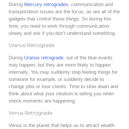
During
Mercury retrogrades
, communication and
transportation issues are the focus, as are all of the
gadgets that control those things. So during this
time, you need to work through communication
slowly and ask if you don’t understand something.
Uranus Retrograde
During
Uranus retrograde
, out of the blue events
may happen, but they are more likely to happen
internally. You may suddenly stop feeling things for
someone for example, or suddenly decide to
change jobs or lose clients. Time to slow down and
think about what your intuition is telling you when
shock moments are happening.
Venus Retrograde
Venus is the planet that helps us to attract wealth