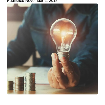
Published
November 2, 2018