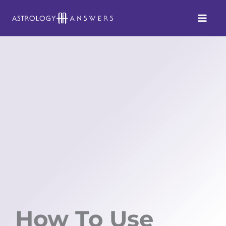
Skip
to
content
How To Use