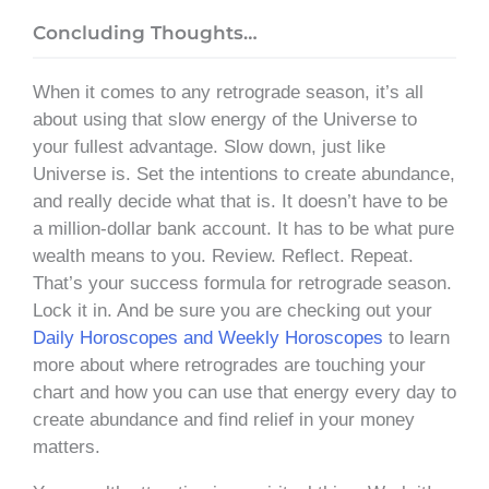
Concluding Thoughts…
When it comes to any retrograde season, it’s all
about using that slow energy of the Universe to
your fullest advantage. Slow down, just like
Universe is. Set the intentions to create abundance,
and really decide what that is. It doesn’t have to be
a million-dollar bank account. It has to be what pure
wealth means to you. Review. Reflect. Repeat.
That’s your success formula for retrograde season.
Lock it in. And be sure you are checking out your
Daily Horoscopes and Weekly Horoscopes
to learn
more about where retrogrades are touching your
chart and how you can use that energy every day to
create abundance and find relief in your money
matters.