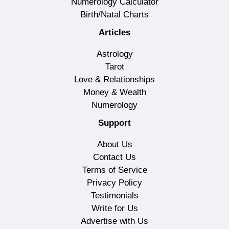
Numerology Calculator
Birth/Natal Charts
Articles
Astrology
Tarot
Love & Relationships
Money & Wealth
Numerology
Support
About Us
Contact Us
Terms of Service
Privacy Policy
Testimonials
Write for Us
Advertise with Us