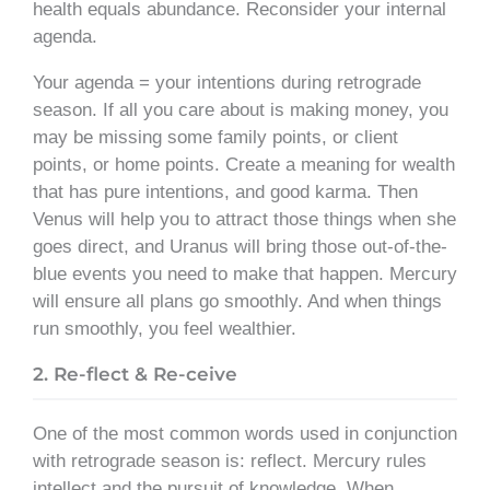
health equals abundance. Reconsider your internal
agenda.
Your agenda = your intentions during retrograde
season. If all you care about is making money, you
may be missing some family points, or client
points, or home points. Create a meaning for wealth
that has pure intentions, and good karma. Then
Venus will help you to attract those things when she
goes direct, and Uranus will bring those out-of-the-
blue events you need to make that happen. Mercury
will ensure all plans go smoothly. And when things
run smoothly, you feel wealthier.
2. Re-flect & Re-ceive
One of the most common words used in conjunction
with retrograde season is: reflect. Mercury rules
intellect and the pursuit of knowledge. When