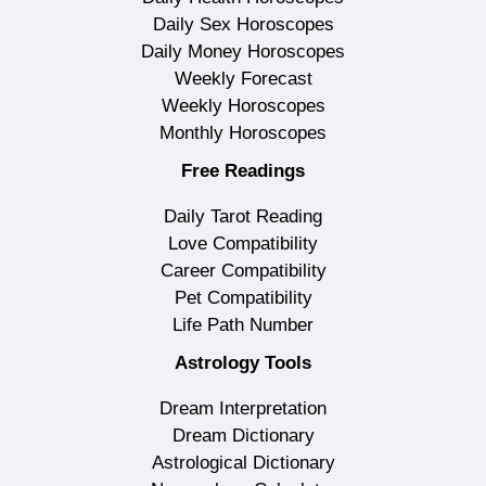
Daily Sex Horoscopes
Daily Money Horoscopes
Weekly Forecast
Weekly Horoscopes
Monthly Horoscopes
Free Readings
Daily Tarot Reading
Love Compatibility
Career Compatibility
Pet Compatibility
Life Path Number
Astrology Tools
Dream Interpretation
Dream Dictionary
Astrological Dictionary