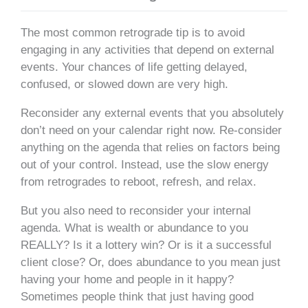
The most common retrograde tip is to avoid
engaging in any activities that depend on external
events. Your chances of life getting delayed,
confused, or slowed down are very high.
Reconsider any external events that you absolutely
don’t need on your calendar right now. Re-consider
anything on the agenda that relies on factors being
out of your control. Instead, use the slow energy
from retrogrades to reboot, refresh, and relax.
But you also need to reconsider your internal
agenda. What is wealth or abundance to you
REALLY? Is it a lottery win? Or is it a successful
client close? Or, does abundance to you mean just
having your home and people in it happy?
Sometimes people think that just having good