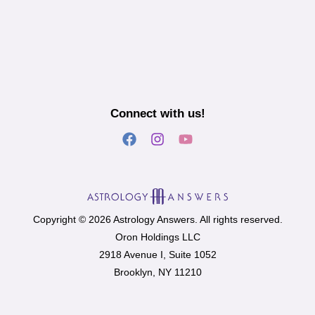
Connect with us!
Copyright © 2026 Astrology Answers. All rights reserved.
Oron Holdings LLC
2918 Avenue I, Suite 1052
Brooklyn, NY 11210