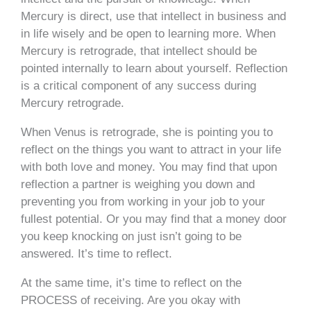
Mercury is direct, use that intellect in business and
in life wisely and be open to learning more. When
Mercury is retrograde, that intellect should be
pointed internally to learn about yourself. Reflection
is a critical component of any success during
Mercury retrograde.
When Venus is retrograde, she is pointing you to
reflect on the things you want to attract in your life
with both love and money. You may find that upon
reflection a partner is weighing you down and
preventing you from working in your job to your
fullest potential. Or you may find that a money door
you keep knocking on just isn’t going to be
answered. It’s time to reflect.
At the same time, it’s time to reflect on the
PROCESS of receiving. Are you okay with