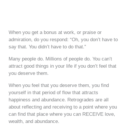
When you get a bonus at work, or praise or
admiration, do you respond: “Oh, you don’t have to
say that. You didn’t have to do that.”
Many people do. Millions of people do. You can’t
attract good things in your life if you don’t feel that
you deserve them.
When you feel that you deserve them, you find
yourself in that period of flow that attracts
happiness and abundance. Retrogrades are all
about reflecting and receiving to a point where you
can find that place where you can RECEIVE love,
wealth, and abundance.