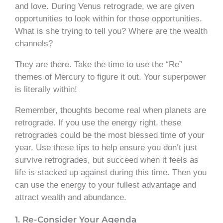
and love. During Venus retrograde, we are given
opportunities to look within for those opportunities.
What is she trying to tell you? Where are the wealth
channels?
They are there. Take the time to use the “Re”
themes of Mercury to figure it out. Your superpower
is literally within!
Remember, thoughts become real when planets are
retrograde. If you use the energy right, these
retrogrades could be the most blessed time of your
year. Use these tips to help ensure you don’t just
survive retrogrades, but succeed when it feels as
life is stacked up against during this time. Then you
can use the energy to your fullest advantage and
attract wealth and abundance.
1. Re-Consider Your Agenda