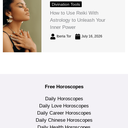
Divination Tools
How to Use Reiki With
Astrology to Unleash Your
Inner Power
Iberia Tor
July 16, 2026
Free Horoscopes
Daily Horoscopes
Daily Love Horoscopes
Daily Career Horoscopes
Daily Chinese Horoscopes
Daily Health Horoscopes