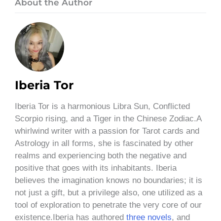
About the Author
Iberia Tor
Iberia Tor is a harmonious Libra Sun, Conflicted
Scorpio rising, and a Tiger in the Chinese Zodiac.A
whirlwind writer with a passion for Tarot cards and
Astrology in all forms, she is fascinated by other
realms and experiencing both the negative and
positive that goes with its inhabitants. Iberia
believes the imagination knows no boundaries; it is
not just a gift, but a privilege also, one utilized as a
tool of exploration to penetrate the very core of our
existence.Iberia has authored
three novels
, and