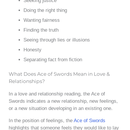
Seeking justice
Doing the right thing
Wanting fairness
Finding the truth
Seeing through lies or illusions
Honesty
Separating fact from fiction
What Does Ace of Swords Mean in Love &
Relationships?
In a love and relationship reading, the Ace of
Swords indicates a new relationship, new feelings,
or a new situation developing in an existing one.
In the position of feelings, the
Ace of Swords
highlights that someone feels they would like to lay