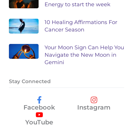
Energy to start the week
10 Healing Affirmations For
Cancer Season
Your Moon Sign Can Help You
Navigate the New Moon in
Gemini
Stay Connected
Facebook
Instagram
YouTube