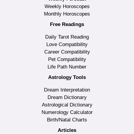
Weekly Horoscopes
Monthly Horoscopes
Free Readings
Daily Tarot Reading
Love Compatibility
Career Compatibility
Pet Compatibility
Life Path Number
Astrology Tools
Dream Interpretation
Dream Dictionary
Astrological Dictionary
Numerology Calculator
Birth/Natal Charts
Articles