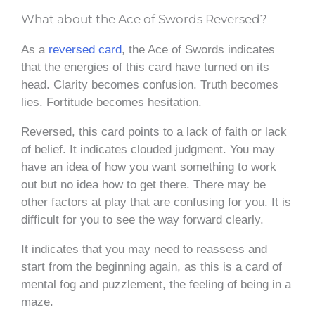
What about the Ace of Swords Reversed?
As a
reversed card
, the Ace of Swords indicates
that the energies of this card have turned on its
head. Clarity becomes confusion. Truth becomes
lies. Fortitude becomes hesitation.
Reversed, this card points to a lack of faith or lack
of belief. It indicates clouded judgment. You may
have an idea of how you want something to work
out but no idea how to get there. There may be
other factors at play that are confusing for you. It is
difficult for you to see the way forward clearly.
It indicates that you may need to reassess and
start from the beginning again, as this is a card of
mental fog and puzzlement, the feeling of being in a
maze.