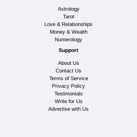
Astrology
Tarot
Love & Relationships
Money & Wealth
Numerology
Support
About Us
Contact Us
Terms of Service
Privacy Policy
Testimonials
Write for Us
Advertise with Us