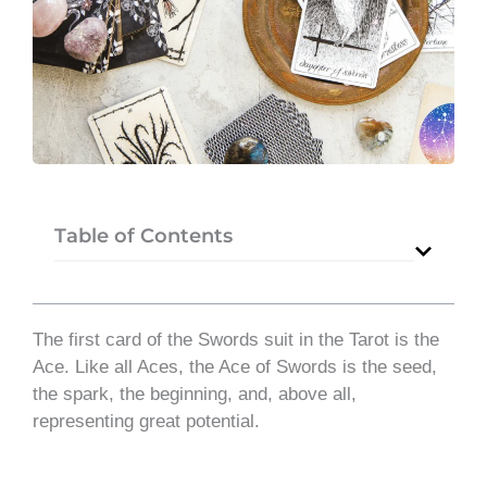
Table of Contents
The first card of the Swords suit in the Tarot is the
Ace. Like all Aces, the Ace of Swords is the seed,
the spark, the beginning, and, above all,
representing great potential.