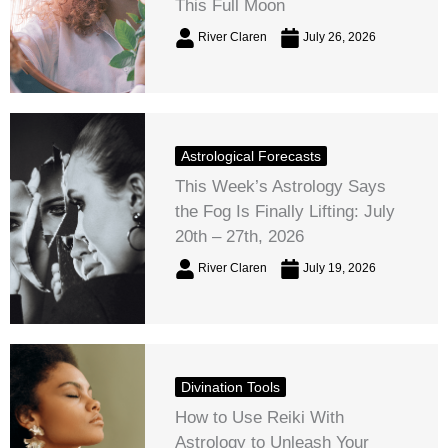
This Full Moon
River Claren
July 26, 2026
Astrological Forecasts
This Week’s Astrology Says
the Fog Is Finally Lifting: July
20th – 27th, 2026
River Claren
July 19, 2026
Divination Tools
How to Use Reiki With
Astrology to Unleash Your