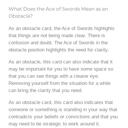
What Does the Ace of Swords Mean as an
Obstacle?
As an obstacle card, the Ace of Swords highlights
that things are not being made clear. There is
confusion and doubt. The Ace of Swords in the
obstacle position highlights the need for clarity.
As an obstacle, this card can also indicate that it
may be important for you to have some space so
that you can see things with a clearer eye.
Removing yourself from the situation for a while
can bring the clarity that you need.
As an obstacle card, this card also indicates that
someone or something is standing in your way that
contradicts your beliefs or convictions and that you
may need to be strategic to work around it.