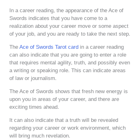
In a career reading, the appearance of the Ace of
Swords indicates that you have come to a
realization about your career move or some aspect
of your job, and you are ready to take the next step.
The
Ace of Swords Tarot card
in a career reading
can also indicate that you are going to enter a role
that requires mental agility, truth, and possibly even
a writing or speaking role. This can indicate areas
of law or journalism.
The Ace of Swords shows that fresh new energy is
upon you in areas of your career, and there are
exciting times ahead.
It can also indicate that a truth will be revealed
regarding your career or work environment, which
will bring much revelation.