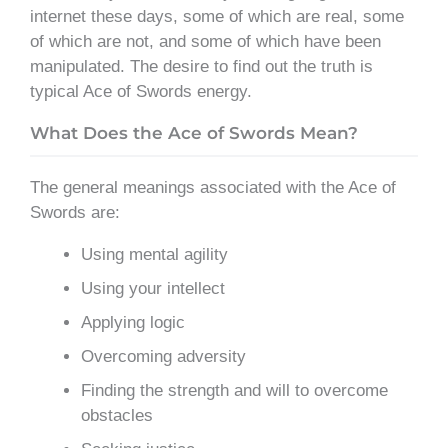
internet these days, some of which are real, some
of which are not, and some of which have been
manipulated. The desire to find out the truth is
typical Ace of Swords energy.
What Does the Ace of Swords Mean?
The general meanings associated with the Ace of
Swords are:
Using mental agility
Using your intellect
Applying logic
Overcoming adversity
Finding the strength and will to overcome
obstacles