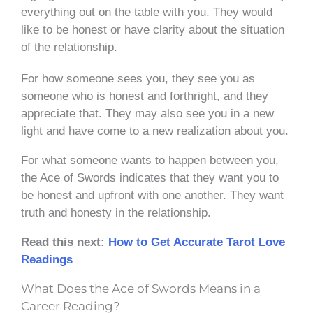
everything out on the table with you. They would
like to be honest or have clarity about the situation
of the relationship.
For how someone sees you, they see you as
someone who is honest and forthright, and they
appreciate that. They may also see you in a new
light and have come to a new realization about you.
For what someone wants to happen between you,
the Ace of Swords indicates that they want you to
be honest and upfront with one another. They want
truth and honesty in the relationship.
Read this next:
How to Get Accurate Tarot Love
Readings
What Does the Ace of Swords Means in a
Career Reading?