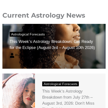
Current Astrology News
Astrological Forecasts
This Week’s Astrology Breakdown: Get Ready
for the Eclipse (August 3rd – August 10th 2026)
River Claren
August 2, 2026
Astrological Forecasts
This Week’s Astrology
Breakdown from July 27th –
August 3rd, 2026: Don’t Miss