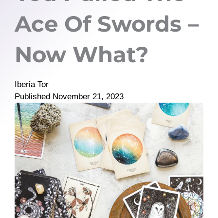
Ace Of Swords –
Now What?
Iberia Tor
Published
November 21, 2023