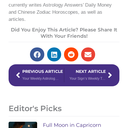
currently writes Astrology Answers’ Daily Money
and Chinese Zodiac Horoscopes, as well as
articles.
Did You Enjoy This Article? Please Share It
With Your Friends!
Prev
Next
PREVIOUS ARTICLE
NEXT ARTICLE
Your Weekly Astrology Forecast: November 20th – 26th, 2023
Your Sign’s Weekly Tarotscope for November 27th – December 3rd, 2023
Editor's Picks
Full Moon in Capricorn