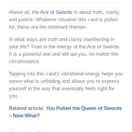
Above all, the
Ace of Swords
is about truth, clarity,
and justice. Whatever situation this card is pulled
for, these are the dominant themes.
In what ways are truth and clarity manifesting in
your life? Trust in the energy of the Ace of Swords.
It is a powerful one and will aid you, no matter the
circumstance.
Tapping into this card’s vibrational energy helps you
sense what is unfolding and allows you to express
yourself in the way that eventually feels right for
you.
Related article:
You Pulled the Queen of Swords
– Now What?