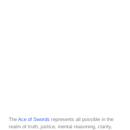
The
Ace of Swords
represents all possible in the
realm of truth, justice, mental reasoning, clarity,