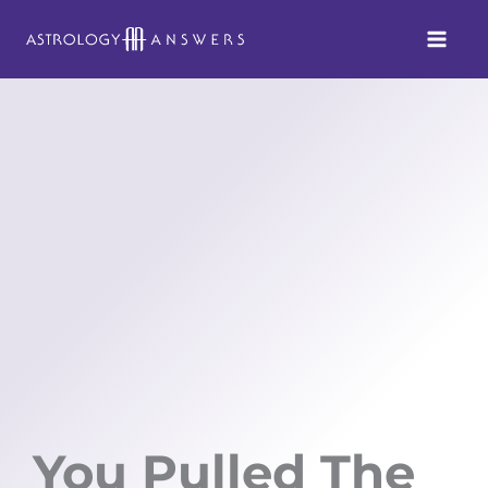
Skip
to
content
You Pulled The