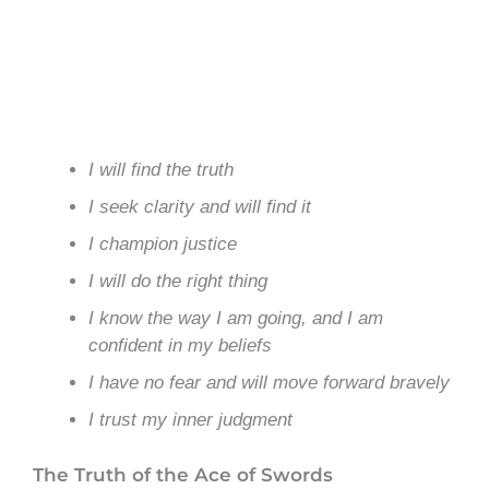
I will find the truth
I seek clarity and will find it
I champion justice
I will do the right thing
I know the way I am going, and I am
confident in my beliefs
I have no fear and will move forward bravely
I trust my inner judgment
The Truth of the Ace of Swords