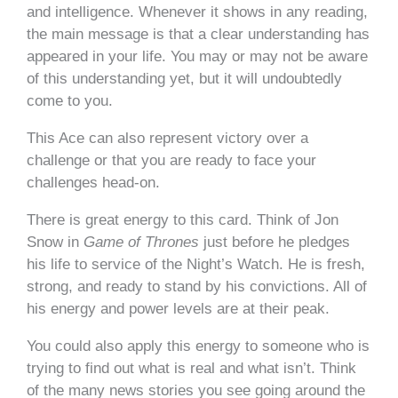
and intelligence. Whenever it shows in any reading,
the main message is that a clear understanding has
appeared in your life. You may or may not be aware
of this understanding yet, but it will undoubtedly
come to you.
This Ace can also represent victory over a
challenge or that you are ready to face your
challenges head-on.
There is great energy to this card. Think of Jon
Snow in
Game of Thrones
just before he pledges
his life to service of the Night’s Watch. He is fresh,
strong, and ready to stand by his convictions. All of
his energy and power levels are at their peak.
You could also apply this energy to someone who is
trying to find out what is real and what isn’t. Think
of the many news stories you see going around the