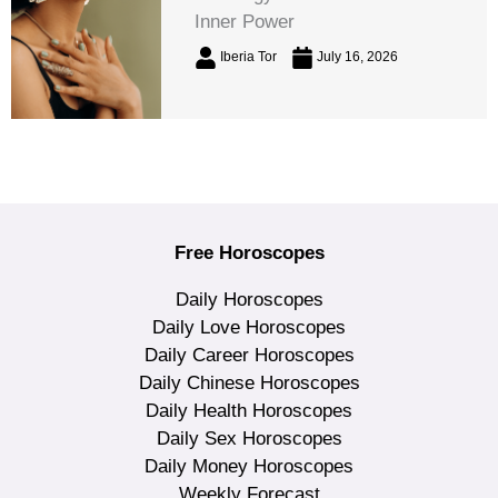
Inner Power
Iberia Tor
July 16, 2026
Free Horoscopes
Daily Horoscopes
Daily Love Horoscopes
Daily Career Horoscopes
Daily Chinese Horoscopes
Daily Health Horoscopes
Daily Sex Horoscopes
Daily Money Horoscopes
Weekly Forecast