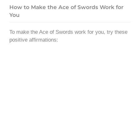
How to Make the Ace of Swords Work for
You
To make the Ace of Swords work for you, try these
positive affirmations: