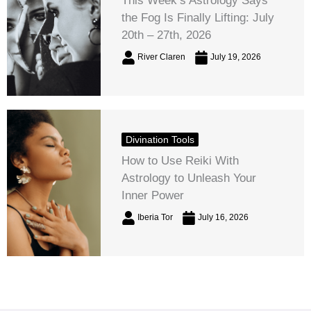
This Week’s Astrology Says
the Fog Is Finally Lifting: July
20th – 27th, 2026
River Claren
July 19, 2026
Divination Tools
How to Use Reiki With
Astrology to Unleash Your
Inner Power
Iberia Tor
July 16, 2026