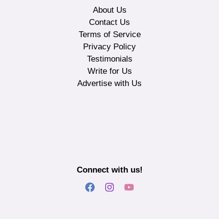
About Us
Contact Us
Terms of Service
Privacy Policy
Testimonials
Write for Us
Advertise with Us
Connect with us!