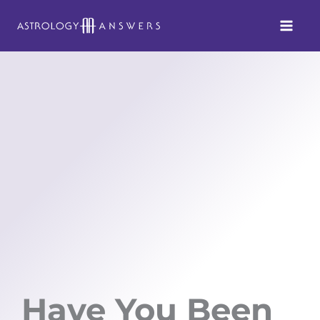
Skip
to
content
Have You Been