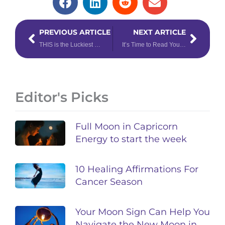
Prev
Next
PREVIOUS ARTICLE
NEXT ARTICLE
THIS is the Luckiest Day of the Week, According to Your Zodiac Sign
It’s Time to Read Your Weekly Astrology Forecast: April 7th – 13th, 2025
Editor's Picks
Full Moon in Capricorn
Energy to start the week
10 Healing Affirmations For
Cancer Season
Your Moon Sign Can Help You
Navigate the New Moon in