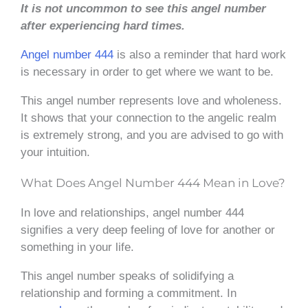
It is not uncommon to see this angel number
after experiencing hard times.
Angel number 444
is also a reminder that hard work
is necessary in order to get where we want to be.
This angel number represents love and wholeness.
It shows that your connection to the angelic realm
is extremely strong, and you are advised to go with
your intuition.
What Does Angel Number 444 Mean in Love?
In love and relationships, angel number 444
signifies a very deep feeling of love for another or
something in your life.
This angel number speaks of solidifying a
relationship and forming a commitment. In