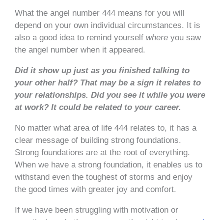
What the angel number 444 means for you will
depend on your own individual circumstances. It is
also a good idea to remind yourself
where
you saw
the angel number when it appeared.
Did it show up just as you finished talking to
your other half? That may be a sign it relates to
your relationships. Did you see it while you were
at work? It could be related to your career.
No matter what area of life 444 relates to, it has a
clear message of building strong foundations.
Strong foundations are at the root of everything.
When we have a strong foundation, it enables us to
withstand even the toughest of storms and enjoy
the good times with greater joy and comfort.
If we have been struggling with motivation or