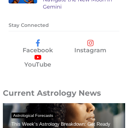
Gemini
Stay Connected
Facebook
Instagram
YouTube
Current Astrology News
Astrological Forecasts
This Week’s Astrology Breakdown: Get Ready