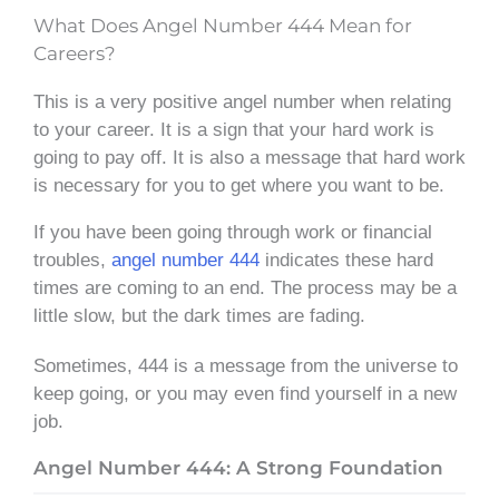
What Does Angel Number 444 Mean for
Careers?
This is a very positive angel number when relating
to your career. It is a sign that your hard work is
going to pay off. It is also a message that hard work
is necessary for you to get where you want to be.
If you have been going through work or financial
troubles,
angel number 444
indicates these hard
times are coming to an end. The process may be a
little slow, but the dark times are fading.
Sometimes, 444 is a message from the universe to
keep going, or you may even find yourself in a new
job.
Angel Number 444: A Strong Foundation