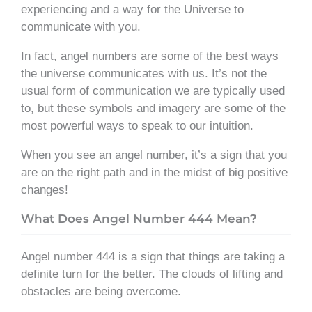
experiencing and a way for the Universe to
communicate with you.
In fact, angel numbers are some of the best ways
the universe communicates with us. It’s not the
usual form of communication we are typically used
to, but these symbols and imagery are some of the
most powerful ways to speak to our intuition.
When you see an angel number, it’s a sign that you
are on the right path and in the midst of big positive
changes!
What Does Angel Number 444 Mean?
Angel number 444 is a sign that things are taking a
definite turn for the better. The clouds of lifting and
obstacles are being overcome.