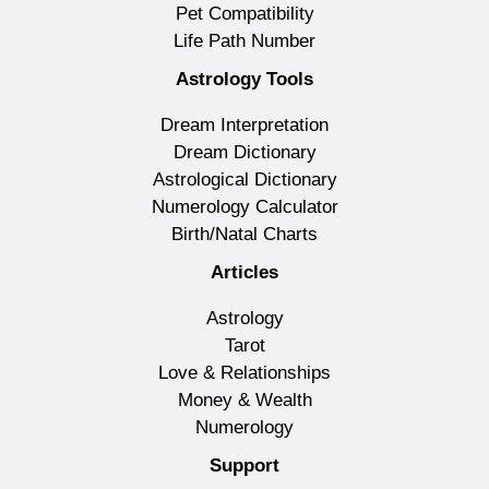
Pet Compatibility
Life Path Number
Astrology Tools
Dream Interpretation
Dream Dictionary
Astrological Dictionary
Numerology Calculator
Birth/Natal Charts
Articles
Astrology
Tarot
Love & Relationships
Money & Wealth
Numerology
Support