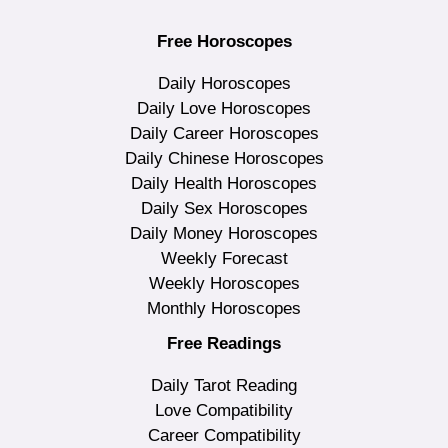
Free Horoscopes
Daily Horoscopes
Daily Love Horoscopes
Daily Career Horoscopes
Daily Chinese Horoscopes
Daily Health Horoscopes
Daily Sex Horoscopes
Daily Money Horoscopes
Weekly Forecast
Weekly Horoscopes
Monthly Horoscopes
Free Readings
Daily Tarot Reading
Love Compatibility
Career Compatibility