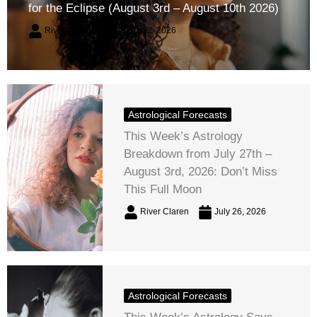
for the Eclipse (August 3rd – August 10th 2026)
River Claren
August 2, 2026
Astrological Forecasts
This Week’s Astrology
Breakdown from July 27th –
August 3rd, 2026: Don’t Miss
This Full Moon
River Claren
July 26, 2026
Astrological Forecasts