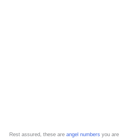
Rest assured, these are
angel numbers
you are