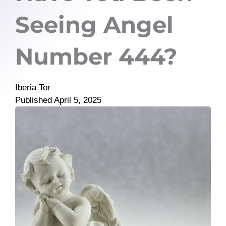
Seeing Angel
Number 444?
Iberia Tor
Published
April 5, 2025