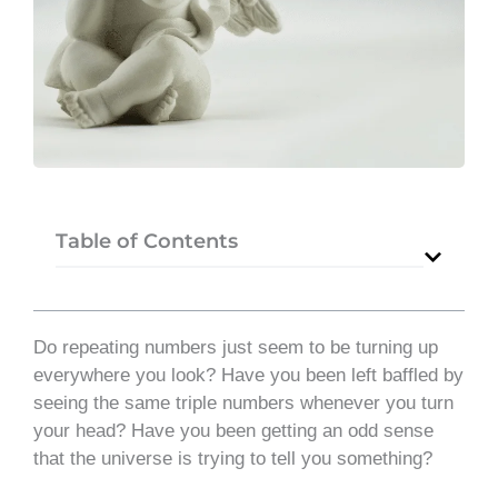
Table of Contents
Do repeating numbers just seem to be turning up
everywhere you look? Have you been left baffled by
seeing the same triple numbers whenever you turn
your head? Have you been getting an odd sense
that the universe is trying to tell you something?