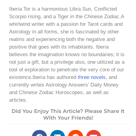
Iberia Tor is a harmonious Libra Sun, Conflicted
Scorpio rising, and a Tiger in the Chinese Zodiac.A
whirlwind writer with a passion for Tarot cards and
Astrology in all forms, she is fascinated by other
realms and experiencing both the negative and
positive that goes with its inhabitants. Iberia
believes the imagination knows no boundaries; it is
not just a gift, but a privilege also, one utilized as a
tool of exploration to penetrate the very core of our
existence.Iberia has authored
three novels
, and
currently writes Astrology Answers’ Daily Money
and Chinese Zodiac Horoscopes, as well as
articles.
Did You Enjoy This Article? Please Share It
With Your Friends!