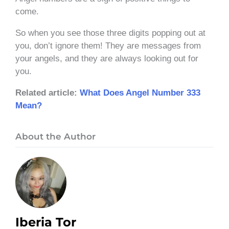
come.
So when you see those three digits popping out at
you, don’t ignore them! They are messages from
your angels, and they are always looking out for
you.
Related article:
What Does Angel Number 333
Mean?
About the Author
Iberia Tor