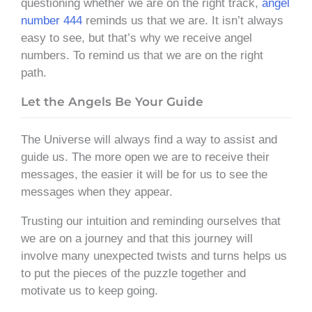
questioning whether we are on the right track,
angel
number 444
reminds us that we are. It isn’t always
easy to see, but that’s why we receive angel
numbers. To remind us that we are on the right
path.
Let the Angels Be Your Guide
The Universe will always find a way to assist and
guide us. The more open we are to receive their
messages, the easier it will be for us to see the
messages when they appear.
Trusting our intuition and reminding ourselves that
we are on a journey and that this journey will
involve many unexpected twists and turns helps us
to put the pieces of the puzzle together and
motivate us to keep going.