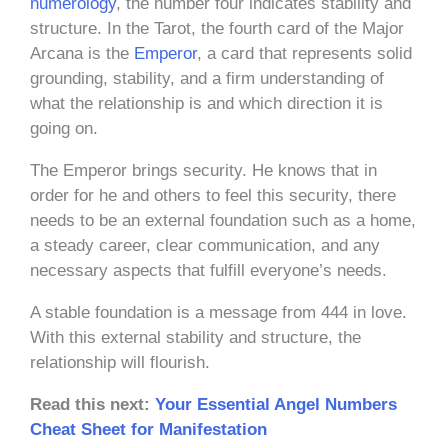
numerology
, the number four indicates stability and
structure. In the Tarot, the fourth card of the Major
Arcana is the
Emperor
, a card that represents solid
grounding, stability, and a firm understanding of
what the relationship is and which direction it is
going on.
The Emperor brings security. He knows that in
order for he and others to feel this security, there
needs to be an external foundation such as a home,
a steady career, clear communication, and any
necessary aspects that fulfill everyone’s needs.
A stable foundation is a message from 444 in love.
With this external stability and structure, the
relationship will flourish.
Read this next:
Your Essential Angel Numbers
Cheat Sheet for Manifestation