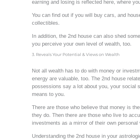
earning and losing is reflected here, where you
You can find out if you will buy cars, and house
collectibles.
In addition, the 2nd house can also shed som
you perceive your own level of wealth, too.
3. Reveals Your Potential & Views on Wealth
Not all wealth has to do with money or investm
energy are valuable, too. The 2nd house relat
possessions say a lot about you, your social s
means to you.
There are those who believe that money is the 
they do. Then there are those who live to acc
investments as a mirror of their own personal 
Understanding the 2nd house in your astrologic