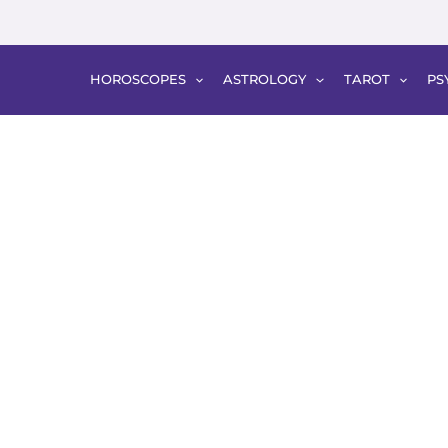
HOROSCOPES
ASTROLOGY
TAROT
PS