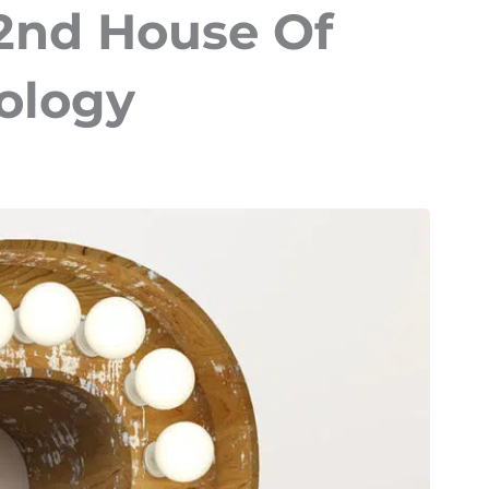
 2nd House Of
rology