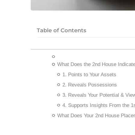
Table of Contents
What Does the 2nd House Indicat
1. Points to Your Assets
2. Reveals Possessions
3. Reveals Your Potential & Vie
4. Supports Insights From the 1
What Does Your 2nd House Place