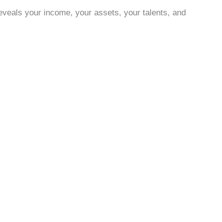
eveals your income, your assets, your talents, and