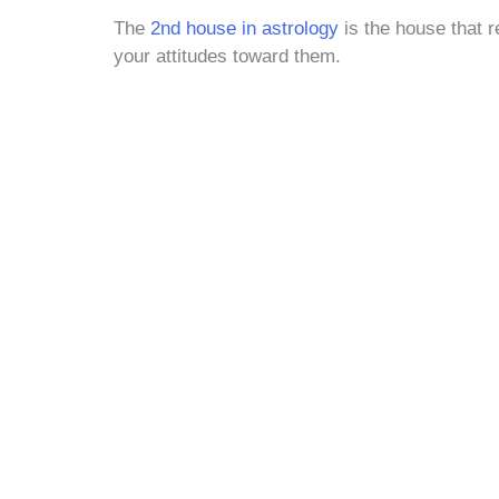
The
2nd house in astrology
is the house that r
your attitudes toward them.