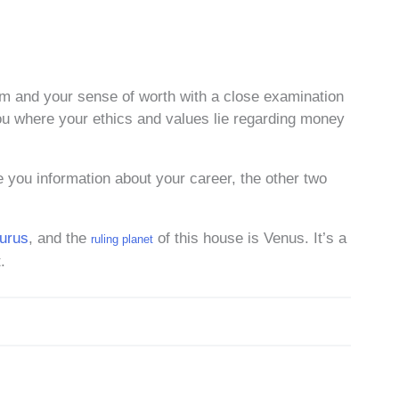
eem and your sense of worth with a close examination
ou where your ethics and values lie regarding money
 you information about your career, the other two
urus
, and the
of this house is Venus. It’s a
ruling planet
.