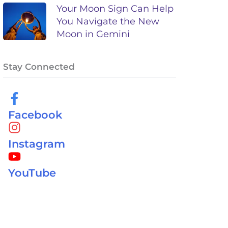
Your Moon Sign Can Help
You Navigate the New
Moon in Gemini
Stay Connected
Facebook
Instagram
YouTube