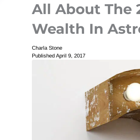
All About The
Wealth In Ast
Charla Stone
Published
April 9, 2017