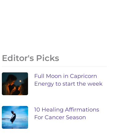
Editor's Picks
Full Moon in Capricorn
Energy to start the week
10 Healing Affirmations
For Cancer Season