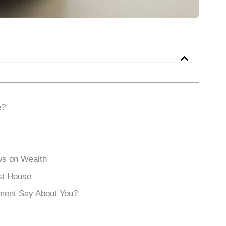
e?
ws on Wealth
st House
ment Say About You?