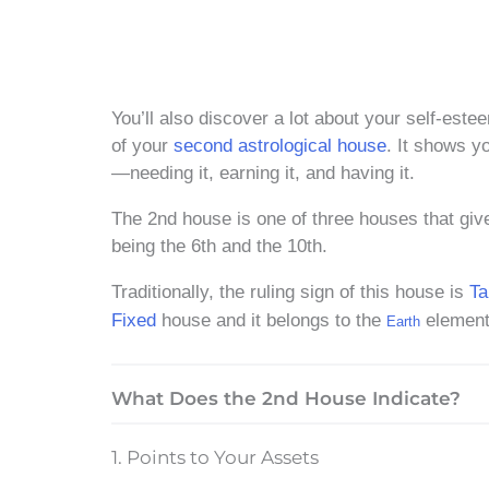
You’ll also discover a lot about your self-est
of your
second astrological house
. It shows y
—needing it, earning it, and having it.
The 2nd house is one of three houses that give
being the 6th and the 10th.
Traditionally, the ruling sign of this house is
Ta
Fixed
house and it belongs to the
element
Earth
What Does the 2nd House Indicate?
1. Points to Your Assets