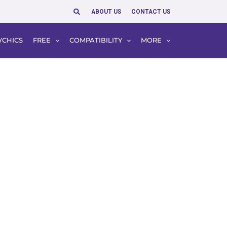
Search
ABOUT US
CONTACT US
YCHICS
FREE
COMPATIBILITY
MORE