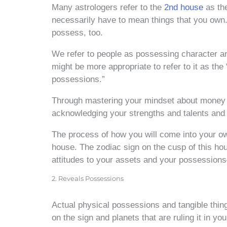
Many astrologers refer to the
2nd house
as th
necessarily have to mean things that you own. 
possess, too.
We refer to people as possessing character and 
might be more appropriate to refer to it as the
possessions.”
Through mastering your mindset about money an
acknowledging your strengths and talents and 
The process of how you will come into your own
house. The zodiac sign on the cusp of this hous
attitudes to your assets and your possessions—
2. Reveals Possessions
Actual physical possessions and tangible thin
on the sign and planets that are ruling it in yo