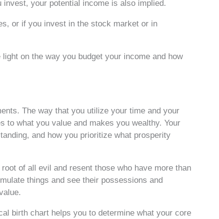
 invest, your potential income is also implied.
s, or if you invest in the stock market or in
e light on the way you budget your income and how
ents. The way that you utilize your time and your
es to what you value and makes you wealthy. Your
tanding, and how you prioritize what prosperity
root of all evil and resent those who have more than
umulate things and see their possessions and
value.
al birth chart helps you to determine what your core