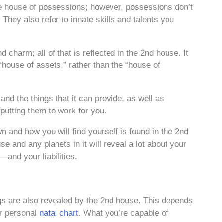
e house of possessions; however, possessions don’t
They also refer to innate skills and talents you
charm; all of that is reflected in the 2nd house. It
 “house of assets,” rather than the “house of
d the things that it can provide, as well as
putting them to work for you.
 and how you will find yourself is found in the 2nd
e and any planets in it will reveal a lot about your
and your liabilities.
gs are also revealed by the 2nd house. This depends
ur personal
natal chart
. What you’re capable of