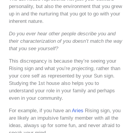
personality, but also the environment that you grew
up in and the nurturing that you got to go with your
inherent nature.
Do you ever hear other people describe you and
their characterization of you doesn’t match the way
that you see yourself?
This discrepancy is because they’re seeing your
Rising sign and what you’re
projecting
, rather than
your core self as represented by your Sun sign.
Studying the 1st house also helps you to
understand your role in your family and perhaps
even in your community.
For example, if you have an
Aries
Rising sign, you
are likely an impulsive family member with all the
ideas, always up for some fun, and never afraid to
speak your mind.