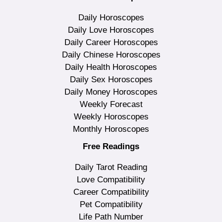
Daily Horoscopes
Daily Love Horoscopes
Daily Career Horoscopes
Daily Chinese Horoscopes
Daily Health Horoscopes
Daily Sex Horoscopes
Daily Money Horoscopes
Weekly Forecast
Weekly Horoscopes
Monthly Horoscopes
Free Readings
Daily Tarot Reading
Love Compatibility
Career Compatibility
Pet Compatibility
Life Path Number