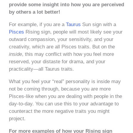
provide some insight into how you are perceived
by others a lot better!
For example, if you are a
Taurus
Sun sign with a
Pisces
Rising sign, people will most likely see your
outward compassion, your sensitivity, and your
creativity, which are all Pisces traits. But on the
inside
, this may conflict with how you feel more
reserved, your distaste for drama, and your
practicality—all Taurus traits.
What you feel your “real” personality is inside may
not be coming through, because you are more
Pisces-like when you are dealing with people in the
day-to-day. You can use this to your advantage to
counteract the more negative traits you might
project.
For more examples of how your Rising sign