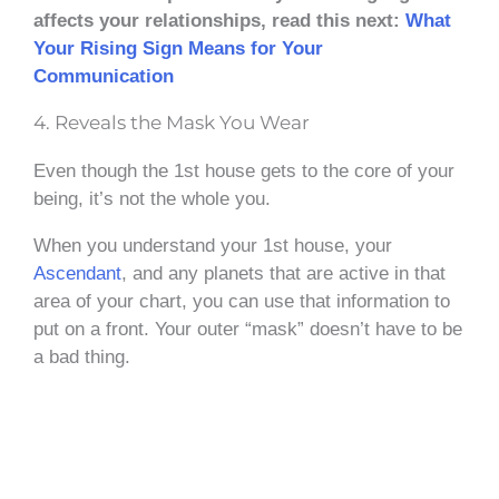
affects your relationships, read this next:
What
Your Rising Sign Means for Your
Communication
4. Reveals the Mask You Wear
Even though the 1st house gets to the core of your
being, it’s not the whole you.
When you understand your 1st house, your
Ascendant
, and any planets that are active in that
area of your chart, you can use that information to
put on a front. Your outer “mask” doesn’t have to be
a bad thing.