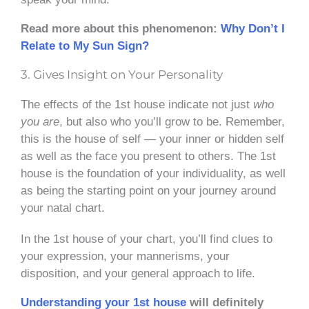
Read more about this phenomenon:
Why Don’t I
Relate to My Sun Sign?
3. Gives Insight on Your Personality
The effects of the 1st house indicate not just
who
you are
, but also who you’ll grow to be. Remember,
this is the house of self — your inner or hidden self
as well as the face you present to others. The 1st
house is the foundation of your individuality, as well
as being the starting point on your journey around
your natal chart.
In the 1st house of your chart, you’ll find clues to
your expression, your mannerisms, your
disposition, and your general approach to life.
Understanding your 1st house
will definitely