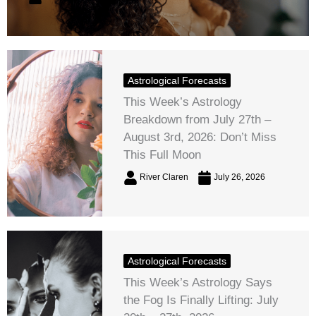
Astrological Forecasts
This Week’s Astrology
Breakdown from July 27th –
August 3rd, 2026: Don’t Miss
This Full Moon
River Claren
July 26, 2026
Astrological Forecasts
This Week’s Astrology Says
the Fog Is Finally Lifting: July