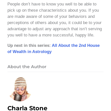
People don’t have to know you well to be able to
pick up on these characteristics about you. If you
are made aware of some of your behaviors and
perceptions of others about you, it could be to your
advantage to adjust any approach that isn’t serving
you well to have a more successful, happy life.
Up next in this series:
All About the 2nd House
of Wealth in Astrology
About the Author
Charla Stone