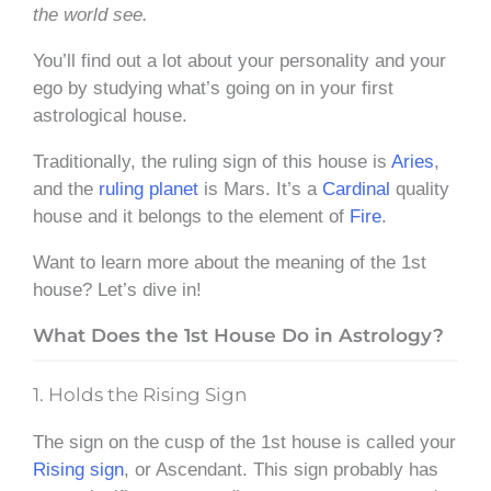
the world see.
You’ll find out a lot about your personality and your
ego by studying what’s going on in your first
astrological house.
Traditionally, the ruling sign of this house is
Aries
,
and the
ruling planet
is Mars. It’s a
Cardinal
quality
house and it belongs to the element of
Fire
.
Want to learn more about the meaning of the 1st
house? Let’s dive in!
What Does the 1st House Do in Astrology?
1. Holds the Rising Sign
The sign on the cusp of the 1st house is called your
Rising sign
, or Ascendant. This sign probably has