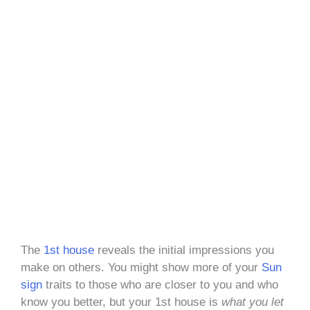
The
1st house
reveals the initial impressions you
make on others. You might show more of your
Sun
sign
traits to those who are closer to you and who
know you better, but your 1st house is
what you let