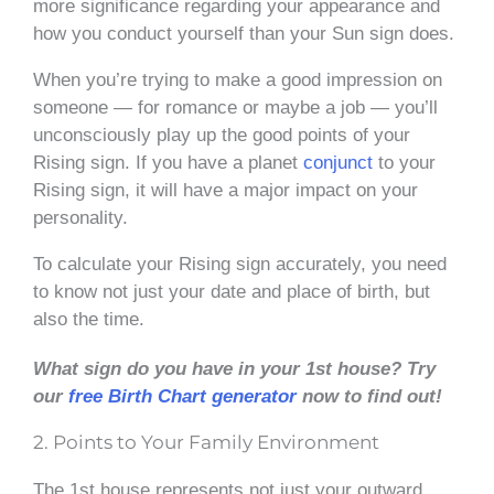
more significance regarding your appearance and
how you conduct yourself than your Sun sign does.
When you’re trying to make a good impression on
someone — for romance or maybe a job — you’ll
unconsciously play up the good points of your
Rising sign. If you have a planet
conjunct
to your
Rising sign, it will have a major impact on your
personality.
To calculate your Rising sign accurately, you need
to know not just your date and place of birth, but
also the time.
What sign do you have in your 1st house? Try
our
free Birth Chart generator
now to find out!
2. Points to Your Family Environment
The 1st house represents not just your outward