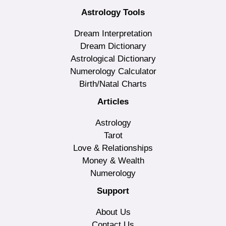
Astrology Tools
Dream Interpretation
Dream Dictionary
Astrological Dictionary
Numerology Calculator
Birth/Natal Charts
Articles
Astrology
Tarot
Love & Relationships
Money & Wealth
Numerology
Support
About Us
Contact Us