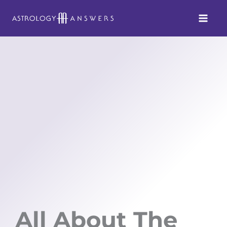
Skip
to
content
All About The