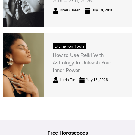
20th – 27th, 2026
River Claren
July 19, 2026
Divination Tools
How to Use Reiki With
Astrology to Unleash Your
Inner Power
Iberia Tor
July 16, 2026
Free Horoscopes