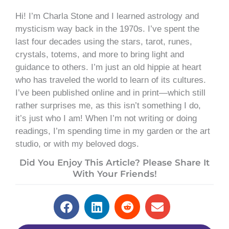
Hi! I’m Charla Stone and I learned astrology and
mysticism way back in the 1970s. I’ve spent the
last four decades using the stars, tarot, runes,
crystals, totems, and more to bring light and
guidance to others. I’m just an old hippie at heart
who has traveled the world to learn of its cultures.
I’ve been published online and in print—which still
rather surprises me, as this isn’t something I do,
it’s just who I am! When I’m not writing or doing
readings, I’m spending time in my garden or the art
studio, or with my beloved dogs.
Did You Enjoy This Article? Please Share It
With Your Friends!