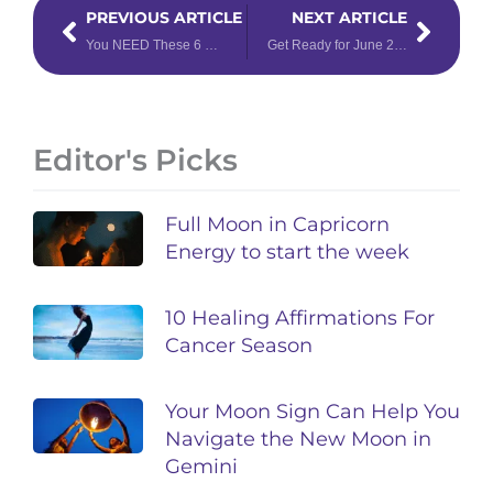
Prev
Next
PREVIOUS ARTICLE
NEXT ARTICLE
You NEED These 6 Crystals for Gemini Season
Get Ready for June 2025 with this Energy Forecast
Editor's Picks
Full Moon in Capricorn
Energy to start the week
10 Healing Affirmations For
Cancer Season
Your Moon Sign Can Help You
Navigate the New Moon in
Gemini