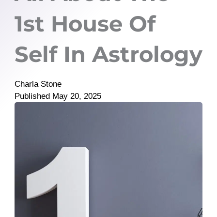
1st House Of
Self In Astrology
Charla Stone
Published
May 20, 2025