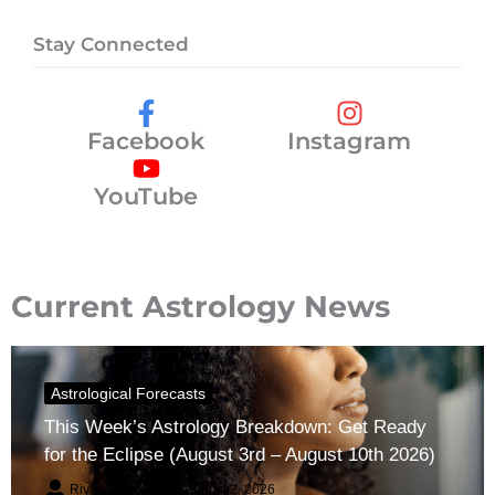
Stay Connected
Facebook
Instagram
YouTube
Current Astrology News
Astrological Forecasts
This Week’s Astrology Breakdown: Get Ready
for the Eclipse (August 3rd – August 10th 2026)
River Claren
August 2, 2026