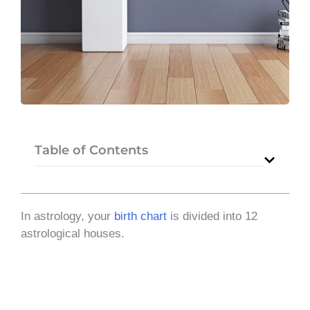
Table of Contents
In astrology, your
birth chart
is divided into 12
astrological houses.