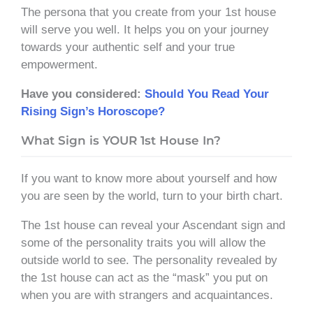
The persona that you create from your 1st house
will serve you well. It helps you on your journey
towards your authentic self and your true
empowerment.
Have you considered:
Should You Read Your
Rising Sign’s Horoscope?
What Sign is YOUR 1st House In?
If you want to know more about yourself and how
you are seen by the world, turn to your birth chart.
The 1st house can reveal your Ascendant sign and
some of the personality traits you will allow the
outside world to see. The personality revealed by
the 1st house can act as the “mask” you put on
when you are with strangers and acquaintances.