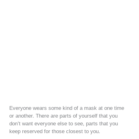
Everyone wears some kind of a mask at one time
or another. There are parts of yourself that you
don’t want everyone else to see, parts that you
keep reserved for those closest to you.