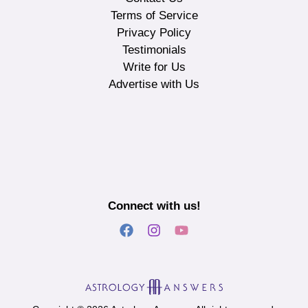
Terms of Service
Privacy Policy
Testimonials
Write for Us
Advertise with Us
Connect with us!