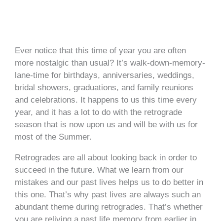
Ever notice that this time of year you are often
more nostalgic than usual? It’s walk-down-memory-
lane-time for birthdays, anniversaries, weddings,
bridal showers, graduations, and family reunions
and celebrations. It happens to us this time every
year, and it has a lot to do with the retrograde
season that is now upon us and will be with us for
most of the Summer.
Retrogrades are all about looking back in order to
succeed in the future. What we learn from our
mistakes and our past lives helps us to do better in
this one. That’s why past lives are always such an
abundant theme during retrogrades. That’s whether
you are reliving a past life memory from earlier in