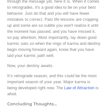
through the message yet, here it is. When it comes
to retrogrades, it′s a good idea to be on your best
behavior. Just do that and you will have fewer
mistakes to correct. Past life lessons are cropping
up and some are so subtle you won′t realize it until
the moment has passed, and you have missed it,
so pay attention. Most importantly, lay down good
karmic oats so when the rings of karma and destiny
begin moving forward again, know that you have
laid your karmic path well.
Now, your destiny awaits.
It’s retrograde season, and this could be the most
important season of your year. Major karma is
being developed right now. The
Law of Attraction
is
afoot.
Concluding Thoughts…