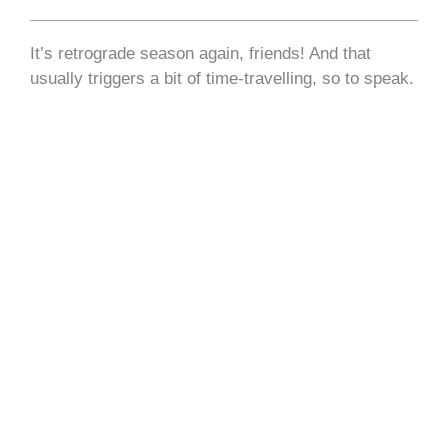
​It’s retrograde season again, friends! And that
usually triggers a bit of time-travelling, so to speak.