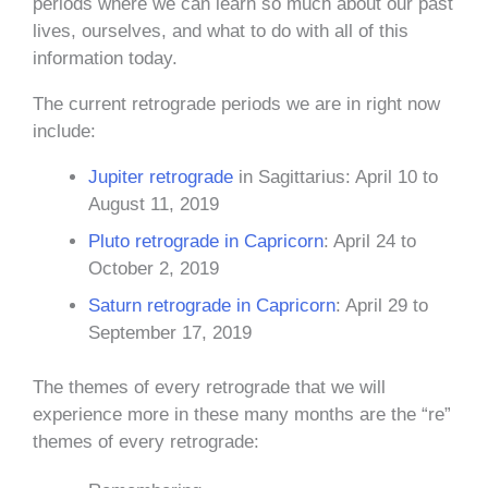
periods where we can learn so much about our past
lives, ourselves, and what to do with all of this
information today.
The current retrograde periods we are in right now
include:
Jupiter retrograde
in Sagittarius: April 10 to
August 11, 2019
Pluto retrograde in Capricorn
: April 24 to
October 2, 2019
Saturn retrograde in Capricorn
: April 29 to
September 17, 2019
The themes of every retrograde that we will
experience more in these many months are the “re”
themes of every retrograde: