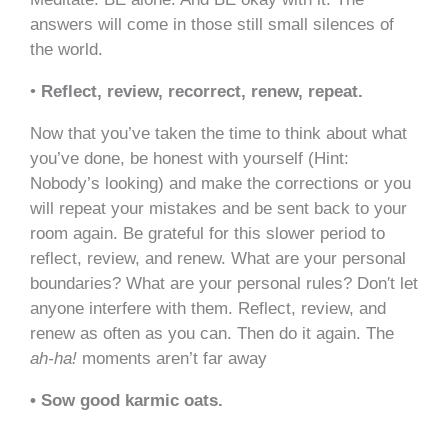
answers will come in those still small silences of
the world.
•
Reflect, review, recorrect, renew, repeat.
Now that you’ve taken the time to think about what
you’ve done, be honest with yourself (Hint:
Nobody’s looking) and make the corrections or you
will repeat your mistakes and be sent back to your
room again. Be grateful for this slower period to
reflect, review, and renew. What are your personal
boundaries? What are your personal rules? Don′t let
anyone interfere with them. Reflect, review, and
renew as often as you can. Then do it again. The
ah-ha!
moments aren’t far away
• Sow good karmic oats.