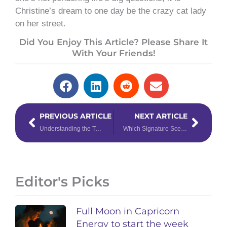
Christine’s dream to one day be the crazy cat lady
on her street.
Did You Enjoy This Article? Please Share It
With Your Friends!
Prev
Next
PREVIOUS ARTICLE
NEXT ARTICLE
Understanding the Tarot Court Cards: How to Interpret the Court Cards in Tarot
Which Signature Scent Attracts Your Zodiac Sign?
Editor's Picks
Full Moon in Capricorn
Energy to start the week