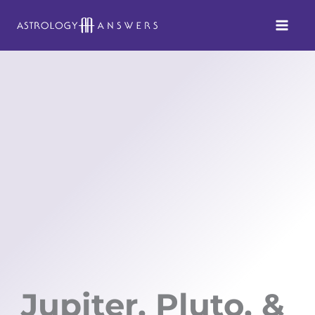
Skip
to
content
Jupiter, Pluto, &