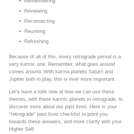
Remembering
Reviewing
Reconnecting
Reuniting
Refreshing
Because of all of this, every retrograde period is a
very karmic one. Remember, what goes around
comes around. With karma planets Saturn and
Jupiter both in play, this is ever more important.
Let’s have a look now at how we can use these
themes, with these karmic planets in retrograde, to
discover more about our past lives. Here is your
“retrograde” past lives checklist to point you
towards these answers, and more clarity with your
Higher Self.