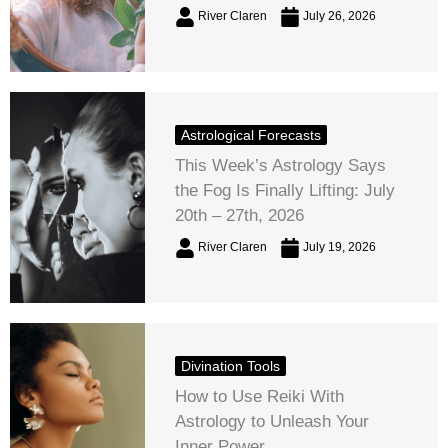
River Claren
July 26, 2026
Astrological Forecasts
This Week’s Astrology Says
the Fog Is Finally Lifting: July
20th – 27th, 2026
River Claren
July 19, 2026
Divination Tools
How to Use Reiki With
Astrology to Unleash Your
Inner Power