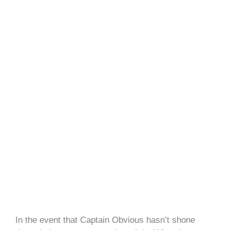
In the event that Captain Obvious hasn’t shone