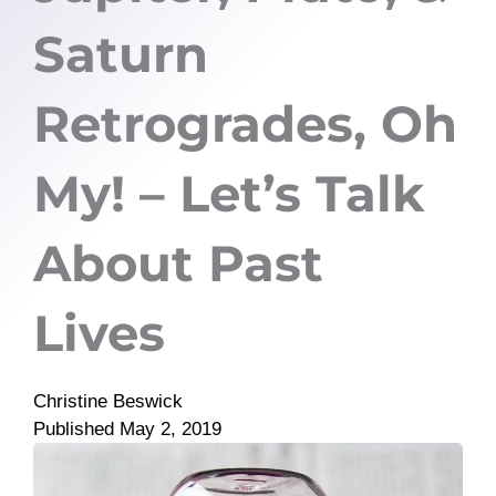
Saturn
Retrogrades, Oh
My! – Let’s Talk
About Past
Lives
Christine Beswick
Published
May 2, 2019