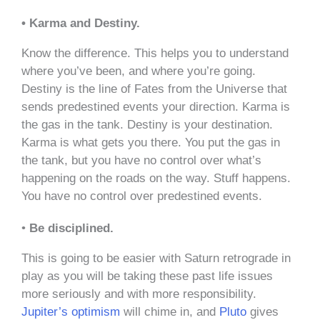
• Karma and Destiny.
Know the difference. This helps you to understand
where you’ve been, and where you’re going.
Destiny is the line of Fates from the Universe that
sends predestined events your direction. Karma is
the gas in the tank. Destiny is your destination.
Karma is what gets you there. You put the gas in
the tank, but you have no control over what’s
happening on the roads on the way. Stuff happens.
You have no control over predestined events.
•
Be disciplined.
This is going to be easier with Saturn retrograde in
play as you will be taking these past life issues
more seriously and with more responsibility.
Jupiter’s optimism
will chime in, and
Pluto
gives