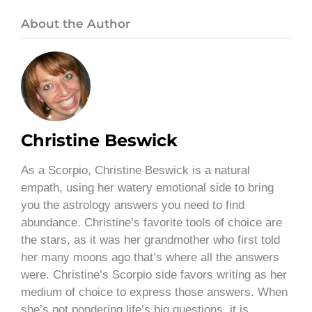
About the Author
Christine Beswick
As a Scorpio, Christine Beswick is a natural
empath, using her watery emotional side to bring
you the astrology answers you need to find
abundance. Christine’s favorite tools of choice are
the stars, as it was her grandmother who first told
her many moons ago that’s where all the answers
were. Christine’s Scorpio side favors writing as her
medium of choice to express those answers. When
she’s not pondering life’s big questions, it is