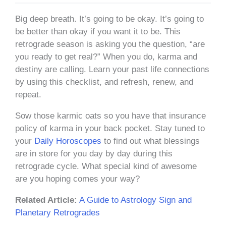
Big deep breath. It’s going to be okay. It’s going to
be better than okay if you want it to be. This
retrograde season is asking you the question, “are
you ready to get real?” When you do, karma and
destiny are calling. Learn your past life connections
by using this checklist, and refresh, renew, and
repeat.
Sow those karmic oats so you have that insurance
policy of karma in your back pocket. Stay tuned to
your
Daily Horoscopes
to find out what blessings
are in store for you day by day during this
retrograde cycle. What special kind of awesome
are you hoping comes your way?
Related Article:
A Guide to Astrology Sign and
Planetary Retrogrades