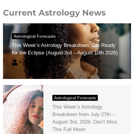
Current Astrology News
Astrological Forecasts
This Week’s Astrology Breakdown: Get Ready
for the Eclipse (August 3rd – August 10th 2026)
River Claren
August 2, 2026
Astrological Forecasts
This Week’s Astrology
Breakdown from July 27th –
August 3rd, 2026: Don’t Miss
This Full Moon