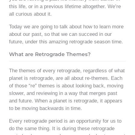
this life, or in a previous lifetime altogether. We’re
all curious about it.
Today we are going to talk about how to learn more
about our past, so that we can succeed in our
future, under this amazing retrograde season time.
What are Retrograde Themes?
The themes of every retrograde, regardless of what
planet is retrograde, are all about re-themes. Each
of those “re” themes is about looking back, moving
slower, and reviewing in a way that merges past
and future. When a planet is retrograde, it appears
to be moving backwards in time.
Every retrograde period is an opportunity for us to
do the same thing. It is during these retrograde