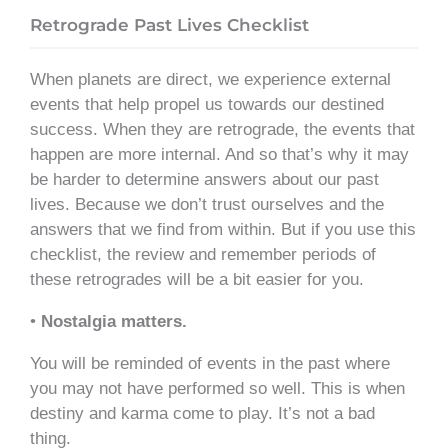
Retrograde Past Lives Checklist
When planets are direct, we experience external
events that help propel us towards our destined
success. When they are retrograde, the events that
happen are more internal. And so that’s why it may
be harder to determine answers about our past
lives. Because we don’t trust ourselves and the
answers that we find from within. But if you use this
checklist, the review and remember periods of
these retrogrades will be a bit easier for you.
•
Nostalgia matters.
You will be reminded of events in the past where
you may not have performed so well. This is when
destiny and karma come to play. It’s not a bad
thing.