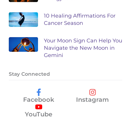
10 Healing Affirmations For
Cancer Season
Your Moon Sign Can Help You
Navigate the New Moon in
Gemini
Stay Connected
Facebook
Instagram
YouTube