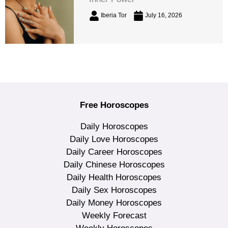
Iberia Tor
July 16, 2026
Free Horoscopes
Daily Horoscopes
Daily Love Horoscopes
Daily Career Horoscopes
Daily Chinese Horoscopes
Daily Health Horoscopes
Daily Sex Horoscopes
Daily Money Horoscopes
Weekly Forecast