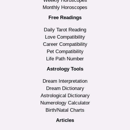
Weekly Horoscopes
Monthly Horoscopes
Free Readings
Daily Tarot Reading
Love Compatibility
Career Compatibility
Pet Compatibility
Life Path Number
Astrology Tools
Dream Interpretation
Dream Dictionary
Astrological Dictionary
Numerology Calculator
Birth/Natal Charts
Articles