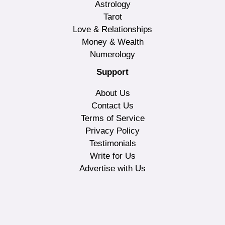
Astrology
Tarot
Love & Relationships
Money & Wealth
Numerology
Support
About Us
Contact Us
Terms of Service
Privacy Policy
Testimonials
Write for Us
Advertise with Us