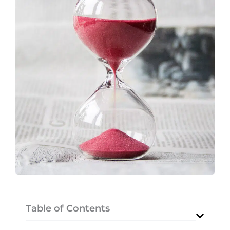
Table of Contents