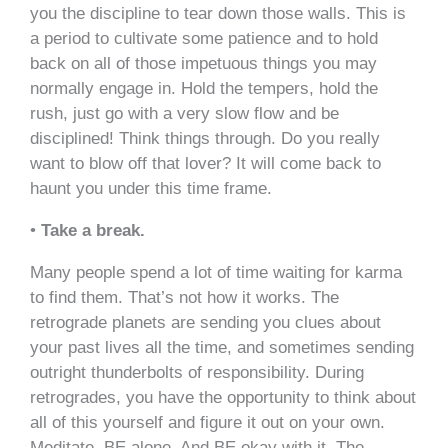
you the discipline to tear down those walls. This is
a period to cultivate some patience and to hold
back on all of those impetuous things you may
normally engage in. Hold the tempers, hold the
rush, just go with a very slow flow and be
disciplined! Think things through. Do you really
want to blow off that lover? It will come back to
haunt you under this time frame.
•
Take a break.
Many people spend a lot of time waiting for karma
to find them. That’s not how it works. The
retrograde planets are sending you clues about
your past lives all the time, and sometimes sending
outright thunderbolts of responsibility. During
retrogrades, you have the opportunity to think about
all of this yourself and figure it out on your own.
Meditate. BE alone. And BE okay with it. The