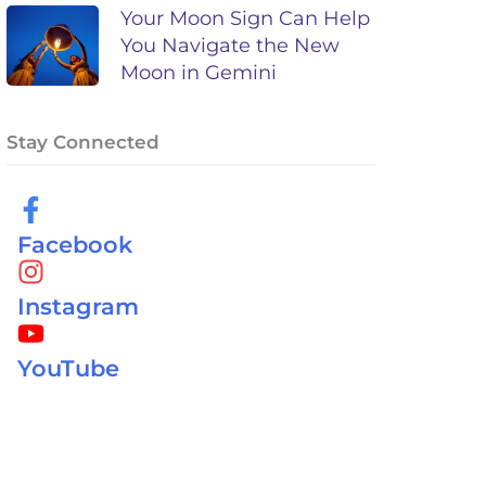
Your Moon Sign Can Help
You Navigate the New
Moon in Gemini
Stay Connected
Facebook
Instagram
YouTube