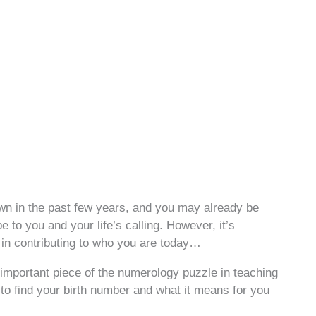
wn in the past few years, and you may already be
 to you and your life’s calling. However, it’s
t in contributing to who you are today…
important piece of the numerology puzzle in teaching
to find your birth number and what it means for you