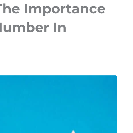
The Importance
 Number In