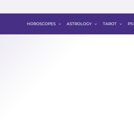
HOROSCOPES
ASTROLOGY
TAROT
PS