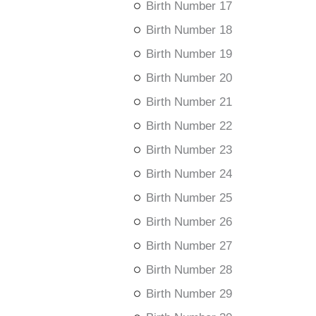
Birth Number 17
Birth Number 18
Birth Number 19
Birth Number 20
Birth Number 21
Birth Number 22
Birth Number 23
Birth Number 24
Birth Number 25
Birth Number 26
Birth Number 27
Birth Number 28
Birth Number 29