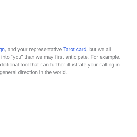
gn
, and your representative
Tarot card
, but we all
into “you” than we may first anticipate. For example,
ditional tool that can further illustrate your calling in
general direction in the world.