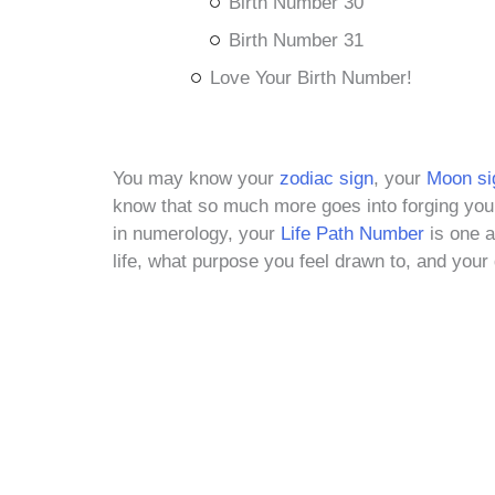
Birth Number 30
Birth Number 31
Love Your Birth Number!
You may know your
zodiac sign
, your
M
oon si
know that so much more goes into forging you 
in numerology, your
Life Path Number
is one ad
life, what purpose you feel drawn to, and your 