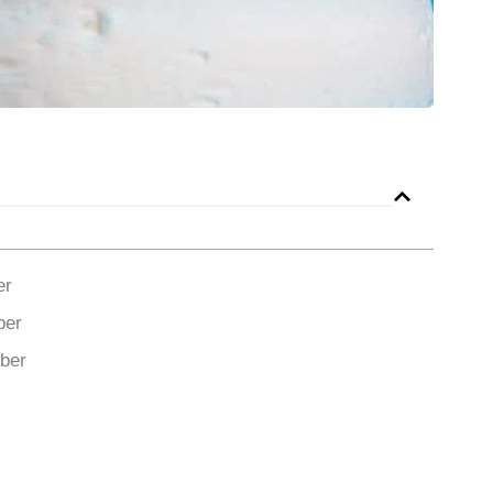
er
ber
ber