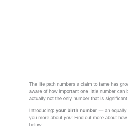
The life path numbers’s claim to fame has gro
aware of how important one little number can be
actually not the only number that is significan
Introducing:
your birth number
— an equally 
you more about
you
! Find out more about how 
below.