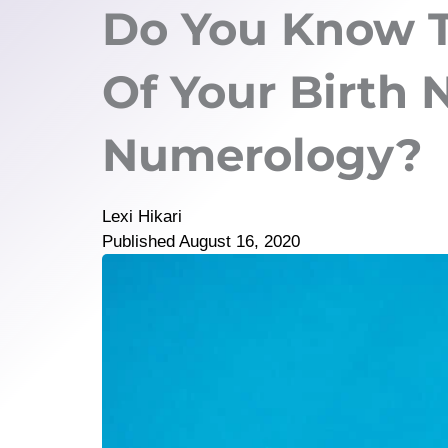
Do You Know 
Of Your Birth
Numerology?
Lexi Hikari
Published
August 16, 2020