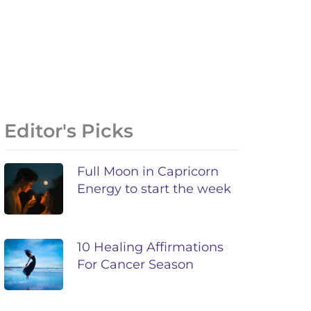
Editor's Picks
Full Moon in Capricorn
Energy to start the week
10 Healing Affirmations
For Cancer Season