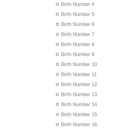
Birth Number 4
Birth Number 5
Birth Number 6
Birth Number 7
Birth Number 8
Birth Number 9
Birth Number 10
Birth Number 11
Birth Number 12
Birth Number 13
Birth Number 14
Birth Number 15
Birth Number 16