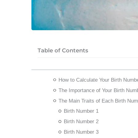
Table of Contents
How to Calculate Your Birth Numb
The Importance of Your Birth Num
The Main Traits of Each Birth Num
Birth Number 1
Birth Number 2
Birth Number 3