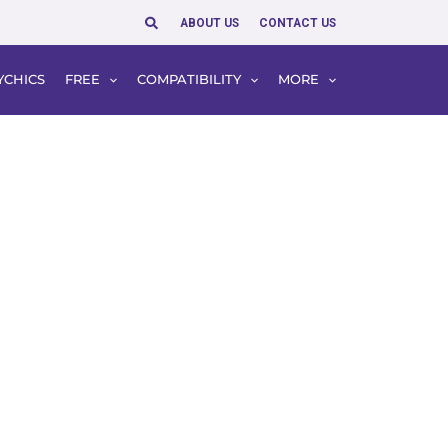
Search
ABOUT US
CONTACT US
YCHICS
FREE
COMPATIBILITY
MORE