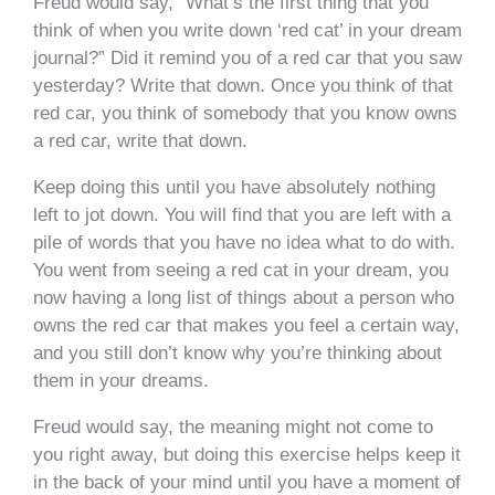
Freud would say, “What’s the first thing that you
think of when you write down ‘red cat’ in your dream
journal?” Did it remind you of a red car that you saw
yesterday? Write that down. Once you think of that
red car, you think of somebody that you know owns
a red car, write that down.
Keep doing this until you have absolutely nothing
left to jot down. You will find that you are left with a
pile of words that you have no idea what to do with.
You went from seeing a red cat in your dream, you
now having a long list of things about a person who
owns the red car that makes you feel a certain way,
and you still don’t know why you’re thinking about
them in your dreams.
Freud would say, the meaning might not come to
you right away, but doing this exercise helps keep it
in the back of your mind until you have a moment of