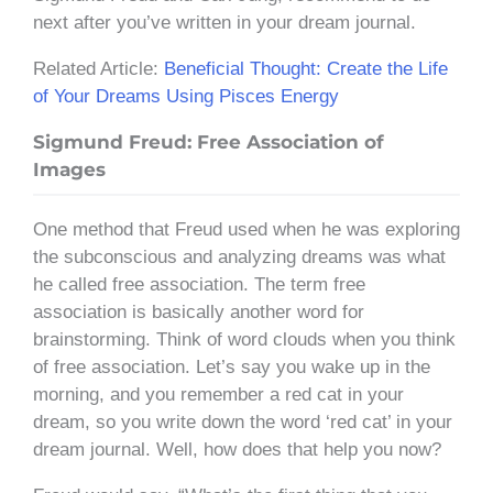
next after you’ve written in your dream journal.
Related Article:
Beneficial Thought: Create the Life
of Your Dreams Using Pisces Energy
Sigmund Freud: Free Association of
Images
One method that Freud used when he was exploring
the subconscious and analyzing dreams was what
he called free association. The term free
association is basically another word for
brainstorming. Think of word clouds when you think
of free association. Let’s say you wake up in the
morning, and you remember a red cat in your
dream, so you write down the word ‘red cat’ in your
dream journal. Well, how does that help you now?