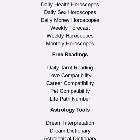
Daily Health Horoscopes
Daily Sex Horoscopes
Daily Money Horoscopes
Weekly Forecast
Weekly Horoscopes
Monthly Horoscopes
Free Readings
Daily Tarot Reading
Love Compatibility
Career Compatibility
Pet Compatibility
Life Path Number
Astrology Tools
Dream Interpretation
Dream Dictionary
Astrological Dictionary