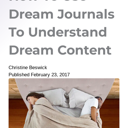
Dream Journals
To Understand
Dream Content
Christine Beswick
Published
February 23, 2017