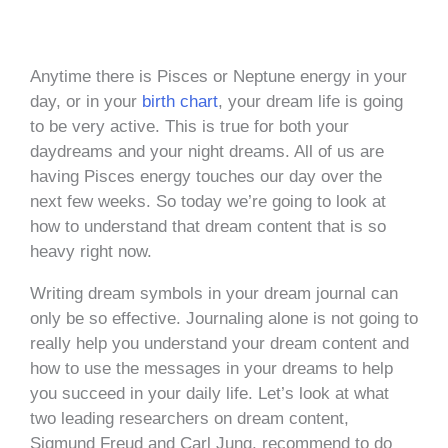
Anytime there is Pisces or Neptune energy in your
day, or in your
birth chart
, your dream life is going
to be very active. This is true for both your
daydreams and your night dreams. All of us are
having Pisces energy touches our day over the
next few weeks. So today we’re going to look at
how to understand that dream content that is so
heavy right now.
Writing dream symbols in your dream journal can
only be so effective. Journaling alone is not going to
really help you understand your dream content and
how to use the messages in your dreams to help
you succeed in your daily life. Let’s look at what
two leading researchers on dream content,
Sigmund Freud and Carl Jung, recommend to do