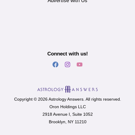
Advertise with Us
Connect with us!
Copyright © 2026 Astrology Answers. All rights reserved.
Oron Holdings LLC
2918 Avenue I, Suite 1052
Brooklyn, NY 11210