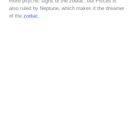
more psychic signs of the zodiac, but Pisces is
also ruled by Neptune, which makes it the dreamer
of the
zodiac
.