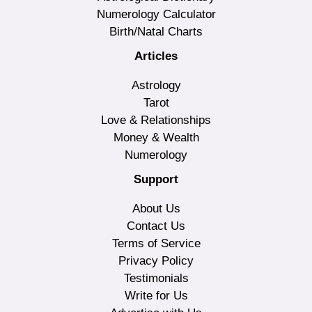
Numerology Calculator
Birth/Natal Charts
Articles
Astrology
Tarot
Love & Relationships
Money & Wealth
Numerology
Support
About Us
Contact Us
Terms of Service
Privacy Policy
Testimonials
Write for Us