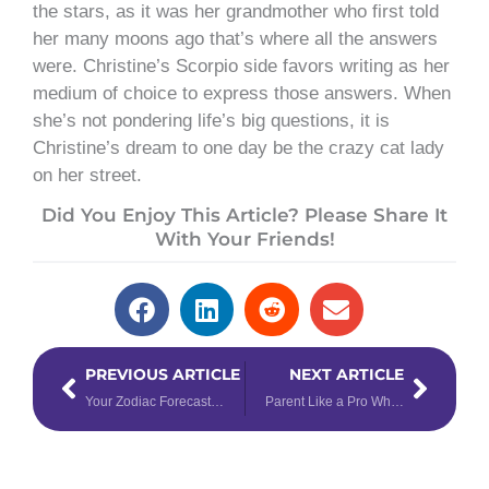
the stars, as it was her grandmother who first told
her many moons ago that’s where all the answers
were. Christine’s Scorpio side favors writing as her
medium of choice to express those answers. When
she’s not pondering life’s big questions, it is
Christine’s dream to one day be the crazy cat lady
on her street.
Did You Enjoy This Article? Please Share It
With Your Friends!
Prev
Next
PREVIOUS ARTICLE
NEXT ARTICLE
Your Zodiac Forecast for the Solar Eclipse in Pisces
Parent Like a Pro When You Understand Numerology