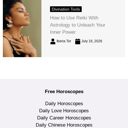
Divination Tools
How to Use Reiki With
Astrology to Unleash Your
Inner Power
Iberia Tor
July 16, 2026
Free Horoscopes
Daily Horoscopes
Daily Love Horoscopes
Daily Career Horoscopes
Daily Chinese Horoscopes