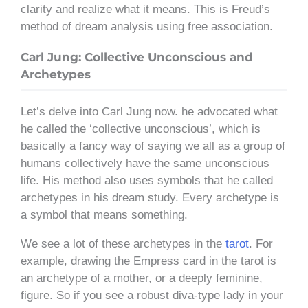
clarity and realize what it means. This is Freud’s
method of dream analysis using free association.
Carl Jung: Collective Unconscious and
Archetypes
Let’s delve into Carl Jung now. he advocated what
he called the ‘collective unconscious’, which is
basically a fancy way of saying we all as a group of
humans collectively have the same unconscious
life. His method also uses symbols that he called
archetypes in his dream study. Every archetype is
a symbol that means something.
We see a lot of these archetypes in the
tarot
. For
example, drawing the Empress card in the tarot is
an archetype of a mother, or a deeply feminine,
figure. So if you see a robust diva-type lady in your