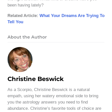
been having lately?
Related Article:
What Your Dreams Are Trying To
Tell You
About the Author
Christine Beswick
As a Scorpio, Christine Beswick is a natural
empath, using her watery emotional side to bring
you the astrology answers you need to find
abundance. Christine’s favorite tools of choice are