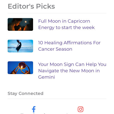
Editor's Picks
Full Moon in Capricorn
Energy to start the week
10 Healing Affirmations For
Cancer Season
Your Moon Sign Can Help You
Navigate the New Moon in
Gemini
Stay Connected