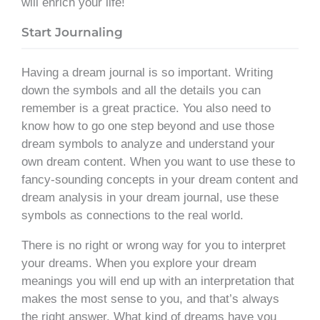
will enrich your life!
Start Journaling
Having a dream journal is so important. Writing
down the symbols and all the details you can
remember is a great practice. You also need to
know how to go one step beyond and use those
dream symbols to analyze and understand your
own dream content. When you want to use these to
fancy-sounding concepts in your dream content and
dream analysis in your dream journal, use these
symbols as connections to the real world.
There is no right or wrong way for you to interpret
your dreams. When you explore your dream
meanings you will end up with an interpretation that
makes the most sense to you, and that’s always
the right answer. What kind of dreams have you