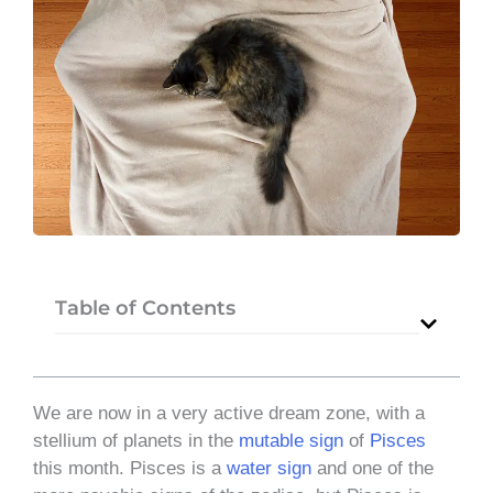
Table of Contents
We are now in a very active dream zone, with a
stellium of planets in the
mutable sign
of
Pisces
this month. Pisces is a
water
sign
and one of the