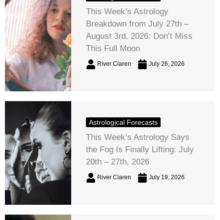
This Week’s Astrology
Breakdown from July 27th –
August 3rd, 2026: Don’t Miss
This Full Moon
River Claren
July 26, 2026
Astrological Forecasts
This Week’s Astrology Says
the Fog Is Finally Lifting: July
20th – 27th, 2026
River Claren
July 19, 2026