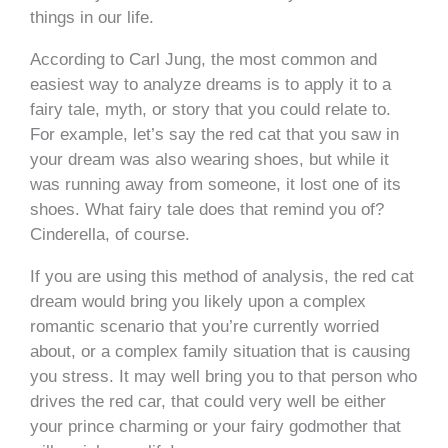
things in our life.
According to Carl Jung, the most common and
easiest way to analyze dreams is to apply it to a
fairy tale, myth, or story that you could relate to.
For example, let’s say the red cat that you saw in
your dream was also wearing shoes, but while it
was running away from someone, it lost one of its
shoes. What fairy tale does that remind you of?
Cinderella, of course.
If you are using this method of analysis, the red cat
dream would bring you likely upon a complex
romantic scenario that you’re currently worried
about, or a complex family situation that is causing
you stress. It may well bring you to that person who
drives the red car, that could very well be either
your prince charming or your fairy godmother that