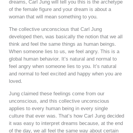
dreams, Carl Jung will tell you this is the archetype
of the female figure and your dream is about a
woman that will mean something to you.
The collective unconscious that Carl Jung
developed then, was basically the notion that we all
think and feel the same things as human beings.
When someone lies to us, we feel angry. This is a
global human behavior. It’s natural and normal to
feel angry when someone lies to you. It’s natural
and normal to feel excited and happy when you are
loved.
Jung claimed these feelings come from our
unconscious, and this collective unconscious
applies to every human being in every single
culture that ever was. That’s how Carl Jung decided
it was easy to interpret dreams because, at the end
of the day, we all feel the same way about certain