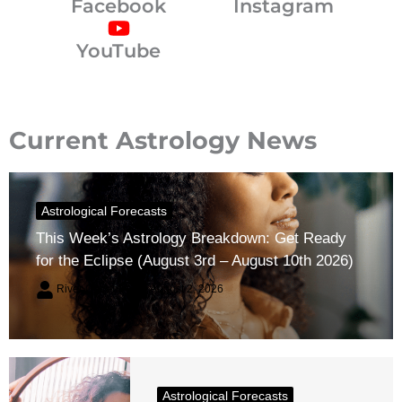
Facebook
Instagram
YouTube
Current Astrology News
Astrological Forecasts
This Week’s Astrology Breakdown: Get Ready
for the Eclipse (August 3rd – August 10th 2026)
River Claren
August 2, 2026
Astrological Forecasts