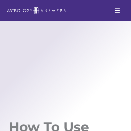
Skip
to
content
How To Use