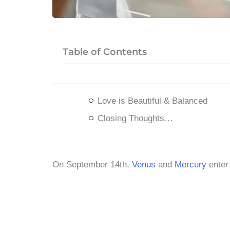
Table of Contents
Love is Beautiful & Balanced
Closing Thoughts…
​On September 14th,
Venus
and
Mercury
ente