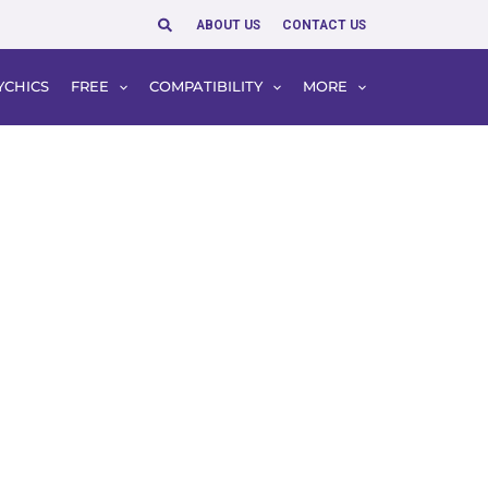
Search
ABOUT US
CONTACT US
YCHICS
FREE
COMPATIBILITY
MORE