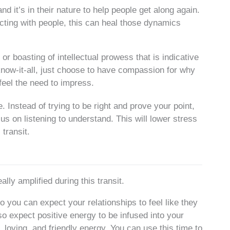
 it’s in their nature to help people get along again.
cting with people, this can heal those dynamics
r boasting of intellectual prowess that is indicative
 know-it-all, just choose to have compassion for why
feel the need to impress.
Instead of trying to be right and prove your point,
cus on listening to understand. This will lower stress
 transit.
lly amplified during this transit.
o you can expect your relationships to feel like they
so expect positive energy to be infused into your
 loving, and friendly energy. You can use this time to