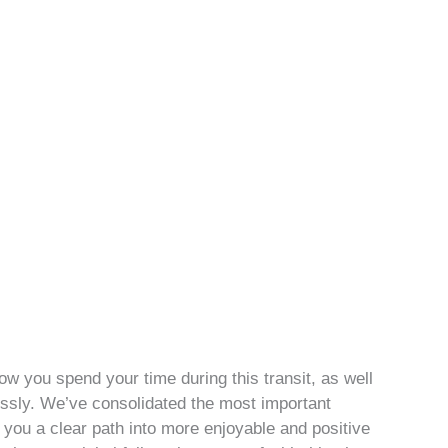
ow you spend your time during this transit, as well
tlessly. We’ve consolidated the most important
you a clear path into more enjoyable and positive