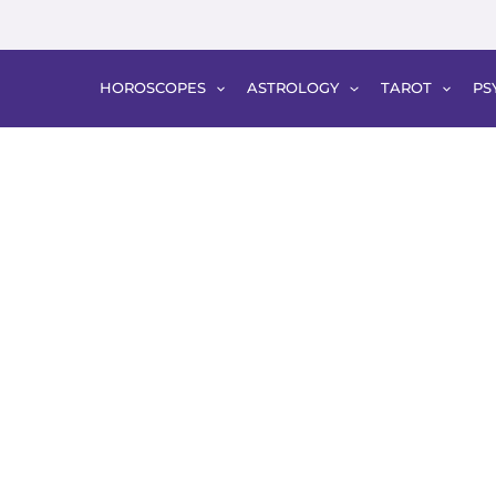
HOROSCOPES
ASTROLOGY
TAROT
PS