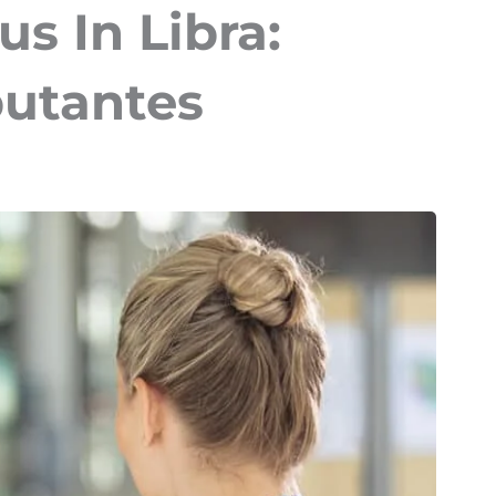
s In Libra:
utantes