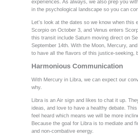
experiences. As always, we also prep you with t
in the psychological landscape so you can cont
Let’s look at the dates so we know when this en
Scorpio on October 3, and Venus enters Scorp
this transit include Saturn moving direct on S
September 14th. With the Moon, Mercury, and 
to have all the flavors of this justice-seeking,
Harmonious Communication
With Mercury in Libra, we can expect our con
why.
Libra is an Air sign and likes to chat it up. Th
ideas, and love to have a healthy debate. This
feel heard which means we will be more inclined
Because the goal for Libra is to mediate and fi
and non-combative energy.