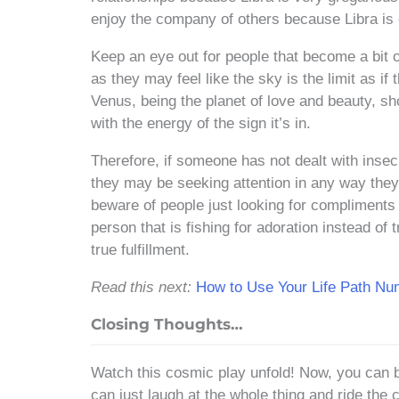
enjoy the company of others because Libra is 
Keep an eye out for people that become a bit o
as they may feel like the sky is the limit as i
Venus, being the planet of love and beauty, sh
with the energy of the sign it’s in.
Therefore, if someone has not dealt with insecu
they may be seeking attention in any way they 
beware of people just looking for compliments
person that is fishing for adoration instead of
true fulfillment.
Read this next:
How to Use Your Life Path N
Closing Thoughts…
Watch this cosmic play unfold! Now, you can 
can just laugh at the whole thing and ride the 