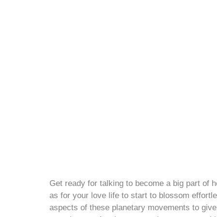
Get ready for talking to become a big part of h
as for your love life to start to blossom effor
aspects of these planetary movements to give 