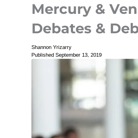
Mercury & Venu
Debates & Deb
Shannon Yrizarry
Published
September 13, 2019