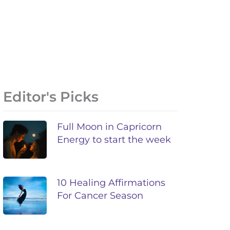
Editor's Picks
Full Moon in Capricorn
Energy to start the week
10 Healing Affirmations
For Cancer Season