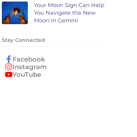
Your Moon Sign Can Help
You Navigate the New
Moon in Gemini
Stay Connected
Facebook
Instagram
YouTube