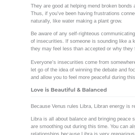
They are good at helping mend broken bonds and
Thus, if you’ve been having frustrations conne
naturally, like water making a plant grow.
Be aware of any self-righteous communicating o
of insecurities. If someone is sounding like a
they may feel less than accepted or why they 
Everyone’s insecurities come from somewhere. 
let go of the idea of winning the debate and fo
and allow you to feel more peaceful during this
Love is Beautiful & Balanced
Because Venus rules Libra, Libran energy is rea
Libra is all about balance and bringing peace s
are smoothing out during this time. You can al
relationships because Libra is very gregarious,