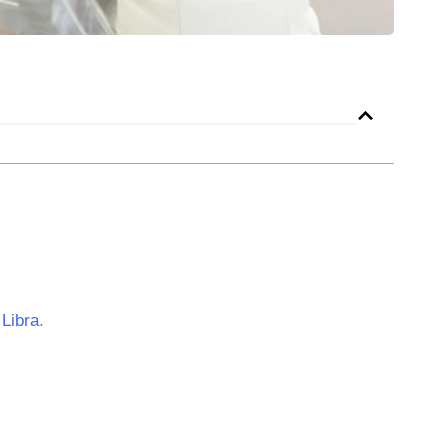
r
Libra
.