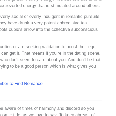
extroverted energy that is stimulated around others.
verly social or overly indulgent in romantic pursuits
f they have drunk a very potent aphrodisiac tea.
oots cupid’s arrow into the collective subconscious
rities or are seeking validation to boost their ego,
can get it. That means if you’re in the dating scene,
 who don’t seem to care about you. And don’t be that
 trying to be a good person which is what gives you
umber to Find Romance
be aware of times of harmony and discord so you
cosmic tide, as we love to say. To keep abreast of