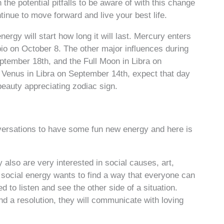
he potential pitfalls to be aware of with this change
inue to move forward and live your best life.
ergy will start how long it will last. Mercury enters
io on October 8. The other major influences during
eptember 18th, and the Full Moon in Libra on
Venus in Libra on September 14th, expect that day
 beauty appreciating zodiac sign.
versations to have some fun new energy and here is
ey also are very interested in social causes, art,
 social energy wants to find a way that everyone can
 to listen and see the other side of a situation.
nd a resolution, they will communicate with loving