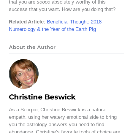
that you are
soooo
absolutely worthy of this
success that you want. How are you doing that?
Related Article:
Beneficial Thought: 2018
Numerology & the Year of the Earth Pig
About the Author
Christine Beswick
As a Scorpio, Christine Beswick is a natural
empath, using her watery emotional side to bring
you the astrology answers you need to find
abundance. Christine’s favorite tools of choice are