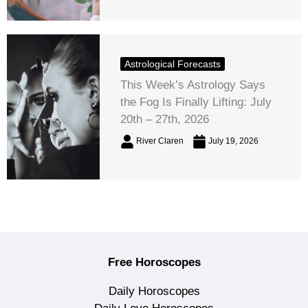
Astrological Forecasts
This Week’s Astrology Says
the Fog Is Finally Lifting: July
20th – 27th, 2026
River Claren
July 19, 2026
Free Horoscopes
Daily Horoscopes