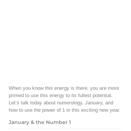
When you know this energy is there, you are more
primed to use this energy to its fullest potential.
Let’s talk today about numerology, January, and
how to use the power of 1 in this exciting new year.
January & the Number 1