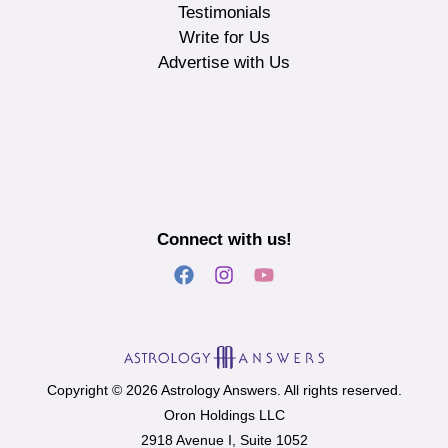
Testimonials
Write for Us
Advertise with Us
Connect with us!
Copyright © 2026 Astrology Answers. All rights reserved.
Oron Holdings LLC
2918 Avenue I, Suite 1052