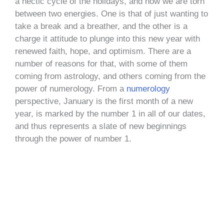
a hectic cycle of the holidays, and now we are torn
between two energies. One is that of just wanting to
take a break and a breather, and the other is a
charge it attitude to plunge into this new year with
renewed faith, hope, and optimism. There are a
number of reasons for that, with some of them
coming from astrology, and others coming from the
power of numerology. From a
numerology
perspective, January is the first month of a new
year, is marked by the number 1 in all of our dates,
and thus represents a slate of new beginnings
through the power of number 1.