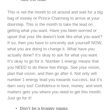
This is not the month to sit around and wait for a big
bag of money or Prince Charming to arrive at your
doorstep. This is the month to take the lead on
getting what you want. Have you been worried or
upset that your life doesn’t look like what you want?
If so, then you have to sincerely ask yourself NOW,
what you are doing to change it. What have you
actually done? It’s okay to ask for what you want.
It’s okay to go for it. Number 1 energy means that
you NEED to do these two things. See your vision,
plan that vision, and then go after it. Not only will
number 1 energy lead you towards success, but it’s
darn sexy too! Confidence in love, money, and work
matters gets you where you need to get this month.
Just go for it!
Don’t be a braggy naggy.