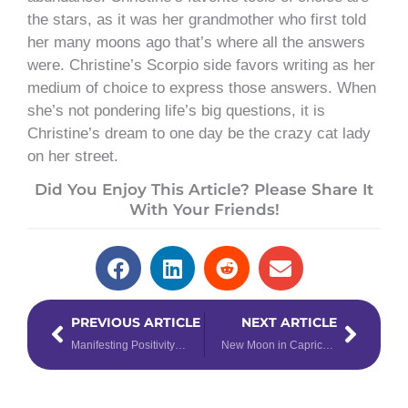
the stars, as it was her grandmother who first told
her many moons ago that’s where all the answers
were. Christine’s Scorpio side favors writing as her
medium of choice to express those answers. When
she’s not pondering life’s big questions, it is
Christine’s dream to one day be the crazy cat lady
on her street.
Did You Enjoy This Article? Please Share It
With Your Friends!
Prev
Next
PREVIOUS ARTICLE
NEXT ARTICLE
Manifesting Positivity for 2019
New Moon in Capricorn Solar Eclipse Horoscopes to Launch Epic Beginnings