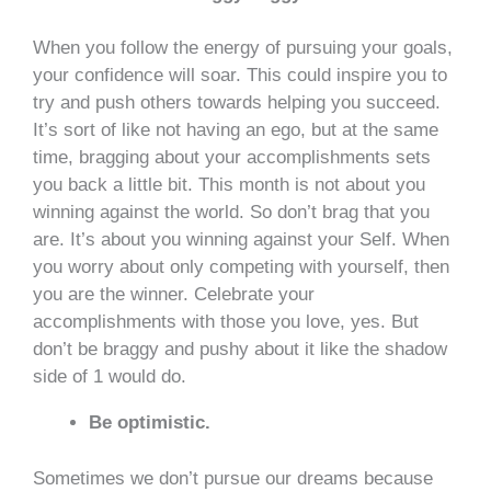
When you follow the energy of pursuing your goals,
your confidence will soar. This could inspire you to
try and push others towards helping you succeed.
It’s sort of like not having an ego, but at the same
time, bragging about your accomplishments sets
you back a little bit. This month is not about you
winning against the world. So don’t brag that you
are. It’s about you winning against your Self. When
you worry about only competing with yourself, then
you are the winner. Celebrate your
accomplishments with those you love, yes. But
don’t be braggy and pushy about it like the shadow
side of 1 would do.
Be optimistic.
Sometimes we don’t pursue our dreams because