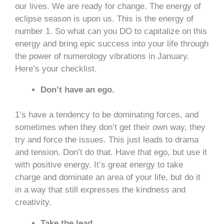
our lives. We are ready for change. The energy of
eclipse season is upon us. This is the energy of
number 1. So what can you DO to capitalize on this
energy and bring epic success into your life through
the power of numerology vibrations in January.
Here’s your checklist.
Don’t have an ego.
1’s have a tendency to be dominating forces, and
sometimes when they don’t get their own way, they
try and force the issues. This just leads to drama
and tension. Don’t do that. Have that ego, but use it
with positive energy. It’s great energy to take
charge and dominate an area of your life, but do it
in a way that still expresses the kindness and
creativity.
Take the lead.