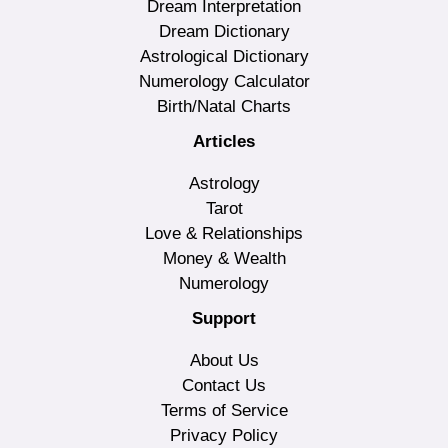
Dream Interpretation
Dream Dictionary
Astrological Dictionary
Numerology Calculator
Birth/Natal Charts
Articles
Astrology
Tarot
Love & Relationships
Money & Wealth
Numerology
Support
About Us
Contact Us
Terms of Service
Privacy Policy