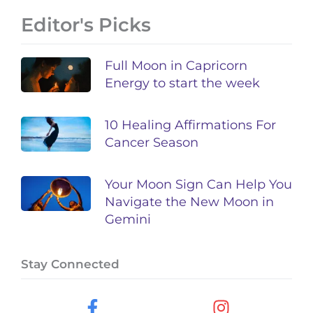
Editor's Picks
Full Moon in Capricorn
Energy to start the week
10 Healing Affirmations For
Cancer Season
Your Moon Sign Can Help You
Navigate the New Moon in
Gemini
Stay Connected