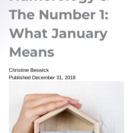
The Number 1:
What January
Means
Christine Beswick
Published
December 31, 2018