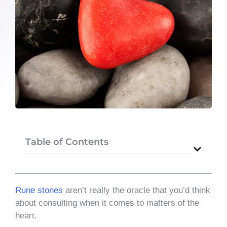
Table of Contents
Rune stones
aren’t really the oracle that you’d think
about consulting when it comes to matters of the
heart.