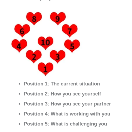
Position 1: The current situation
Position 2: How you see yourself
Position 3: How you see your partner
Position 4: What is working with you
Position 5: What is challenging you