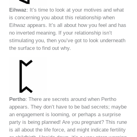
Eihwaz
: It’s time to look at your motives and what
is concerning you about this relationship when
Eihwaz appears. It’s all about how you feel and has
no inverted meaning. If your relationship isn’t
stimulating you, then you’ve got to look underneath
the surface to find out why.
Pertho
: There are secrets around when Pertho
appears. They don’t have to be bad secrets; maybe
an engagement is looming, or perhaps a surprise
party is being planned! Are you pregnant? This rune
is all about the life force, and might indicate fertility