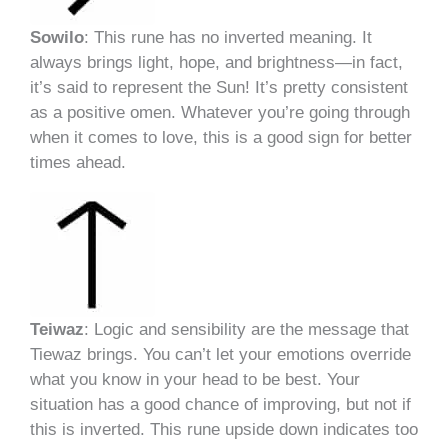
Sowilo
: This rune has no inverted meaning. It
always brings light, hope, and brightness—in fact,
it’s said to represent the Sun! It’s pretty consistent
as a positive omen. Whatever you’re going through
when it comes to love, this is a good sign for better
times ahead.
Teiwaz
: Logic and sensibility are the message that
Tiewaz brings. You can’t let your emotions override
what you know in your head to be best. Your
situation has a good chance of improving, but not if
this is inverted. This rune upside down indicates too