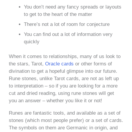
You don’t need any fancy spreads or layouts
to get to the heart of the matter
There’s not a lot of room for conjecture
You can find out a lot of information very
quickly
When it comes to relationships, many of us look to
the stars, Tarot,
Oracle cards
or other forms of
divination to get a hopeful glimpse into our future.
Rune stones, unlike Tarot cards, are not as left up
to interpretation – so if you are looking for a more
cut and dried reading, using rune stones will get
you an answer – whether you like it or not!
Runes are fantastic tools, and available as a set of
stones (which most people prefer) or a set of cards.
The symbols on them are Germanic in origin, and