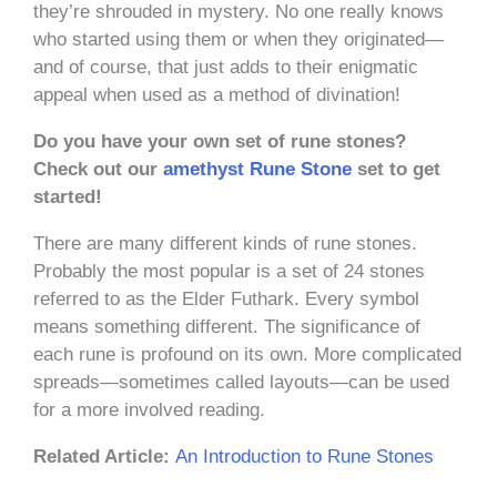
they’re shrouded in mystery. No one really knows
who started using them or when they originated—
and of course, that just adds to their enigmatic
appeal when used as a method of divination!
Do you have your own set of rune stones?
Check out our
amethyst Rune Stone
set to get
started!
There are many different kinds of rune stones.
Probably the most popular is a set of 24 stones
referred to as the Elder Futhark. Every symbol
means something different. The significance of
each rune is profound on its own. More complicated
spreads—sometimes called layouts—can be used
for a more involved reading.
Related Article:
An Introduction to Rune Stones