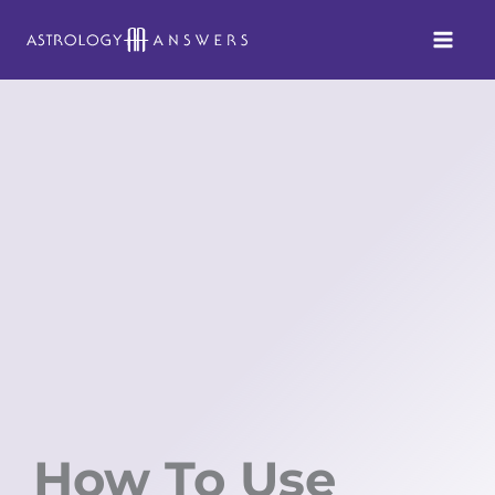
Skip
to
content
How To Use