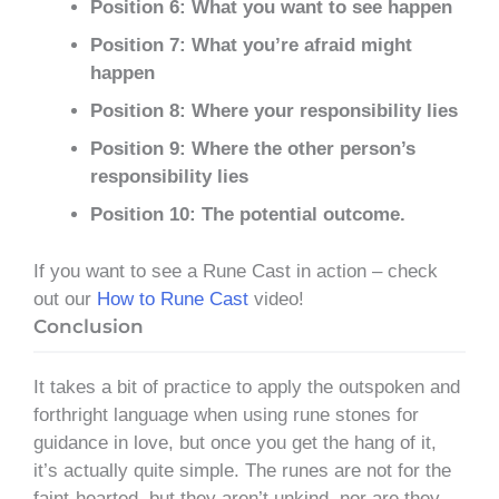
Position 6: What you want to see happen
Position 7: What you’re afraid might
happen
Position 8: Where your responsibility lies
Position 9: Where the other person’s
responsibility lies
Position 10: The potential outcome.
If you want to see a Rune Cast in action – check
out our
How to Rune Cast
video!
Conclusion
It takes a bit of practice to apply the outspoken and
forthright language when using rune stones for
guidance in love, but once you get the hang of it,
it’s actually quite simple. The runes are not for the
faint-hearted, but they aren’t unkind, nor are they