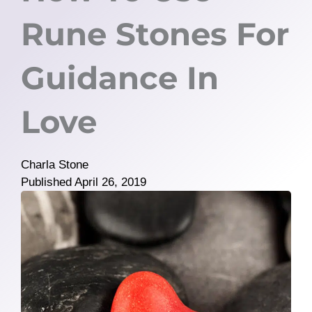
Rune Stones For
Guidance In
Love
Charla Stone
Published
April 26, 2019