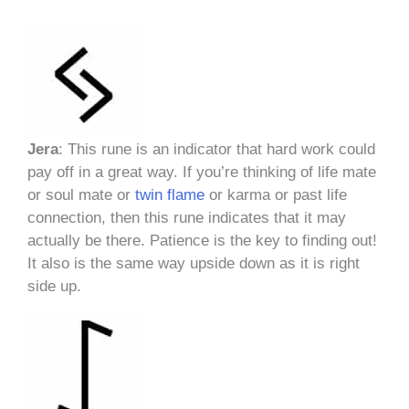
Jera
: This rune is an indicator that hard work could
pay off in a great way. If you’re thinking of life mate
or soul mate or
twin flame
or karma or past life
connection, then this rune indicates that it may
actually be there. Patience is the key to finding out!
It also is the same way upside down as it is right
side up.