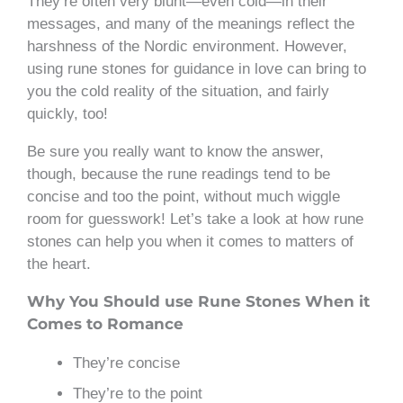
They’re often very blunt—even cold—in their
messages, and many of the meanings reflect the
harshness of the Nordic environment. However,
using rune stones for guidance in love can bring to
you the cold reality of the situation, and fairly
quickly, too!
Be sure you really want to know the answer,
though, because the rune readings tend to be
concise and too the point, without much wiggle
room for guesswork! Let’s take a look at how rune
stones can help you when it comes to matters of
the heart.
Why You Should use Rune Stones When it
Comes to Romance
They’re concise
They’re to the point