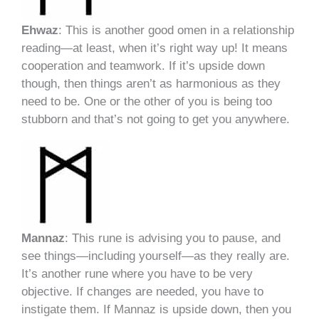
Ehwaz
: This is another good omen in a relationship
reading—at least, when it’s right way up! It means
cooperation and teamwork. If it’s upside down
though, then things aren’t as harmonious as they
need to be. One or the other of you is being too
stubborn and that’s not going to get you anywhere.
Mannaz
: This rune is advising you to pause, and
see things—including yourself—as they really are.
It’s another rune where you have to be very
objective. If changes are needed, you have to
instigate them. If Mannaz is upside down, then you