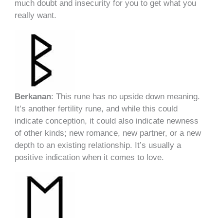
much doubt and insecurity for you to get what you
really want.
Berkanan
: This rune has no upside down meaning.
It’s another fertility rune, and while this could
indicate conception, it could also indicate newness
of other kinds; new romance, new partner, or a new
depth to an existing relationship. It’s usually a
positive indication when it comes to love.