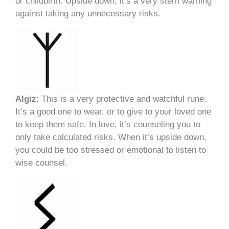
or childbirth. Upside down, it’s a very stern warning
against taking any unnecessary risks.
Algiz
: This is a very protective and watchful rune.
It’s a good one to wear, or to give to your loved one
to keep them safe. In love, it’s counseling you to
only take calculated risks. When it’s upside down,
you could be too stressed or emotional to listen to
wise counsel.