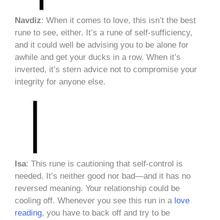
Navdiz
: When it comes to love, this isn’t the best
rune to see, either. It’s a rune of self-sufficiency,
and it could well be advising you to be alone for
awhile and get your ducks in a row. When it’s
inverted, it’s stern advice not to compromise your
integrity for anyone else.
Isa
: This rune is cautioning that self-control is
needed. It’s neither good nor bad—and it has no
reversed meaning. Your relationship could be
cooling off. Whenever you see this run in a
love
reading
, you have to back off and try to be