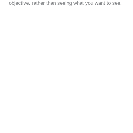
objective, rather than seeing what you want to see.