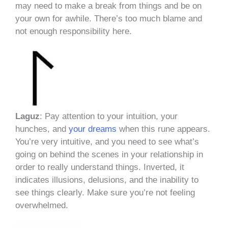
may need to make a break from things and be on
your own for awhile. There’s too much blame and
not enough responsibility here.
Laguz
: Pay attention to your intuition, your
hunches, and
your dreams
when this rune appears.
You’re very intuitive, and you need to see what’s
going on behind the scenes in your relationship in
order to really understand things. Inverted, it
indicates illusions, delusions, and the inability to
see things clearly. Make sure you’re not feeling
overwhelmed.