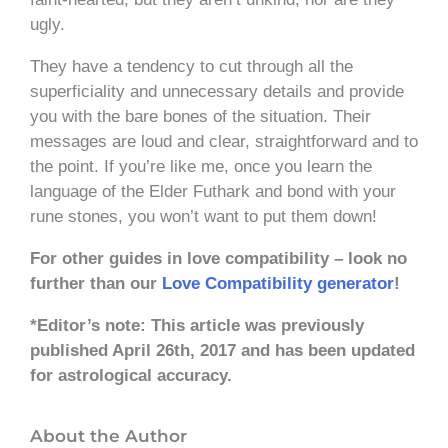
ugly.
They have a tendency to cut through all the
superficiality and unnecessary details and provide
you with the bare bones of the situation. Their
messages are loud and clear, straightforward and to
the point. If you’re like me, once you learn the
language of the Elder Futhark and bond with your
rune stones, you won’t want to put them down!
For other guides in love compatibility – look no
further than our
Love Compatibility generator
!
*Editor’s note: This article was previously
published April 26th, 2017 and has been updated
for astrological accuracy.
About the Author