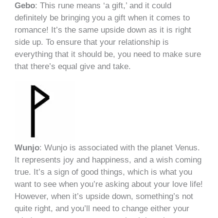
Gebo
: This rune means ‘a gift,’ and it could
definitely be bringing you a gift when it comes to
romance! It’s the same upside down as it is right
side up. To ensure that your relationship is
everything that it should be, you need to make sure
that there’s equal give and take.
Wunjo
: Wunjo is associated with the planet Venus.
It represents joy and happiness, and a wish coming
true. It’s a sign of good things, which is what you
want to see when you’re asking about your love life!
However, when it’s upside down, something’s not
quite right, and you’ll need to change either your