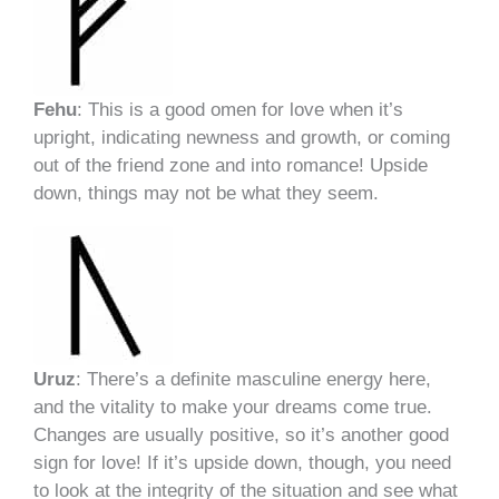
Fehu
: This is a good omen for love when it’s
upright, indicating newness and growth, or coming
out of the friend zone and into romance! Upside
down, things may not be what they seem.
Uruz
: There’s a definite masculine energy here,
and the vitality to make your dreams come true.
Changes are usually positive, so it’s another good
sign for love! If it’s upside down, though, you need
to look at the integrity of the situation and see what