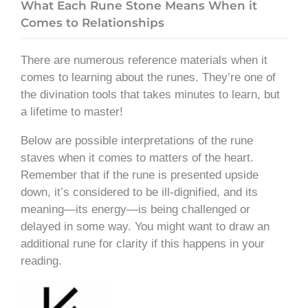
What Each Rune Stone Means When it
Comes to Relationships
There are numerous reference materials when it
comes to learning about the runes. They’re one of
the divination tools that takes minutes to learn, but
a lifetime to master!
Below are possible interpretations of the rune
staves when it comes to matters of the heart.
Remember that if the rune is presented upside
down, it’s considered to be ill-dignified, and its
meaning—its energy—is being challenged or
delayed in some way. You might want to draw an
additional rune for clarity if this happens in your
reading.