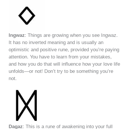
Ingwaz
: Things are growing when you see Ingwaz.
It has no inverted meaning and is usually an
optimistic and positive rune, provided you’re paying
attention. You have to learn from your mistakes,
and how you do that will influence how your love life
unfolds—or not! Don’t try to be something you’re
not.
Dagaz
: This is a rune of awakening into your full