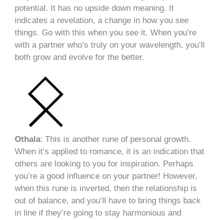
potential. It has no upside down meaning. It
indicates a revelation, a change in how you see
things. Go with this when you see it. When you’re
with a partner who’s truly on your wavelength, you’ll
both grow and evolve for the better.
Othala
: This is another rune of personal growth.
When it’s applied to romance, it is an indication that
others are looking to you for inspiration. Perhaps
you’re a good influence on your partner! However,
when this rune is inverted, then the relationship is
out of balance, and you’ll have to bring things back
in line if they’re going to stay harmonious and