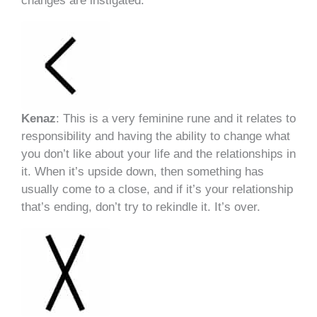
changes are instigated.
Kenaz
: This is a very feminine rune and it relates to
responsibility and having the ability to change what
you don’t like about your life and the relationships in
it. When it’s upside down, then something has
usually come to a close, and if it’s your relationship
that’s ending, don’t try to rekindle it. It’s over.