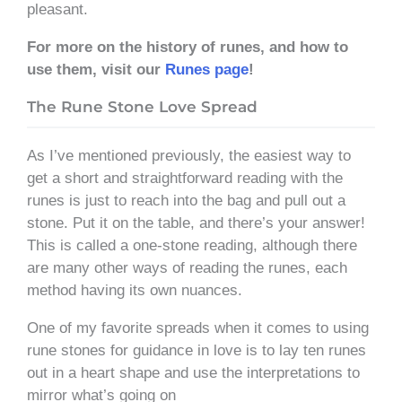
pleasant.
For more on the history of runes, and how to
use them, visit our
Runes page
!
The Rune Stone Love Spread
As I’ve mentioned previously, the easiest way to
get a short and straightforward reading with the
runes is just to reach into the bag and pull out a
stone. Put it on the table, and there’s your answer!
This is called a one-stone reading, although there
are many other ways of reading the runes, each
method having its own nuances.
One of my favorite spreads when it comes to using
rune stones for guidance in love is to lay ten runes
out in a heart shape and use the interpretations to
mirror what’s going on