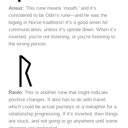
Ansuz
: This rune means ‘mouth,’ and it’s
considered to be Odin’s rune—and he was the
bigwig in Norse traditions! It’s a good omen for
communication, unless it’s upside down. When it’s
inverted, you’re not listening, or you’re listening to
the wrong person.
Raido
: This is another rune that might indicate
positive changes. It also has to do with travel,
which could be actual journeys or a metaphor for a
relationship progressing. If it’s inverted, then things
are stuck, and not going to go anywhere until some