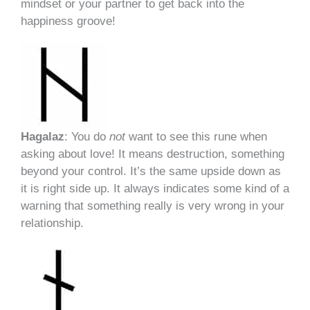
mindset or your partner to get back into the
happiness groove!
Hagalaz
: You do
not
want to see this rune when
asking about love! It means destruction, something
beyond your control. It’s the same upside down as
it is right side up. It always indicates some kind of a
warning that something really is very wrong in your
relationship.