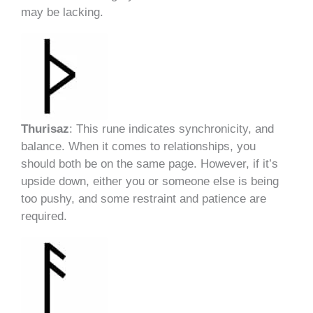
may be lacking.
Thurisaz
: This rune indicates synchronicity, and
balance. When it comes to relationships, you
should both be on the same page. However, if it’s
upside down, either you or someone else is being
too pushy, and some restraint and patience are
required.