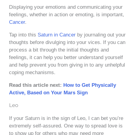
Displaying your emotions and communicating your
feelings, whether in action or emoting, is important,
Cancer
.
Tap into this
Saturn in Cancer
by journaling out your
thoughts before divulging into your vices. If you can
process a bit through the initial thoughts and
feelings, it can help you better understand yourself
and help prevent you from giving in to any unhelpful
coping mechanisms.
Read this article next:
How to Get Physically
Active, Based on Your Mars Sign
Leo
If your Saturn is in the sign of Leo, I can bet you’re
extremely self-assured. One way to spread love is
to show up for others who may need more