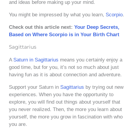
and ideas before making up your mind.
You might be impressed by what you learn,
Scorpio
.
Check out this article next:
Your Deep Secrets,
Based on Where Scorpio is in Your Birth Chart
Sagittarius
A
Saturn in Sagittarius
means you certainly enjoy a
good time, but for you, it’s not so much about just
having fun as it is about connection and adventure.
Support your Saturn in
Sagittarius
by trying out new
experiences. When you have the opportunity to
explore, you will find out things about yourself that
you never realized. Then, the more you learn about
yourself, the more you grow in fascination with who
you are.