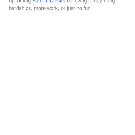
upcoming
Saturn transits
believing it may bring
hardships, more work, or just no fun.