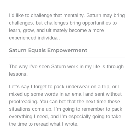
I’d like to challenge that mentality. Saturn may bring
challenges, but challenges bring opportunities to
learn, grow, and ultimately become a more
experienced individual.
Saturn Equals Empowerment
The way I’ve seen Saturn work in my life is through
lessons.
Let’s say I forget to pack underwear on a trip, or I
mixed up some words in an email and sent without
proofreading. You can bet that the next time these
situations come up, I’m going to remember to pack
everything I need, and I’m especially going to take
the time to reread what I wrote.