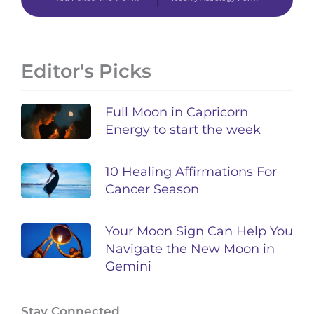
Editor's Picks
Full Moon in Capricorn
Energy to start the week
10 Healing Affirmations For
Cancer Season
Your Moon Sign Can Help You
Navigate the New Moon in
Gemini
Stay Connected