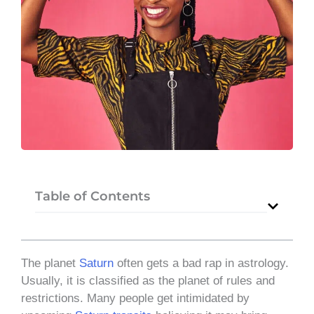
Table of Contents
The planet
Saturn
often gets a bad rap in astrology.
Usually, it is classified as the planet of rules and
restrictions. Many people get intimidated by