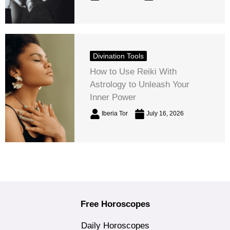
Divination Tools
How to Use Reiki With
Astrology to Unleash Your
Inner Power
Iberia Tor
July 16, 2026
Free Horoscopes
Daily Horoscopes