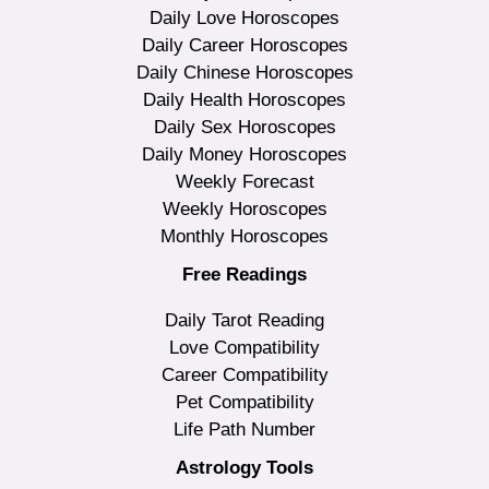
Daily Love Horoscopes
Daily Career Horoscopes
Daily Chinese Horoscopes
Daily Health Horoscopes
Daily Sex Horoscopes
Daily Money Horoscopes
Weekly Forecast
Weekly Horoscopes
Monthly Horoscopes
Free Readings
Daily Tarot Reading
Love Compatibility
Career Compatibility
Pet Compatibility
Life Path Number
Astrology Tools