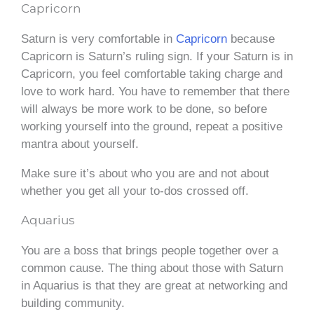
Capricorn
Saturn is very comfortable in
Capricorn
because
Capricorn is Saturn’s ruling sign. If your Saturn is in
Capricorn, you feel comfortable taking charge and
love to work hard. You have to remember that there
will always be more work to be done, so before
working yourself into the ground, repeat a positive
mantra about yourself.
Make sure it’s about who you are and not about
whether you get all your to-dos crossed off.
Aquarius
You are a boss that brings people together over a
common cause. The thing about those with Saturn
in Aquarius is that they are great at networking and
building community.