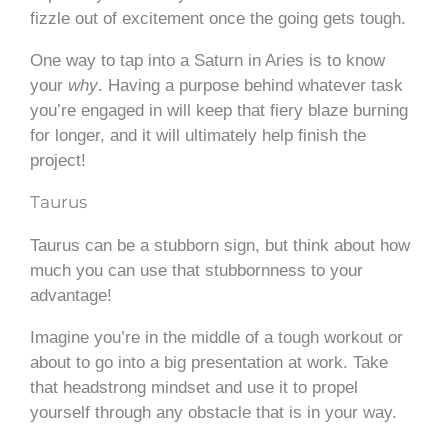
fizzle out of excitement once the going gets tough.
One way to tap into a Saturn in Aries is to know
your
why
. Having a purpose behind whatever task
you’re engaged in will keep that fiery blaze burning
for longer, and it will ultimately help finish the
project!
Taurus
Taurus can be a stubborn sign, but think about how
much you can use that stubbornness to your
advantage!
Imagine you’re in the middle of a tough workout or
about to go into a big presentation at work. Take
that headstrong mindset and use it to propel
yourself through any obstacle that is in your way.