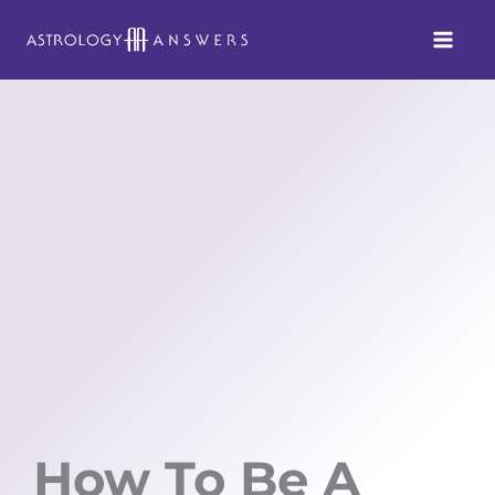
Skip
to
content
How To Be A