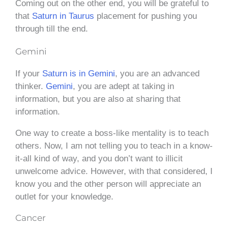
Coming out on the other end, you will be grateful to
that
Saturn in Taurus
placement for pushing you
through till the end.
Gemini
If your
Saturn is in Gemini
, you are an advanced
thinker.
Gemini
, you are adept at taking in
information, but you are also at sharing that
information.
One way to create a boss-like mentality is to teach
others. Now, I am not telling you to teach in a know-
it-all kind of way, and you don’t want to illicit
unwelcome advice. However, with that considered, I
know you and the other person will appreciate an
outlet for your knowledge.
Cancer