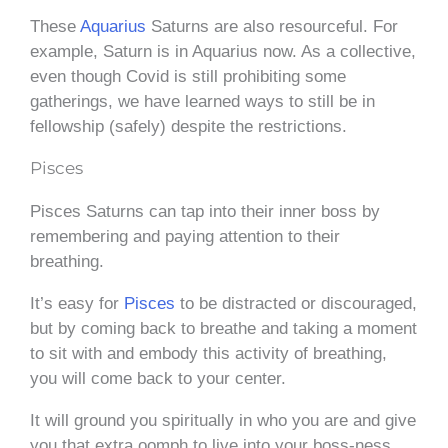
These
Aquarius
Saturns are also resourceful. For
example, Saturn is in Aquarius now. As a collective,
even though Covid is still prohibiting some
gatherings, we have learned ways to still be in
fellowship (safely) despite the restrictions.
Pisces
Pisces Saturns can tap into their inner boss by
remembering and paying attention to their
breathing.
It’s easy for
Pisces
to be distracted or discouraged,
but by coming back to breathe and taking a moment
to sit with and embody this activity of breathing,
you will come back to your center.
It will ground you spiritually in who you are and give
you that extra oomph to live into your boss-ness.