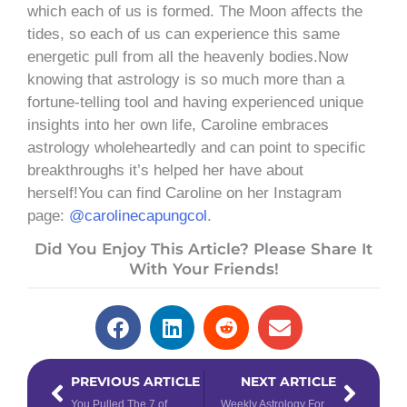
which each of us is formed. The Moon affects the
tides, so each of us can experience this same
energetic pull from all the heavenly bodies.Now
knowing that astrology is so much more than a
fortune-telling tool and having experienced unique
insights into her own life, Caroline embraces
astrology wholeheartedly and can point to specific
breakthroughs it’s helped her have about
herself!You can find Caroline on her Instagram
page:
@carolinecapungcol
.
Did You Enjoy This Article? Please Share It
With Your Friends!
Prev
Next
PREVIOUS ARTICLE
NEXT ARTICLE
You Pulled The 7 of Cups Tarot Card – Now What?
Weekly Astrology Forecast: October 11 – 17, 2021