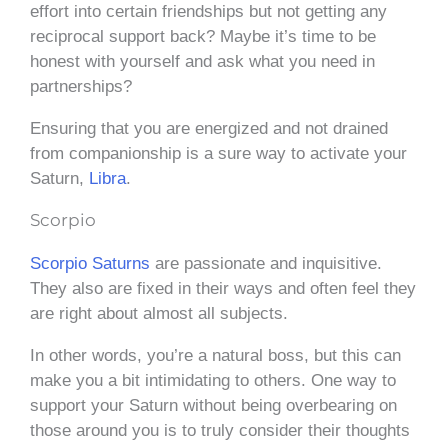
effort into certain friendships but not getting any
reciprocal support back? Maybe it’s time to be
honest with yourself and ask what you need in
partnerships?
Ensuring that you are energized and not drained
from companionship is a sure way to activate your
Saturn,
Libra
.
Scorpio
Scorpio Saturns
are passionate and inquisitive.
They also are fixed in their ways and often feel they
are right about almost all subjects.
In other words, you’re a natural boss, but this can
make you a bit intimidating to others. One way to
support your Saturn without being overbearing on
those around you is to truly consider their thoughts