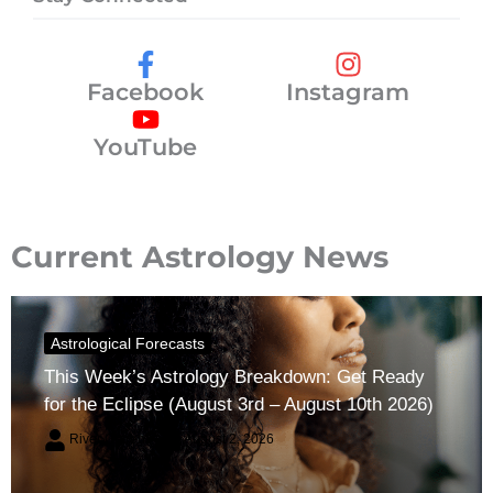
Facebook
Instagram
YouTube
Current Astrology News
Astrological Forecasts
This Week’s Astrology Breakdown: Get Ready
for the Eclipse (August 3rd – August 10th 2026)
River Claren
August 2, 2026