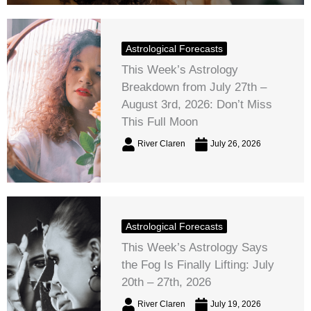
Astrological Forecasts
This Week’s Astrology
Breakdown from July 27th –
August 3rd, 2026: Don’t Miss
This Full Moon
River Claren
July 26, 2026
Astrological Forecasts
This Week’s Astrology Says
the Fog Is Finally Lifting: July
20th – 27th, 2026
River Claren
July 19, 2026