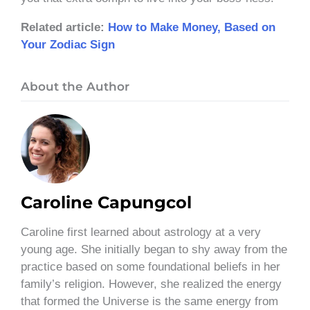
Related article:
How to Make Money, Based on
Your Zodiac Sign
About the Author
Caroline Capungcol
Caroline first learned about astrology at a very
young age. She initially began to shy away from the
practice based on some foundational beliefs in her
family’s religion. However, she realized the energy
that formed the Universe is the same energy from