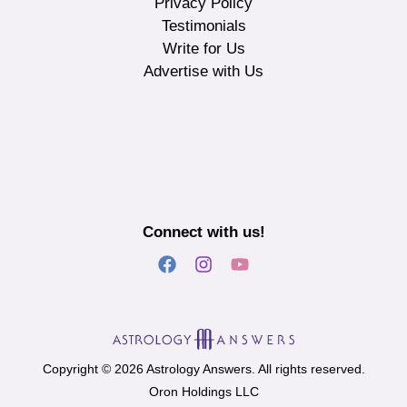
Privacy Policy
Testimonials
Write for Us
Advertise with Us
Connect with us!
Copyright © 2026 Astrology Answers. All rights reserved.
Oron Holdings LLC