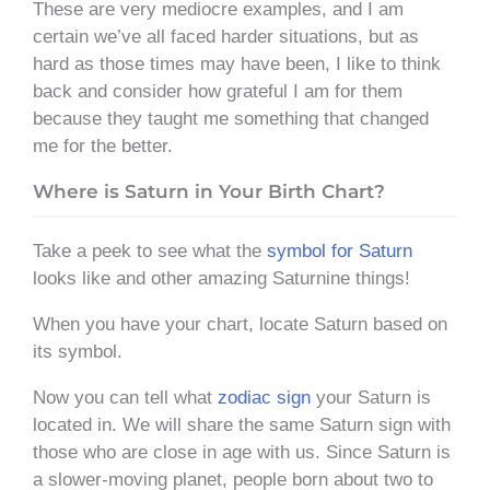
These are very mediocre examples, and I am
certain we’ve all faced harder situations, but as
hard as those times may have been, I like to think
back and consider how grateful I am for them
because they taught me something that changed
me for the better.
Where is Saturn in Your Birth Chart?
Take a peek to see what the
symbol for Saturn
looks like and other amazing Saturnine things!
When you have your chart, locate Saturn based on
its symbol.
Now you can tell what
zodiac sign
your Saturn is
located in. We will share the same Saturn sign with
those who are close in age with us. Since Saturn is
a slower-moving planet, people born about two to