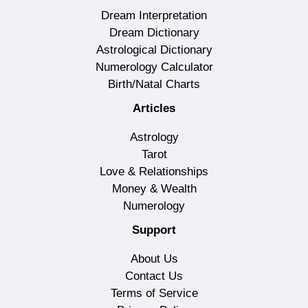
Dream Interpretation
Dream Dictionary
Astrological Dictionary
Numerology Calculator
Birth/Natal Charts
Articles
Astrology
Tarot
Love & Relationships
Money & Wealth
Numerology
Support
About Us
Contact Us
Terms of Service