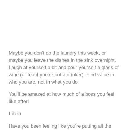
Maybe you don’t do the laundry this week, or
maybe you leave the dishes in the sink overnight.
Laugh at yourself a bit and pour yourself a glass of
wine (or tea if you’re not a drinker). Find value in
who you are, not in what you do.
You’ll be amazed at how much of a boss you feel
like after!
Libra
Have you been feeling like you’re putting all the