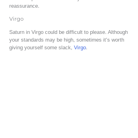
reassurance.
Virgo
Saturn in Virgo could be difficult to please. Although
your standards may be high, sometimes it’s worth
giving yourself some slack,
Virgo
.