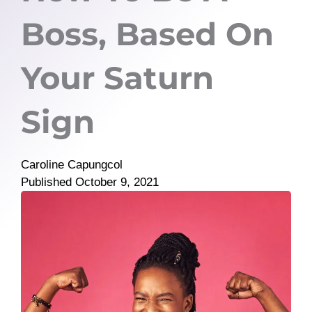
Boss, Based On
Your Saturn
Sign
Caroline Capungcol
Published
October 9, 2021