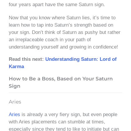
four years apart have the same Saturn sign.
Now that you know where Saturn lies, it’s time to
learn how to tap into Saturn’s strength based on
your sign. Don’t think of Saturn as pushy but rather
an irreplaceable coach in your path of
understanding yourself and growing in confidence!
Read this next:
Understanding Saturn: Lord of
Karma
How to Be a Boss, Based on Your Saturn
Sign
Aries
Aries
is already a very fiery sign, but even people
with Aries placements can stumble at times,
especially since they tend to like to initiate but can