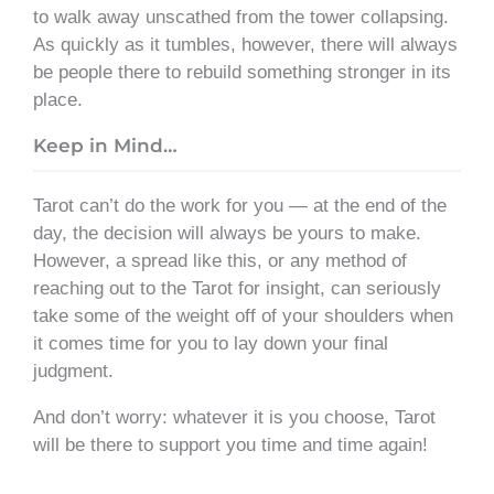
to walk away unscathed from the tower collapsing.
As quickly as it tumbles, however, there will always
be people there to rebuild something stronger in its
place.
Keep in Mind…
Tarot can’t do the work for you — at the end of the
day, the decision will always be yours to make.
However, a spread like this, or any method of
reaching out to the Tarot for insight, can seriously
take some of the weight off of your shoulders when
it comes time for you to lay down your final
judgment.
And don’t worry: whatever it is you choose, Tarot
will be there to support you time and time again!