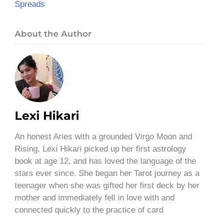
Spreads
About the Author
Lexi Hikari
An honest Aries with a grounded Virgo Moon and
Rising, Lexi Hikari picked up her first astrology
book at age 12, and has loved the language of the
stars ever since. She began her Tarot journey as a
teenager when she was gifted her first deck by her
mother and immediately fell in love with and
connected quickly to the practice of card