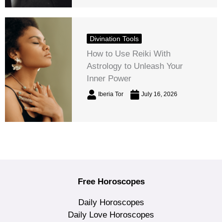
Divination Tools
How to Use Reiki With
Astrology to Unleash Your
Inner Power
Iberia Tor
July 16, 2026
Free Horoscopes
Daily Horoscopes
Daily Love Horoscopes