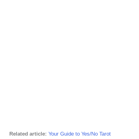
Related article:
Your Guide to Yes/No Tarot