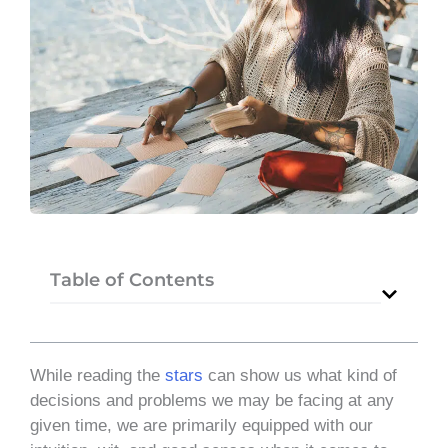
Table of Contents
While reading the
stars
can show us what kind of
decisions and problems we may be facing at any
given time, we are primarily equipped with our