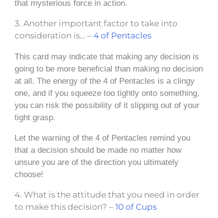
that mysterious force in action.
3. Another important factor to take into
consideration is… –
4 of Pentacles
This card may indicate that making any decision is
going to be more beneficial than making no decision
at all. The energy of the 4 of Pentacles is a clingy
one, and if you squeeze too tightly onto something,
you can risk the possibility of it slipping out of your
tight grasp.
Let the warning of the 4 of Pentacles remind you
that a decision should be made no matter how
unsure you are of the direction you ultimately
choose!
4. What is the attitude that you need in order
to make this decision? –
10 of Cups