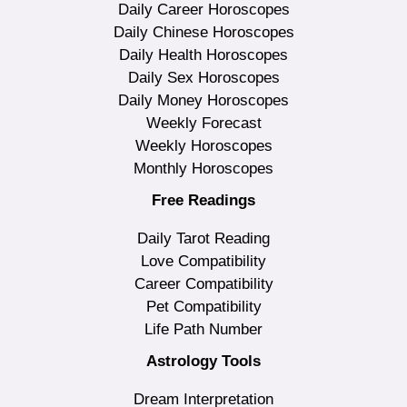
Daily Career Horoscopes
Daily Chinese Horoscopes
Daily Health Horoscopes
Daily Sex Horoscopes
Daily Money Horoscopes
Weekly Forecast
Weekly Horoscopes
Monthly Horoscopes
Free Readings
Daily Tarot Reading
Love Compatibility
Career Compatibility
Pet Compatibility
Life Path Number
Astrology Tools
Dream Interpretation