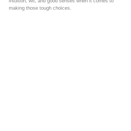
intuition, wit, and good senses when it comes to
making those tough choices.