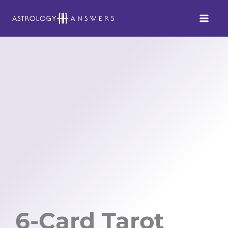
Skip
to
content
6-Card Tarot