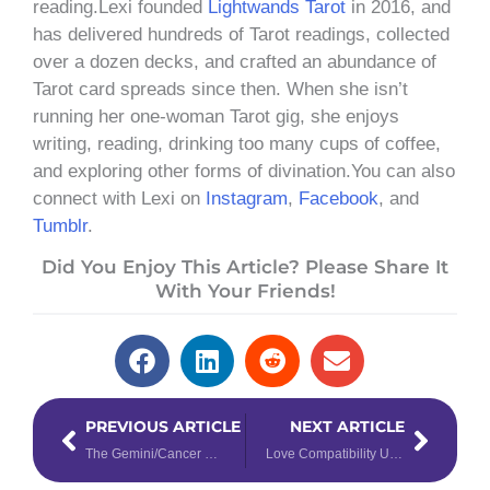
reading.Lexi founded
Lightwands Tarot
in 2016, and
has delivered hundreds of Tarot readings, collected
over a dozen decks, and crafted an abundance of
Tarot card spreads since then. When she isn’t
running her one-woman Tarot gig, she enjoys
writing, reading, drinking too many cups of coffee,
and exploring other forms of divination.You can also
connect with Lexi on
Instagram
,
Facebook
, and
Tumblr
.
Did You Enjoy This Article? Please Share It
With Your Friends!
Prev
Next
PREVIOUS ARTICLE
NEXT ARTICLE
The Gemini/Cancer Cusp: Spoken Emotions
Love Compatibility Using Destiny Numbers 1 & 2