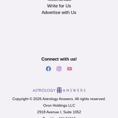
Write for Us
Advertise with Us
Connect with us!
Copyright © 2026 Astrology Answers. All rights reserved.
Oron Holdings LLC
2918 Avenue I, Suite 1052