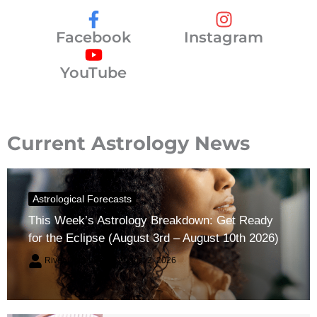
Facebook
Instagram
YouTube
Current Astrology News
Astrological Forecasts
This Week’s Astrology Breakdown: Get Ready
for the Eclipse (August 3rd – August 10th 2026)
River Claren
August 2, 2026