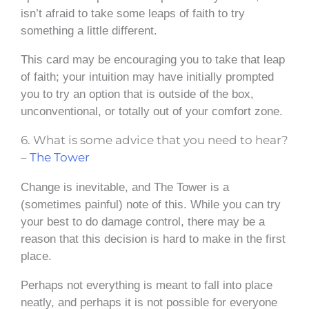
isn’t afraid to take some leaps of faith to try
something a little different.
This card may be encouraging you to take that leap
of faith; your intuition may have initially prompted
you to try an option that is outside of the box,
unconventional, or totally out of your comfort zone.
6. What is some advice that you need to hear?
–
The Tower
Change is inevitable, and The Tower is a
(sometimes painful) note of this. While you can try
your best to do damage control, there may be a
reason that this decision is hard to make in the first
place.
Perhaps not everything is meant to fall into place
neatly, and perhaps it is not possible for everyone