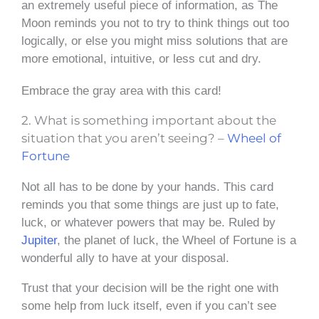
an extremely useful piece of information, as The
Moon reminds you not to try to think things out too
logically, or else you might miss solutions that are
more emotional, intuitive, or less cut and dry.
Embrace the gray area with this card!
2. What is something important about the
situation that you aren’t seeing? –
Wheel of
Fortune
Not all has to be done by your hands. This card
reminds you that some things are just up to fate,
luck, or whatever powers that may be. Ruled by
Jupiter
, the planet of luck, the Wheel of Fortune is a
wonderful ally to have at your disposal.
Trust that your decision will be the right one with
some help from luck itself, even if you can’t see