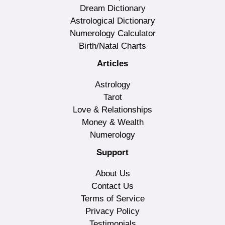
Dream Dictionary
Astrological Dictionary
Numerology Calculator
Birth/Natal Charts
Articles
Astrology
Tarot
Love & Relationships
Money & Wealth
Numerology
Support
About Us
Contact Us
Terms of Service
Privacy Policy
Testimonials