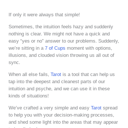
If only it were always that simple!
Sometimes, the intuition feels hazy and suddenly
nothing is clear. We might not have a quick and
easy “yes or no” answer to our problems. Suddenly,
we’re sitting in a
7 of Cups
moment with options,
illusions, and clouded vision throwing us all out of
sync.
When all else fails,
Tarot
is a tool that can help us
tap into the deepest and cleanest parts of our
intuition and psyche, and we can use it in these
kinds of situations!
We’ve crafted a very simple and easy
Tarot
spread
to help you with your decision-making processes,
and shed some light into the areas that may appear