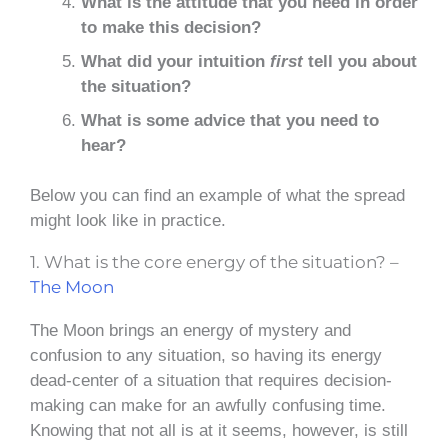
What is the attitude that you need in order
to make this decision?
What did your intuition
first
tell you about
the situation?
What is some advice that you need to
hear?
Below you can find an example of what the spread
might look like in practice.
1. What is the core energy of the situation? –
The Moon
The Moon brings an energy of mystery and
confusion to any situation, so having its energy
dead-center of a situation that requires decision-
making can make for an awfully confusing time.
Knowing that not all is at it seems, however, is still