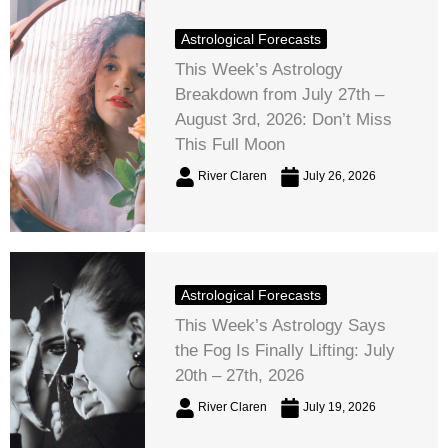
Astrological Forecasts
This Week’s Astrology
Breakdown from July 27th –
August 3rd, 2026: Don’t Miss
This Full Moon
River Claren
July 26, 2026
Astrological Forecasts
This Week’s Astrology Says
the Fog Is Finally Lifting: July
20th – 27th, 2026
River Claren
July 19, 2026