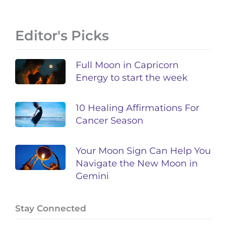
Editor's Picks
Full Moon in Capricorn
Energy to start the week
10 Healing Affirmations For
Cancer Season
Your Moon Sign Can Help You
Navigate the New Moon in
Gemini
Stay Connected