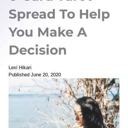
Spread To Help
You Make A
Decision
Lexi Hikari
Published
June 20, 2020