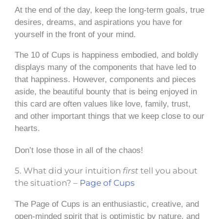
At the end of the day, keep the long-term goals, true
desires, dreams, and aspirations you have for
yourself in the front of your mind.
The 10 of Cups is happiness embodied, and boldly
displays many of the components that have led to
that happiness. However, components and pieces
aside, the beautiful bounty that is being enjoyed in
this card are often values like love, family, trust,
and other important things that we keep close to our
hearts.
Don’t lose those in all of the chaos!
5. What did your intuition
first
tell you about
the situation? –
Page of Cups
The Page of Cups is an enthusiastic, creative, and
open-minded spirit that is optimistic by nature, and