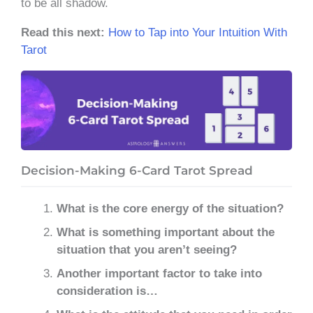
to be all shadow.
Read this next:
How to Tap into Your Intuition With
Tarot
Decision-Making 6-Card Tarot Spread
What is the core energy of the situation?
What is something important about the
situation that you aren’t seeing?
Another important factor to take into
consideration is…