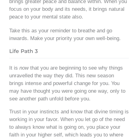
brings greater peace and balance within. When you
focus on your body and its needs, it brings natural
peace to your mental state also.
Take this as your reminder to breathe and go
inwards. Make your priority your own well-being.
Life Path 3
It is
now
that you are beginning to see why things
unravelled the way they did. This new season
brings intense and powerful change for you. You
may have thought you were going one way, only to
see another path unfold before you.
Trust in your instincts and know that divine timing is
working in your favor. When you let go of the need
to always know what is going on, you place your
faith in your higher self, which leads you to where