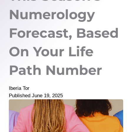
Numerology
Forecast, Based
On Your Life
Path Number
Iberia Tor
Published
June 19, 2025