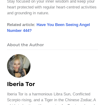
Stay focused on your inner wisdom and keep your
heart protected with regular heart-centred activities
and grounding in nature.
Related article:
Have You Been Seeing Angel
Number 444?
About the Author
Iberia Tor
Iberia Tor is a harmonious Libra Sun, Conflicted
Scorpio rising, and a Tiger in the Chinese Zodiac.A