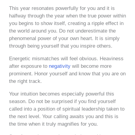
This year resonates powerfully for you and it is
halfway through the year when the true power within
you begins to show itself, creating a ripple effect in
the world around you. Do not underestimate the
phenomenal power of your own heart. It is simply
through being yourself that you inspire others.
Energetic mismatches will feel obvious. Heaviness
after exposure to
negativity
will become more
prominent. Honor yourself and know that you are on
the right track.
Your intuition becomes especially powerful this
season. Do not be surprised if you find yourself
called into a position of spiritual leadership taken to
the next level. Your calling awaits you and this is
the time when it truly magnifies for you.