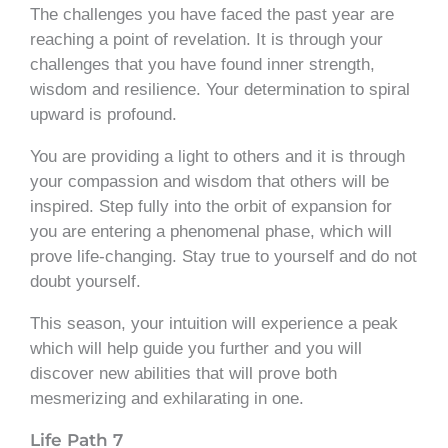
The challenges you have faced the past year are
reaching a point of revelation. It is through your
challenges that you have found inner strength,
wisdom and resilience. Your determination to spiral
upward is profound.
You are providing a light to others and it is through
your compassion and wisdom that others will be
inspired. Step fully into the orbit of expansion for
you are entering a phenomenal phase, which will
prove life-changing. Stay true to yourself and do not
doubt yourself.
This season, your intuition will experience a peak
which will help guide you further and you will
discover new abilities that will prove both
mesmerizing and exhilarating in one.
Life Path 7