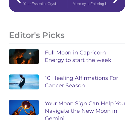
Your Essential Crystal Collection for Cancer Season
Mercury is Entering Leo – Find Out What This Fearless Transit Means
Editor's Picks
Full Moon in Capricorn
Energy to start the week
10 Healing Affirmations For
Cancer Season
Your Moon Sign Can Help You
Navigate the New Moon in
Gemini