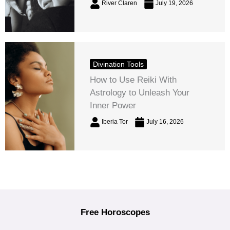
River Claren
July 19, 2026
Divination Tools
How to Use Reiki With
Astrology to Unleash Your
Inner Power
Iberia Tor
July 16, 2026
Free Horoscopes