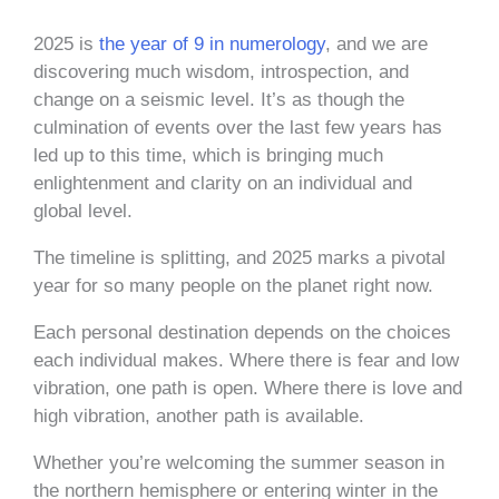
2025 is
the year of 9 in numerology
, and we are
discovering much wisdom, introspection, and
change on a seismic level. It’s as though the
culmination of events over the last few years has
led up to this time, which is bringing much
enlightenment and clarity on an individual and
global level.
The timeline is splitting, and 2025 marks a pivotal
year for so many people on the planet right now.
Each personal destination depends on the choices
each individual makes. Where there is fear and low
vibration, one path is open. Where there is love and
high vibration, another path is available.
Whether you’re welcoming the summer season in
the northern hemisphere or entering winter in the