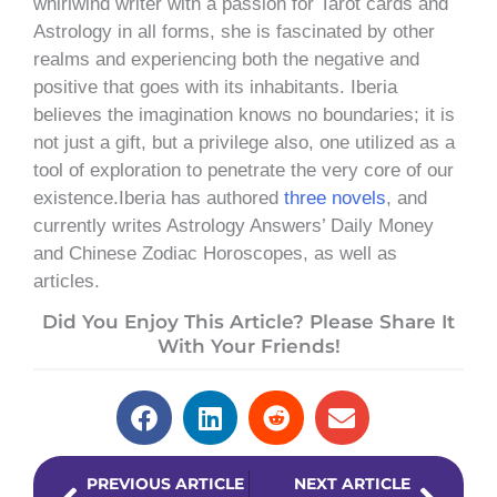
whirlwind writer with a passion for Tarot cards and
Astrology in all forms, she is fascinated by other
realms and experiencing both the negative and
positive that goes with its inhabitants. Iberia
believes the imagination knows no boundaries; it is
not just a gift, but a privilege also, one utilized as a
tool of exploration to penetrate the very core of our
existence.Iberia has authored
three novels
, and
currently writes Astrology Answers’ Daily Money
and Chinese Zodiac Horoscopes, as well as
articles.
Did You Enjoy This Article? Please Share It
With Your Friends!
Prev
Next
PREVIOUS ARTICLE
NEXT ARTICLE