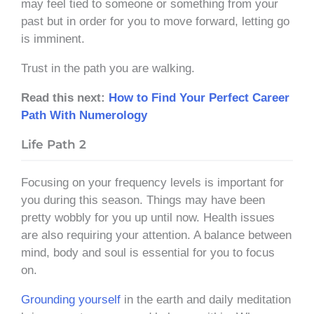
may feel tied to someone or something from your
past but in order for you to move forward, letting go
is imminent.
Trust in the path you are walking.
Read this next:
How to Find Your Perfect Career
Path With Numerology
Life Path 2
Focusing on your frequency levels is important for
you during this season. Things may have been
pretty wobbly for you up until now. Health issues
are also requiring your attention. A balance between
mind, body and soul is essential for you to focus
on.
Grounding yourself
in the earth and daily meditation