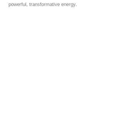
powerful, transformative energy.