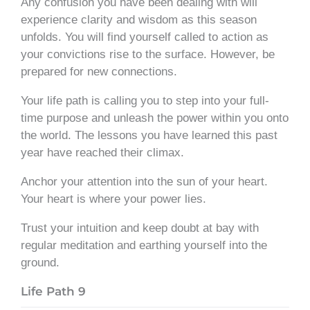
Any confusion you have been dealing with will
experience clarity and wisdom as this season
unfolds. You will find yourself called to action as
your convictions rise to the surface. However, be
prepared for new connections.
Your life path is calling you to step into your full-
time purpose and unleash the power within you onto
the world. The lessons you have learned this past
year have reached their climax.
Anchor your attention into the sun of your heart.
Your heart is where your power lies.
Trust your intuition and keep doubt at bay with
regular meditation and earthing yourself into the
ground.
Life Path 9