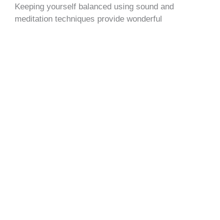
Keeping yourself balanced using sound and
meditation techniques provide wonderful