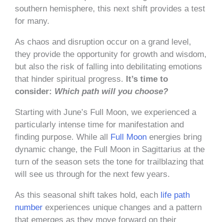
southern hemisphere, this next shift provides a test
for many.
As chaos and disruption occur on a grand level,
they provide the opportunity for growth and wisdom,
but also the risk of falling into debilitating emotions
that hinder spiritual progress.
It’s time to
consider:
Which path will you choose?
Starting with June’s Full Moon, we experienced a
particularly intense time for manifestation and
finding purpose. While all
Full Moon
energies bring
dynamic change, the Full Moon in Sagittarius at the
turn of the season sets the tone for trailblazing that
will see us through for the next few years.
As this seasonal shift takes hold, each
life path
number
experiences unique changes and a pattern
that emerges as they move forward on their