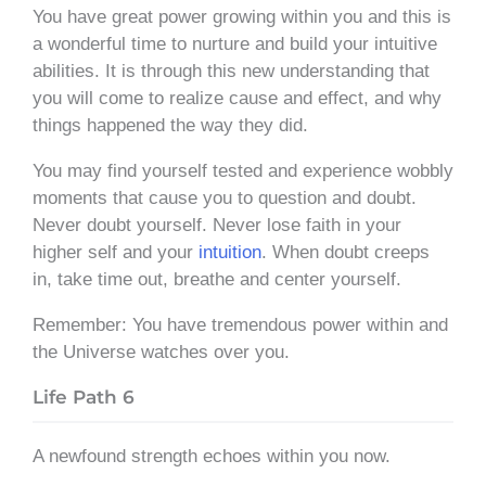
You have great power growing within you and this is
a wonderful time to nurture and build your intuitive
abilities. It is through this new understanding that
you will come to realize cause and effect, and why
things happened the way they did.
You may find yourself tested and experience wobbly
moments that cause you to question and doubt.
Never doubt yourself. Never lose faith in your
higher self and your
intuition
. When doubt creeps
in, take time out, breathe and center yourself.
Remember: You have tremendous power within and
the Universe watches over you.
Life Path 6
A newfound strength echoes within you now.