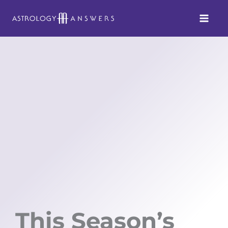
Skip
to
content
This Season’s