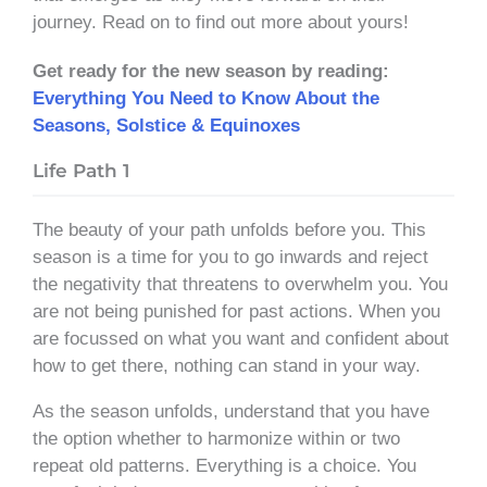
journey. Read on to find out more about yours!
Get ready for the new season by reading:
Everything You Need to Know About the
Seasons, Solstice & Equinoxes
Life Path 1
The beauty of your path unfolds before you. This
season is a time for you to go inwards and reject
the negativity that threatens to overwhelm you. You
are not being punished for past actions. When you
are focussed on what you want and confident about
how to get there, nothing can stand in your way.
As the season unfolds, understand that you have
the option whether to harmonize within or two
repeat old patterns. Everything is a choice. You