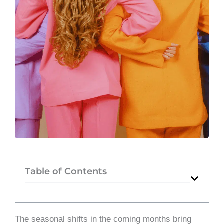
Table of Contents
The seasonal shifts in the coming months bring