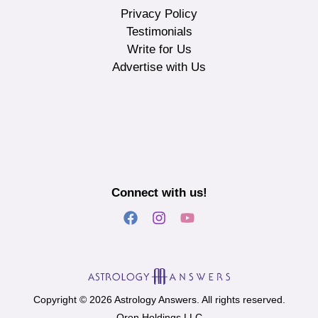
Privacy Policy
Testimonials
Write for Us
Advertise with Us
Connect with us!
Copyright © 2026 Astrology Answers. All rights reserved.
Oron Holdings LLC