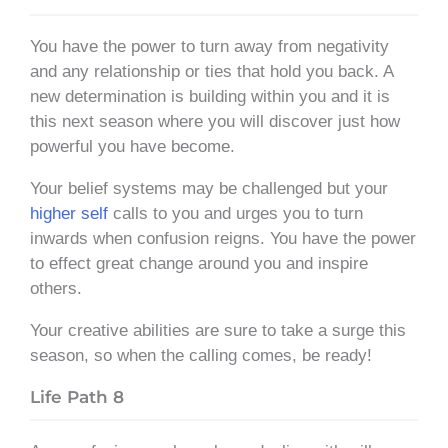
You have the power to turn away from negativity
and any relationship or ties that hold you back. A
new determination is building within you and it is
this next season where you will discover just how
powerful you have become.
Your belief systems may be challenged but your
higher self
calls to you and urges you to turn
inwards when confusion reigns. You have the power
to effect great change around you and inspire
others.
Your creative abilities are sure to take a surge this
season, so when the calling comes, be ready!
Life Path 8