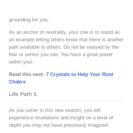
grounding for you.
As an anchor of neutrality, your role is to stand as
an example letting others know that there is another
path available to others. Do not be swayed by the
fear or unrest you see. You have a great power
within you!
Read this next:
7 Crystals to Help Your Root
Chakra
Life Path 5
As you usher in this new season, you will
experience revelations and insight on a level of
depth you may not have previously imagined.