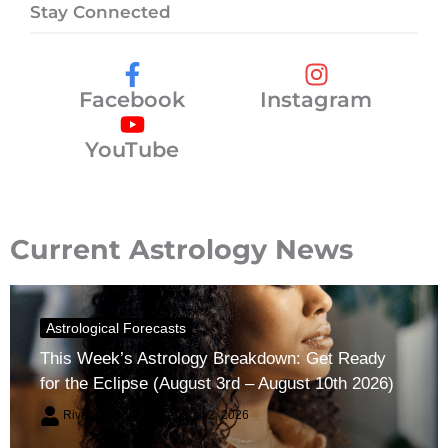
Stay Connected
Facebook
Instagram
YouTube
Current Astrology News
Astrological Forecasts
This Week’s Astrology Breakdown: Get Ready
for the Eclipse (August 3rd – August 10th 2026)
River Claren
August 2, 2026