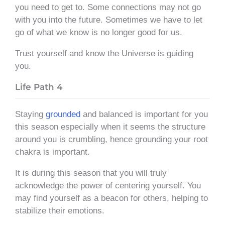
you need to get to. Some connections may not go
with you into the future. Sometimes we have to let
go of what we know is no longer good for us.
Trust yourself and know the Universe is guiding
you.
Life Path 4
Staying
grounded
and balanced is important for you
this season especially when it seems the structure
around you is crumbling, hence grounding your root
chakra is important.
It is during this season that you will truly
acknowledge the power of centering yourself. You
may find yourself as a beacon for others, helping to
stabilize their emotions.