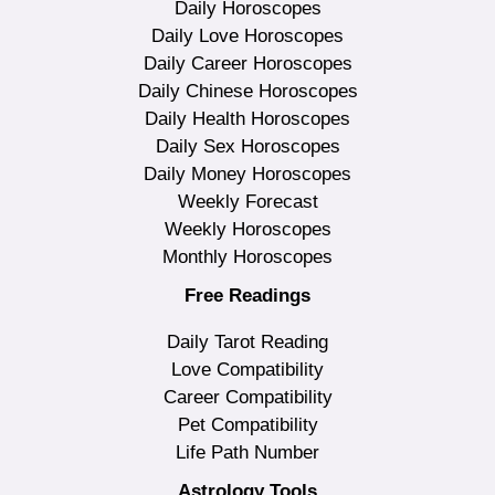
Daily Horoscopes
Daily Love Horoscopes
Daily Career Horoscopes
Daily Chinese Horoscopes
Daily Health Horoscopes
Daily Sex Horoscopes
Daily Money Horoscopes
Weekly Forecast
Weekly Horoscopes
Monthly Horoscopes
Free Readings
Daily Tarot Reading
Love Compatibility
Career Compatibility
Pet Compatibility
Life Path Number
Astrology Tools