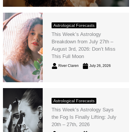
Astrological Forecasts
This Week’s Astrology
Breakdown from July 27th –
August 3rd, 2026: Don’t Miss
This Full Moon
River Claren
July 26, 2026
Astrological Forecasts
This Week’s Astrology Says
the Fog Is Finally Lifting: July
20th – 27th, 2026