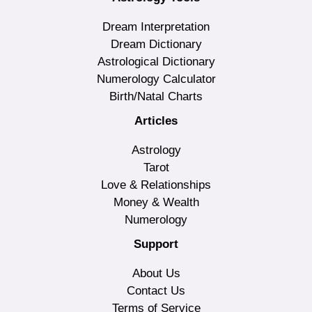
Dream Interpretation
Dream Dictionary
Astrological Dictionary
Numerology Calculator
Birth/Natal Charts
Articles
Astrology
Tarot
Love & Relationships
Money & Wealth
Numerology
Support
About Us
Contact Us
Terms of Service